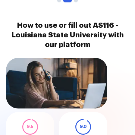
How to use or fill out AS116 -
Louisiana State University with
our platform
9.5
9.0