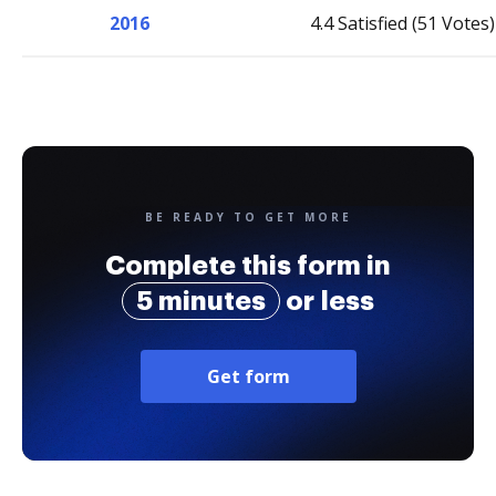
2016
4.4 Satisfied (51 Votes)
BE READY TO GET MORE
Complete this form in
5 minutes
or less
Get form