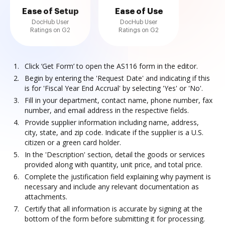
Ease of Setup
Ease of Use
DocHub User
DocHub User
Ratings on G2
Ratings on G2
Click ‘Get Form’ to open the AS116 form in the editor.
Begin by entering the 'Request Date' and indicating if this
is for 'Fiscal Year End Accrual' by selecting 'Yes' or 'No'.
Fill in your department, contact name, phone number, fax
number, and email address in the respective fields.
Provide supplier information including name, address,
city, state, and zip code. Indicate if the supplier is a U.S.
citizen or a green card holder.
In the 'Description' section, detail the goods or services
provided along with quantity, unit price, and total price.
Complete the justification field explaining why payment is
necessary and include any relevant documentation as
attachments.
Certify that all information is accurate by signing at the
bottom of the form before submitting it for processing.