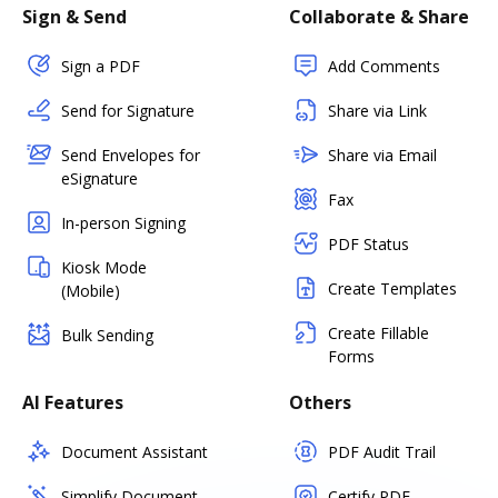
Sign & Send
Collaborate & Share
Sign a PDF
Add Comments
Send for Signature
Share via Link
Send Envelopes for
Share via Email
eSignature
Fax
In-person Signing
PDF Status
Kiosk Mode
Create Templates
(Mobile)
Create Fillable
Bulk Sending
Forms
AI Features
Others
Document Assistant
PDF Audit Trail
Simplify Document
Certify PDF