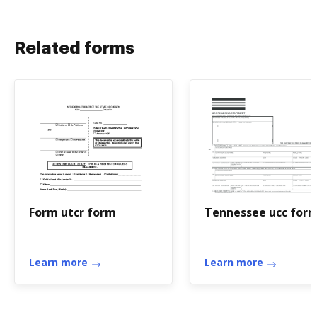
Related forms
Form utcr form
Tennessee ucc for
Learn more
Learn more