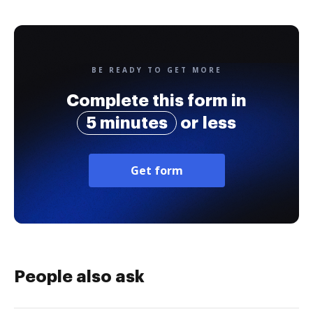
BE READY TO GET MORE
Complete this form in
5 minutes
or less
Get form
People also ask