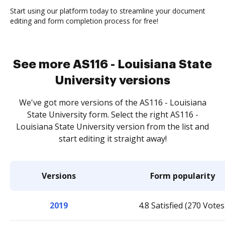
Start using our platform today to streamline your document
editing and form completion process for free!
See more AS116 - Louisiana State
University versions
We've got more versions of the AS116 - Louisiana
State University form. Select the right AS116 -
Louisiana State University version from the list and
start editing it straight away!
Versions
Form popularity
2019
4.8 Satisfied (270 Votes