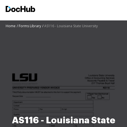
Home
Forms Library
AS116 - Louisiana State University
AS116 - Louisiana State