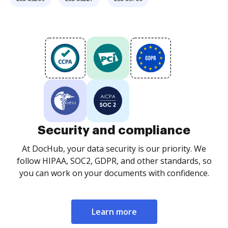
Security and compliance
At DocHub, your data security is our priority. We
follow HIPAA, SOC2, GDPR, and other standards, so
you can work on your documents with confidence.
Learn more