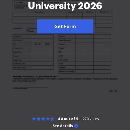
University 2026
Get Form
4.8 out of 5
270
votes
See details