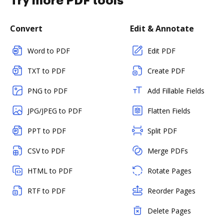
Try more PDF tools
Convert
Edit & Annotate
Word to PDF
Edit PDF
TXT to PDF
Create PDF
PNG to PDF
Add Fillable Fields
JPG/JPEG to PDF
Flatten Fields
PPT to PDF
Split PDF
CSV to PDF
Merge PDFs
HTML to PDF
Rotate Pages
RTF to PDF
Reorder Pages
Delete Pages