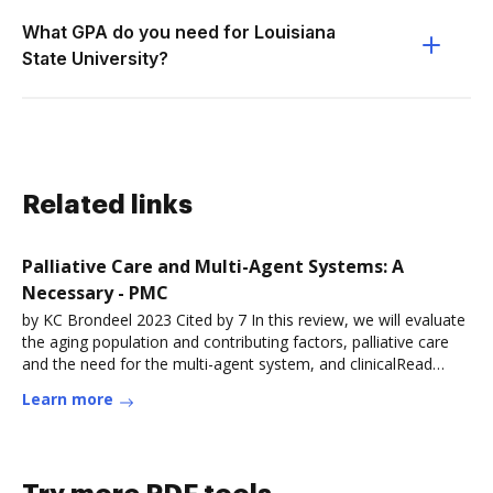
What GPA do you need for Louisiana
State University?
Related links
Palliative Care and Multi-Agent Systems: A
Necessary - PMC
by KC Brondeel 2023 Cited by 7 In this review, we will evaluate
the aging population and contributing factors, palliative care
and the need for the multi-agent system, and clinicalRead
more
Learn more