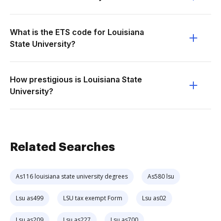
What is the ETS code for Louisiana
State University?
How prestigious is Louisiana State
University?
Related Searches
As116 louisiana state university degrees
As580 lsu
Lsu as499
LSU tax exempt Form
Lsu as02
Lsu as209
Lsu as227
Lsu as700