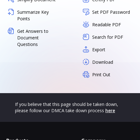
Summarize Key
Set PDF Password
Points
Readable PDF
Get Answers to
Search for PDF
Document
Questions
Export
Download
Print Out
If you believe that this page should be taken down,
please follow our DMCA take down process
here