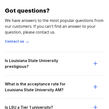
Got questions?
We have answers to the most popular questions from
our customers. If you can't find an answer to your
question, please contact us.
Contact us
Is Louisiana State University
prestigious?
What is the acceptance rate for
Louisiana State University AM?
Is LSU a Tier 1 university?