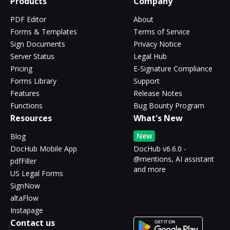
Products
Company
PDF Editor
About
Forms & Templates
Terms of Service
Sign Documents
Privacy Notice
Server Status
Legal Hub
Pricing
E-Signature Compliance
Forms Library
Support
Features
Release Notes
Functions
Bug Bounty Program
Resources
What's New
New
Blog
DocHub Mobile App
DocHub v6.6.0 -
@mentions, AI assistant
pdfFiller
and more
US Legal Forms
SignNow
altaFlow
Instapage
Contact us