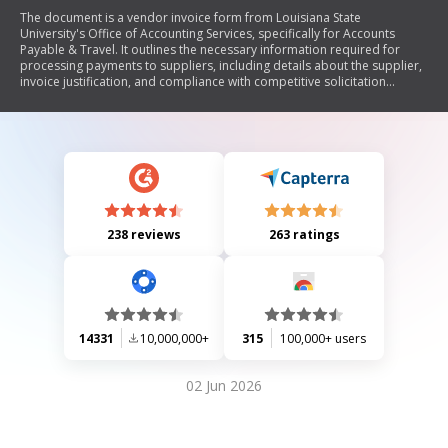
The document is a vendor invoice form from Louisiana State
University's Office of Accounting Services, specifically for Accounts
Payable & Travel. It outlines the necessary information required for
processing payments to suppliers, including details about the supplier,
invoice justification, and compliance with competitive solicitation
processes. Additionally, it emphasizes the need for third-party
documentation to support payment requests.
238 reviews
263 ratings
14331
10,000,000+
315
100,000+ users
02 Jun 2026