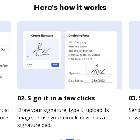
Here's how it works
02. Sign it in a few clicks
03.
tial
Draw your signature, type it, upload its
Send 
ore.
image, or use your mobile device as a
downl
signature pad.