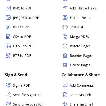
PNG to PDF
Add Fillable Fields
JPG/JPEG to PDF
Flatten Fields
PPT to PDF
Split PDF
CSV to PDF
Merge PDFs
HTML to PDF
Rotate Pages
RTF to PDF
Reorder Pages
Delete Pages
Sign & Send
Collaborate & Share
Sign a PDF
Add Comments
Send for Signature
Share via Link
Send Envelopes for
Share via Email