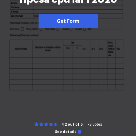
Get Form
4.2 out of 5
73
votes
See details