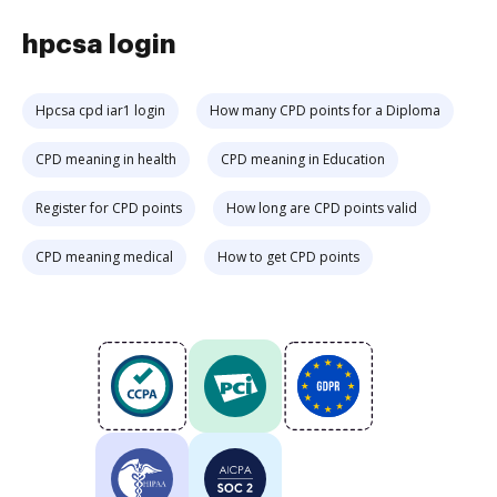
hpcsa login
Hpcsa cpd iar1 login
How many CPD points for a Diploma
CPD meaning in health
CPD meaning in Education
Register for CPD points
How long are CPD points valid
CPD meaning medical
How to get CPD points