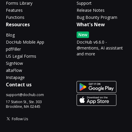
Forms Library
Support
Features
Release Notes
Functions
Bug Bounty Program
Resources
What's New
New
Blog
DocHub Mobile App
DocHub v6.6.0 -
@mentions, AI assistant
pdfFiller
and more
US Legal Forms
SignNow
altaFlow
Instapage
Contact us
support@dochub.com
17 Station St., Ste. 303
Brookline, MA 02445
Follow Us