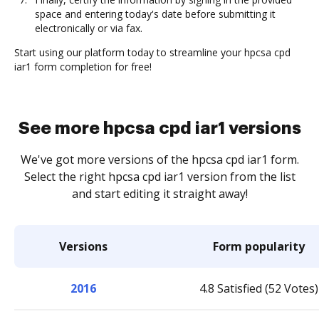
space and entering today's date before submitting it
electronically or via fax.
Start using our platform today to streamline your hpcsa cpd
iar1 form completion for free!
See more hpcsa cpd iar1 versions
We've got more versions of the hpcsa cpd iar1 form.
Select the right hpcsa cpd iar1 version from the list
and start editing it straight away!
Versions
Form popularity
2016
4.8 Satisfied (52 Votes)