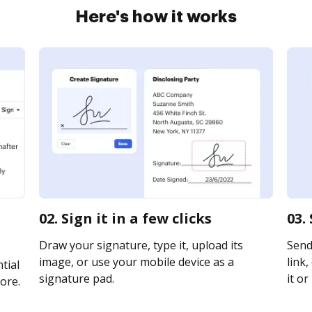
Here's how it works
02. Sign it in a few clicks
03.
Draw your signature, type it, upload its
Send
image, or use your mobile device as a
link,
tial
signature pad.
it or
ore.