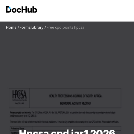
Home
Forms Library
Free cpd points hpcsa
Hpcsa cpd iar1 2026