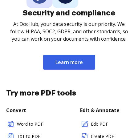
Security and compliance
At DocHub, your data security is our priority. We
follow HIPAA, SOC2, GDPR, and other standards, so
you can work on your documents with confidence.
Learn more
Try more PDF tools
Convert
Edit & Annotate
Word to PDF
Edit PDF
TXT to PDF
Create PDF