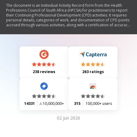
The document is an Individual Activity Record form from the Health
Professions Council of South Africa (HPCSA) for practitioners to report
their Continuing Professional Development (CPD) activities. It requires
personal details, categories of work, and documentation of CPD points
accrued through various activities, along with a certification of accuracy
by the practitioner.
238 reviews
263 ratings
14331
10,000,000+
315
100,000+ users
02 Jun 2026