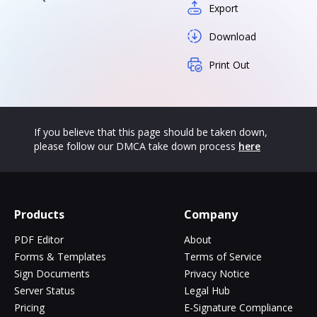
Export
Download
Print Out
If you believe that this page should be taken down,
please follow our DMCA take down process
here
Products
Company
PDF Editor
About
Forms & Templates
Terms of Service
Sign Documents
Privacy Notice
Server Status
Legal Hub
Pricing
E-Signature Compliance