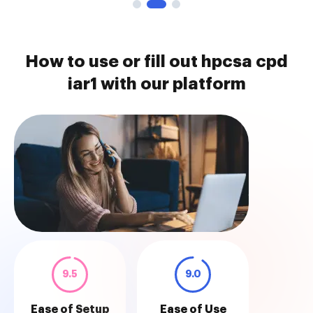
How to use or fill out hpcsa cpd
iar1 with our platform
9.5
9.0
Ease of Setup
Ease of Use