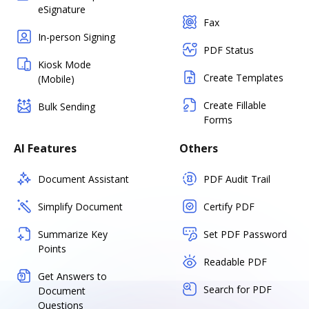
eSignature
Fax
In-person Signing
PDF Status
Kiosk Mode
Create Templates
(Mobile)
Create Fillable
Bulk Sending
Forms
AI Features
Others
Document Assistant
PDF Audit Trail
Simplify Document
Certify PDF
Summarize Key
Set PDF Password
Points
Readable PDF
Get Answers to
Search for PDF
Document
Questions