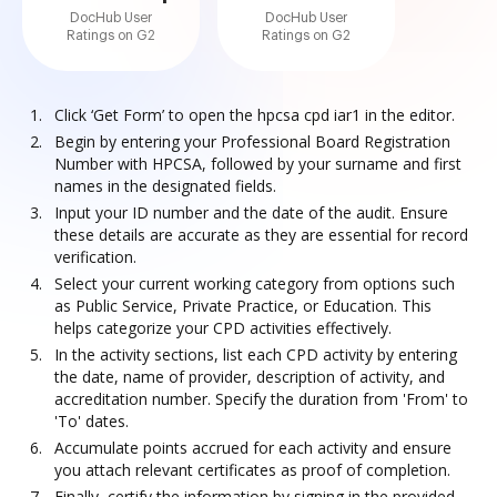
DocHub User
DocHub User
Ratings on G2
Ratings on G2
Click ‘Get Form’ to open the hpcsa cpd iar1 in the editor.
Begin by entering your Professional Board Registration
Number with HPCSA, followed by your surname and first
names in the designated fields.
Input your ID number and the date of the audit. Ensure
these details are accurate as they are essential for record
verification.
Select your current working category from options such
as Public Service, Private Practice, or Education. This
helps categorize your CPD activities effectively.
In the activity sections, list each CPD activity by entering
the date, name of provider, description of activity, and
accreditation number. Specify the duration from 'From' to
'To' dates.
Accumulate points accrued for each activity and ensure
you attach relevant certificates as proof of completion.
Finally, certify the information by signing in the provided