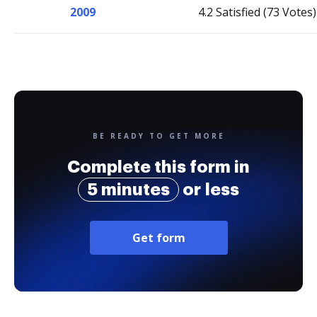
2009
4.2 Satisfied (73 Votes)
BE READY TO GET MORE
Complete this form in
5 minutes
or less
Get form