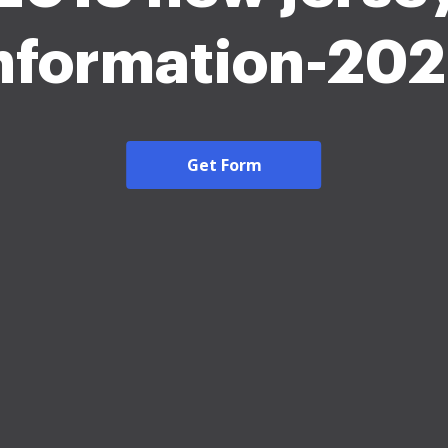
nformation-20
Get Form