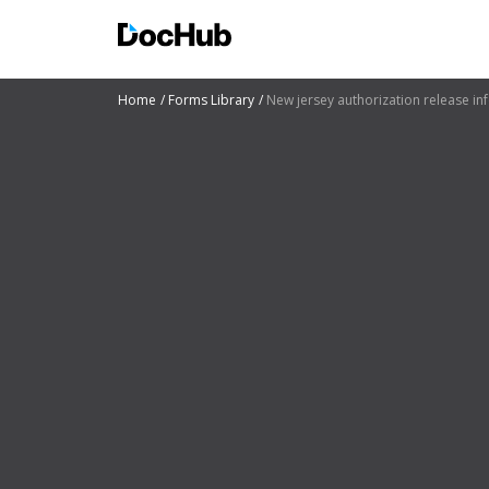
Home
Forms Library
New jersey authorization release in