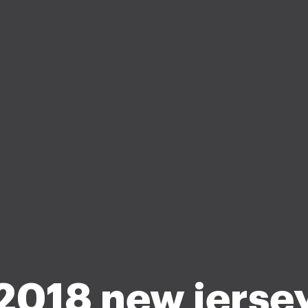
2018 new jerse