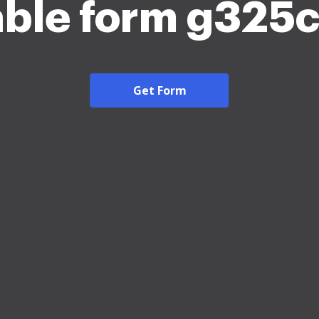
able form g325
Get Form