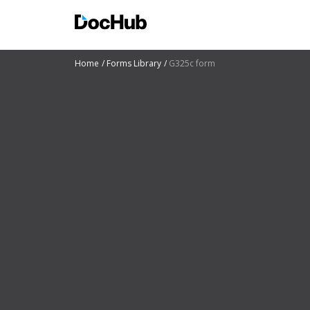
Home
Forms Library
G325c form