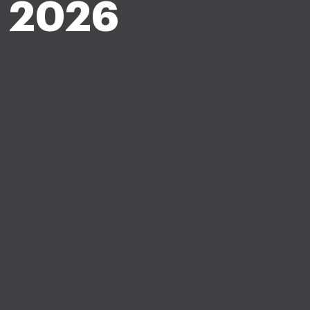
c 2026