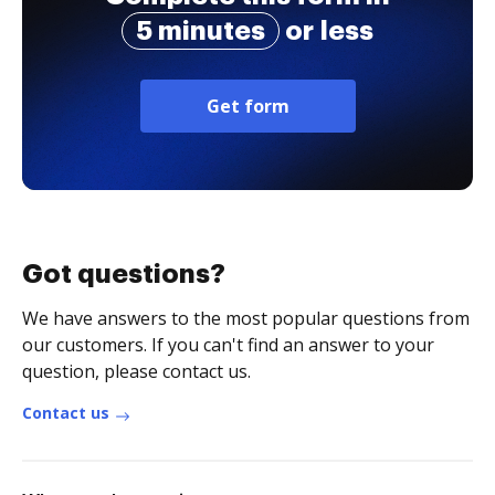
5 minutes
or less
Get form
Got questions?
We have answers to the most popular questions from
our customers. If you can't find an answer to your
question, please contact us.
Contact us