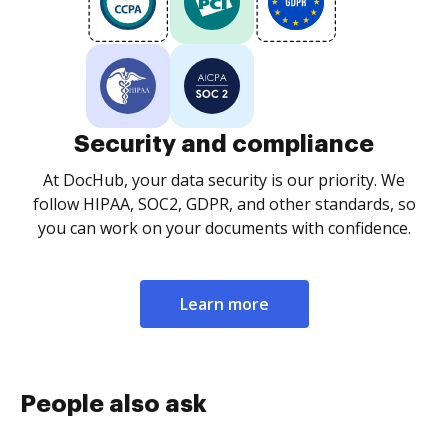
Security and compliance
At DocHub, your data security is our priority. We
follow HIPAA, SOC2, GDPR, and other standards, so
you can work on your documents with confidence.
Learn more
People also ask