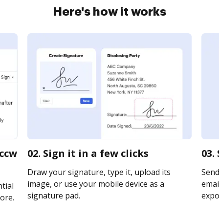
Here's how it works
 ccw
02. Sign it in a few clicks
03.
Draw your signature, type it, upload its
Send
image, or use your mobile device as a
email
tial
signature pad.
expor
ore.