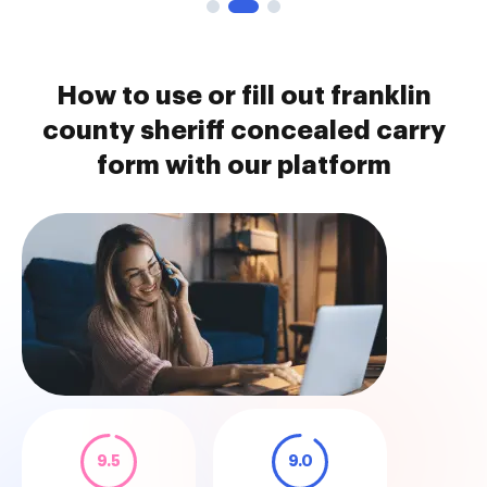
How to use or fill out franklin
county sheriff concealed carry
form with our platform
9.5
9.0