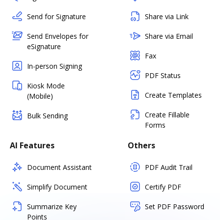
Send for Signature
Share via Link
Send Envelopes for
Share via Email
eSignature
Fax
In-person Signing
PDF Status
Kiosk Mode
Create Templates
(Mobile)
Create Fillable
Bulk Sending
Forms
AI Features
Others
Document Assistant
PDF Audit Trail
Simplify Document
Certify PDF
Summarize Key
Set PDF Password
Points