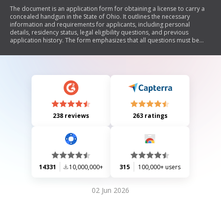
The document is an application form for obtaining a license to carry a
concealed handgun in the State of Ohio. It outlines the necessary
information and requirements for applicants, including personal
details, residency status, legal eligibility questions, and previous
application history. The form emphasizes that all questions must be
answered and supporting documents submitted along with the
applicable fees, which are nonrefundable. Additionally, it includes
sections for the applicant's declaration of truthfulness and
acknowledgment of Ohio firearms laws.
238 reviews
263 ratings
14331
10,000,000+
315
100,000+ users
02 Jun 2026