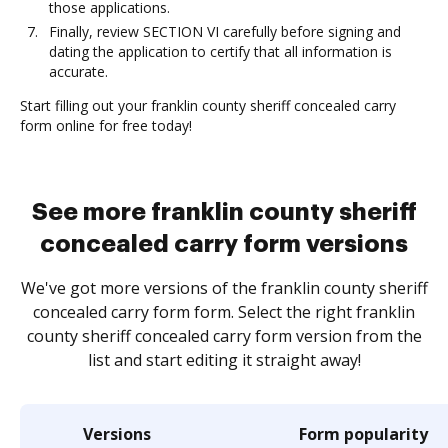
those applications.
Finally, review SECTION VI carefully before signing and
dating the application to certify that all information is
accurate.
Start filling out your franklin county sheriff concealed carry
form online for free today!
See more franklin county sheriff
concealed carry form versions
We've got more versions of the franklin county sheriff
concealed carry form form. Select the right franklin
county sheriff concealed carry form version from the
list and start editing it straight away!
Versions
Form popularity