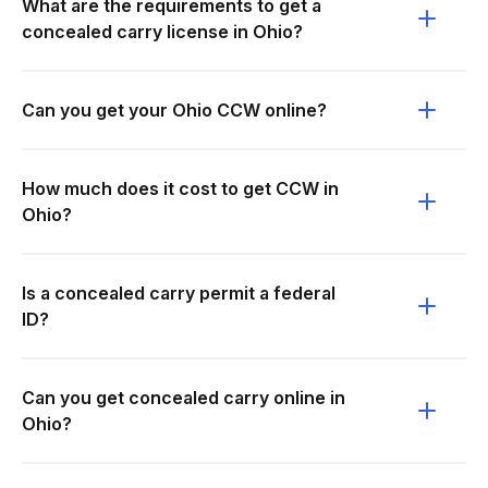
What are the requirements to get a
concealed carry license in Ohio?
Can you get your Ohio CCW online?
How much does it cost to get CCW in
Ohio?
Is a concealed carry permit a federal
ID?
Can you get concealed carry online in
Ohio?