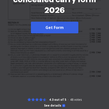
2026
Get Form
4.3 out of 5
48
votes
See details