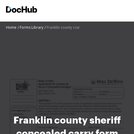
Home
Forms Library
Franklin county ccw
Franklin county sheriff
concealed carry form