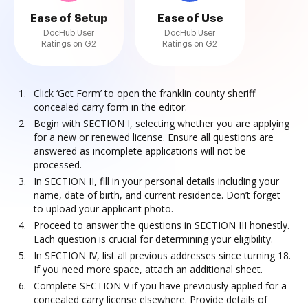
Ease of Setup
Ease of Use
DocHub User
DocHub User
Ratings on G2
Ratings on G2
Click ‘Get Form’ to open the franklin county sheriff
concealed carry form in the editor.
Begin with SECTION I, selecting whether you are applying
for a new or renewed license. Ensure all questions are
answered as incomplete applications will not be
processed.
In SECTION II, fill in your personal details including your
name, date of birth, and current residence. Don’t forget
to upload your applicant photo.
Proceed to answer the questions in SECTION III honestly.
Each question is crucial for determining your eligibility.
In SECTION IV, list all previous addresses since turning 18.
If you need more space, attach an additional sheet.
Complete SECTION V if you have previously applied for a
concealed carry license elsewhere. Provide details of