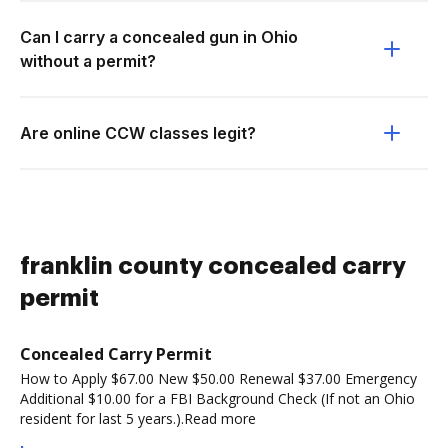
Can I carry a concealed gun in Ohio
without a permit?
Are online CCW classes legit?
franklin county concealed carry
permit
Concealed Carry Permit
How to Apply $67.00 New $50.00 Renewal $37.00 Emergency
Additional $10.00 for a FBI Background Check (If not an Ohio
resident for last 5 years.).Read more