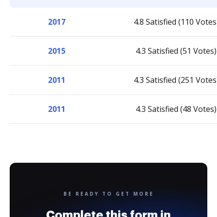
2017
4.8 Satisfied (110 Votes
2015
4.3 Satisfied (51 Votes)
2011
4.3 Satisfied (251 Votes
2011
4.3 Satisfied (48 Votes)
BE READY TO GET MORE
Complete this form in