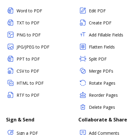
Word to PDF
Edit PDF
TXT to PDF
Create PDF
PNG to PDF
Add Fillable Fields
JPG/JPEG to PDF
Flatten Fields
PPT to PDF
Split PDF
CSV to PDF
Merge PDFs
HTML to PDF
Rotate Pages
RTF to PDF
Reorder Pages
Delete Pages
Sign & Send
Collaborate & Share
Sign a PDF
Add Comments