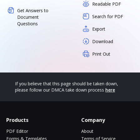
Readable PDF
Get Answers to
Search for PDF
Document
Questions
Export
Download
Print Out
If you believe that this page should be taken down,
please follow our DMCA take down process
here
Products
Company
PDF Editor
About
Forms & Templates
Terms of Service