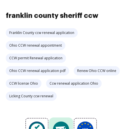
franklin county sheriff ccw
Franklin County ccw renewal application
Ohio CCW renewal appointment
CCW permit Renewal application
Ohio CCW renewal application pdf
Renew Ohio CCW online
CCW license Ohio
Ccw renewal application Ohio
Licking County ccw renewal