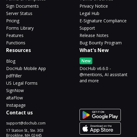
Sign Documents
Privacy Notice
Server Status
Legal Hub
Pricing
E-Signature Compliance
Forms Library
Support
Features
Release Notes
Functions
Bug Bounty Program
Resources
What's New
New
Blog
DocHub Mobile App
DocHub v6.6.0 -
@mentions, AI assistant
pdfFiller
and more
US Legal Forms
SignNow
altaFlow
Instapage
Contact us
support@dochub.com
17 Station St., Ste. 303
Brookline, MA 02445