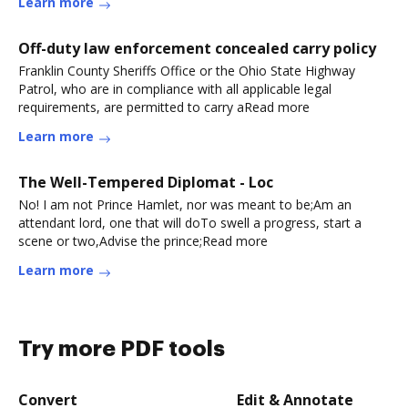
Learn more
Off-duty law enforcement concealed carry policy
Franklin County Sheriffs Office or the Ohio State Highway
Patrol, who are in compliance with all applicable legal
requirements, are permitted to carry aRead more
Learn more
The Well-Tempered Diplomat - Loc
No! I am not Prince Hamlet, nor was meant to be;Am an
attendant lord, one that will doTo swell a progress, start a
scene or two,Advise the prince;Read more
Learn more
Try more PDF tools
Convert
Edit & Annotate