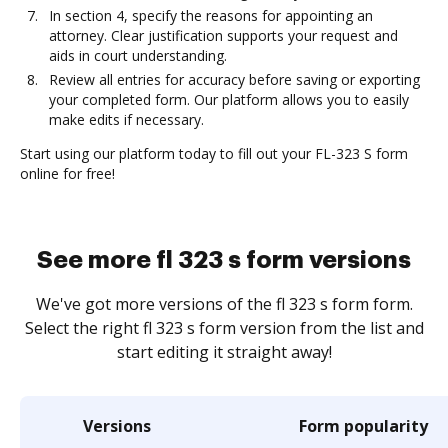
In section 4, specify the reasons for appointing an
attorney. Clear justification supports your request and
aids in court understanding.
Review all entries for accuracy before saving or exporting
your completed form. Our platform allows you to easily
make edits if necessary.
Start using our platform today to fill out your FL-323 S form
online for free!
See more fl 323 s form versions
We've got more versions of the fl 323 s form form.
Select the right fl 323 s form version from the list and
start editing it straight away!
Versions
Form popularity