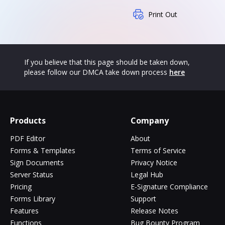
Print Out
If you believe that this page should be taken down,
please follow our DMCA take down process
here
Products
Company
PDF Editor
About
Forms & Templates
Terms of Service
Sign Documents
Privacy Notice
Server Status
Legal Hub
Pricing
E-Signature Compliance
Forms Library
Support
Features
Release Notes
Functions
Bug Bounty Program