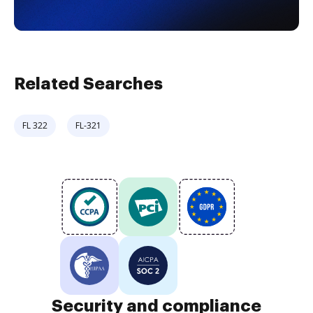
Related Searches
FL 322
FL-321
Security and compliance