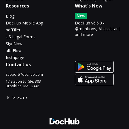
Resources
What's New
New
Blog
DocHub Mobile App
DocHub v6.6.0 -
@mentions, AI assistant
pdfFiller
and more
US Legal Forms
SignNow
altaFlow
Instapage
Contact us
support@dochub.com
17 Station St., Ste. 303
Brookline, MA 02445
Follow Us