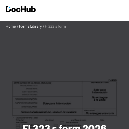
Home
Forms Library
Fl 323 s form
Fl 323 s form 2026