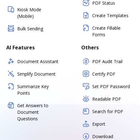
PDF Status
Kiosk Mode
Create Templates
(Mobile)
Create Fillable
Bulk Sending
Forms
AI Features
Others
Document Assistant
PDF Audit Trail
Simplify Document
Certify PDF
Summarize Key
Set PDF Password
Points
Readable PDF
Get Answers to
Search for PDF
Document
Questions
Export
Download