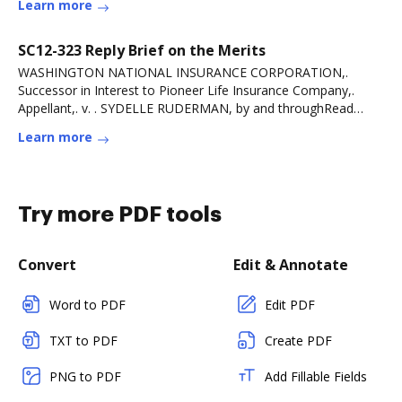
Learn more
SC12-323 Reply Brief on the Merits
WASHINGTON NATIONAL INSURANCE CORPORATION,.
Successor in Interest to Pioneer Life Insurance Company,.
Appellant,. v. . SYDELLE RUDERMAN, by and throughRead
more
Learn more
Try more PDF tools
Convert
Edit & Annotate
Word to PDF
Edit PDF
TXT to PDF
Create PDF
PNG to PDF
Add Fillable Fields