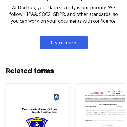
At DocHub, your data security is our priority. We
follow HIPAA, SOC2, GDPR, and other standards, so
you can work on your documents with confidence.
Learn more
Related forms