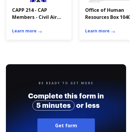
CAPP 214 - CAP
Office of Human
Members - Civil Air
Resources Box 1040
Patrol
Edwardsville, IL
Learn more
Learn more
BE READY TO GET MORE
Complete this form in
5 minutes
or less
Get form