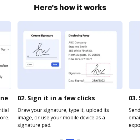
Here's how it works
ine
02. Sign it in a few clicks
03.
tial
Draw your signature, type it, upload its
Send
ore.
image, or use your mobile device as a
email
signature pad.
expor