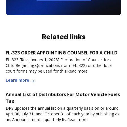
Related links
FL-323 ORDER APPOINTING COUNSEL FOR A CHILD
FL-323 [Rev. January 1, 2023] Declaration of Counsel for a
Child Regarding Qualifications (form FL-322) or other local
court forms may be used for this.Read more
Learn more
Annual List of Distributors For Motor Vehicle Fuels
Tax
DRS updates the annual list on a quarterly basis on or around
April 30, July 31, and. October 31 of each year by publishing as
an. Announcement a quarterly listRead more