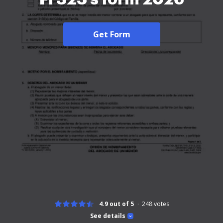
Get Form
4.9 out of 5
248
votes
See details