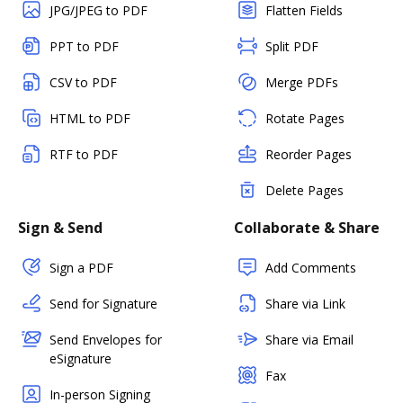
JPG/JPEG to PDF
Flatten Fields
PPT to PDF
Split PDF
CSV to PDF
Merge PDFs
HTML to PDF
Rotate Pages
RTF to PDF
Reorder Pages
Delete Pages
Sign & Send
Collaborate & Share
Sign a PDF
Add Comments
Send for Signature
Share via Link
Send Envelopes for
Share via Email
eSignature
Fax
In-person Signing