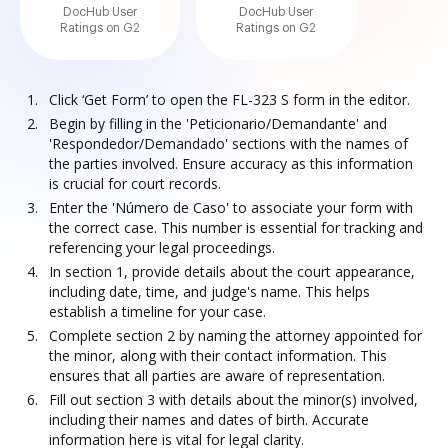
DocHub User
DocHub User
Ratings on G2
Ratings on G2
Click ‘Get Form’ to open the FL-323 S form in the editor.
Begin by filling in the 'Peticionario/Demandante' and
'Respondedor/Demandado' sections with the names of
the parties involved. Ensure accuracy as this information
is crucial for court records.
Enter the 'Número de Caso' to associate your form with
the correct case. This number is essential for tracking and
referencing your legal proceedings.
In section 1, provide details about the court appearance,
including date, time, and judge's name. This helps
establish a timeline for your case.
Complete section 2 by naming the attorney appointed for
the minor, along with their contact information. This
ensures that all parties are aware of representation.
Fill out section 3 with details about the minor(s) involved,
including their names and dates of birth. Accurate
information here is vital for legal clarity.