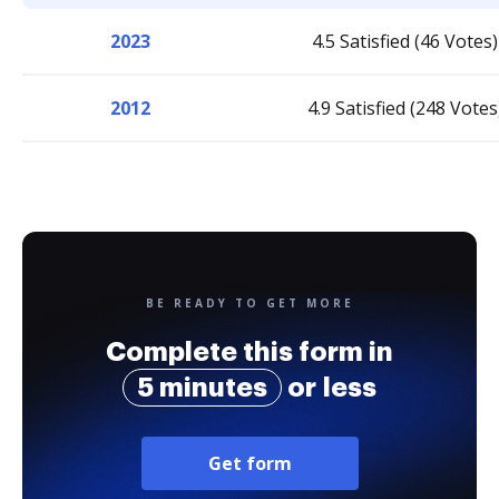
2023
4.5 Satisfied (46 Votes)
2012
4.9 Satisfied (248 Votes
BE READY TO GET MORE
Complete this form in
5 minutes
or less
Get form