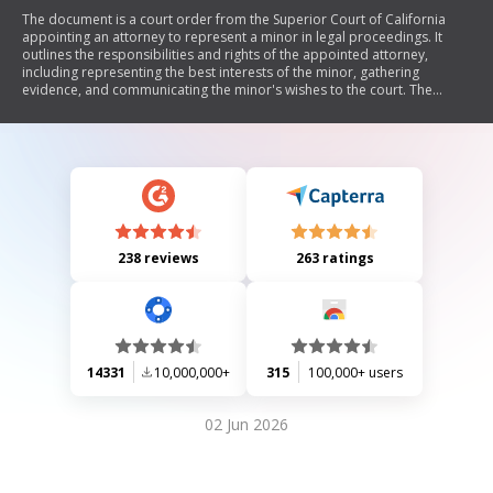
The document is a court order from the Superior Court of California
appointing an attorney to represent a minor in legal proceedings. It
outlines the responsibilities and rights of the appointed attorney,
including representing the best interests of the minor, gathering
evidence, and communicating the minor's wishes to the court. The
document also details payment arrangements for the attorney's fees
and additional orders regarding cooperation between parties involved.
238 reviews
263 ratings
14331
10,000,000+
315
100,000+ users
02 Jun 2026