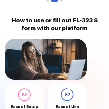
How to use or fill out FL-323 S
form with our platform
9.5
9.0
Ease of Setup
Ease of Use