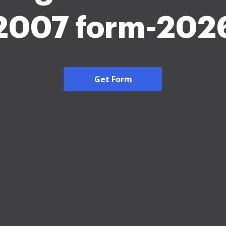
2007 form-202
Get Form