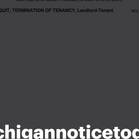
chigannoticetoq