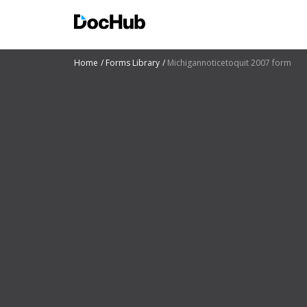
Home
Forms Library
Michigannoticetoquit 2007 form