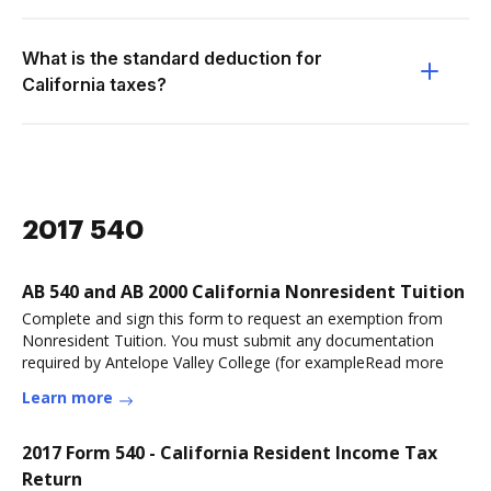
What is the standard deduction for
California taxes?
2017 540
AB 540 and AB 2000 California Nonresident Tuition
Complete and sign this form to request an exemption from
Nonresident Tuition. You must submit any documentation
required by Antelope Valley College (for exampleRead more
Learn more
2017 Form 540 - California Resident Income Tax
Return