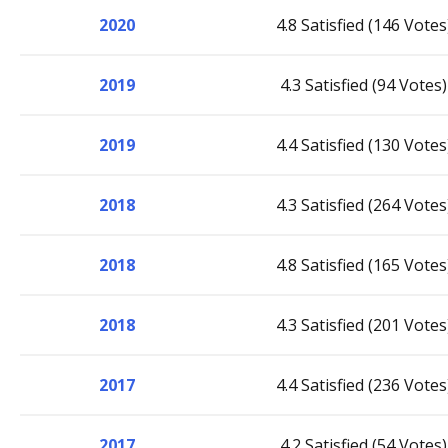
2020
4.8 Satisfied (146 Votes
2019
4.3 Satisfied (94 Votes)
2019
4.4 Satisfied (130 Votes
2018
4.3 Satisfied (264 Votes
2018
4.8 Satisfied (165 Votes
2018
4.3 Satisfied (201 Votes
2017
4.4 Satisfied (236 Votes
2017
4.2 Satisfied (54 Votes)