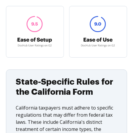
State-Specific Rules for
the California Form
California taxpayers must adhere to specific
regulations that may differ from federal tax
laws. These include California's distinct
treatment of certain income types, the