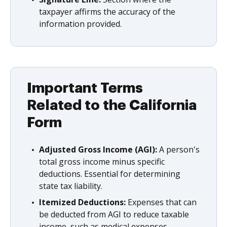
taxpayer affirms the accuracy of the
information provided.
Important Terms
Related to the California
Form
Adjusted Gross Income (AGI):
A person's
total gross income minus specific
deductions. Essential for determining
state tax liability.
Itemized Deductions:
Expenses that can
be deducted from AGI to reduce taxable
income, such as medical expenses,