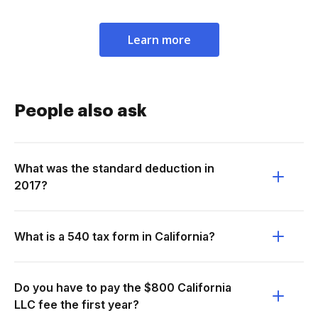
Learn more
People also ask
What was the standard deduction in
2017?
What is a 540 tax form in California?
Do you have to pay the $800 California
LLC fee the first year?