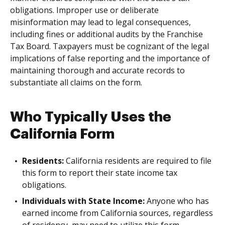
obligations. Improper use or deliberate
misinformation may lead to legal consequences,
including fines or additional audits by the Franchise
Tax Board. Taxpayers must be cognizant of the legal
implications of false reporting and the importance of
maintaining thorough and accurate records to
substantiate all claims on the form.
Who Typically Uses the
California Form
Residents:
California residents are required to file
this form to report their state income tax
obligations.
Individuals with State Income:
Anyone who has
earned income from California sources, regardless