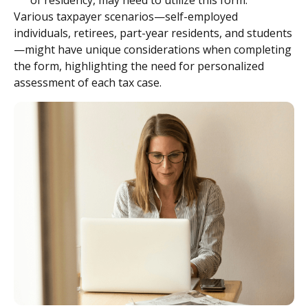
of residency, may need to utilize this form.
Various taxpayer scenarios—self-employed
individuals, retirees, part-year residents, and students
—might have unique considerations when completing
the form, highlighting the need for personalized
assessment of each tax case.