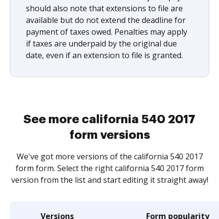
should also note that extensions to file are
available but do not extend the deadline for
payment of taxes owed. Penalties may apply
if taxes are underpaid by the original due
date, even if an extension to file is granted.
See more california 540 2017
form versions
We've got more versions of the california 540 2017
form form. Select the right california 540 2017 form
version from the list and start editing it straight away!
Versions
Form popularity