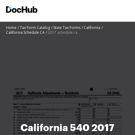
Home
Tax Form Catalog
State Tax Forms
California
California Schedule CA
2017 schedule ca
California 540 2017