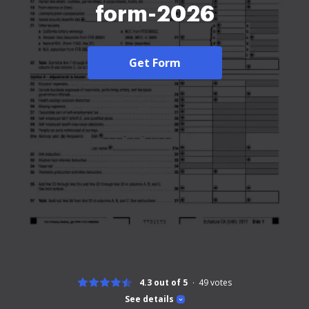
form-2026
Get Form
4.3 out of 5
49
votes
See details