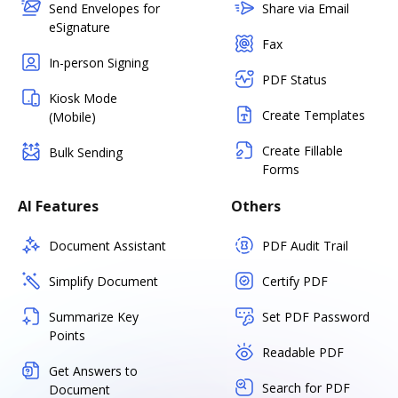
Send Envelopes for
Share via Email
eSignature
Fax
In-person Signing
PDF Status
Kiosk Mode
Create Templates
(Mobile)
Create Fillable
Bulk Sending
Forms
AI Features
Others
Document Assistant
PDF Audit Trail
Simplify Document
Certify PDF
Summarize Key
Set PDF Password
Points
Readable PDF
Get Answers to
Search for PDF
Document