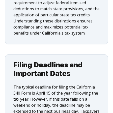
requirement to adjust federal itemized
deductions to match state provisions, and the
application of particular state tax credits.
Understanding these distinctions ensures
compliance and maximizes potential tax
benefits under California's tax system.
Filing Deadlines and
Important Dates
The typical deadline for filing the California
540 Form is April 15 of the year following the
tax year. However, if this date falls on a
weekend or holiday, the deadline may be
extended to the next business day. Taxpayers