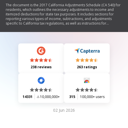
The document is the 2017 California Adjustments Schedule (CA 540) for
residents, which outlines the necessary adjustments to income and
itemized deductions for state tax purposes. It includes sections for
reporting various types of income, subtractions, and adjustments
specific to California tax regulations, as well as instructions for
completing the form.
238 reviews
263 ratings
14331
10,000,000+
315
100,000+ users
02 Jun 2026