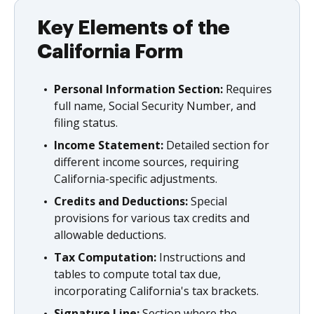
Key Elements of the
California Form
Personal Information Section:
Requires
full name, Social Security Number, and
filing status.
Income Statement:
Detailed section for
different income sources, requiring
California-specific adjustments.
Credits and Deductions:
Special
provisions for various tax credits and
allowable deductions.
Tax Computation:
Instructions and
tables to compute total tax due,
incorporating California's tax brackets.
Signature Line:
Section where the