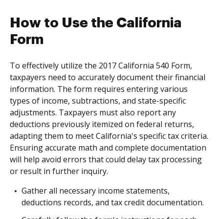
How to Use the California
Form
To effectively utilize the 2017 California 540 Form,
taxpayers need to accurately document their financial
information. The form requires entering various
types of income, subtractions, and state-specific
adjustments. Taxpayers must also report any
deductions previously itemized on federal returns,
adapting them to meet California's specific tax criteria.
Ensuring accurate math and complete documentation
will help avoid errors that could delay tax processing
or result in further inquiry.
Gather all necessary income statements,
deductions records, and tax credit documentation.