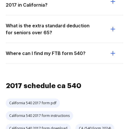
2017 in California?
What is the extra standard deduction
for seniors over 65?
Where can I find my FTB form 540?
2017 schedule ca 540
California 540 2017 form pdf
California 540 2017 form instructions
California 540 2017 form download
CA (540 Form 2024)