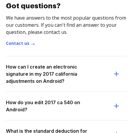
Got questions?
We have answers to the most popular questions from
our customers. If you can't find an answer to your
question, please contact us.
Contact us
How can I create an electronic
signature in my 2017 california
adjustments on Android?
How do you edit 2017 ca 540 on
Android?
What is the standard deduction for