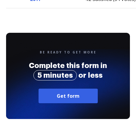
BE READY TO GET MORE
Complete this form in
5 minutes
or less
Get form