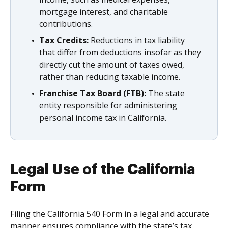
mortgage interest, and charitable
contributions.
Tax Credits:
Reductions in tax liability
that differ from deductions insofar as they
directly cut the amount of taxes owed,
rather than reducing taxable income.
Franchise Tax Board (FTB):
The state
entity responsible for administering
personal income tax in California.
Legal Use of the California
Form
Filing the California 540 Form in a legal and accurate
manner ensures compliance with the state’s tax