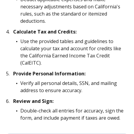
necessary adjustments based on California's
rules, such as the standard or itemized
deductions.
Calculate Tax and Credits:
Use the provided tables and guidelines to
calculate your tax and account for credits like
the California Earned Income Tax Credit
(CalEITC).
Provide Personal Information:
Verify all personal details, SSN, and mailing
address to ensure accuracy.
Review and Sign:
Double-check all entries for accuracy, sign the
form, and include payment if taxes are owed.