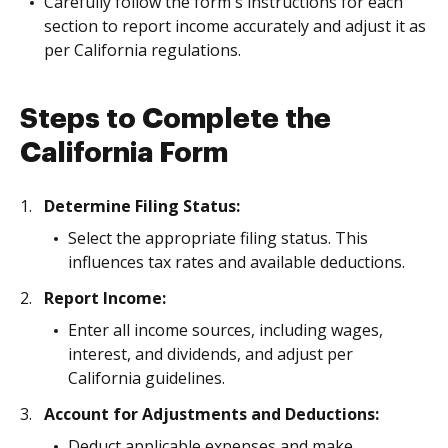
Carefully follow the form's instructions for each
section to report income accurately and adjust it as
per California regulations.
Steps to Complete the
California Form
Determine Filing Status:
Select the appropriate filing status. This
influences tax rates and available deductions.
Report Income:
Enter all income sources, including wages,
interest, and dividends, and adjust per
California guidelines.
Account for Adjustments and Deductions:
Deduct applicable expenses and make