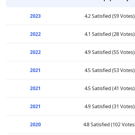
2023
4.2 Satisfied (59 Votes)
2022
4.1 Satisfied (28 Votes)
2022
4.9 Satisfied (55 Votes)
2021
4.5 Satisfied (53 Votes)
2021
4.5 Satisfied (41 Votes)
2021
4.9 Satisfied (31 Votes)
2020
4.8 Satisfied (102 Votes