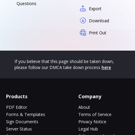
Questions
Export
Download
Print Out
If you believe that this page should be taken down,
please follow our DMCA take down process
here
Products
Company
PDF Editor
About
Forms & Templates
Terms of Service
Sign Documents
Privacy Notice
Server Status
Legal Hub