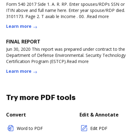
Form 540 2017 Side 1. A. R. RP. Enter spouses/RDPs SSN or
ITIN above and full name here. Enter year spouse/RDP died.
3101173. Page 2. T axab le Income . 00. .Read more
Learn more
FINAL REPORT
Jun 30, 2020 This report was prepared under contract to the
Department of Defense Environmental. Security Technology
Certification Program (ESTCP).Read more
Learn more
Try more PDF tools
Convert
Edit & Annotate
Word to PDF
Edit PDF