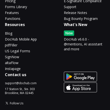
Pricing
E-Signature Compliance
Forms Library
Support
Features
Release Notes
Functions
Bug Bounty Program
Resources
What's New
New
Blog
DocHub Mobile App
DocHub v6.6.0 -
@mentions, AI assistant
pdfFiller
and more
US Legal Forms
SignNow
altaFlow
Instapage
Contact us
support@dochub.com
17 Station St., Ste. 303
Brookline, MA 02445
Follow Us