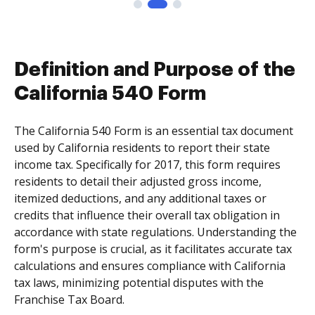
Definition and Purpose of the
California 540 Form
The California 540 Form is an essential tax document
used by California residents to report their state
income tax. Specifically for 2017, this form requires
residents to detail their adjusted gross income,
itemized deductions, and any additional taxes or
credits that influence their overall tax obligation in
accordance with state regulations. Understanding the
form's purpose is crucial, as it facilitates accurate tax
calculations and ensures compliance with California
tax laws, minimizing potential disputes with the
Franchise Tax Board.