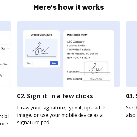
Here's how it works
02. Sign it in a few clicks
03.
Draw your signature, type it, upload its
Send 
image, or use your mobile device as a
also 
tial
signature pad.
ore.