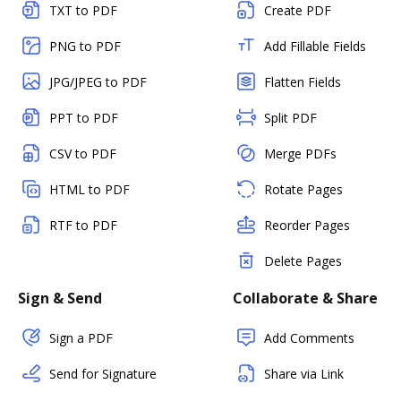
TXT to PDF
Create PDF
PNG to PDF
Add Fillable Fields
JPG/JPEG to PDF
Flatten Fields
PPT to PDF
Split PDF
CSV to PDF
Merge PDFs
HTML to PDF
Rotate Pages
RTF to PDF
Reorder Pages
Delete Pages
Sign & Send
Collaborate & Share
Sign a PDF
Add Comments
Send for Signature
Share via Link