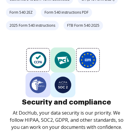
Form 540 2EZ
Form 540 instructions PDF
2025 Form 540 instructions
FTB Form 540 2025
Security and compliance
At DocHub, your data security is our priority. We
follow HIPAA, SOC2, GDPR, and other standards, so
you can work on your documents with confidence.