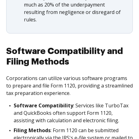
much as 20% of the underpayment
resulting from negligence or disregard of
rules.
Software Compatibility and
Filing Methods
Corporations can utilize various software programs
to prepare and file Form 1120, providing a streamlined
tax preparation experience.
Software Compatibility
: Services like TurboTax
and QuickBooks often support Form 1120,
assisting with calculation and electronic filing.
Filing Methods
: Form 1120 can be submitted
electronically via the IRS's e-file system or mailed to