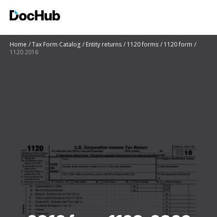
Home
Tax Form Catalog
Entity returns
1120 forms
1120 form
1120 2016