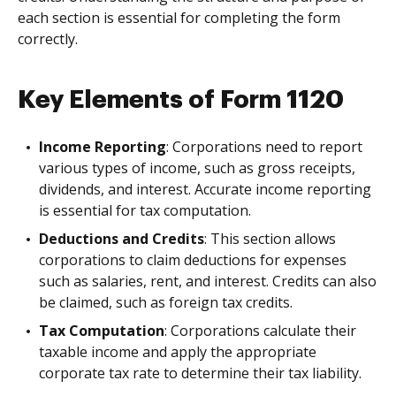
each section is essential for completing the form
correctly.
Key Elements of Form 1120
Income Reporting
: Corporations need to report
various types of income, such as gross receipts,
dividends, and interest. Accurate income reporting
is essential for tax computation.
Deductions and Credits
: This section allows
corporations to claim deductions for expenses
such as salaries, rent, and interest. Credits can also
be claimed, such as foreign tax credits.
Tax Computation
: Corporations calculate their
taxable income and apply the appropriate
corporate tax rate to determine their tax liability.