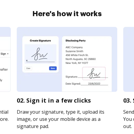
Here's how it works
02. Sign it in a few clicks
03.
tial
Draw your signature, type it, upload its
Send
ore.
image, or use your mobile device as a
You c
signature pad.
out.