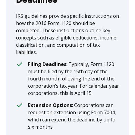
IRS guidelines provide specific instructions on
how the 2016 Form 1120 should be
completed. These instructions outline key
concepts such as eligible deductions, income
classification, and computation of tax
liabilities.
Filing Deadlines
: Typically, Form 1120
must be filed by the 15th day of the
fourth month following the end of the
corporation’s tax year. For calendar year
corporations, this is April 15.
Extension Options
: Corporations can
request an extension using Form 7004,
which can extend the deadline by up to
six months.