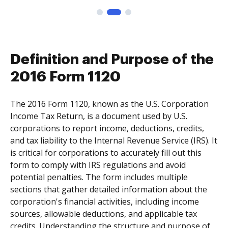
Definition and Purpose of the
2016 Form 1120
The 2016 Form 1120, known as the U.S. Corporation
Income Tax Return, is a document used by U.S.
corporations to report income, deductions, credits,
and tax liability to the Internal Revenue Service (IRS). It
is critical for corporations to accurately fill out this
form to comply with IRS regulations and avoid
potential penalties. The form includes multiple
sections that gather detailed information about the
corporation's financial activities, including income
sources, allowable deductions, and applicable tax
credits. Understanding the structure and purpose of