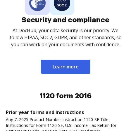
Security and compliance
At DocHub, your data security is our priority. We
follow HIPAA, SOC2, GDPR, and other standards, so
you can work on your documents with confidence.
Learn more
1120 form 2016
Prior year forms and instructions
Aug 7, 2025 Product Number Instruction 1120-SF Title
Instructions for Form 1120-SF, U.S. Income Tax Return for