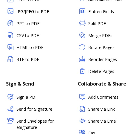
JPG/JPEG to PDF
Flatten Fields
PPT to PDF
Split PDF
CSV to PDF
Merge PDFs
HTML to PDF
Rotate Pages
RTF to PDF
Reorder Pages
Delete Pages
Sign & Send
Collaborate & Share
Sign a PDF
Add Comments
Send for Signature
Share via Link
Send Envelopes for
Share via Email
eSignature
Fax