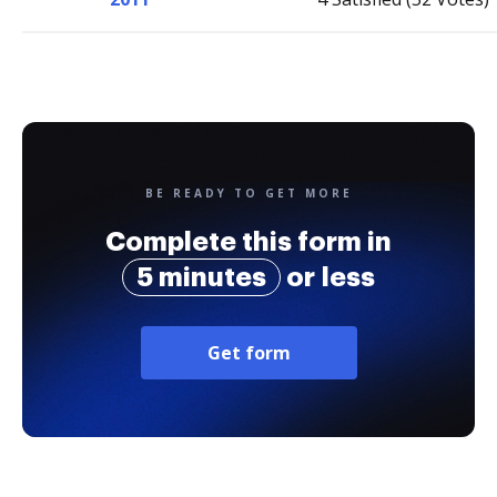
BE READY TO GET MORE
Complete this form in
5 minutes
or less
Get form