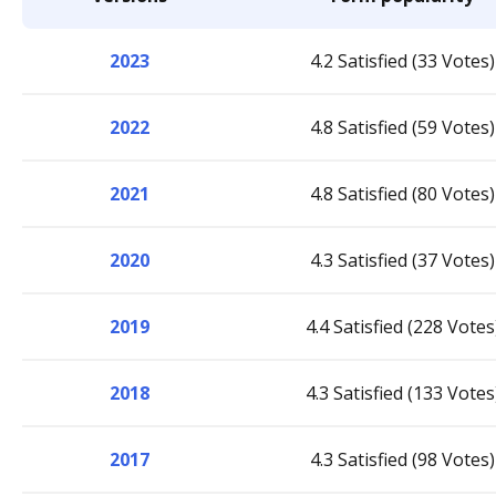
2023
4.2 Satisfied (33 Votes)
2022
4.8 Satisfied (59 Votes)
2021
4.8 Satisfied (80 Votes)
2020
4.3 Satisfied (37 Votes)
2019
4.4 Satisfied (228 Votes
2018
4.3 Satisfied (133 Votes
2017
4.3 Satisfied (98 Votes)