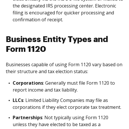
the designated IRS processing center. Electronic
filing is encouraged for quicker processing and
confirmation of receipt.
Business Entity Types and
Form 1120
Businesses capable of using Form 1120 vary based on
their structure and tax election status:
Corporations
: Generally must file Form 1120 to
report income and tax liability.
LLCs
: Limited Liability Companies may file as
corporations if they elect corporate tax treatment.
Partnerships
: Not typically using Form 1120
unless they have elected to be taxed as a