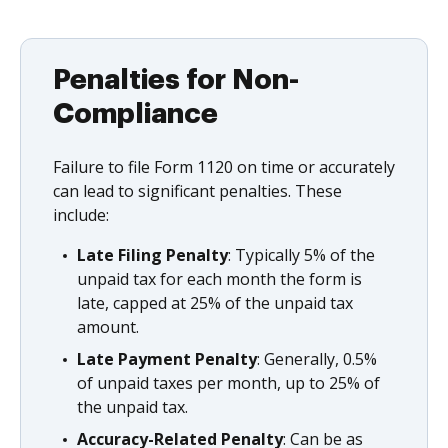
Penalties for Non-
Compliance
Failure to file Form 1120 on time or accurately
can lead to significant penalties. These
include:
Late Filing Penalty
: Typically 5% of the
unpaid tax for each month the form is
late, capped at 25% of the unpaid tax
amount.
Late Payment Penalty
: Generally, 0.5%
of unpaid taxes per month, up to 25% of
the unpaid tax.
Accuracy-Related Penalty
: Can be as