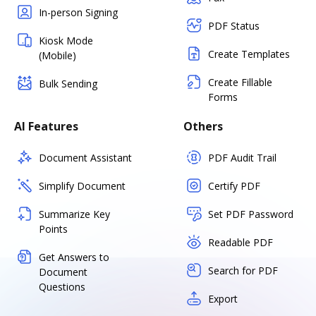
In-person Signing
PDF Status
Kiosk Mode
Create Templates
(Mobile)
Create Fillable
Bulk Sending
Forms
AI Features
Others
Document Assistant
PDF Audit Trail
Simplify Document
Certify PDF
Summarize Key
Set PDF Password
Points
Readable PDF
Get Answers to
Search for PDF
Document
Questions
Export