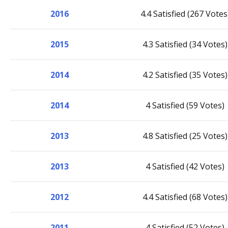
2016
4.4 Satisfied (267 Votes
2015
4.3 Satisfied (34 Votes)
2014
4.2 Satisfied (35 Votes)
2014
4 Satisfied (59 Votes)
2013
4.8 Satisfied (25 Votes)
2013
4 Satisfied (42 Votes)
2012
4.4 Satisfied (68 Votes)
2011
4 Satisfied (52 Votes)