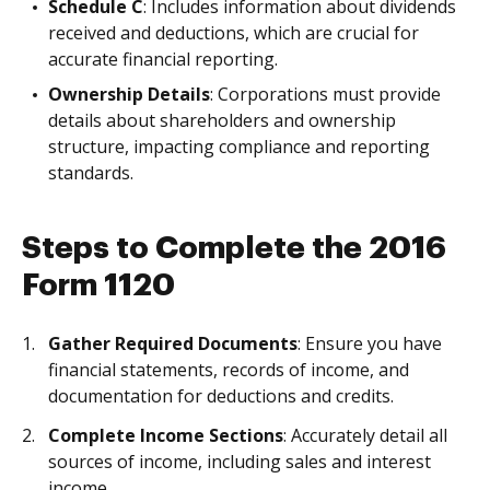
Schedule C
: Includes information about dividends
received and deductions, which are crucial for
accurate financial reporting.
Ownership Details
: Corporations must provide
details about shareholders and ownership
structure, impacting compliance and reporting
standards.
Steps to Complete the 2016
Form 1120
Gather Required Documents
: Ensure you have
financial statements, records of income, and
documentation for deductions and credits.
Complete Income Sections
: Accurately detail all
sources of income, including sales and interest
income.