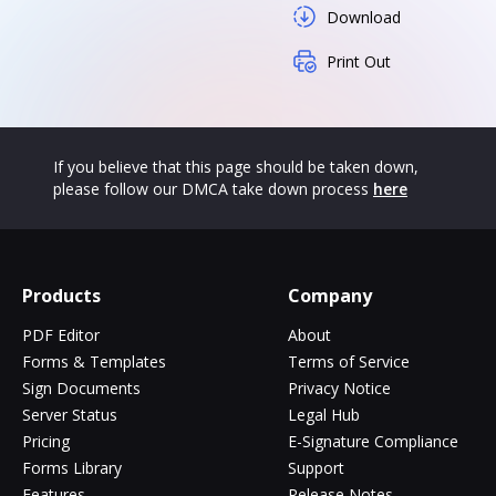
Download
Print Out
If you believe that this page should be taken down,
please follow our DMCA take down process
here
Products
Company
PDF Editor
About
Forms & Templates
Terms of Service
Sign Documents
Privacy Notice
Server Status
Legal Hub
Pricing
E-Signature Compliance
Forms Library
Support
Features
Release Notes