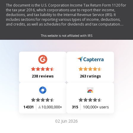
The document is the U.S. Corporation Income Tax Return Form 1120 for
the tax year 2016, which corporations use to report their income,
deductions, and tax liability to the Internal Revenue Service (IRS). It
includes sections for reporting various types of income, deductions,
and credits, as well as schedules for dividends and tax computation.
The form also requires information about the corporation's structure
and ownership.
This website is not affiliated with IRS
238 reviews
263 ratings
14331
10,000,000+
315
100,000+ users
02 Jun 2026