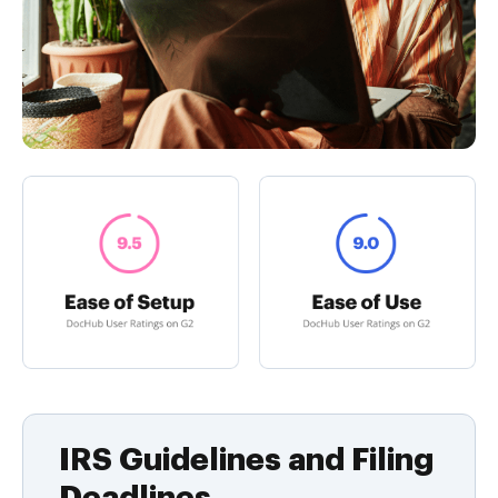
IRS Guidelines and Filing
Deadlines