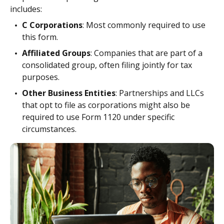
includes:
C Corporations
: Most commonly required to use
this form.
Affiliated Groups
: Companies that are part of a
consolidated group, often filing jointly for tax
purposes.
Other Business Entities
: Partnerships and LLCs
that opt to file as corporations might also be
required to use Form 1120 under specific
circumstances.