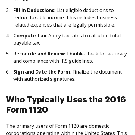
Fill in Deductions
: List eligible deductions to
reduce taxable income. This includes business-
related expenses that are legally permissible.
Compute Tax
: Apply tax rates to calculate total
payable tax.
Reconcile and Review
: Double-check for accuracy
and compliance with IRS guidelines.
Sign and Date the Form
: Finalize the document
with authorized signatures.
Who Typically Uses the 2016
Form 1120
The primary users of Form 1120 are domestic
corporations operating within the United States. This