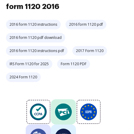
form 1120 2016
2016 form 1120 instructions
2016 form 1120 pdf
2016 form 1120 pdf download
2016 form 1120 instructions pdf
2017 Form 1120
IRS Form 1120 for 2025
Form 1120 PDF
2024 Form 1120