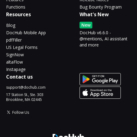
Functions
Bug Bounty Program
Resources
What's New
New
Blog
DocHub Mobile App
DocHub v6.6.0 -
@mentions, AI assistant
pdfFiller
and more
US Legal Forms
SignNow
altaFlow
Instapage
Contact us
support@dochub.com
17 Station St., Ste. 303
Brookline, MA 02445
Follow Us