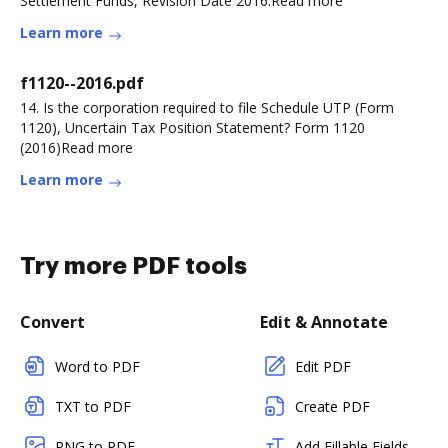
Settlement Funds, Revision Date 2016.Read more
Learn more
f1120--2016.pdf
14. Is the corporation required to file Schedule UTP (Form
1120), Uncertain Tax Position Statement? Form 1120
(2016)Read more
Learn more
Try more PDF tools
Convert
Edit & Annotate
Word to PDF
Edit PDF
TXT to PDF
Create PDF
PNG to PDF
Add Fillable Fields