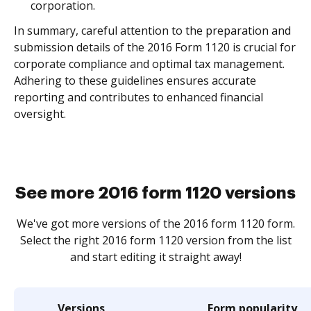
corporation.
In summary, careful attention to the preparation and
submission details of the 2016 Form 1120 is crucial for
corporate compliance and optimal tax management.
Adhering to these guidelines ensures accurate
reporting and contributes to enhanced financial
oversight.
See more 2016 form 1120 versions
We've got more versions of the 2016 form 1120 form.
Select the right 2016 form 1120 version from the list
and start editing it straight away!
Versions
Form popularity