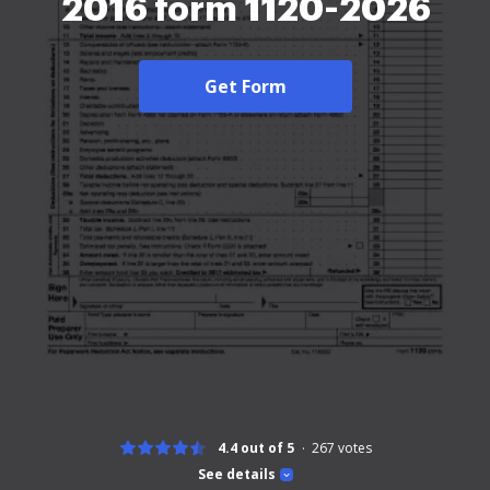
2016 form 1120-2026
Get Form
4.4 out of 5
267
votes
See details