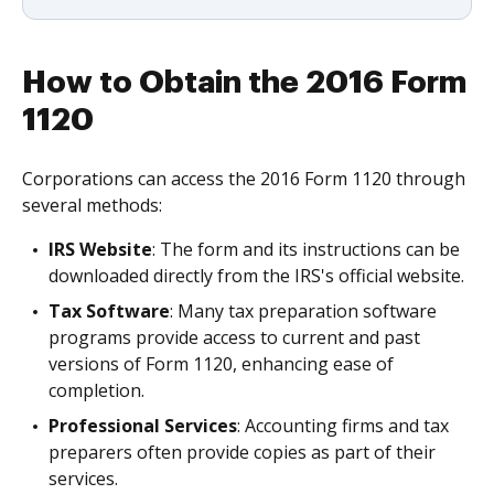
How to Obtain the 2016 Form
1120
Corporations can access the 2016 Form 1120 through
several methods:
IRS Website
: The form and its instructions can be
downloaded directly from the IRS's official website.
Tax Software
: Many tax preparation software
programs provide access to current and past
versions of Form 1120, enhancing ease of
completion.
Professional Services
: Accounting firms and tax
preparers often provide copies as part of their
services.