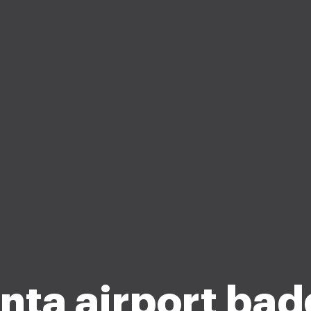
nta airport ba