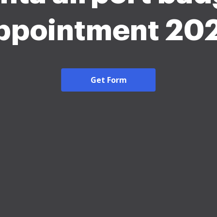
ppointment 20
Get Form