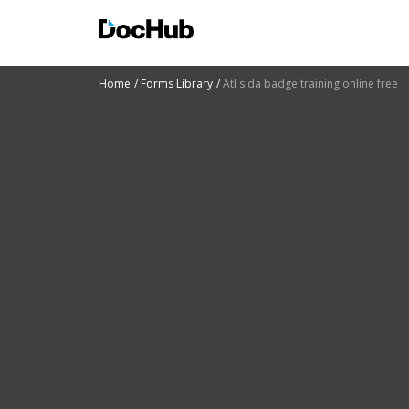
Home
Forms Library
Atl sida badge training online free