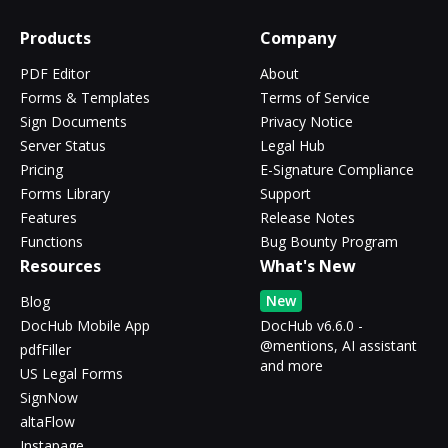
Products
Company
PDF Editor
About
Forms & Templates
Terms of Service
Sign Documents
Privacy Notice
Server Status
Legal Hub
Pricing
E-Signature Compliance
Forms Library
Support
Features
Release Notes
Functions
Bug Bounty Program
Resources
What's New
New
Blog
DocHub Mobile App
DocHub v6.6.0 -
@mentions, AI assistant
pdfFiller
and more
US Legal Forms
SignNow
altaFlow
Instapage