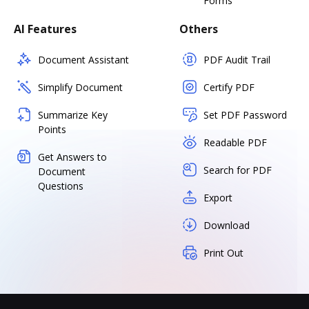
Forms
AI Features
Others
Document Assistant
PDF Audit Trail
Simplify Document
Certify PDF
Summarize Key
Set PDF Password
Points
Readable PDF
Get Answers to
Search for PDF
Document
Questions
Export
Download
Print Out