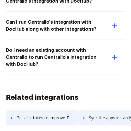
Centrallo's integration with DocHub?
Can I run Centrallo's integration with
DocHub along with other integrations?
Do I need an existing account with
Centrallo to run Centrallo's integration
with DocHub?
Related integrations
Get all it takes to improve Twilio Flex workflows through DocHub integration
Sync the apps instantly and import documents from Twilio Flex t