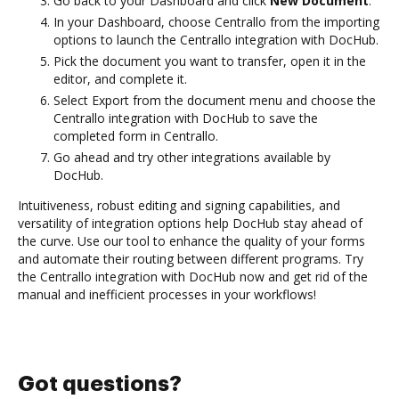
Go back to your Dashboard and click
New Document
.
In your Dashboard, choose Centrallo from the importing
options to launch the Centrallo integration with DocHub.
Pick the document you want to transfer, open it in the
editor, and complete it.
Select Export from the document menu and choose the
Centrallo integration with DocHub to save the
completed form in Centrallo.
Go ahead and try other integrations available by
DocHub.
Intuitiveness, robust editing and signing capabilities, and
versatility of integration options help DocHub stay ahead of
the curve. Use our tool to enhance the quality of your forms
and automate their routing between different programs. Try
the Centrallo integration with DocHub now and get rid of the
manual and inefficient processes in your workflows!
Got questions?