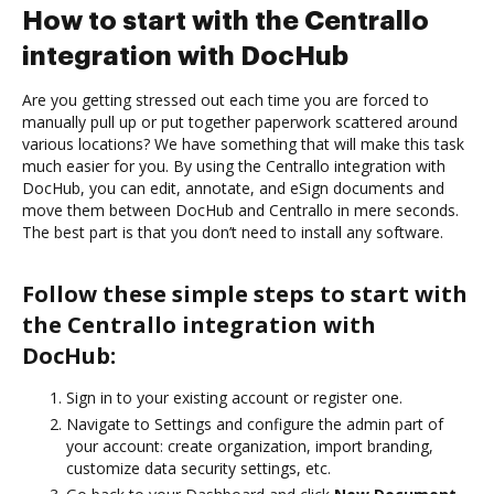
How to start with the Centrallo
integration with DocHub
Are you getting stressed out each time you are forced to
manually pull up or put together paperwork scattered around
various locations? We have something that will make this task
much easier for you. By using the Centrallo integration with
DocHub, you can edit, annotate, and eSign documents and
move them between DocHub and Centrallo in mere seconds.
The best part is that you don’t need to install any software.
Follow these simple steps to start with
the Centrallo integration with
DocHub:
Sign in to your existing account or register one.
Navigate to Settings and configure the admin part of
your account: create organization, import branding,
customize data security settings, etc.