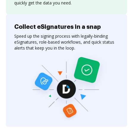
quickly get the data you need.
Collect eSignatures in a snap
Speed up the signing process with legally-binding
eSignatures, role-based workflows, and quick status
alerts that keep you in the loop.