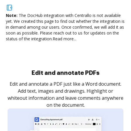
Note:
The DocHub integration with Centrallo is not available
yet.
We created this page to find out whether the integration is
in demand among our users. Once confirmed, we will add it as
soon as possible. Please reach out to us for updates on the
status of the integration.
Read more...
Sign and collect eSignatures
.
Sign a document yourself and invite as many people
as you need to get it signed. Set any order and get
re
notified every time your document is completed.