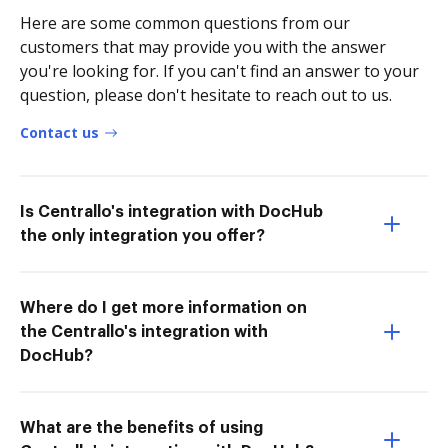
Here are some common questions from our
customers that may provide you with the answer
you're looking for. If you can't find an answer to your
question, please don't hesitate to reach out to us.
Contact us
Is Centrallo's integration with DocHub
the only integration you offer?
Where do I get more information on
the Centrallo's integration with
DocHub?
What are the benefits of using