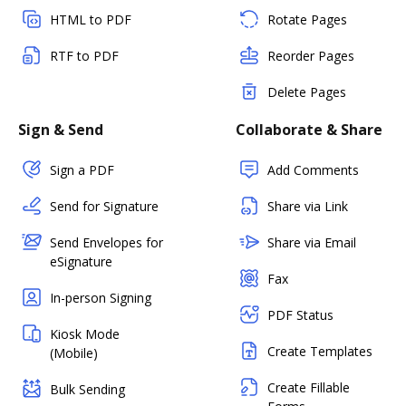
HTML to PDF
Rotate Pages
RTF to PDF
Reorder Pages
Delete Pages
Sign & Send
Collaborate & Share
Sign a PDF
Add Comments
Send for Signature
Share via Link
Send Envelopes for
Share via Email
eSignature
Fax
In-person Signing
PDF Status
Kiosk Mode
Create Templates
(Mobile)
Create Fillable
Bulk Sending