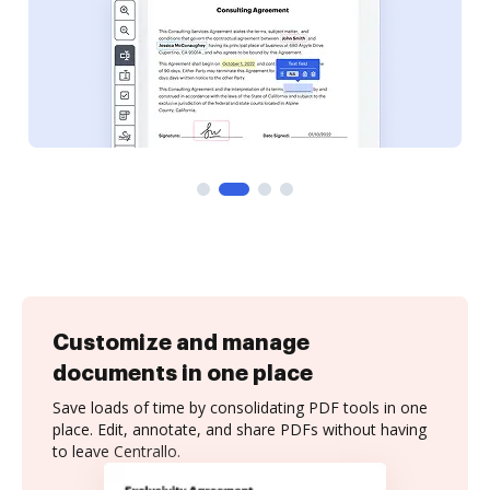
Customize and manage
documents in one place
Save loads of time by consolidating PDF tools in one
place. Edit, annotate, and share PDFs without having
to leave Centrallo.