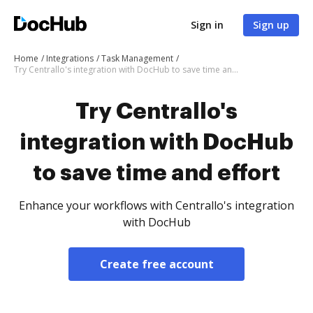
Sign in
Sign up
Home
Integrations
Task Management
Try Centrallo's integration with DocHub to save time and effort
Try Centrallo's
integration with DocHub
to save time and effort
Enhance your workflows with Centrallo's integration
with DocHub
Create free account