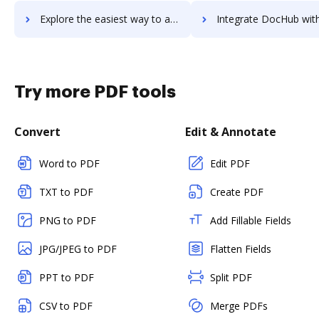
Explore the easiest way to archive documents to Twilio Flex using DocHub integration
Integrate DocHub with Twilio SendGrid Email API for more streamlined d
Try more PDF tools
Convert
Edit & Annotate
Word to PDF
Edit PDF
TXT to PDF
Create PDF
PNG to PDF
Add Fillable Fields
JPG/JPEG to PDF
Flatten Fields
PPT to PDF
Split PDF
CSV to PDF
Merge PDFs