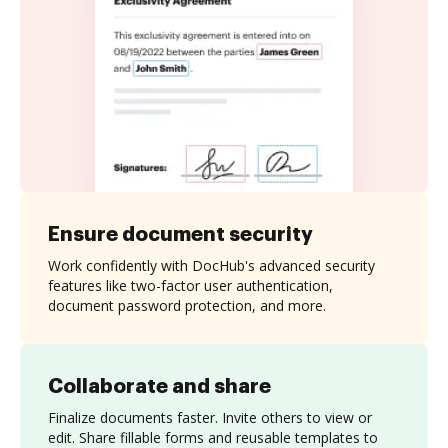
Ensure document security
Work confidently with DocHub's advanced security
features like two-factor user authentication,
document password protection, and more.
Collaborate and share
Finalize documents faster. Invite others to view or
edit. Share fillable forms and reusable templates to