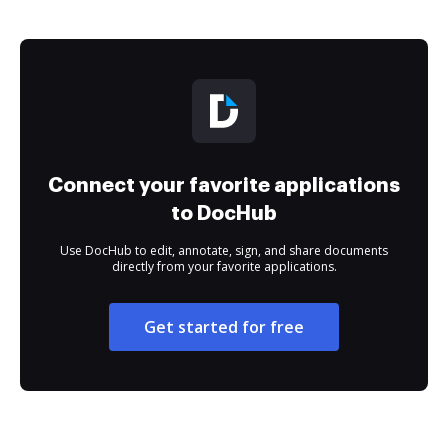
Connect your favorite applications
to DocHub
Use DocHub to edit, annotate, sign, and share documents
directly from your favorite applications.
Get started for free