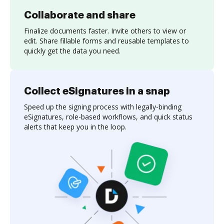
Collaborate and share
Finalize documents faster. Invite others to view or
edit. Share fillable forms and reusable templates to
quickly get the data you need.
Collect eSignatures in a snap
Speed up the signing process with legally-binding
eSignatures, role-based workflows, and quick status
alerts that keep you in the loop.