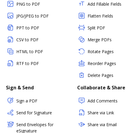
PNG to PDF
Add Fillable Fields
JPG/JPEG to PDF
Flatten Fields
PPT to PDF
Split PDF
CSV to PDF
Merge PDFs
HTML to PDF
Rotate Pages
RTF to PDF
Reorder Pages
Delete Pages
Sign & Send
Collaborate & Share
Sign a PDF
Add Comments
Send for Signature
Share via Link
Send Envelopes for
Share via Email
eSignature