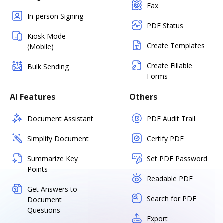
Fax
In-person Signing
PDF Status
Kiosk Mode
Create Templates
(Mobile)
Create Fillable
Bulk Sending
Forms
AI Features
Others
Document Assistant
PDF Audit Trail
Simplify Document
Certify PDF
Summarize Key
Set PDF Password
Points
Readable PDF
Get Answers to
Search for PDF
Document
Questions
Export