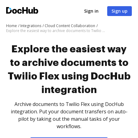
Sign in
Sign up
Home
Integrations
Cloud Content Collaboration
Explore the easiest way to archive documents to Twilio Flex using DocHub integration
Explore the easiest way
to archive documents to
Twilio Flex using DocHub
integration
Archive documents to Twilio Flex using DocHub
integration. Put your document transfers on auto-
pilot by taking out the manual tasks of your
workflows.