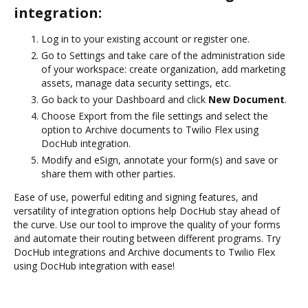
integration:
Log in to your existing account or register one.
Go to Settings and take care of the administration side
of your workspace: create organization, add marketing
assets, manage data security settings, etc.
Go back to your Dashboard and click
New Document
.
Choose Export from the file settings and select the
option to Archive documents to Twilio Flex using
DocHub integration.
Modify and eSign, annotate your form(s) and save or
share them with other parties.
Ease of use, powerful editing and signing features, and
versatility of integration options help DocHub stay ahead of
the curve. Use our tool to improve the quality of your forms
and automate their routing between different programs. Try
DocHub integrations and Archive documents to Twilio Flex
using DocHub integration with ease!