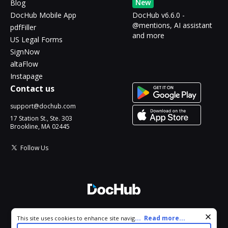
New
Blog
DocHub Mobile App
DocHub v6.6.0 -
@mentions, AI assistant
pdfFiller
and more
US Legal Forms
SignNow
altaFlow
Instapage
Contact us
support@dochub.com
17 Station St., Ste. 303
Brookline, MA 02445
Follow Us
© 2026 DocHub, LLC
Cookie consent notice
...
Read more...
This site uses cookies to enhance site navigation and personalize
All Rights Reserved.
your experience. By using this site you agree to our use of cookies