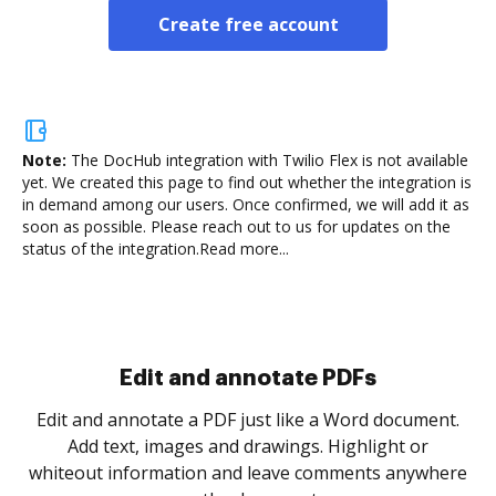
Create free account
Note:
The DocHub integration with Twilio Flex is not available
yet.
We created this page to find out whether the integration is
in demand among our users. Once confirmed, we will add it as
soon as possible. Please reach out to us for updates on the
status of the integration.
Read more...
Sign and collect eSignatures
.
Sign a document yourself and invite as many people
as you need to get it signed. Set any order and get
re
notified every time your document is completed.