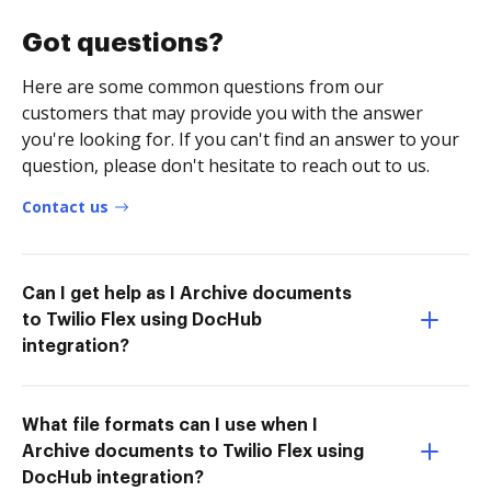
Got questions?
Here are some common questions from our
customers that may provide you with the answer
you're looking for. If you can't find an answer to your
question, please don't hesitate to reach out to us.
Contact us
Can I get help as I Archive documents
to Twilio Flex using DocHub
integration?
What file formats can I use when I
Archive documents to Twilio Flex using
DocHub integration?