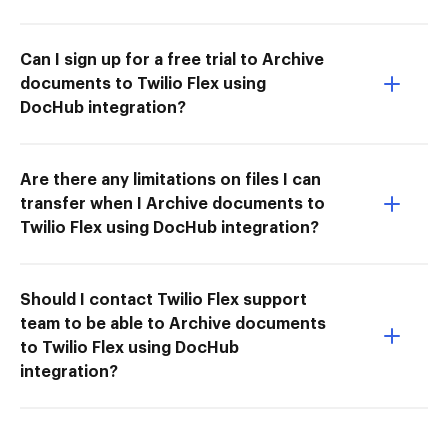
Can I sign up for a free trial to Archive
documents to Twilio Flex using
DocHub integration?
Are there any limitations on files I can
transfer when I Archive documents to
Twilio Flex using DocHub integration?
Should I contact Twilio Flex support
team to be able to Archive documents
to Twilio Flex using DocHub
integration?