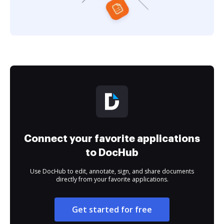
Connect your favorite applications
to DocHub
Use DocHub to edit, annotate, sign, and share documents
directly from your favorite applications.
Get started for free