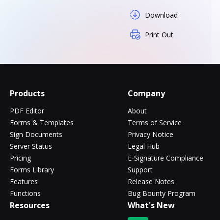
Download
Print Out
Products
Company
PDF Editor
About
Forms & Templates
Terms of Service
Sign Documents
Privacy Notice
Server Status
Legal Hub
Pricing
E-Signature Compliance
Forms Library
Support
Features
Release Notes
Functions
Bug Bounty Program
Resources
What's New