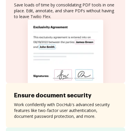
Save loads of time by consolidating PDF tools in one
place. Edit, annotate, and share PDFs without having
to leave Twilio Flex.
Ensure document security
Work confidently with DocHub's advanced security
features like two-factor user authentication,
document password protection, and more.