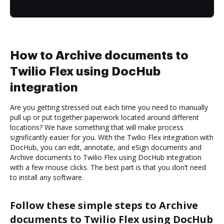
How to Archive documents to
Twilio Flex using DocHub
integration
Are you getting stressed out each time you need to manually
pull up or put together paperwork located around different
locations? We have something that will make process
significantly easier for you. With the Twilio Flex integration with
DocHub, you can edit, annotate, and eSign documents and
Archive documents to Twilio Flex using DocHub integration
with a few mouse clicks. The best part is that you don’t need
to install any software.
Follow these simple steps to Archive
documents to Twilio Flex using DocHub