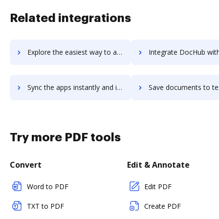
Related integrations
Explore the easiest way to archive documents to TextMagic using DocHub integration
Integrate DocHub with textmarks for more streamlined docum
Sync the apps instantly and import documents from textmarks to DocHub with ease
Save documents to textmarks using DocHub integration - easy t
Try more PDF tools
Convert
Edit & Annotate
Word to PDF
Edit PDF
TXT to PDF
Create PDF