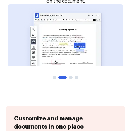
Customize and manage
documents in one place