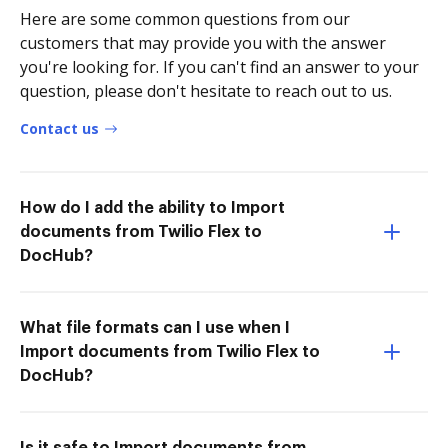
Here are some common questions from our
customers that may provide you with the answer
you're looking for. If you can't find an answer to your
question, please don't hesitate to reach out to us.
Contact us
How do I add the ability to Import
documents from Twilio Flex to
DocHub?
What file formats can I use when I
Import documents from Twilio Flex to
DocHub?
Is it safe to Import documents from