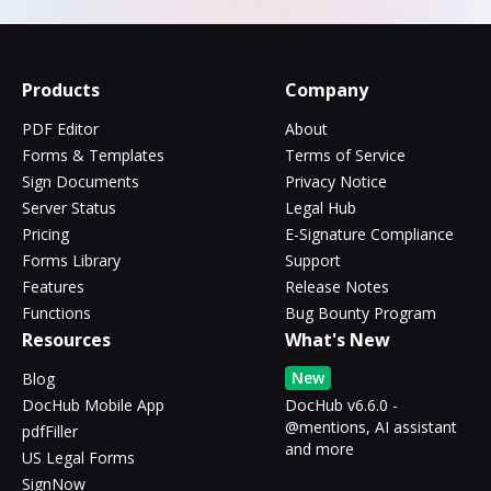
Products
Company
PDF Editor
About
Forms & Templates
Terms of Service
Sign Documents
Privacy Notice
Server Status
Legal Hub
Pricing
E-Signature Compliance
Forms Library
Support
Features
Release Notes
Functions
Bug Bounty Program
Resources
What's New
New
Blog
DocHub Mobile App
DocHub v6.6.0 -
@mentions, AI assistant
pdfFiller
and more
US Legal Forms
SignNow