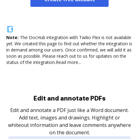
Note:
The DocHub integration with Twilio Flex is not available
yet.
We created this page to find out whether the integration is
in demand among our users. Once confirmed, we will add it as
soon as possible. Please reach out to us for updates on the
status of the integration.
Read more...
Sign and collect eSignatures
.
Sign a document yourself and invite as many people
as you need to get it signed. Set any order and get
re
notified every time your document is completed.