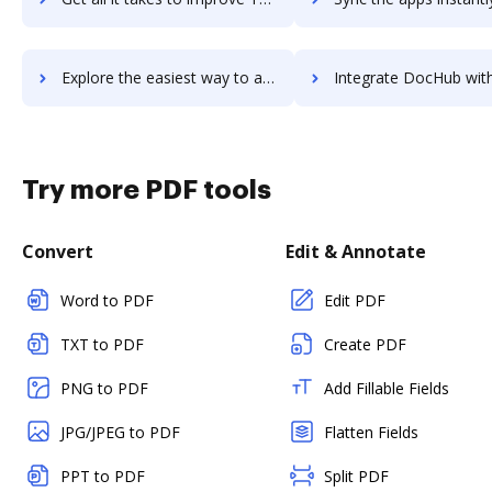
Explore the easiest way to archive documents to Text United using DocHub integration
Integrate DocHub with Textedly for more streamlined docu
Try more PDF tools
Convert
Edit & Annotate
Word to PDF
Edit PDF
TXT to PDF
Create PDF
PNG to PDF
Add Fillable Fields
JPG/JPEG to PDF
Flatten Fields
PPT to PDF
Split PDF