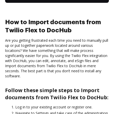
How to Import documents from
Twilio Flex to DocHub
Are you getting frustrated each time you need to manually pull
up or put together paperwork located around various
locations? We have something that will make process
significantly easier for you. By using the Twilio Flex integration
with DocHub, you can edit, annotate, and eSign files and
Import documents from Twilio Flex to DocHub in mere
seconds. The best part is that you don’t need to install any
software.
Follow these simple steps to Import
documents from Twilio Flex to DocHub:
Log in to your existing account or register one.
Navigate to Settings and take care of the administration