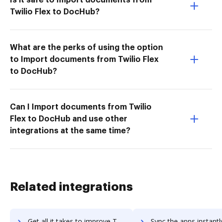
Twilio Flex to DocHub?
What are the perks of using the option
to Import documents from Twilio Flex
to DocHub?
Can I Import documents from Twilio
Flex to DocHub and use other
integrations at the same time?
Related integrations
Get all it takes to improve Text United workflows through DocHub integration
Sync the apps instantly and import documents from Text United t