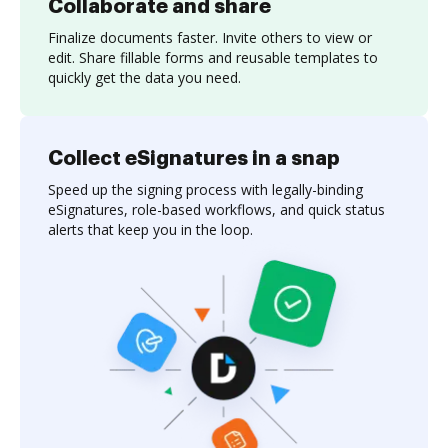
Collaborate and share
Finalize documents faster. Invite others to view or
edit. Share fillable forms and reusable templates to
quickly get the data you need.
Collect eSignatures in a snap
Speed up the signing process with legally-binding
eSignatures, role-based workflows, and quick status
alerts that keep you in the loop.