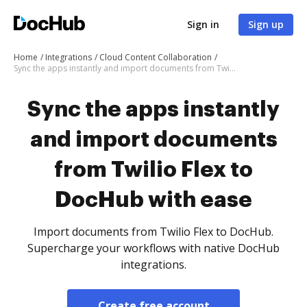
Sign in
Sign up
Home
Integrations
Cloud Content Collaboration
Sync the apps instantly and import documents from Twilio Flex to DocHub with ease
Sync the apps instantly
and import documents
from Twilio Flex to
DocHub with ease
Import documents from Twilio Flex to DocHub.
Supercharge your workflows with native DocHub
integrations.
Create free account