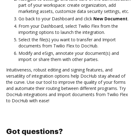
part of your workspace: create organization, add
marketing assets, customize data security settings, etc.
Go back to your Dashboard and click
New Document
.
From your Dashboard, select Twilio Flex from the
importing options to launch the integration.
Select the file(s) you want to transfer and Import
documents from Twilio Flex to DocHub.
Modify and eSign, annotate your document(s) and
import or share them with other parties.
Intuitiveness, robust editing and signing features, and
versatility of integration options help DocHub stay ahead of
the curve. Use our tool to improve the quality of your forms
and automate their routing between different programs. Try
DocHub integrations and Import documents from Twilio Flex
to DocHub with ease!
Got questions?