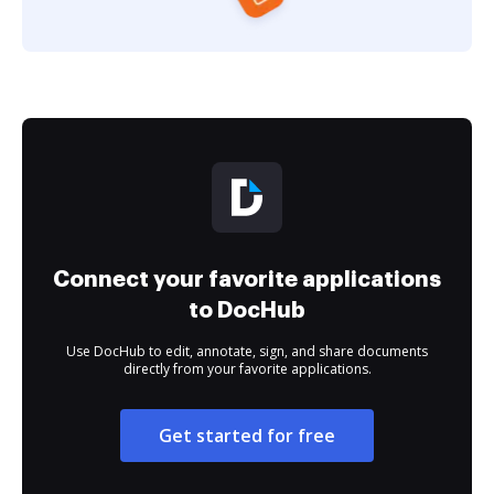
Connect your favorite applications
to DocHub
Use DocHub to edit, annotate, sign, and share documents
directly from your favorite applications.
Get started for free