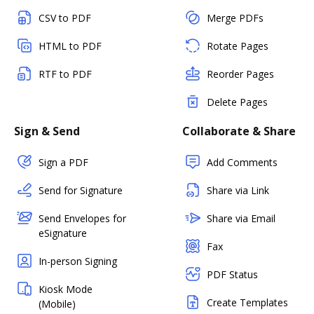
CSV to PDF
Merge PDFs
HTML to PDF
Rotate Pages
RTF to PDF
Reorder Pages
Delete Pages
Sign & Send
Collaborate & Share
Sign a PDF
Add Comments
Send for Signature
Share via Link
Send Envelopes for
Share via Email
eSignature
Fax
In-person Signing
PDF Status
Kiosk Mode
Create Templates
(Mobile)