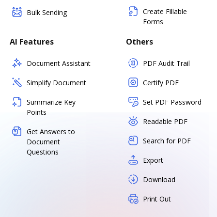
Create Fillable
Bulk Sending
Forms
AI Features
Others
Document Assistant
PDF Audit Trail
Simplify Document
Certify PDF
Summarize Key
Set PDF Password
Points
Readable PDF
Get Answers to
Search for PDF
Document
Questions
Export
Download
Print Out