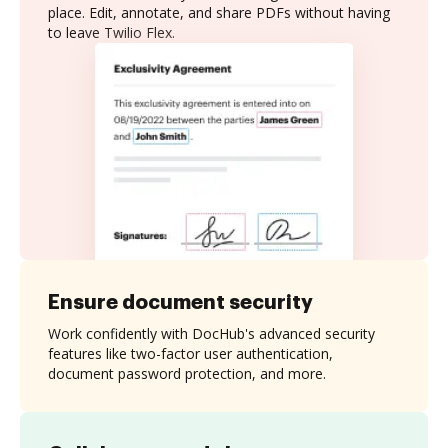
place. Edit, annotate, and share PDFs without having
to leave Twilio Flex.
Ensure document security
Work confidently with DocHub's advanced security
features like two-factor user authentication,
document password protection, and more.