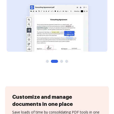
Customize and manage
documents in one place
Save loads of time by consolidating PDF tools in one