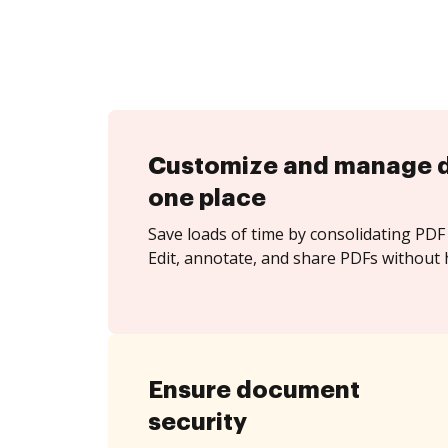
Customize and manage 
one place
Save loads of time by consolidating PDF 
Edit, annotate, and share PDFs without 
Ensure document
security