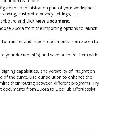
account or create one.
figure the administration part of your workspace:
branding, customize privacy settings, etc.
ashboard and click
New Document
.
oose Zuora from the importing options to launch
ant to transfer and Import documents from Zuora to
ate your document(s) and save or share them with
 signing capabilities, and versatility of integration
 of the curve. Use our solution to enhance the
mline their routing between different programs. Try
t documents from Zuora to DocHub effortlessly!