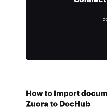
Connect 
do
How to Import docum
Zuora to DocHub