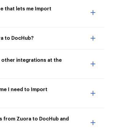
e that lets me Import
ora to DocHub?
other integrations at the
ime I need to Import
ts from Zuora to DocHub and