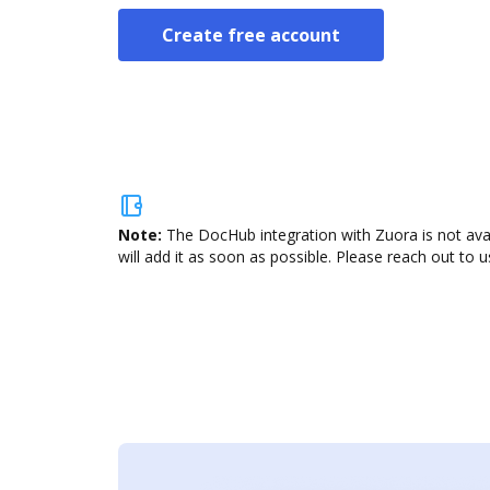
Create free account
Note:
The DocHub integration with Zuora is not ava
will add it as soon as possible. Please reach out to u