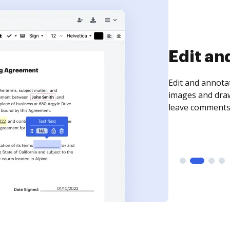
Sign an
Sign a document
need to get it s
time your docum