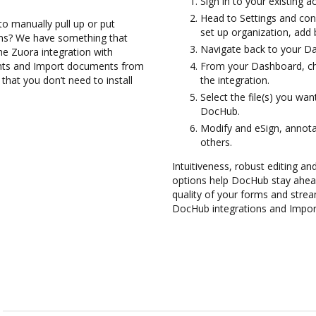
Sign in to your existing 
Head to Settings and con
to manually pull up or put
set up organization, add 
ons? We have something that
Navigate back to your D
the Zuora integration with
nts and Import documents from
From your Dashboard, ch
hat you don’t need to install
the integration.
Select the file(s) you w
DocHub.
Modify and eSign, annot
others.
Intuitiveness, robust editing and
options help DocHub stay ahead
quality of your forms and strea
DocHub integrations and Impor