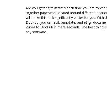
Are you getting frustrated each time you are forced 
together paperwork located around different locati
will make this task significantly easier for you. With 
DocHub, you can edit, annotate, and eSign docume
Zuora to DocHub in mere seconds. The best thing is t
any software.