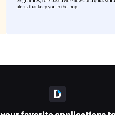
eSignatures, role-based workflows, and quick statu
alerts that keep you in the loop.