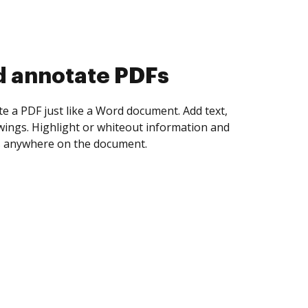
d collect eSignatures
 yourself and invite as many people as you
igned. Set any order and get notified every
ent is completed.