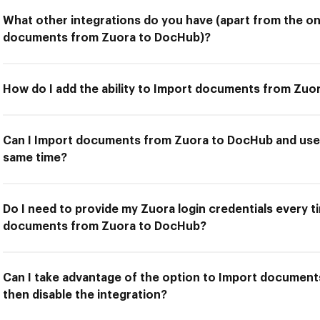
What other integrations do you have (apart from the on
documents from Zuora to DocHub)?
How do I add the ability to Import documents from Zu
Can I Import documents from Zuora to DocHub and use 
same time?
Do I need to provide my Zuora login credentials every t
documents from Zuora to DocHub?
Can I take advantage of the option to Import documen
then disable the integration?