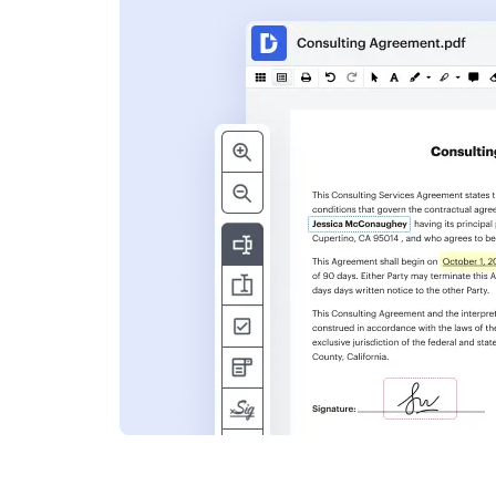
s
ent. Add text,
nformation and