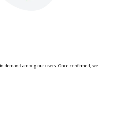
 is in demand among our users. Once confirmed, we