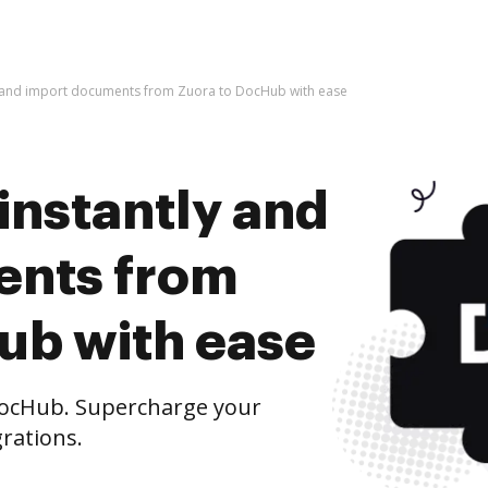
y and import documents from Zuora to DocHub with ease
instantly and
ents from
ub with ease
ocHub. Supercharge your
rations.