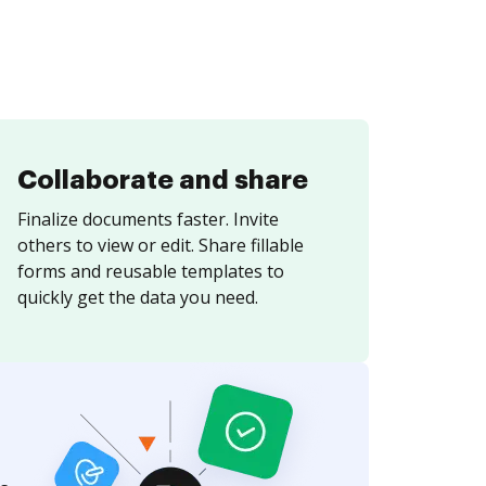
Collaborate and share
Finalize documents faster. Invite
others to view or edit. Share fillable
forms and reusable templates to
quickly get the data you need.