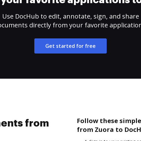
your favorite applications 
Use DocHub to edit, annotate, sign, and share
cuments directly from your favorite applicatio
Get started for free
Follow these simpl
ents from
from Zuora to DocH