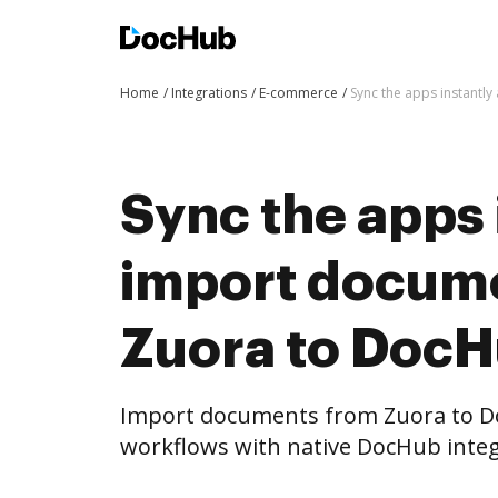
Home
Integrations
E-commerce
Sync the apps instantl
Sync the apps 
import docum
Zuora to DocH
Import documents from Zuora to D
workflows with native DocHub integ