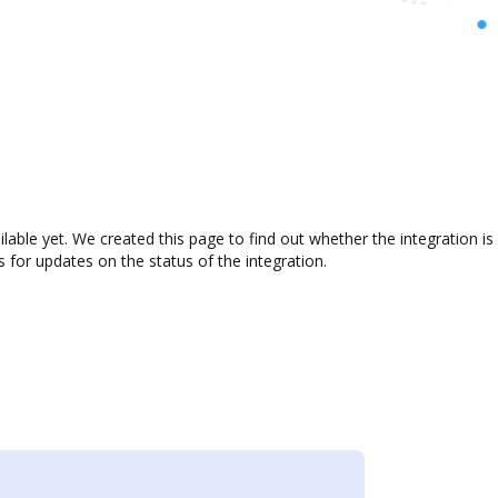
ilable yet. We created this page to find out whether the integration
s for updates on the status of the integration.