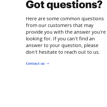
Got questions?
Here are some common questions
from our customers that may
provide you with the answer you're
looking for. If you can't find an
answer to your question, please
don't hesitate to reach out to us.
Contact us