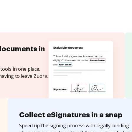
documents in
tools in one place.
having to leave Zuora.
Collect eSignatures in a snap
Speed up the signing process with legally-binding