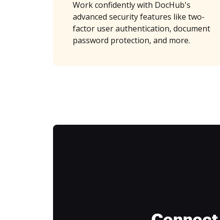
Work confidently with DocHub's
advanced security features like two-
factor user authentication, document
password protection, and more.