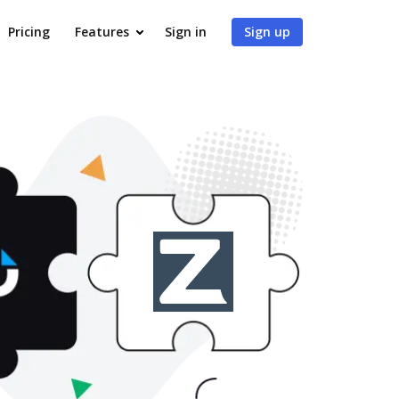
Pricing
Features
Sign in
Sign up