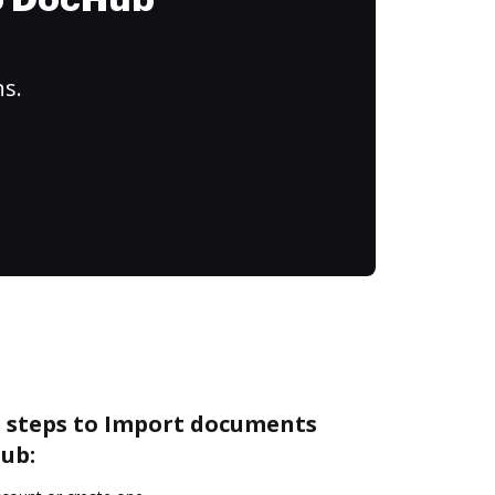
to DocHub
ns.
e steps to Import documents
ub: