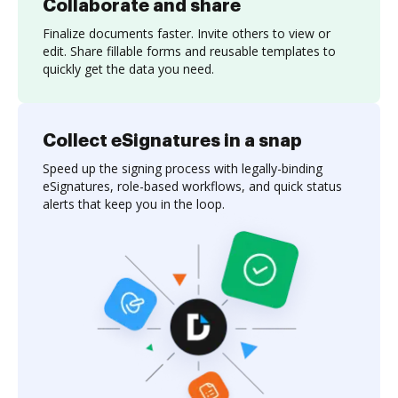
Collaborate and share
Finalize documents faster. Invite others to view or
edit. Share fillable forms and reusable templates to
quickly get the data you need.
Collect eSignatures in a snap
Speed up the signing process with legally-binding
eSignatures, role-based workflows, and quick status
alerts that keep you in the loop.