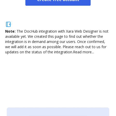
Note:
The DocHub integration with Xara Web Designer is not
available yet.
We created this page to find out whether the
integration is in demand among our users. Once confirmed,
we will add it as soon as possible. Please reach out to us for
updates on the status of the integration.
Read more...
Sign and collect eSignatures
Sign a document yourself and invite as many people
as you need to get it signed. Set any order and get
notified every time your document is completed.