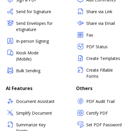
Send for Signature
Share via Link
Send Envelopes for
Share via Email
eSignature
Fax
In-person Signing
PDF Status
Kiosk Mode
Create Templates
(Mobile)
Create Fillable
Bulk Sending
Forms
AI Features
Others
Document Assistant
PDF Audit Trail
Simplify Document
Certify PDF
Summarize Key
Set PDF Password
Points