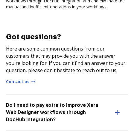
workflows through DocHub integration and and eliminate the
manual and inefficient operations in your workflows!
Got questions?
Here are some common questions from our
customers that may provide you with the answer
you're looking for. If you can't find an answer to your
question, please don't hesitate to reach out to us.
Contact us
Do I need to pay extra to Improve Xara
Web Designer workflows through
DocHub integration?