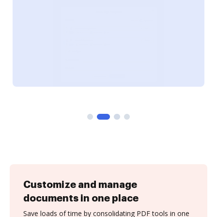
Customize and manage
documents in one place
Save loads of time by consolidating PDF tools in one