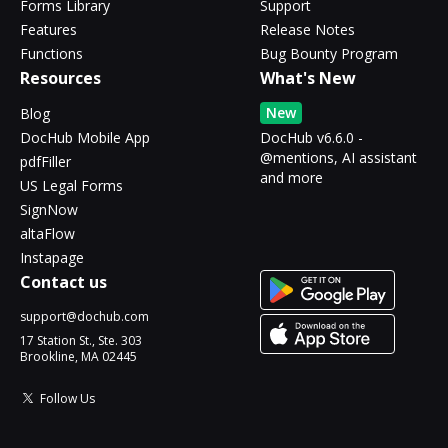
Forms Library
Support
Features
Release Notes
Functions
Bug Bounty Program
Resources
What's New
New
Blog
DocHub Mobile App
DocHub v6.6.0 -
@mentions, AI assistant
pdfFiller
and more
US Legal Forms
SignNow
altaFlow
Instapage
Contact us
support@dochub.com
17 Station St., Ste. 303
Brookline, MA 02445
Follow Us