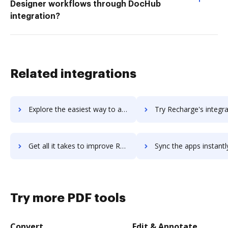
Designer workflows through DocHub
integration?
Related integrations
Explore the easiest way to archive documents to recfind using DocHub integration
Try Recharge's integration with DocHub to save t
Get all it takes to improve Recharge workflows through DocHub integration
Sync the apps instantly and import documents from Recharge to
Try more PDF tools
Convert
Edit & Annotate