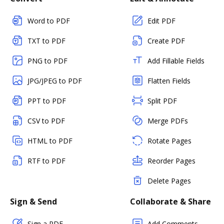
Word to PDF
Edit PDF
TXT to PDF
Create PDF
PNG to PDF
Add Fillable Fields
JPG/JPEG to PDF
Flatten Fields
PPT to PDF
Split PDF
CSV to PDF
Merge PDFs
HTML to PDF
Rotate Pages
RTF to PDF
Reorder Pages
Delete Pages
Sign & Send
Collaborate & Share
Sign a PDF
Add Comments