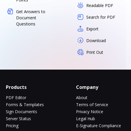
Readable PDF
Get Answers to
Search for PDF
Document
Questions
Export
Download
Print Out
Products
Company
PDF Editor
About
Forms & Templates
Terms of Service
Sign Documents
Privacy Notice
Server Status
Legal Hub
Pricing
E-Signature Compliance