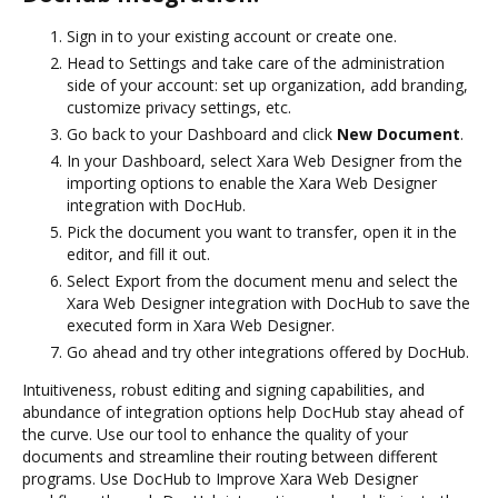
Sign in to your existing account or create one.
Head to Settings and take care of the administration
side of your account: set up organization, add branding,
customize privacy settings, etc.
Go back to your Dashboard and click
New Document
.
In your Dashboard, select Xara Web Designer from the
importing options to enable the Xara Web Designer
integration with DocHub.
Pick the document you want to transfer, open it in the
editor, and fill it out.
Select Export from the document menu and select the
Xara Web Designer integration with DocHub to save the
executed form in Xara Web Designer.
Go ahead and try other integrations offered by DocHub.
Intuitiveness, robust editing and signing capabilities, and
abundance of integration options help DocHub stay ahead of
the curve. Use our tool to enhance the quality of your
documents and streamline their routing between different
programs. Use DocHub to Improve Xara Web Designer