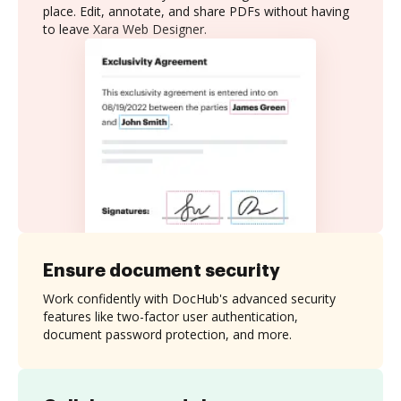
place. Edit, annotate, and share PDFs without having
to leave Xara Web Designer.
Ensure document security
Work confidently with DocHub's advanced security
features like two-factor user authentication,
document password protection, and more.