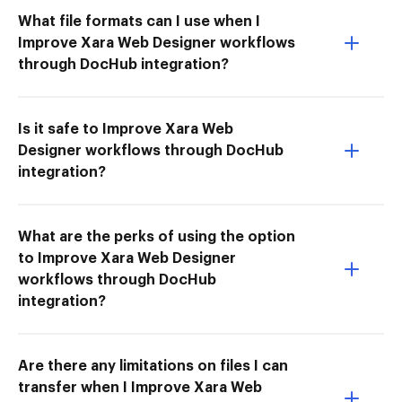
What file formats can I use when I
Improve Xara Web Designer workflows
through DocHub integration?
Is it safe to Improve Xara Web
Designer workflows through DocHub
integration?
What are the perks of using the option
to Improve Xara Web Designer
workflows through DocHub
integration?
Are there any limitations on files I can
transfer when I Improve Xara Web