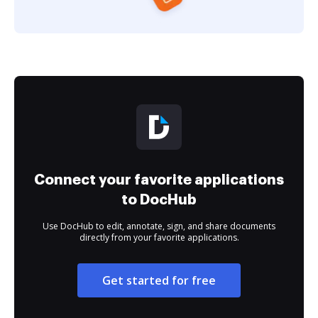
Connect your favorite applications
to DocHub
Use DocHub to edit, annotate, sign, and share documents
directly from your favorite applications.
Get started for free