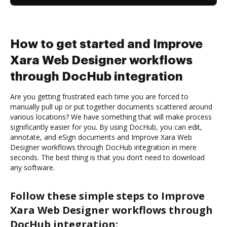
How to get started and Improve
Xara Web Designer workflows
through DocHub integration
Are you getting frustrated each time you are forced to
manually pull up or put together documents scattered around
various locations? We have something that will make process
significantly easier for you. By using DocHub, you can edit,
annotate, and eSign documents and Improve Xara Web
Designer workflows through DocHub integration in mere
seconds. The best thing is that you don’t need to download
any software.
Follow these simple steps to Improve
Xara Web Designer workflows through
DocHub integration: