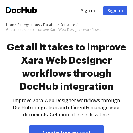
Sign in
Sign up
Home
Integrations
Database Software
Get all it takes to improve Xara Web Designer workflows through DocHub integration
Get all it takes to improve
Xara Web Designer
workflows through
DocHub integration
Improve Xara Web Designer workflows through
DocHub integration and efficiently manage your
documents. Get more done in less time.
Create free account