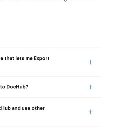
e that lets me Export
r to DocHub?
cHub and use other