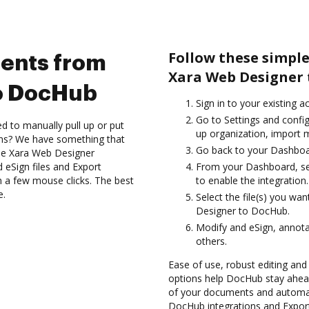
Follow these simpl
ents from
Xara Web Designer 
o DocHub
Sign in to your existing 
Go to Settings and config
d to manually pull up or put
up organization, import m
ons? We have something that
Go back to your Dashboa
 the Xara Web Designer
 eSign files and Export
From your Dashboard, se
a few mouse clicks. The best
to enable the integration.
e.
Select the file(s) you w
Designer to DocHub.
Modify and eSign, annot
others.
Ease of use, robust editing and 
options help DocHub stay ahead
of your documents and automate
DocHub integrations and Expo