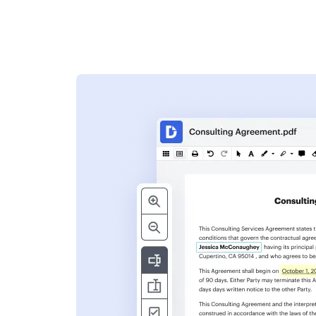
s
ent. Add text,
nformation and