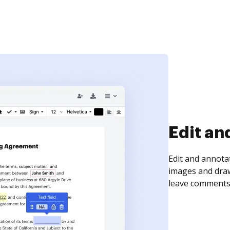
Sign an
Sign a document
need to get it s
time your docum