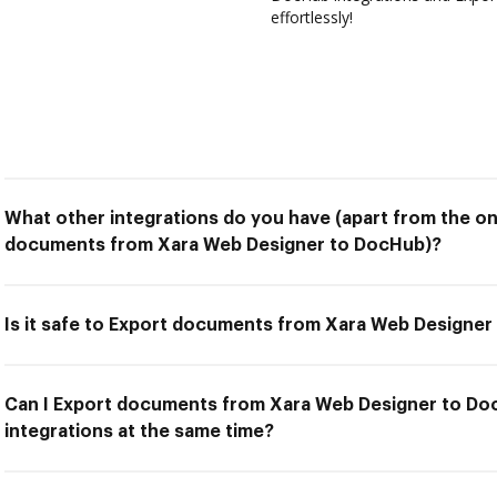
effortlessly!
What other integrations do you have (apart from the on
documents from Xara Web Designer to DocHub)?
Is it safe to Export documents from Xara Web Designe
Can I Export documents from Xara Web Designer to Do
integrations at the same time?