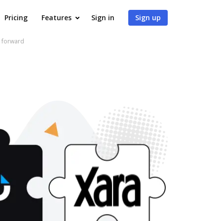
Pricing
Features
Sign in
Sign up
e forward