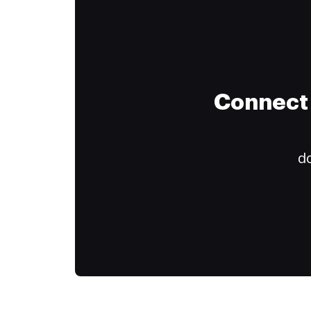
Connect 
do