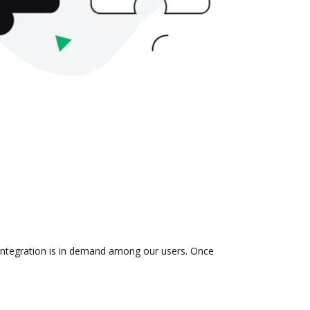
 integration is in demand among our users. Once