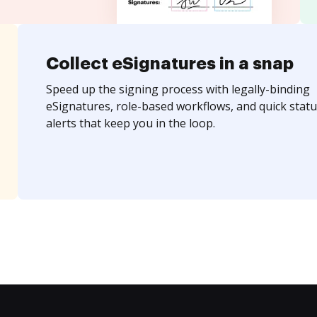
Collect eSignatures in a snap
Speed up the signing process with legally-binding
eSignatures, role-based workflows, and quick statu
alerts that keep you in the loop.