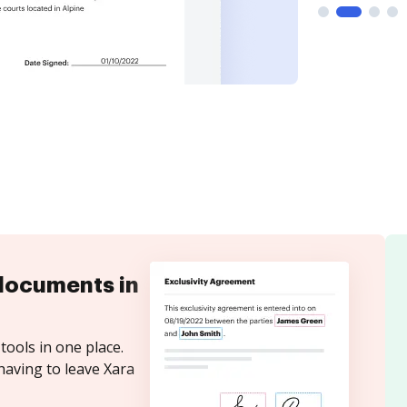
documents in
tools in one place.
having to leave Xara