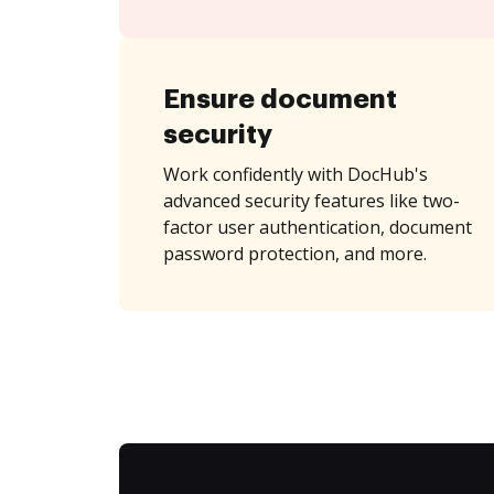
Ensure document
security
Work confidently with DocHub's
advanced security features like two-
factor user authentication, document
password protection, and more.