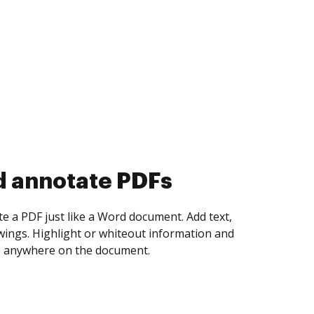
d collect eSignatures
 yourself and invite as many people as you
igned. Set any order and get notified every
ent is completed.