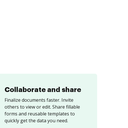
Collaborate and share
Finalize documents faster. Invite
others to view or edit. Share fillable
forms and reusable templates to
quickly get the data you need.