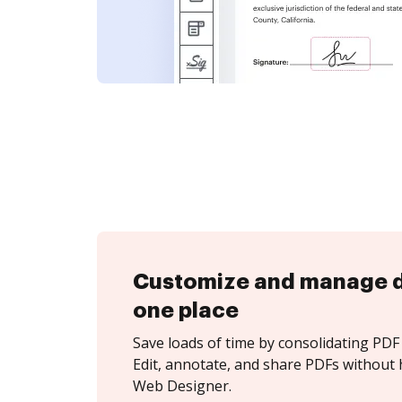
Customize and manage 
one place
Save loads of time by consolidating PDF 
Edit, annotate, and share PDFs without 
Web Designer.