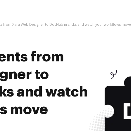
s from Xara Web Designer to DocHub in clicks and watch your workflows mov
ents from
gner to
cks and watch
ws move