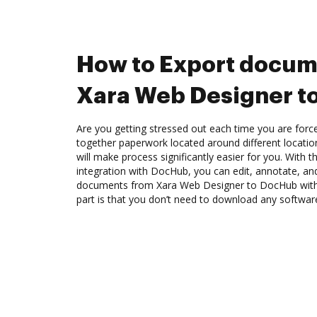
How to Export docum
Xara Web Designer t
Are you getting stressed out each time you are force
together paperwork located around different locati
will make process significantly easier for you. With
integration with DocHub, you can edit, annotate, and
documents from Xara Web Designer to DocHub with 
part is that you don’t need to download any softwar