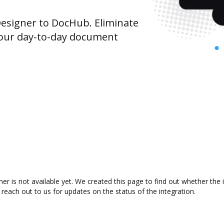
signer to DocHub. Eliminate
your day-to-day document
r is not available yet. We created this page to find out whether the
 reach out to us for updates on the status of the integration.