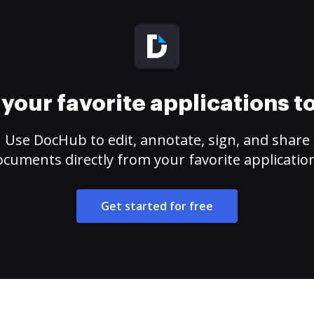
your favorite applications 
Use DocHub to edit, annotate, sign, and share
cuments directly from your favorite applicatio
Get started for free