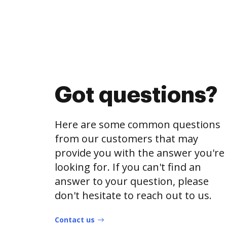
Got questions?
Here are some common questions
from our customers that may
provide you with the answer you're
looking for. If you can't find an
answer to your question, please
don't hesitate to reach out to us.
Contact us