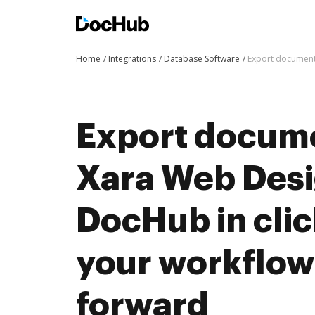
Home
Integrations
Database Software
Export document
Export docum
Xara Web Desi
DocHub in cli
your workflo
forward