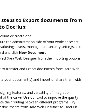
e steps to Export documents from
to DocHub:
account or create one.
ure the administration side of your workspace: set
arketing assets, manage data security settings, etc.
rd and click
New Document
.
lect Xara Web Designer from the importing options
ant to transfer and Export documents from Xara Web
ate your document(s) and import or share them with
signing features, and versatility of integration
 of the curve. Use our tool to improve the quality
 their routing between different programs. Try
rt documents from Xara Web Designer to DocHub