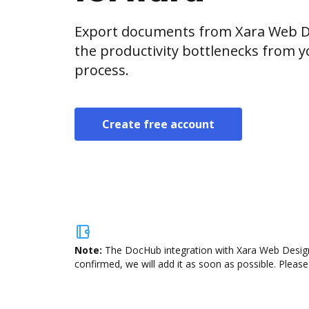
Export documents from Xara Web De
the productivity bottlenecks from 
process.
Create free account
Note:
The DocHub integration with Xara Web Designe
confirmed, we will add it as soon as possible. Please