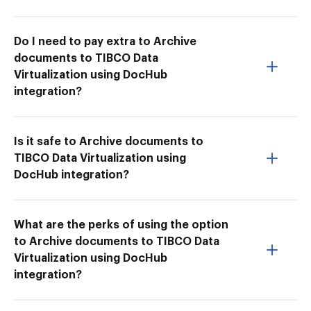
Do I need to pay extra to Archive
documents to TIBCO Data
Virtualization using DocHub
integration?
Is it safe to Archive documents to
TIBCO Data Virtualization using
DocHub integration?
What are the perks of using the option
to Archive documents to TIBCO Data
Virtualization using DocHub
integration?