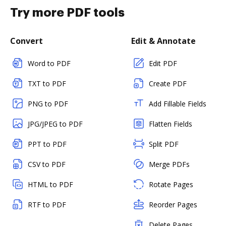
Try more PDF tools
Convert
Edit & Annotate
Word to PDF
Edit PDF
TXT to PDF
Create PDF
PNG to PDF
Add Fillable Fields
JPG/JPEG to PDF
Flatten Fields
PPT to PDF
Split PDF
CSV to PDF
Merge PDFs
HTML to PDF
Rotate Pages
RTF to PDF
Reorder Pages
Delete Pages