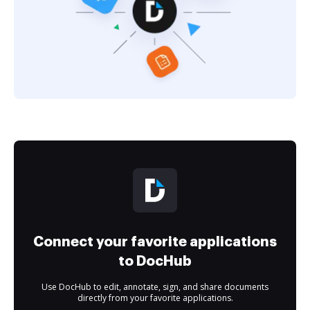
Connect your favorite applications
to DocHub
Use DocHub to edit, annotate, sign, and share documents
directly from your favorite applications.