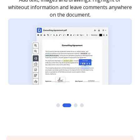
re
notified every time your document is completed.