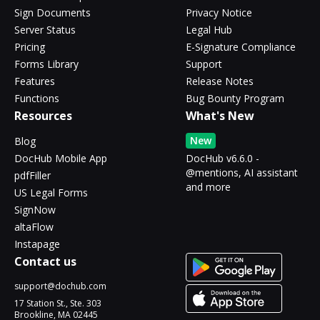
Sign Documents
Privacy Notice
Server Status
Legal Hub
Pricing
E-Signature Compliance
Forms Library
Support
Features
Release Notes
Functions
Bug Bounty Program
Resources
What's New
New
Blog
DocHub Mobile App
DocHub v6.6.0 -
@mentions, AI assistant
pdfFiller
and more
US Legal Forms
SignNow
altaFlow
Instapage
Contact us
support@dochub.com
17 Station St., Ste. 303
Brookline, MA 02445