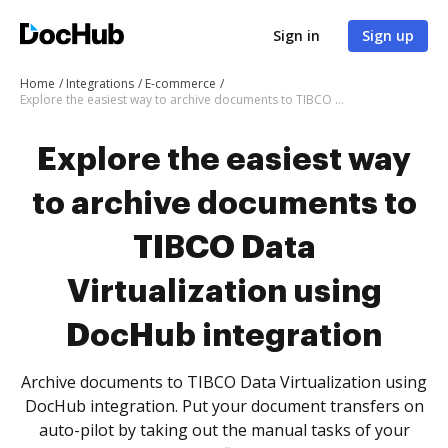
Sign in
Sign up
Home
Integrations
E-commerce
Explore the easiest way to archive documents to TIBCO Data Virtualization using DocHub integration
Explore the easiest way
to archive documents to
TIBCO Data
Virtualization using
DocHub integration
Archive documents to TIBCO Data Virtualization using
DocHub integration. Put your document transfers on
auto-pilot by taking out the manual tasks of your