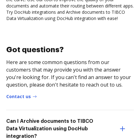
documents and automate their routing between different apps.
Try DocHub integrations and Archive documents to TIBCO
Data Virtualization using DocHub integration with ease!
Got questions?
Here are some common questions from our
customers that may provide you with the answer
you're looking for. If you can't find an answer to your
question, please don't hesitate to reach out to us.
Contact us
Can I Archive documents to TIBCO
Data Virtualization using DocHub
integration?