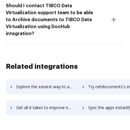
Should I contact TIBCO Data
Virtualization support team to be able
to Archive documents to TIBCO Data
Virtualization using DocHub
integration?
Related integrations
Explore the easiest way to archive documents to NetData using DocHub integration
Try netdocuments's integration with DocHub to save 
Get all it takes to improve netdocuments workflows through DocHub integration
Sync the apps instantly and import documents from netdocuments t