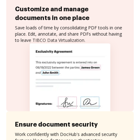
Customize and manage
documents in one place
Save loads of time by consolidating PDF tools in one
place. Edit, annotate, and share PDFs without having
to leave TIBCO Data Virtualization.
Ensure document security
Work confidently with DocHub's advanced security