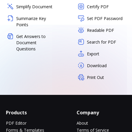
Simplify Document
Certify PDF
Summarize Key
Set PDF Password
Points
Readable PDF
Get Answers to
Search for PDF
Document
Questions
Export
Download
Print Out
Products
Company
PDF Editor
About
Forms & Templates
Terms of Service