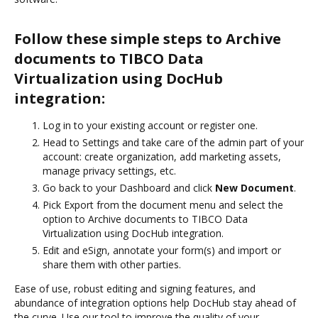
Follow these simple steps to Archive
documents to TIBCO Data
Virtualization using DocHub
integration:
Log in to your existing account or register one.
Head to Settings and take care of the admin part of your
account: create organization, add marketing assets,
manage privacy settings, etc.
Go back to your Dashboard and click
New Document
.
Pick Export from the document menu and select the
option to Archive documents to TIBCO Data
Virtualization using DocHub integration.
Edit and eSign, annotate your form(s) and import or
share them with other parties.
Ease of use, robust editing and signing features, and
abundance of integration options help DocHub stay ahead of
the curve. Use our tool to improve the quality of your