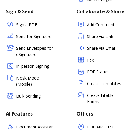
Sign & Send
Collaborate & Share
Sign a PDF
Add Comments
Send for Signature
Share via Link
Send Envelopes for
Share via Email
eSignature
Fax
In-person Signing
PDF Status
Kiosk Mode
Create Templates
(Mobile)
Create Fillable
Bulk Sending
Forms
AI Features
Others
Document Assistant
PDF Audit Trail