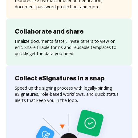
features like two-factor user authentication,
document password protection, and more.
Collaborate and share
Finalize documents faster. Invite others to view or
edit. Share fillable forms and reusable templates to
quickly get the data you need.
Collect eSignatures in a snap
Speed up the signing process with legally-binding
eSignatures, role-based workflows, and quick status
alerts that keep you in the loop.