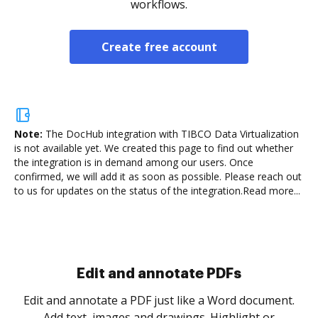
workflows.
Create free account
Note:
The DocHub integration with TIBCO Data Virtualization
is not available yet.
We created this page to find out whether
the integration is in demand among our users. Once
confirmed, we will add it as soon as possible. Please reach out
to us for updates on the status of the integration.
Read more...
Sign and collect eSignatures
.
Sign a document yourself and invite as many people
as you need to get it signed. Set any order and get