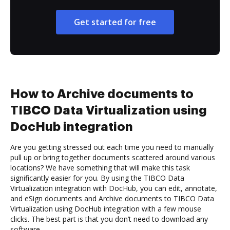
Get started for free
How to Archive documents to
TIBCO Data Virtualization using
DocHub integration
Are you getting stressed out each time you need to manually
pull up or bring together documents scattered around various
locations? We have something that will make this task
significantly easier for you. By using the TIBCO Data
Virtualization integration with DocHub, you can edit, annotate,
and eSign documents and Archive documents to TIBCO Data
Virtualization using DocHub integration with a few mouse
clicks. The best part is that you don’t need to download any
software.