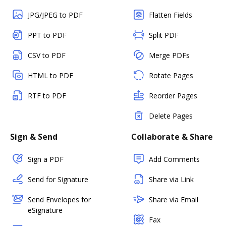
JPG/JPEG to PDF
Flatten Fields
PPT to PDF
Split PDF
CSV to PDF
Merge PDFs
HTML to PDF
Rotate Pages
RTF to PDF
Reorder Pages
Delete Pages
Sign & Send
Collaborate & Share
Sign a PDF
Add Comments
Send for Signature
Share via Link
Send Envelopes for
Share via Email
eSignature
Fax