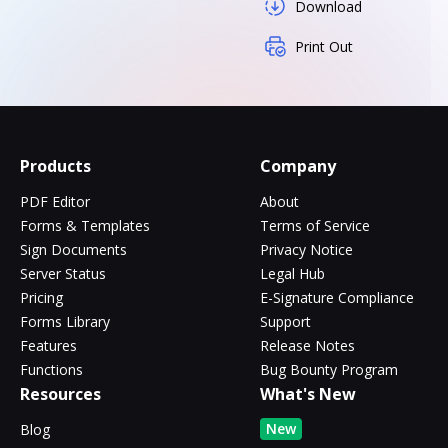
Download
Print Out
Products
Company
PDF Editor
About
Forms & Templates
Terms of Service
Sign Documents
Privacy Notice
Server Status
Legal Hub
Pricing
E-Signature Compliance
Forms Library
Support
Features
Release Notes
Functions
Bug Bounty Program
Resources
What's New
New
Blog