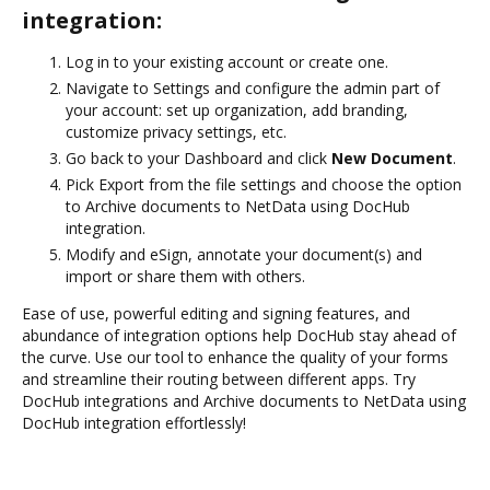
integration:
Log in to your existing account or create one.
Navigate to Settings and configure the admin part of
your account: set up organization, add branding,
customize privacy settings, etc.
Go back to your Dashboard and click
New Document
.
Pick Export from the file settings and choose the option
to Archive documents to NetData using DocHub
integration.
Modify and eSign, annotate your document(s) and
import or share them with others.
Ease of use, powerful editing and signing features, and
abundance of integration options help DocHub stay ahead of
the curve. Use our tool to enhance the quality of your forms
and streamline their routing between different apps. Try
DocHub integrations and Archive documents to NetData using
DocHub integration effortlessly!