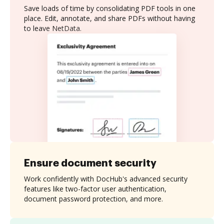
Save loads of time by consolidating PDF tools in one
place. Edit, annotate, and share PDFs without having
to leave NetData.
Ensure document security
Work confidently with DocHub's advanced security
features like two-factor user authentication,
document password protection, and more.