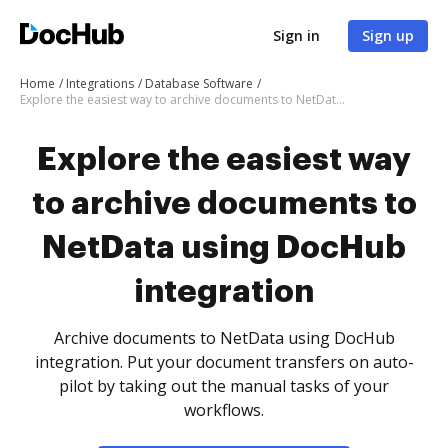
Sign in
Sign up
Home
Integrations
Database Software
Explore the easiest way to archive documents to NetData using DocHub integration
Explore the easiest way
to archive documents to
NetData using DocHub
integration
Archive documents to NetData using DocHub
integration. Put your document transfers on auto-
pilot by taking out the manual tasks of your
workflows.