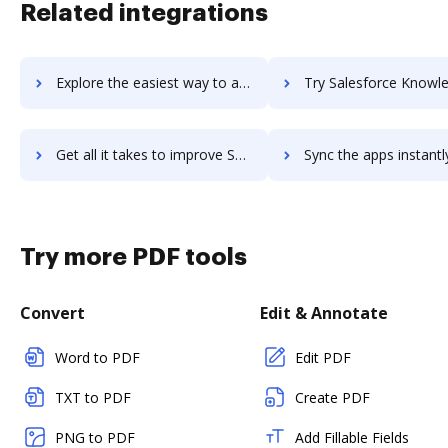
Related integrations
Explore the easiest way to archive documents to Salesforce Journey Builder using DocHub integration
Try Salesforce Knowledge's integration with DocHub to save
Get all it takes to improve Salesforce Knowledge workflows through DocHub integration
Sync the apps instantly and import documents from Salesforce Knowledge
Try more PDF tools
Convert
Edit & Annotate
Word to PDF
Edit PDF
TXT to PDF
Create PDF
PNG to PDF
Add Fillable Fields