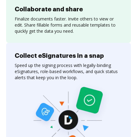
Collaborate and share
Finalize documents faster. Invite others to view or
edit. Share fillable forms and reusable templates to
quickly get the data you need.
Collect eSignatures in a snap
Speed up the signing process with legally-binding
eSignatures, role-based workflows, and quick status
alerts that keep you in the loop.