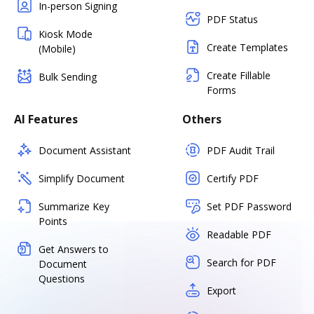
In-person Signing
PDF Status
Kiosk Mode
Create Templates
(Mobile)
Create Fillable
Bulk Sending
Forms
AI Features
Others
Document Assistant
PDF Audit Trail
Simplify Document
Certify PDF
Summarize Key
Set PDF Password
Points
Readable PDF
Get Answers to
Search for PDF
Document
Questions
Export