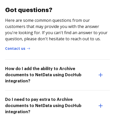
Got questions?
Here are some common questions from our
customers that may provide you with the answer
you're looking for. If you can't find an answer to your
question, please don't hesitate to reach out to us.
Contact us
How do I add the ability to Archive
documents to NetData using DocHub
integration?
Do I need to pay extra to Archive
documents to NetData using DocHub
integration?