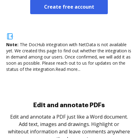
Create free account
Note:
The DocHub integration with NetData is not available
yet.
We created this page to find out whether the integration is
in demand among our users. Once confirmed, we will add it as
soon as possible. Please reach out to us for updates on the
status of the integration.
Read more...
Sign and collect eSignatures
.
Sign a document yourself and invite as many people
as you need to get it signed. Set any order and get
re
notified every time your document is completed.