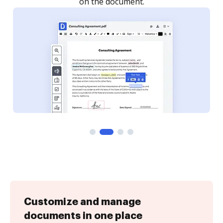
Customize and manage
documents in one place