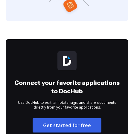
Connect your favorite applications
to DocHub
Use DocHub to edit, annotate, sign, and share documents
directly from your favorite applications.
Get started for free