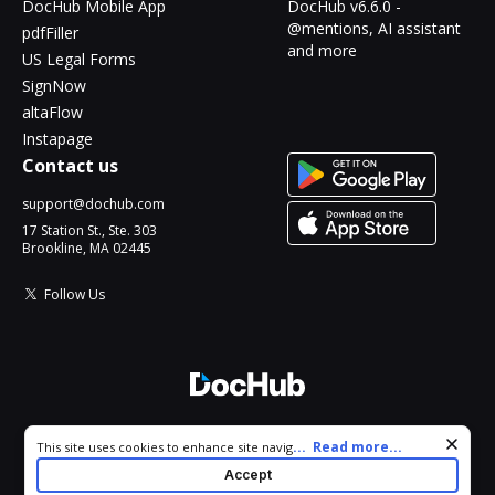
DocHub Mobile App
DocHub v6.6.0 -
@mentions, AI assistant
pdfFiller
and more
US Legal Forms
SignNow
altaFlow
Instapage
Contact us
support@dochub.com
17 Station St., Ste. 303
Brookline, MA 02445
Follow Us
© 2026 DocHub, LLC
Cookie consent notice
...
Read more...
This site uses cookies to enhance site navigation and personalize
All Rights Reserved.
your experience. By using this site you agree to our use of cookies
Accept
as described in our
Privacy Notice
. You can modify your selections