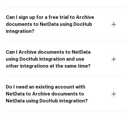
Can I sign up for a free trial to Archive
documents to NetData using DocHub
integration?
Can I Archive documents to NetData
using DocHub integration and use
other integrations at the same time?
Do I need an existing account with
NetData to Archive documents to
NetData using DocHub integration?