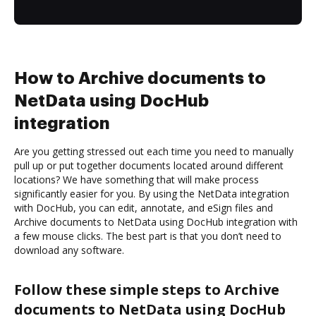
How to Archive documents to
NetData using DocHub
integration
Are you getting stressed out each time you need to manually
pull up or put together documents located around different
locations? We have something that will make process
significantly easier for you. By using the NetData integration
with DocHub, you can edit, annotate, and eSign files and
Archive documents to NetData using DocHub integration with
a few mouse clicks. The best part is that you don’t need to
download any software.
Follow these simple steps to Archive
documents to NetData using DocHub