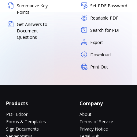
Summarize Key
Set PDF Password
Points
Readable PDF
Get Answers to
Search for PDF
Document
Questions
Export
Download
Print Out
Products
Company
PDF Editor
About
Forms & Templates
Terms of Service
Sign Documents
Privacy Notice
Server Status
Legal Hub