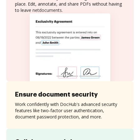
place. Edit, annotate, and share PDFs without having
to leave netdocuments.
Ensure document security
Work confidently with DocHub's advanced security
features like two-factor user authentication,
document password protection, and more.