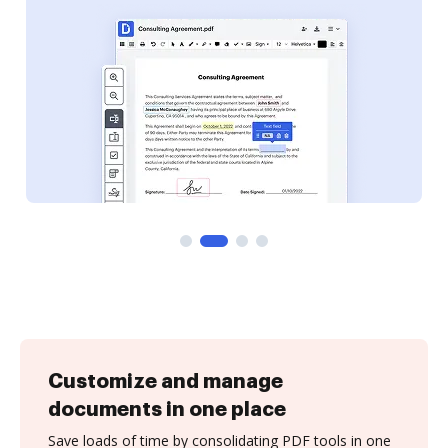
Customize and manage
documents in one place
Save loads of time by consolidating PDF tools in one