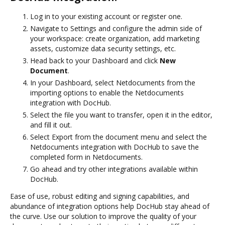
Log in to your existing account or register one.
Navigate to Settings and configure the admin side of
your workspace: create organization, add marketing
assets, customize data security settings, etc.
Head back to your Dashboard and click
New
Document
.
In your Dashboard, select Netdocuments from the
importing options to enable the Netdocuments
integration with DocHub.
Select the file you want to transfer, open it in the editor,
and fill it out.
Select Export from the document menu and select the
Netdocuments integration with DocHub to save the
completed form in Netdocuments.
Go ahead and try other integrations available within
DocHub.
Ease of use, robust editing and signing capabilities, and
abundance of integration options help DocHub stay ahead of
the curve. Use our solution to improve the quality of your