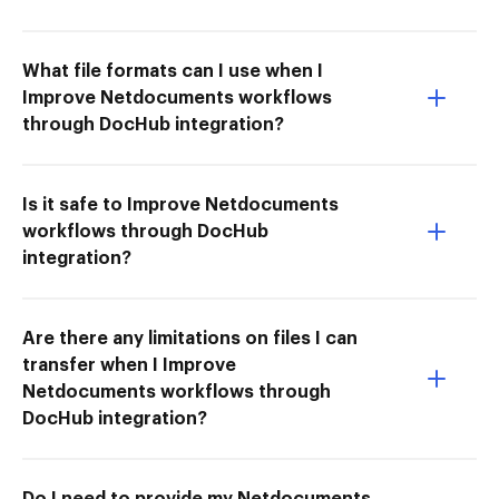
What file formats can I use when I
Improve Netdocuments workflows
through DocHub integration?
Is it safe to Improve Netdocuments
workflows through DocHub
integration?
Are there any limitations on files I can
transfer when I Improve
Netdocuments workflows through
DocHub integration?
Do I need to provide my Netdocuments