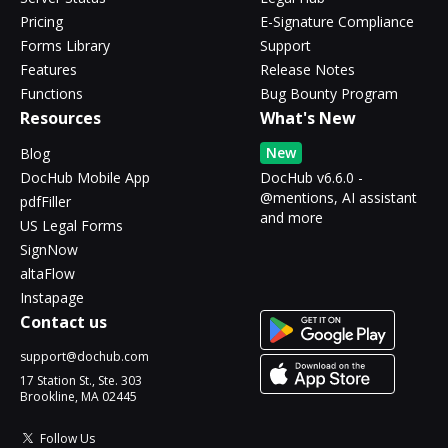
Pricing
E-Signature Compliance
Forms Library
Support
Features
Release Notes
Functions
Bug Bounty Program
Resources
What's New
New
Blog
DocHub Mobile App
DocHub v6.6.0 -
@mentions, AI assistant
pdfFiller
and more
US Legal Forms
SignNow
altaFlow
Instapage
Contact us
support@dochub.com
17 Station St., Ste. 303
Brookline, MA 02445
Follow Us