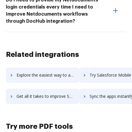
login credentials every time I need to
Improve Netdocuments workflows
through DocHub integration?
Related integrations
Explore the easiest way to archive documents to Salesforce Maps using DocHub integration
Try Salesforce Mobile Studio's integration with DocHub to save 
Get all it takes to improve Salesforce Mobile Studio workflows through DocHub integration
Sync the apps instantly and import documents from Salesforce Mobile Studi
Try more PDF tools