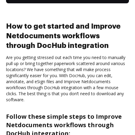
How to get started and Improve
Netdocuments workflows
through DocHub integration
Are you getting stressed out each time you need to manually
pull up or bring together paperwork scattered around various
locations? We have something that will make process
significantly easier for you. With DocHub, you can edit,
annotate, and eSign files and Improve Netdocuments
workflows through DocHub integration with a few mouse
clicks. The best thing is that you don’t need to download any
software.
Follow these simple steps to Improve
Netdocuments workflows through
DocHub integration: