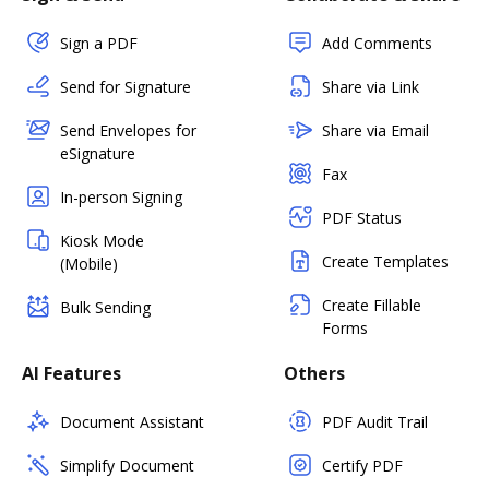
Sign a PDF
Add Comments
Send for Signature
Share via Link
Send Envelopes for
Share via Email
eSignature
Fax
In-person Signing
PDF Status
Kiosk Mode
Create Templates
(Mobile)
Create Fillable
Bulk Sending
Forms
AI Features
Others
Document Assistant
PDF Audit Trail
Simplify Document
Certify PDF