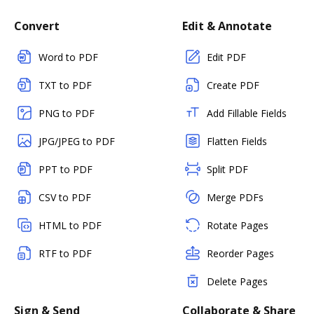
Convert
Edit & Annotate
Word to PDF
Edit PDF
TXT to PDF
Create PDF
PNG to PDF
Add Fillable Fields
JPG/JPEG to PDF
Flatten Fields
PPT to PDF
Split PDF
CSV to PDF
Merge PDFs
HTML to PDF
Rotate Pages
RTF to PDF
Reorder Pages
Delete Pages
Sign & Send
Collaborate & Share