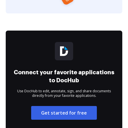
Connect your favorite applications
to DocHub
Use DocHub to edit, annotate, sign, and share documents
directly from your favorite applications.
Get started for free