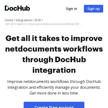
Sign in
Sign up
Home
Integrations
ECM
Get all it takes to improve netdocuments workflows through DocHub integration
Get all it takes to improve
netdocuments workflows
through DocHub
integration
Improve netdocuments workflows through DocHub
integration and efficiently manage your documents.
Get more done in less time.
Create free account