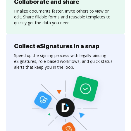
Collaborate and share
Finalize documents faster. Invite others to view or
edit. Share fillable forms and reusable templates to
quickly get the data you need.
Collect eSignatures in a snap
Speed up the signing process with legally-binding
eSignatures, role-based workflows, and quick status
alerts that keep you in the loop.