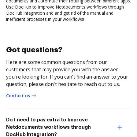
documents and automate their routing between different apps.
Use DocHub to Improve Netdocuments workflows through
DocHub integration and and get rid of the manual and
inefficient processes in your workflows!
Got questions?
Here are some common questions from our
customers that may provide you with the answer
you're looking for. If you can't find an answer to your
question, please don't hesitate to reach out to us.
Contact us
Do I need to pay extra to Improve
Netdocuments workflows through
DocHub integration?