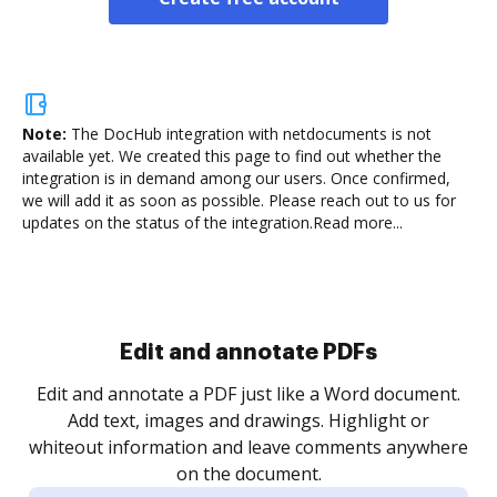
Note:
The DocHub integration with netdocuments is not
available yet.
We created this page to find out whether the
integration is in demand among our users. Once confirmed,
we will add it as soon as possible. Please reach out to us for
updates on the status of the integration.
Read more...
Sign and collect eSignatures
.
Sign a document yourself and invite as many people
as you need to get it signed. Set any order and get
re
notified every time your document is completed.