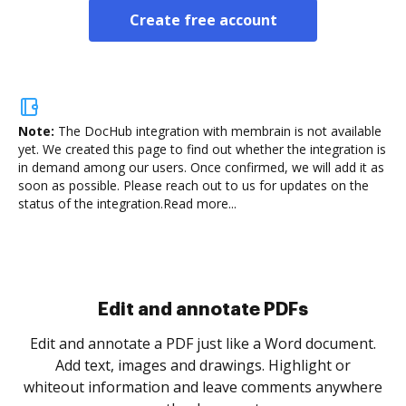
Create free account
Note:
The DocHub integration with membrain is not available
yet.
We created this page to find out whether the integration is
in demand among our users. Once confirmed, we will add it as
soon as possible. Please reach out to us for updates on the
status of the integration.
Read more...
.
re