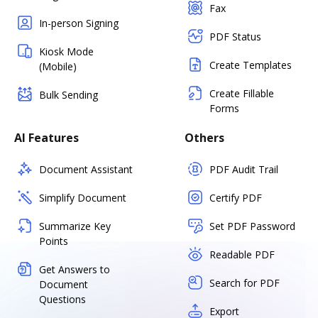
Fax
In-person Signing
PDF Status
Kiosk Mode
Create Templates
(Mobile)
Create Fillable
Bulk Sending
Forms
AI Features
Others
Document Assistant
PDF Audit Trail
Simplify Document
Certify PDF
Summarize Key
Set PDF Password
Points
Readable PDF
Get Answers to
Search for PDF
Document
Questions
Export