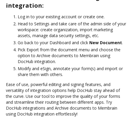
integration:
Log in to your existing account or create one.
Head to Settings and take care of the admin side of your
workspace: create organization, import marketing
assets, manage data security settings, etc.
Go back to your Dashboard and click
New Document
.
Pick Export from the document menu and choose the
option to Archive documents to Membrain using
DocHub integration.
Modify and eSign, annotate your form(s) and import or
share them with others.
Ease of use, powerful editing and signing features, and
versatility of integration options help DocHub stay ahead of
the curve. Use our tool to improve the quality of your forms
and streamline their routing between different apps. Try
DocHub integrations and Archive documents to Membrain
using DocHub integration effortlessly!