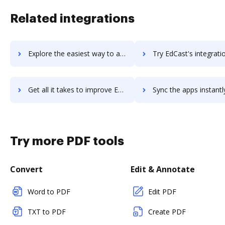
Related integrations
Explore the easiest way to archive documents to EdCast MyGuide using DocHub integration
Try EdCast's integration with DocHub to save t
Get all it takes to improve EdCast workflows through DocHub integration
Sync the apps instantly and import documents from EdCast to
Try more PDF tools
Convert
Edit & Annotate
Word to PDF
Edit PDF
TXT to PDF
Create PDF