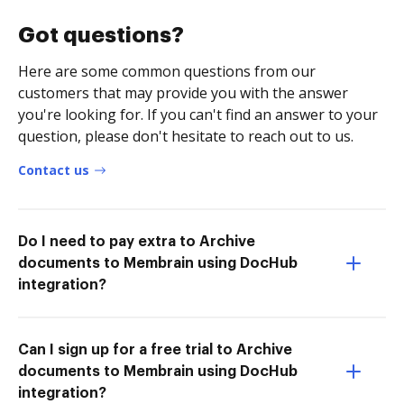
Got questions?
Here are some common questions from our
customers that may provide you with the answer
you're looking for. If you can't find an answer to your
question, please don't hesitate to reach out to us.
Contact us
Do I need to pay extra to Archive
documents to Membrain using DocHub
integration?
Can I sign up for a free trial to Archive
documents to Membrain using DocHub
integration?