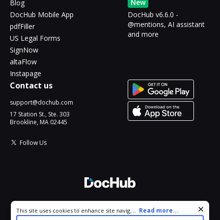
New
Blog
DocHub Mobile App
DocHub v6.6.0 -
@mentions, AI assistant
pdfFiller
and more
US Legal Forms
SignNow
altaFlow
Instapage
Contact us
support@dochub.com
17 Station St., Ste. 303
Brookline, MA 02445
Follow Us
© 2026 DocHub, LLC
Cookie consent notice
...
Read more...
This site uses cookies to enhance site navigation and personalize
All Rights Reserved.
your experience. By using this site you agree to our use of cookies