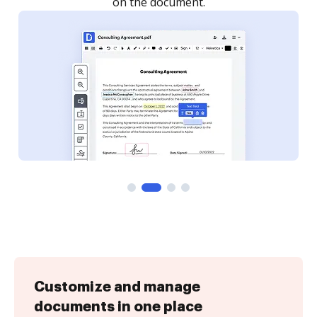
Customize and manage
documents in one place