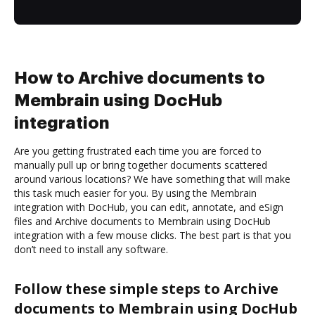
How to Archive documents to
Membrain using DocHub
integration
Are you getting frustrated each time you are forced to
manually pull up or bring together documents scattered
around various locations? We have something that will make
this task much easier for you. By using the Membrain
integration with DocHub, you can edit, annotate, and eSign
files and Archive documents to Membrain using DocHub
integration with a few mouse clicks. The best part is that you
don’t need to install any software.
Follow these simple steps to Archive
documents to Membrain using DocHub