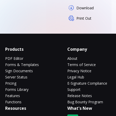
Download
Print Out
Products
Company
PDF Editor
About
Forms & Templates
Terms of Service
Sign Documents
Privacy Notice
Server Status
Legal Hub
Pricing
E-Signature Compliance
Forms Library
Support
Features
Release Notes
Functions
Bug Bounty Program
Resources
What's New