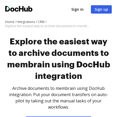
Sign in
Sign up
Home
Integrations
CRM
Explore the easiest way to archive documents to membrain using DocHub integration
Explore the easiest way
to archive documents to
membrain using DocHub
integration
Archive documents to membrain using DocHub
integration. Put your document transfers on auto-
pilot by taking out the manual tasks of your
workflows.