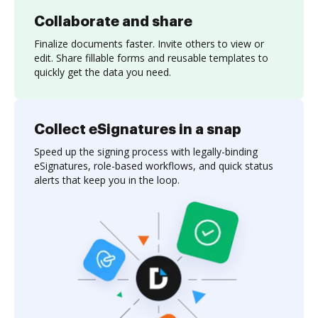
Collaborate and share
Finalize documents faster. Invite others to view or
edit. Share fillable forms and reusable templates to
quickly get the data you need.
Collect eSignatures in a snap
Speed up the signing process with legally-binding
eSignatures, role-based workflows, and quick status
alerts that keep you in the loop.