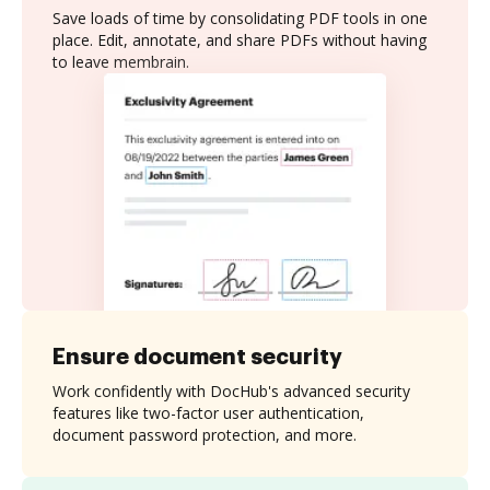
Save loads of time by consolidating PDF tools in one
place. Edit, annotate, and share PDFs without having
to leave membrain.
Ensure document security
Work confidently with DocHub's advanced security
features like two-factor user authentication,
document password protection, and more.