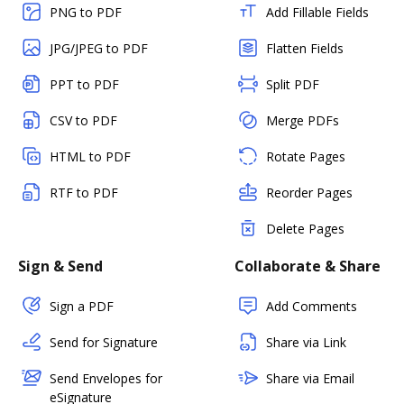
PNG to PDF
Add Fillable Fields
JPG/JPEG to PDF
Flatten Fields
PPT to PDF
Split PDF
CSV to PDF
Merge PDFs
HTML to PDF
Rotate Pages
RTF to PDF
Reorder Pages
Delete Pages
Sign & Send
Collaborate & Share
Sign a PDF
Add Comments
Send for Signature
Share via Link
Send Envelopes for
Share via Email
eSignature