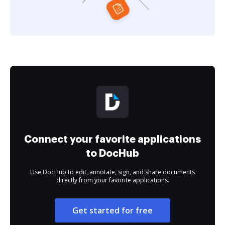
Connect your favorite applications
to DocHub
Use DocHub to edit, annotate, sign, and share documents
directly from your favorite applications.
Get started for free