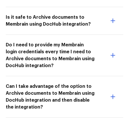
Is it safe to Archive documents to
Membrain using DocHub integration?
Do I need to provide my Membrain
login credentials every time I need to
Archive documents to Membrain using
DocHub integration?
Can I take advantage of the option to
Archive documents to Membrain using
DocHub integration and then disable
the integration?