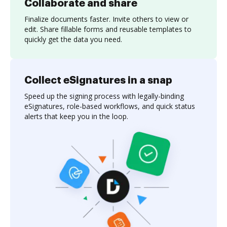
Collaborate and share
Finalize documents faster. Invite others to view or
edit. Share fillable forms and reusable templates to
quickly get the data you need.
Collect eSignatures in a snap
Speed up the signing process with legally-binding
eSignatures, role-based workflows, and quick status
alerts that keep you in the loop.