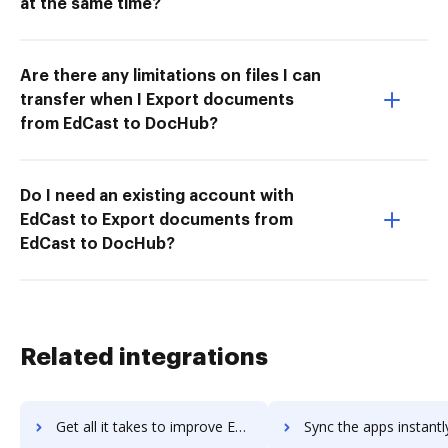
at the same time?
Are there any limitations on files I can
transfer when I Export documents
from EdCast to DocHub?
Do I need an existing account with
EdCast to Export documents from
EdCast to DocHub?
Related integrations
Get all it takes to improve Encompass workflows through DocHub integration
Sync the apps instantly and import documents from Encompass to