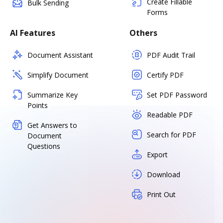
Create Fillable
Bulk Sending
Forms
AI Features
Others
Document Assistant
PDF Audit Trail
Simplify Document
Certify PDF
Summarize Key
Set PDF Password
Points
Readable PDF
Get Answers to
Search for PDF
Document
Questions
Export
Download
Print Out