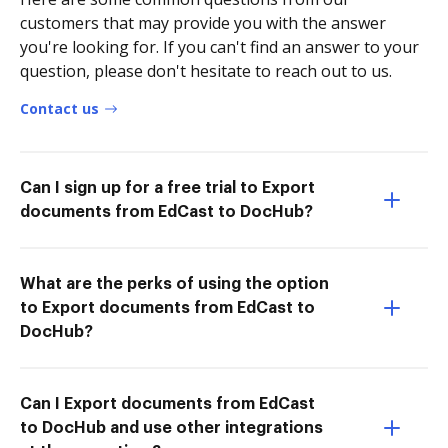
customers that may provide you with the answer
you're looking for. If you can't find an answer to your
question, please don't hesitate to reach out to us.
Contact us
Can I sign up for a free trial to Export
documents from EdCast to DocHub?
What are the perks of using the option
to Export documents from EdCast to
DocHub?
Can I Export documents from EdCast
to DocHub and use other integrations