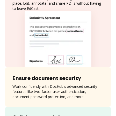
place. Edit, annotate, and share PDFs without having
to leave EdCast.
Ensure document security
Work confidently with DocHub's advanced security
features like two-factor user authentication,
document password protection, and more.