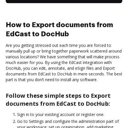
How to Export documents from
EdCast to DocHub
Are you getting stressed out each time you are forced to
manually pull up or bring together paperwork scattered around
various locations? We have something that will make process
much easier for you. By using the EdCast integration with
DocHub, you can edit, annotate, and eSign files and Export
documents from EdCast to DocHub in mere seconds. The best
part is that you don’t need to install any software.
Follow these simple steps to Export
documents from EdCast to DocHub:
Sign in to your existing account or register one.
Go to Settings and configure the administration part of
your workspace: set up organization, add marketing