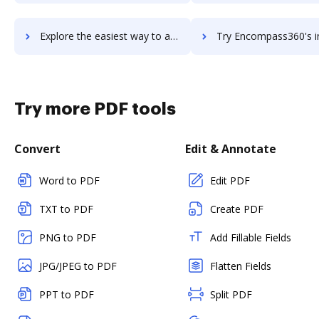
Explore the easiest way to archive documents to Encompass using DocHub integration
Try Encompass360's integration with DocHub to save 
Try more PDF tools
Convert
Edit & Annotate
Word to PDF
Edit PDF
TXT to PDF
Create PDF
PNG to PDF
Add Fillable Fields
JPG/JPEG to PDF
Flatten Fields
PPT to PDF
Split PDF