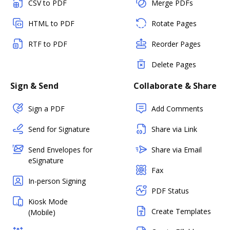
CSV to PDF
Merge PDFs
HTML to PDF
Rotate Pages
RTF to PDF
Reorder Pages
Delete Pages
Sign & Send
Collaborate & Share
Sign a PDF
Add Comments
Send for Signature
Share via Link
Send Envelopes for
Share via Email
eSignature
Fax
In-person Signing
PDF Status
Kiosk Mode
Create Templates
(Mobile)