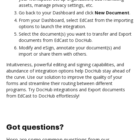
assets, manage privacy settings, etc.
Go back to your Dashboard and click
New Document
.
From your Dashboard, select EdCast from the importing
options to launch the integration.
Select the document(s) you want to transfer and Export
documents from EdCast to DocHub.
Modify and eSign, annotate your document(s) and
import or share them with others.
Intuitiveness, powerful editing and signing capabilities, and
abundance of integration options help DocHub stay ahead of
the curve. Use our solution to improve the quality of your
forms and streamline their routing between different
programs. Try DocHub integrations and Export documents
from EdCast to DocHub effortlessly!
Got questions?
Here are some common questions from our