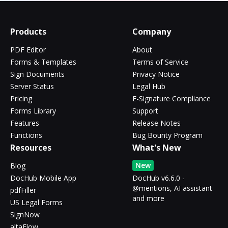
Products
Company
PDF Editor
About
Forms & Templates
Terms of Service
Sign Documents
Privacy Notice
Server Status
Legal Hub
Pricing
E-Signature Compliance
Forms Library
Support
Features
Release Notes
Functions
Bug Bounty Program
Resources
What's New
New
Blog
DocHub Mobile App
DocHub v6.6.0 -
@mentions, AI assistant
pdfFiller
and more
US Legal Forms
SignNow
altaFlow