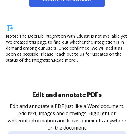
Note:
The DocHub integration with EdCast is not available yet.
We created this page to find out whether the integration is in
demand among our users. Once confirmed, we will add it as
soon as possible. Please reach out to us for updates on the
status of the integration.
Read more...
Sign and collect eSignatures
.
Sign a document yourself and invite as many people
as you need to get it signed. Set any order and get
re
notified every time your document is completed.