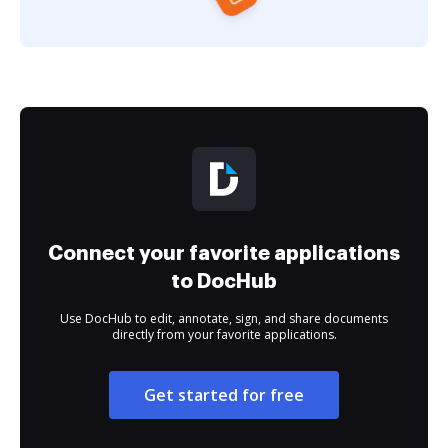
Connect your favorite applications
to DocHub
Use DocHub to edit, annotate, sign, and share documents
directly from your favorite applications.
Get started for free