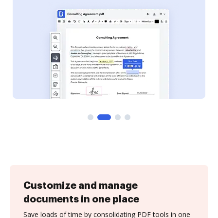
Customize and manage
documents in one place
Save loads of time by consolidating PDF tools in one