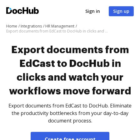
Sign in
Sign up
Home
Integrations
HR Management
Export documents from EdCast to DocHub in clicks and watch your workflows move forward
Export documents from
EdCast to DocHub in
clicks and watch your
workflows move forward
Export documents from EdCast to DocHub. Eliminate
the productivity bottlenecks from your day-to-day
document process.
Create free account