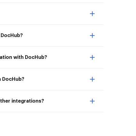
th DocHub?
ration with DocHub?
th DocHub?
ther integrations?