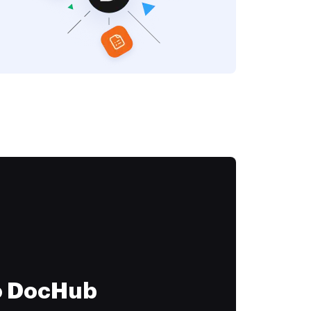
to DocHub