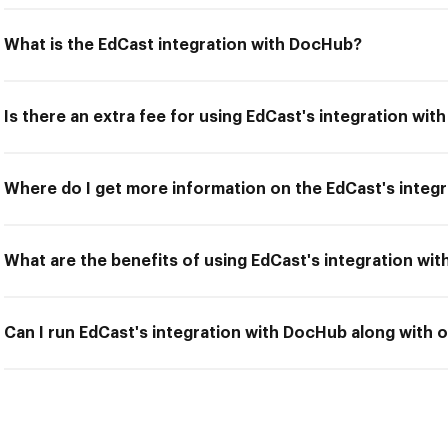
What is the EdCast integration with DocHub?
Is there an extra fee for using EdCast's integration wi
Where do I get more information on the EdCast's integ
What are the benefits of using EdCast's integration wi
Can I run EdCast's integration with DocHub along with o