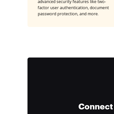
advanced security features like two-
factor user authentication, document
password protection, and more.
Connect 