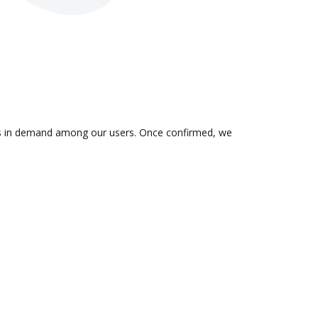
n is in demand among our users. Once confirmed, we