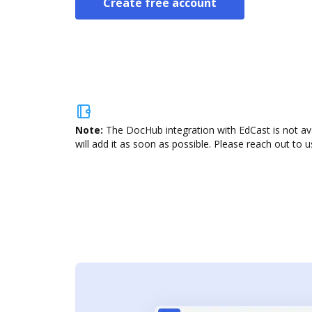
Create free account
Note:
The DocHub integration with EdCast is not av
will add it as soon as possible. Please reach out to u