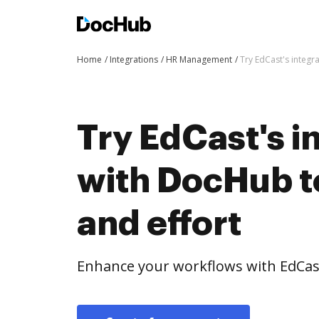
Home
Integrations
HR Management
Try EdCast's integr
Try EdCast's i
with DocHub t
and effort
Enhance your workflows with EdCas