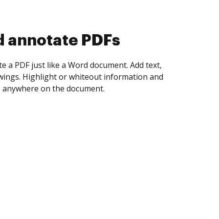
d collect eSignatures
 yourself and invite as many people as you
igned. Set any order and get notified every
ent is completed.