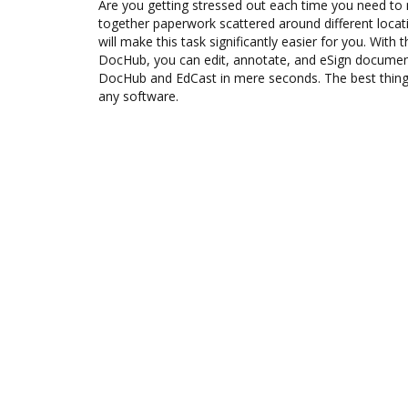
Are you getting stressed out each time you need to m
together paperwork scattered around different loca
will make this task significantly easier for you. With 
DocHub, you can edit, annotate, and eSign docume
DocHub and EdCast in mere seconds. The best thing i
any software.