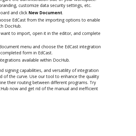
branding, customize data security settings, etc.
oard and click
New Document
.
oose EdCast from the importing options to enable
ith DocHub.
want to import, open it in the editor, and complete
document menu and choose the EdCast integration
 completed form in EdCast.
ntegrations available within DocHub.
 signing capabilities, and versatility of integration
 of the curve. Use our tool to enhance the quality
ne their routing between different programs. Try
cHub now and get rid of the manual and inefficient