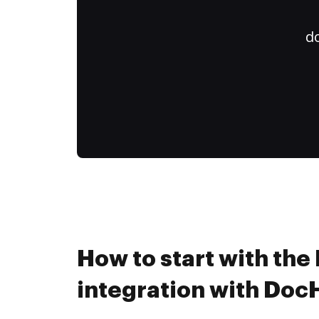
do
How to start with the
integration with Do