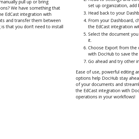
anually pull up or bring
set up organization, add 
tions? We have something that
Head back to your Dashb
the EdCast integration with
nts and transfer them between
From your Dashboard, ch
s that you don’t need to install
the EdCast integration w
Select the document you 
it.
Choose Export from the 
with DocHub to save the
Go ahead and try other i
Ease of use, powerful editing and
options help DocHub stay ahead
of your documents and streamli
the EdCast integration with Do
operations in your workflows!