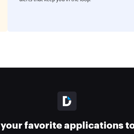
your favorite applications 