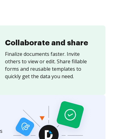
Collaborate and share
Finalize documents faster. Invite
others to view or edit. Share fillable
forms and reusable templates to
quickly get the data you need.
s