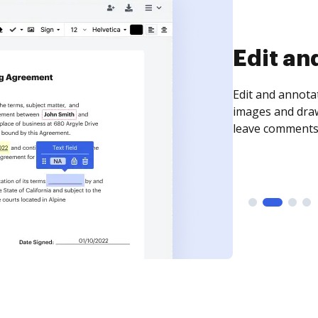
Sign an
Sign a document
need to get it s
time your docum