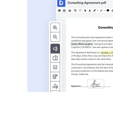
s
ent. Add text,
nformation and