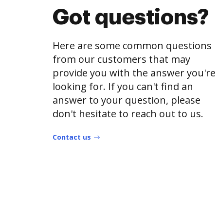
Got questions?
Here are some common questions
from our customers that may
provide you with the answer you're
looking for. If you can't find an
answer to your question, please
don't hesitate to reach out to us.
Contact us