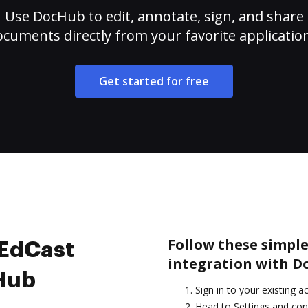
Use DocHub to edit, annotate, sign, and share
cuments directly from your favorite applicatio
Get started for free
Follow these simple
 EdCast
integration with D
cHub
Sign in to your existing a
Head to Settings and con