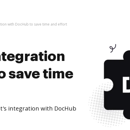
ation with DocHub to save time and effort
ntegration
o save time
t's integration with DocHub