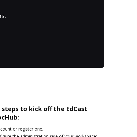
ns.
 steps to kick off the EdCast
ocHub:
ccount or register one.
figure the administration side of your workspace: