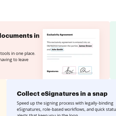
documents in
tools in one place.
having to leave
Collect eSignatures in a snap
Speed up the signing process with legally-binding
eSignatures, role-based workflows, and quick statu
alerts that keep you in the loop.