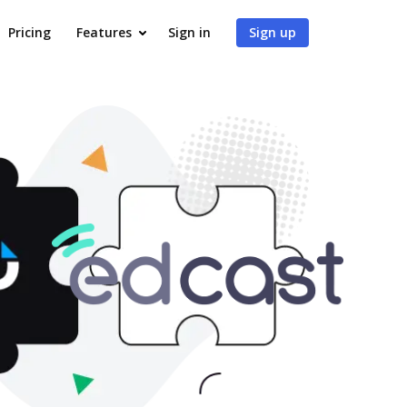
Pricing
Features
Sign in
Sign up