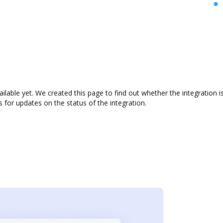
ailable yet. We created this page to find out whether the integratio
s for updates on the status of the integration.