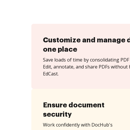
Customize and manage 
one place
Save loads of time by consolidating PDF 
Edit, annotate, and share PDFs without 
EdCast.
Ensure document
security
Work confidently with DocHub's