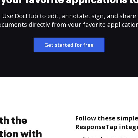
your favorite applications 
Use DocHub to edit, annotate, sign, and share
cuments directly from your favorite applicatio
Get started for free
Follow these simple 
th the
ResponseTap integr
ion with