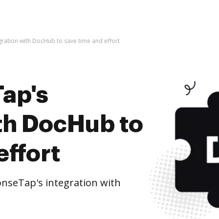
ration with DocHub to save time and effort
ap's
ith DocHub to
effort
nseTap's integration with