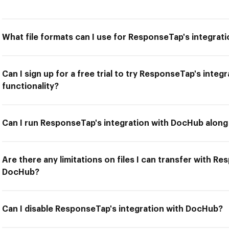
What file formats can I use for ResponseTap's integrat
Can I sign up for a free trial to try ResponseTap's inte
functionality?
Can I run ResponseTap's integration with DocHub along 
Are there any limitations on files I can transfer with R
DocHub?
Can I disable ResponseTap's integration with DocHub?