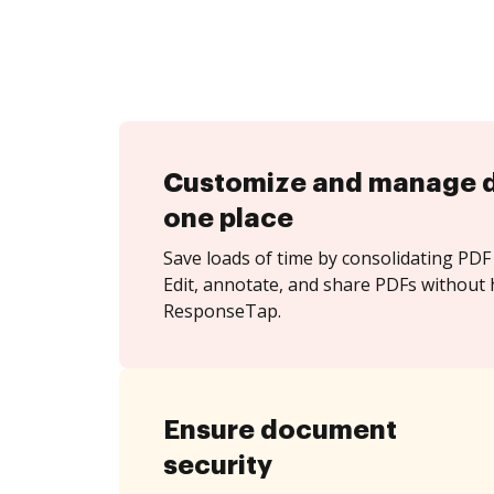
Customize and manage 
one place
Save loads of time by consolidating PDF 
Edit, annotate, and share PDFs without 
ResponseTap.
Ensure document
security