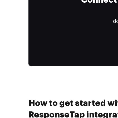
Connect 
do
How to get started wi
ResponseTap integrat