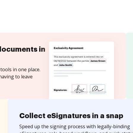
documents in
tools in one place.
having to leave
Collect eSignatures in a snap
Speed up the signing process with legally-binding