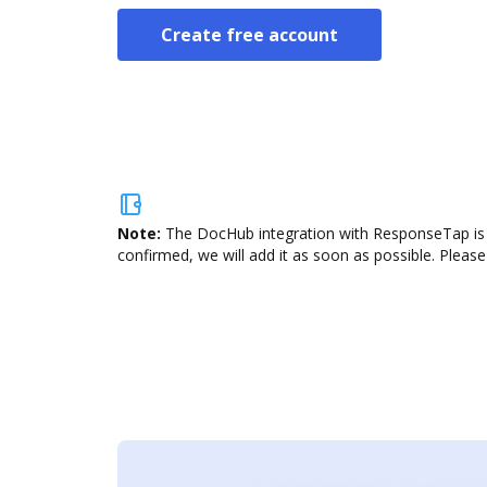
Create free account
Note:
The DocHub integration with ResponseTap is n
confirmed, we will add it as soon as possible. Please