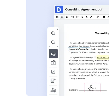
s
ent. Add text,
nformation and