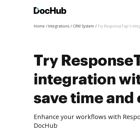
Home
Integrations
CRM System
Try ResponseTap's integ
Try ResponseT
integration w
save time and 
Enhance your workflows with Respo
DocHub