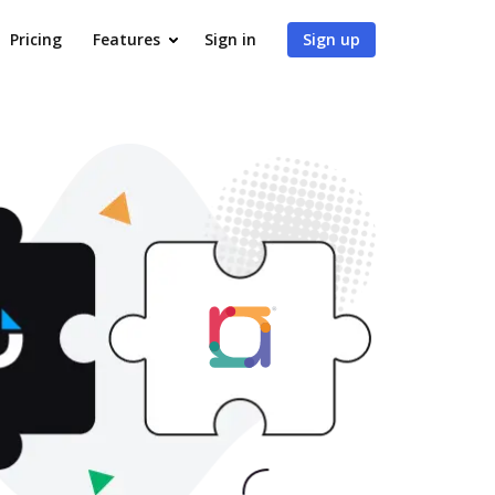
Pricing
Features
Sign in
Sign up