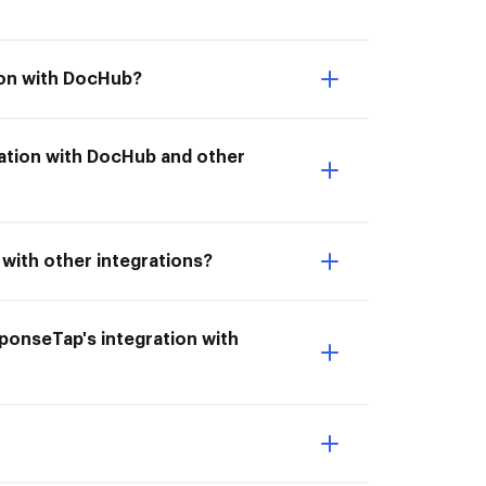
ion with DocHub?
gration with DocHub and other
with other integrations?
esponseTap's integration with