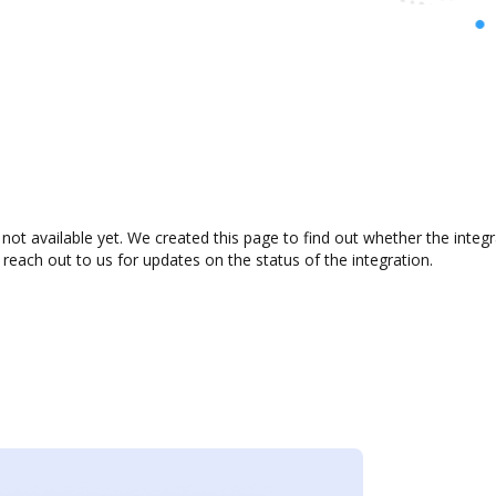
ot available yet. We created this page to find out whether the inte
 reach out to us for updates on the status of the integration.