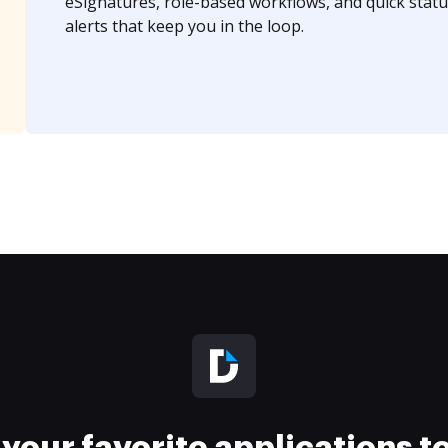
eSignatures, role-based workflows, and quick statu
alerts that keep you in the loop.