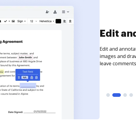
Sign an
Sign a document
need to get it s
time your docum