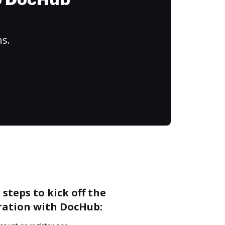
to DocHub
ns.
steps to kick off the
ation with DocHub: