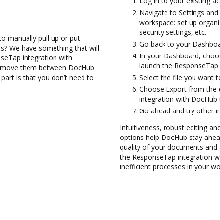
Log in to your existing a
Navigate to Settings and 
workspace: set up organi
security settings, etc.
to manually pull up or put
Go back to your Dashboa
s? We have something that will
In your Dashboard, choo
nseTap integration with
launch the ResponseTap 
and move them between DocHub
art is that you don’t need to
Select the file you want t
Choose Export from the
integration with DocHub
Go ahead and try other i
Intuitiveness, robust editing and
options help DocHub stay ahead
quality of your documents and 
the ResponseTap integration w
inefficient processes in your wo