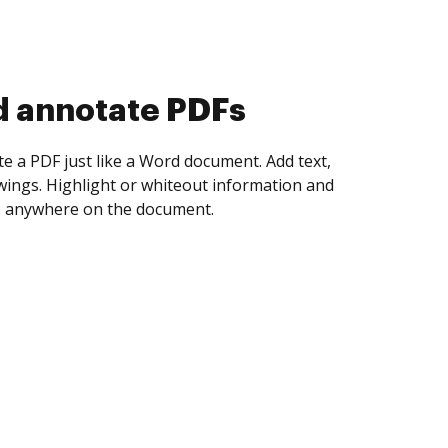
d collect eSignatures
 yourself and invite as many people as you
igned. Set any order and get notified every
ent is completed.