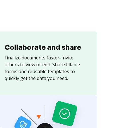
Collaborate and share
Finalize documents faster. Invite
others to view or edit. Share fillable
forms and reusable templates to
quickly get the data you need.