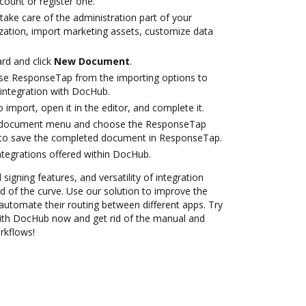
ccount or register one.
take care of the administration part of your
zation, import marketing assets, customize data
rd and click
New Document
.
se ResponseTap from the importing options to
integration with DocHub.
o import, open it in the editor, and complete it.
 document menu and choose the ResponseTap
 to save the completed document in ResponseTap.
ntegrations offered within DocHub.
 signing features, and versatility of integration
 of the curve. Use our solution to improve the
automate their routing between different apps. Try
ith DocHub now and get rid of the manual and
rkflows!