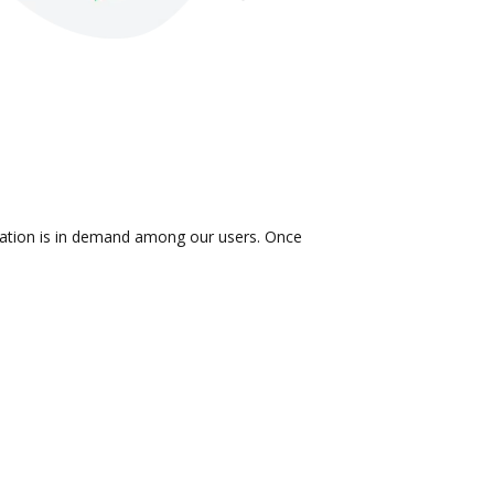
gration is in demand among our users. Once