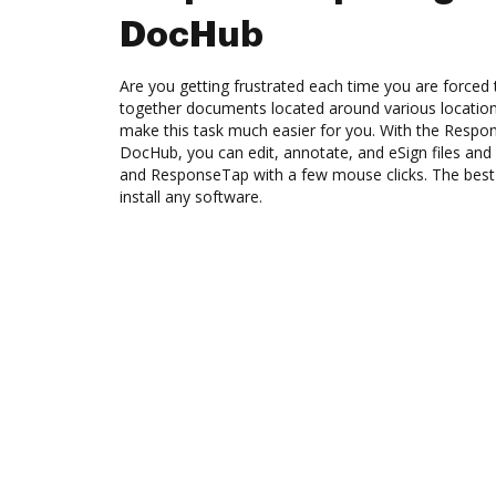
DocHub
Are you getting frustrated each time you are forced 
together documents located around various location
make this task much easier for you. With the Respo
DocHub, you can edit, annotate, and eSign files 
and ResponseTap with a few mouse clicks. The best p
install any software.