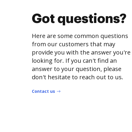
Got questions?
Here are some common questions
from our customers that may
provide you with the answer you're
looking for. If you can't find an
answer to your question, please
don't hesitate to reach out to us.
Contact us