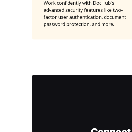
Work confidently with DocHub's
advanced security features like two-
factor user authentication, document
password protection, and more.