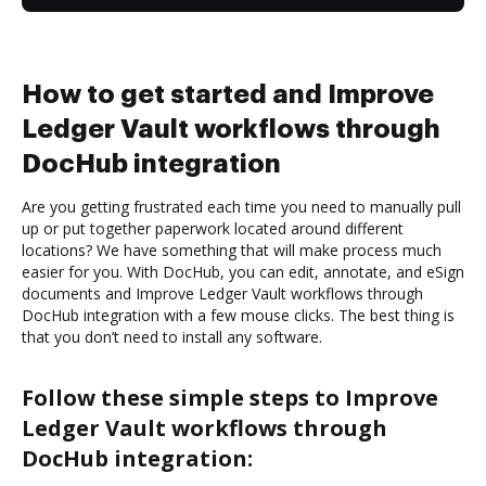
How to get started and Improve
Ledger Vault workflows through
DocHub integration
Are you getting frustrated each time you need to manually pull
up or put together paperwork located around different
locations? We have something that will make process much
easier for you. With DocHub, you can edit, annotate, and eSign
documents and Improve Ledger Vault workflows through
DocHub integration with a few mouse clicks. The best thing is
that you don’t need to install any software.
Follow these simple steps to Improve
Ledger Vault workflows through
DocHub integration: