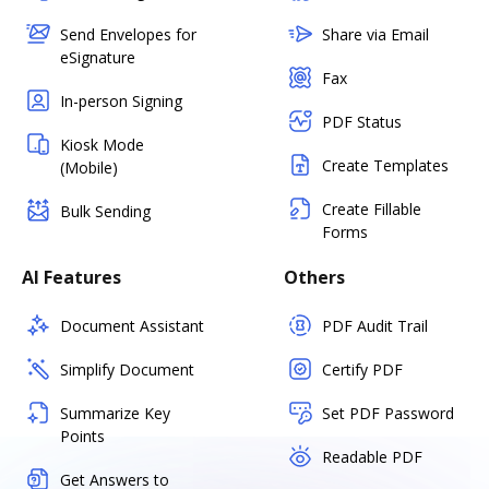
Send Envelopes for
Share via Email
eSignature
Fax
In-person Signing
PDF Status
Kiosk Mode
Create Templates
(Mobile)
Create Fillable
Bulk Sending
Forms
AI Features
Others
Document Assistant
PDF Audit Trail
Simplify Document
Certify PDF
Summarize Key
Set PDF Password
Points
Readable PDF
Get Answers to