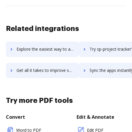
Related integrations
Explore the easiest way to archive documents to sp-intranet-portal using DocHub integration
Try sp-project-tracker's integration with DocHub to save 
Get all it takes to improve sp-project-tracker workflows through DocHub integration
Sync the apps instantly and import documents from sp-project-tracker 
Try more PDF tools
Convert
Edit & Annotate
Word to PDF
Edit PDF