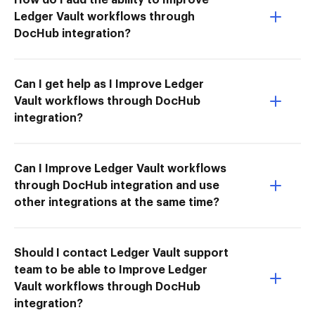
Ledger Vault workflows through
DocHub integration?
Can I get help as I Improve Ledger
Vault workflows through DocHub
integration?
Can I Improve Ledger Vault workflows
through DocHub integration and use
other integrations at the same time?
Should I contact Ledger Vault support
team to be able to Improve Ledger
Vault workflows through DocHub
integration?