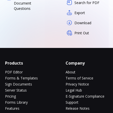
Search for PDF
Document
Questions
Export
Download
Print Out
Products
Company
PDF Editor
About
Forms & Templates
Terms of Service
Sign Documents
Privacy Notice
Server Status
Legal Hub
Pricing
E-Signature Compliance
Forms Library
Support
Features
Release Notes