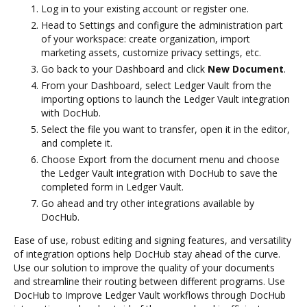
Log in to your existing account or register one.
Head to Settings and configure the administration part
of your workspace: create organization, import
marketing assets, customize privacy settings, etc.
Go back to your Dashboard and click
New Document
.
From your Dashboard, select Ledger Vault from the
importing options to launch the Ledger Vault integration
with DocHub.
Select the file you want to transfer, open it in the editor,
and complete it.
Choose Export from the document menu and choose
the Ledger Vault integration with DocHub to save the
completed form in Ledger Vault.
Go ahead and try other integrations available by
DocHub.
Ease of use, robust editing and signing features, and versatility
of integration options help DocHub stay ahead of the curve.
Use our solution to improve the quality of your documents
and streamline their routing between different programs. Use
DocHub to Improve Ledger Vault workflows through DocHub