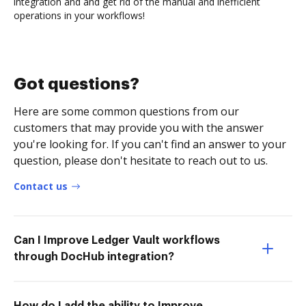
integration and and get rid of the manual and inefficient
operations in your workflows!
Got questions?
Here are some common questions from our
customers that may provide you with the answer
you're looking for. If you can't find an answer to your
question, please don't hesitate to reach out to us.
Contact us
Can I Improve Ledger Vault workflows
through DocHub integration?
How do I add the ability to Improve