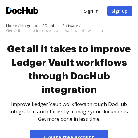
Sign in
Sign up
Home
Integrations
Database Software
Get all it takes to improve Ledger Vault workflows through DocHub integration
Get all it takes to improve
Ledger Vault workflows
through DocHub
integration
Improve Ledger Vault workflows through DocHub
integration and efficiently manage your documents.
Get more done in less time.
Create free account