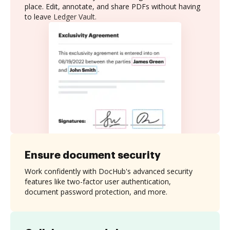
place. Edit, annotate, and share PDFs without having
to leave Ledger Vault.
Ensure document security
Work confidently with DocHub's advanced security
features like two-factor user authentication,
document password protection, and more.