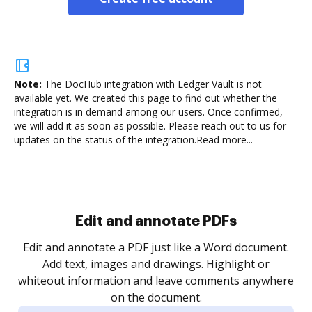
Note:
The DocHub integration with Ledger Vault is not
available yet.
We created this page to find out whether the
integration is in demand among our users. Once confirmed,
we will add it as soon as possible. Please reach out to us for
updates on the status of the integration.
Read more...
Sign and collect eSignatures
.
Sign a document yourself and invite as many people
as you need to get it signed. Set any order and get
re
notified every time your document is completed.