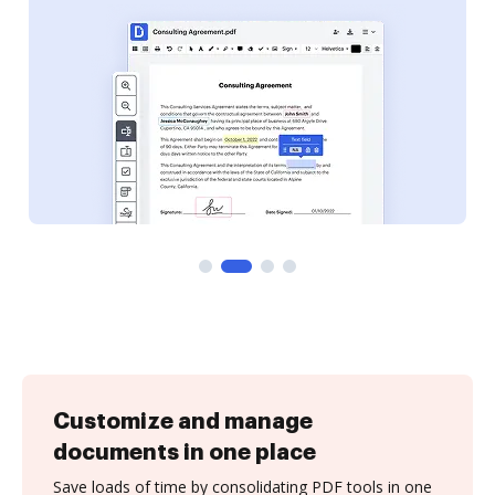
Customize and manage
documents in one place
Save loads of time by consolidating PDF tools in one