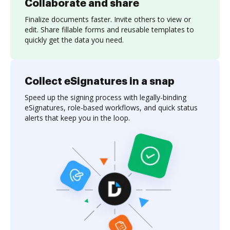
Collaborate and share
Finalize documents faster. Invite others to view or
edit. Share fillable forms and reusable templates to
quickly get the data you need.
Collect eSignatures in a snap
Speed up the signing process with legally-binding
eSignatures, role-based workflows, and quick status
alerts that keep you in the loop.