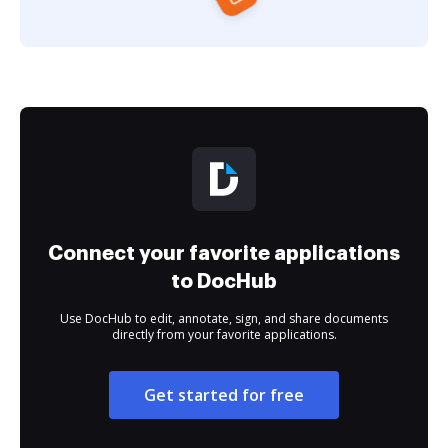
Connect your favorite applications
to DocHub
Use DocHub to edit, annotate, sign, and share documents
directly from your favorite applications.
Get started for free