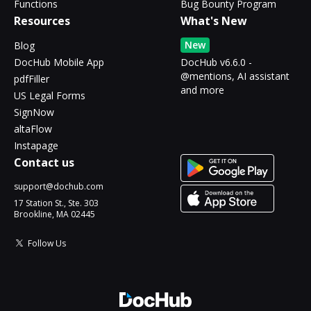
Functions
Bug Bounty Program
Resources
What's New
New
Blog
DocHub Mobile App
DocHub v6.6.0 -
@mentions, AI assistant
pdfFiller
and more
US Legal Forms
SignNow
altaFlow
Instapage
Contact us
support@dochub.com
17 Station St., Ste. 303
Brookline, MA 02445
Follow Us