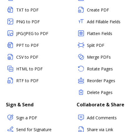
TXT to PDF
Create PDF
PNG to PDF
Add Fillable Fields
JPG/JPEG to PDF
Flatten Fields
PPT to PDF
Split PDF
CSV to PDF
Merge PDFs
HTML to PDF
Rotate Pages
RTF to PDF
Reorder Pages
Delete Pages
Sign & Send
Collaborate & Share
Sign a PDF
Add Comments
Send for Signature
Share via Link