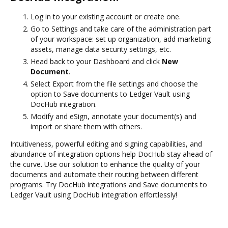
Log in to your existing account or create one.
Go to Settings and take care of the administration part
of your workspace: set up organization, add marketing
assets, manage data security settings, etc.
Head back to your Dashboard and click
New
Document
.
Select Export from the file settings and choose the
option to Save documents to Ledger Vault using
DocHub integration.
Modify and eSign, annotate your document(s) and
import or share them with others.
Intuitiveness, powerful editing and signing capabilities, and
abundance of integration options help DocHub stay ahead of
the curve. Use our solution to enhance the quality of your
documents and automate their routing between different
programs. Try DocHub integrations and Save documents to
Ledger Vault using DocHub integration effortlessly!