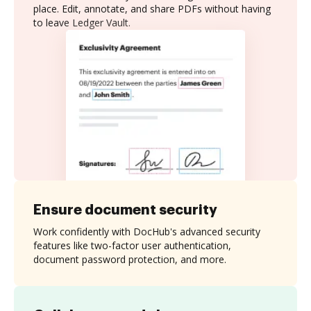
place. Edit, annotate, and share PDFs without having
to leave Ledger Vault.
Ensure document security
Work confidently with DocHub's advanced security
features like two-factor user authentication,
document password protection, and more.