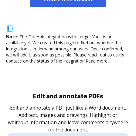
Note:
The DocHub integration with Ledger Vault is not
available yet.
We created this page to find out whether the
integration is in demand among our users. Once confirmed,
we will add it as soon as possible. Please reach out to us for
updates on the status of the integration.
Read more...
Sign and collect eSignatures
.
Sign a document yourself and invite as many people
as you need to get it signed. Set any order and get
re
notified every time your document is completed.