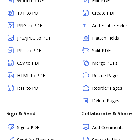
Word to PDF
Edit PDF
TXT to PDF
Create PDF
PNG to PDF
Add Fillable Fields
JPG/JPEG to PDF
Flatten Fields
PPT to PDF
Split PDF
CSV to PDF
Merge PDFs
HTML to PDF
Rotate Pages
RTF to PDF
Reorder Pages
Delete Pages
Sign & Send
Collaborate & Share
Sign a PDF
Add Comments
Send for Signature
Share via Link