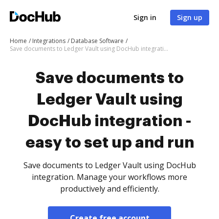
Sign in
Sign up
Home
Integrations
Database Software
Save documents to Ledger Vault using DocHub integration - easy to set up and run
Save documents to
Ledger Vault using
DocHub integration -
easy to set up and run
Save documents to Ledger Vault using DocHub
integration. Manage your workflows more
productively and efficiently.
Create free account