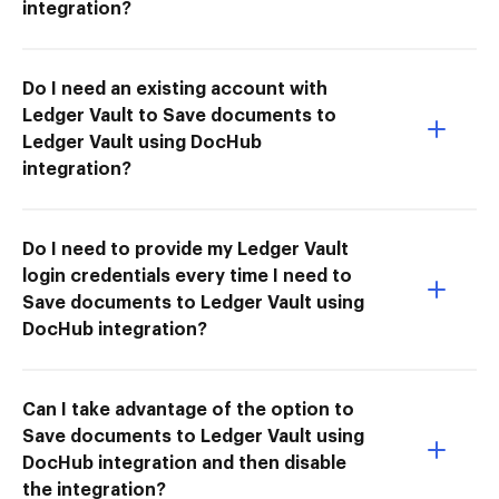
integration?
Do I need an existing account with
Ledger Vault to Save documents to
Ledger Vault using DocHub
integration?
Do I need to provide my Ledger Vault
login credentials every time I need to
Save documents to Ledger Vault using
DocHub integration?
Can I take advantage of the option to
Save documents to Ledger Vault using
DocHub integration and then disable
the integration?