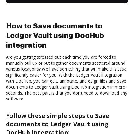
How to Save documents to
Ledger Vault using DocHub
integration
Are you getting stressed out each time you are forced to
manually pull up or put together documents scattered around
various locations? We have something that will make this task
significantly easier for you. With the Ledger Vault integration
with DocHub, you can edit, annotate, and eSign files and Save
documents to Ledger Vault using DocHub integration in mere
seconds. The best part is that you don’t need to download any
software.
Follow these simple steps to Save
documents to Ledger Vault using
DocHub integration: