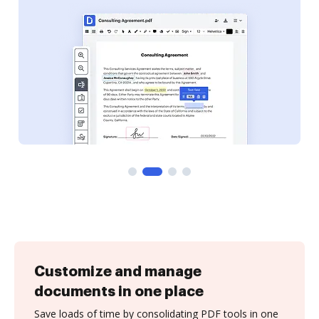
Customize and manage
documents in one place
Save loads of time by consolidating PDF tools in one