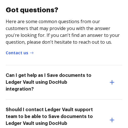
Got questions?
Here are some common questions from our
customers that may provide you with the answer
you're looking for. If you can't find an answer to your
question, please don't hesitate to reach out to us.
Contact us
Can I get help as I Save documents to
Ledger Vault using DocHub
integration?
Should I contact Ledger Vault support
team to be able to Save documents to
Ledger Vault using DocHub