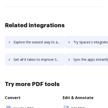
Related integrations
Explore the easiest way to archive documents to SpaceIQ using DocHub integration
Try Spaces's integration with DocHub to save tim
Get all it takes to improve Spaces workflows through DocHub integration
Sync the apps instantly and import documents from Spaces to
Try more PDF tools
Convert
Edit & Annotate