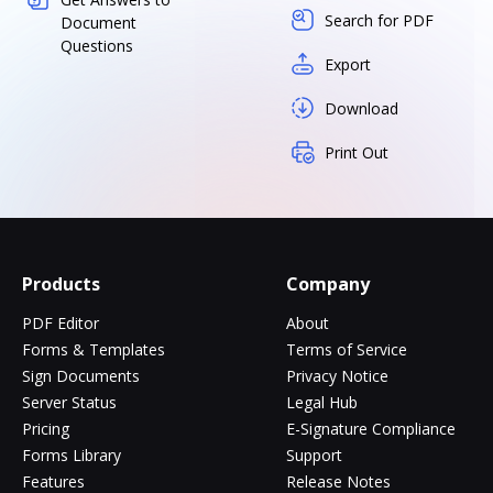
Search for PDF
Document
Questions
Export
Download
Print Out
Products
Company
PDF Editor
About
Forms & Templates
Terms of Service
Sign Documents
Privacy Notice
Server Status
Legal Hub
Pricing
E-Signature Compliance
Forms Library
Support
Features
Release Notes