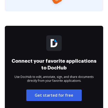
Connect your favorite applications
to DocHub
Use DocHub to edit, annotate, sign, and share documents
directly from your favorite applications.
Get started for free