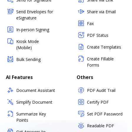
Send Envelopes for
Share via Email
eSignature
Fax
In-person Signing
PDF Status
Kiosk Mode
Create Templates
(Mobile)
Create Fillable
Bulk Sending
Forms
AI Features
Others
Document Assistant
PDF Audit Trail
Simplify Document
Certify PDF
Summarize Key
Set PDF Password
Points
Readable PDF
Get Answers to