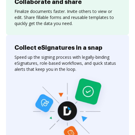
Collaborate and share
Finalize documents faster. Invite others to view or
edit. Share fillable forms and reusable templates to
quickly get the data you need.
Collect eSignatures in a snap
Speed up the signing process with legally-binding
eSignatures, role-based workflows, and quick status
alerts that keep you in the loop.