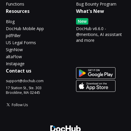
Functions
Bug Bounty Program
Resources
What's New
New
Blog
DocHub Mobile App
DocHub v6.6.0 -
@mentions, AI assistant
pdfFiller
and more
US Legal Forms
SignNow
altaFlow
Instapage
Contact us
support@dochub.com
17 Station St., Ste. 303
Brookline, MA 02445
Follow Us