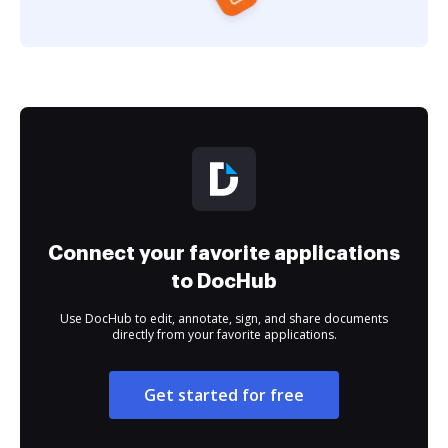
Connect your favorite applications
to DocHub
Use DocHub to edit, annotate, sign, and share documents
directly from your favorite applications.
Get started for free