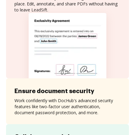
place. Edit, annotate, and share PDFs without having
to leave LeadSift.
Ensure document security
Work confidently with DocHub's advanced security
features like two-factor user authentication,
document password protection, and more.