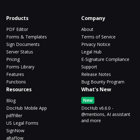
Products
Company
PDF Editor
About
Forms & Templates
Terms of Service
Sign Documents
Privacy Notice
Server Status
Legal Hub
Pricing
E-Signature Compliance
Forms Library
Support
Features
Release Notes
Functions
Bug Bounty Program
Resources
What's New
New
Blog
DocHub Mobile App
DocHub v6.6.0 -
@mentions, AI assistant
pdfFiller
and more
US Legal Forms
SignNow
altaFlow