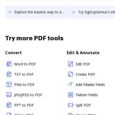
Explore the easiest way to archive documents to SignUp.com using DocHub integration
Try SignUpGenius's integration with DocHub to save t
Try more PDF tools
Convert
Edit & Annotate
Word to PDF
Edit PDF
TXT to PDF
Create PDF
PNG to PDF
Add Fillable Fields
JPG/JPEG to PDF
Flatten Fields
PPT to PDF
Split PDF