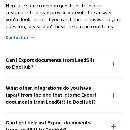
Here are some common questions from our
customers that may provide you with the answer
you're looking for. If you can't find an answer to your
question, please don't hesitate to reach out to us.
Contact us
Can I Export documents from LeadSift
to DocHub?
What other integrations do you have
(apart from the one that lets me Export
documents from LeadSift to DocHub)?
Can I get help as I Export documents
from LeadSift to DocHub?