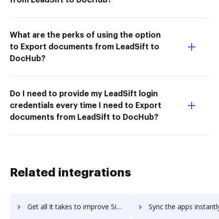
What are the perks of using the option
to Export documents from LeadSift to
DocHub?
Do I need to provide my LeadSift login
credentials every time I need to Export
documents from LeadSift to DocHub?
Related integrations
Get all it takes to improve SignUp.com workflows through DocHub integration
Sync the apps instantly and import documents from SignUp.com t