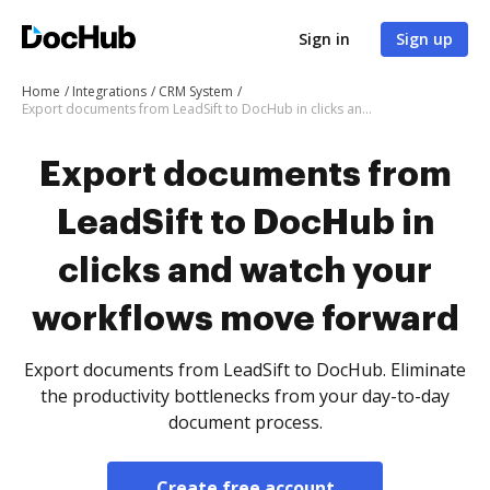
Sign in
Sign up
Home
Integrations
CRM System
Export documents from LeadSift to DocHub in clicks and watch your workflows move forward
Export documents from
LeadSift to DocHub in
clicks and watch your
workflows move forward
Export documents from LeadSift to DocHub. Eliminate
the productivity bottlenecks from your day-to-day
document process.
Create free account