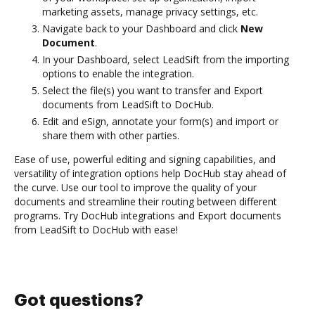
marketing assets, manage privacy settings, etc.
Navigate back to your Dashboard and click
New
Document
.
In your Dashboard, select LeadSift from the importing
options to enable the integration.
Select the file(s) you want to transfer and Export
documents from LeadSift to DocHub.
Edit and eSign, annotate your form(s) and import or
share them with other parties.
Ease of use, powerful editing and signing capabilities, and
versatility of integration options help DocHub stay ahead of
the curve. Use our tool to improve the quality of your
documents and streamline their routing between different
programs. Try DocHub integrations and Export documents
from LeadSift to DocHub with ease!
Got questions?