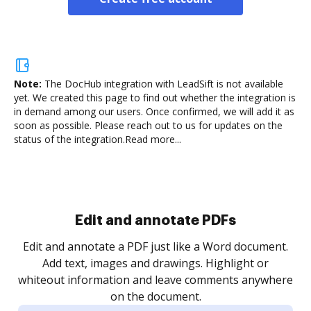
Note:
The DocHub integration with LeadSift is not available
yet.
We created this page to find out whether the integration is
in demand among our users. Once confirmed, we will add it as
soon as possible. Please reach out to us for updates on the
status of the integration.
Read more...
Edit and annotate PDFs
Edit and annotate a PDF just like a Word document.
Add text, images and drawings. Highlight or
whiteout information and leave comments anywhere
on the document.