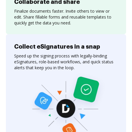
Collaborate and share
Finalize documents faster. Invite others to view or
edit. Share fillable forms and reusable templates to
quickly get the data you need.
Collect eSignatures in a snap
Speed up the signing process with legally-binding
eSignatures, role-based workflows, and quick status
alerts that keep you in the loop.