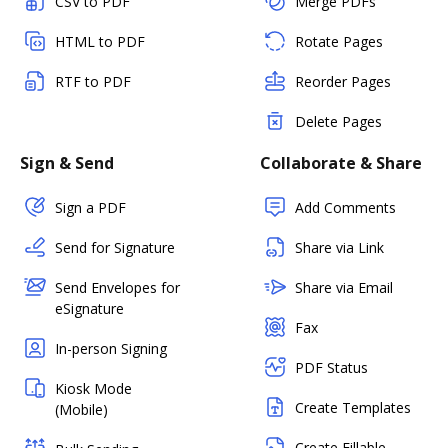
CSV to PDF
Merge PDFs
HTML to PDF
Rotate Pages
RTF to PDF
Reorder Pages
Delete Pages
Sign & Send
Collaborate & Share
Sign a PDF
Add Comments
Send for Signature
Share via Link
Send Envelopes for
Share via Email
eSignature
Fax
In-person Signing
PDF Status
Kiosk Mode
Create Templates
(Mobile)
Create Fillable