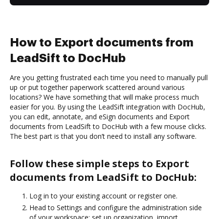
How to Export documents from
LeadSift to DocHub
Are you getting frustrated each time you need to manually pull
up or put together paperwork scattered around various
locations? We have something that will make process much
easier for you. By using the LeadSift integration with DocHub,
you can edit, annotate, and eSign documents and Export
documents from LeadSift to DocHub with a few mouse clicks.
The best part is that you don’t need to install any software.
Follow these simple steps to Export
documents from LeadSift to DocHub:
Log in to your existing account or register one.
Head to Settings and configure the administration side
of your workspace: set up organization, import