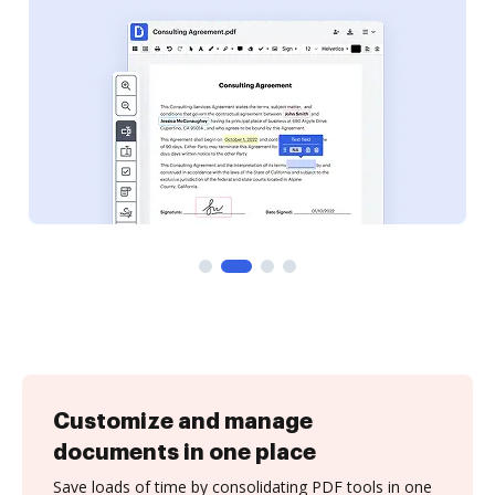
Customize and manage
documents in one place
Save loads of time by consolidating PDF tools in one