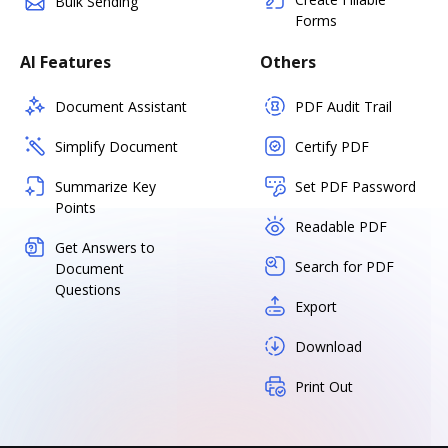
Bulk Sending
Forms
AI Features
Others
Document Assistant
PDF Audit Trail
Simplify Document
Certify PDF
Summarize Key
Set PDF Password
Points
Readable PDF
Get Answers to
Search for PDF
Document
Questions
Export
Download
Print Out