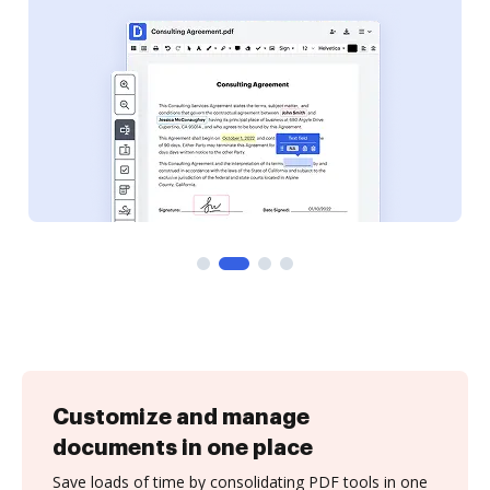
Customize and manage
documents in one place
Save loads of time by consolidating PDF tools in one