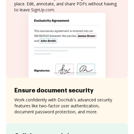
place. Edit, annotate, and share PDFs without having
to leave SignUp.com.
Ensure document security
Work confidently with DocHub's advanced security
features like two-factor user authentication,
document password protection, and more.