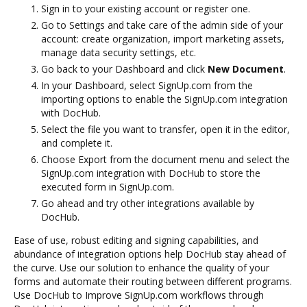
Sign in to your existing account or register one.
Go to Settings and take care of the admin side of your
account: create organization, import marketing assets,
manage data security settings, etc.
Go back to your Dashboard and click
New Document
.
In your Dashboard, select SignUp.com from the
importing options to enable the SignUp.com integration
with DocHub.
Select the file you want to transfer, open it in the editor,
and complete it.
Choose Export from the document menu and select the
SignUp.com integration with DocHub to store the
executed form in SignUp.com.
Go ahead and try other integrations available by
DocHub.
Ease of use, robust editing and signing capabilities, and
abundance of integration options help DocHub stay ahead of
the curve. Use our solution to enhance the quality of your
forms and automate their routing between different programs.
Use DocHub to Improve SignUp.com workflows through