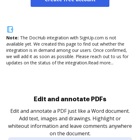
Note:
The DocHub integration with SignUp.com is not
available yet.
We created this page to find out whether the
integration is in demand among our users. Once confirmed,
we will add it as soon as possible. Please reach out to us for
updates on the status of the integration.
Read more...
Sign and collect eSignatures
.
Sign a document yourself and invite as many people
as you need to get it signed. Set any order and get
re
notified every time your document is completed.