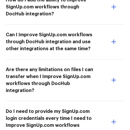
SignUp.com workflows through
DocHub integration?
Can I Improve SignUp.com workflows
through DocHub integration and use
other integrations at the same time?
Are there any limitations on files I can
transfer when I Improve SignUp.com
workflows through DocHub
integration?
Do I need to provide my SignUp.com
login credentials every time I need to
Improve SignUp.com workflows