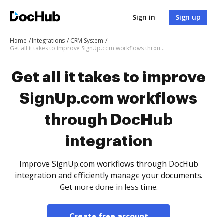
Sign in
Sign up
Home
Integrations
CRM System
Get all it takes to improve SignUp.com workflows through DocHub integration
Get all it takes to improve
SignUp.com workflows
through DocHub
integration
Improve SignUp.com workflows through DocHub
integration and efficiently manage your documents.
Get more done in less time.
Create free account