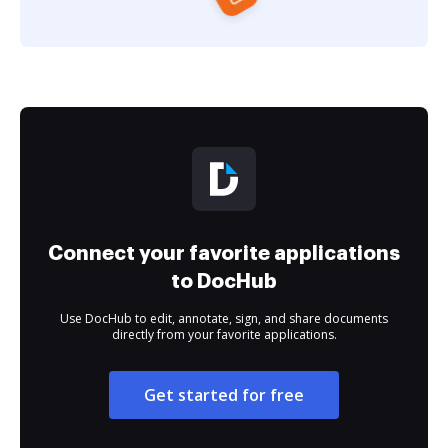
Connect your favorite applications
to DocHub
Use DocHub to edit, annotate, sign, and share documents
directly from your favorite applications.
Get started for free