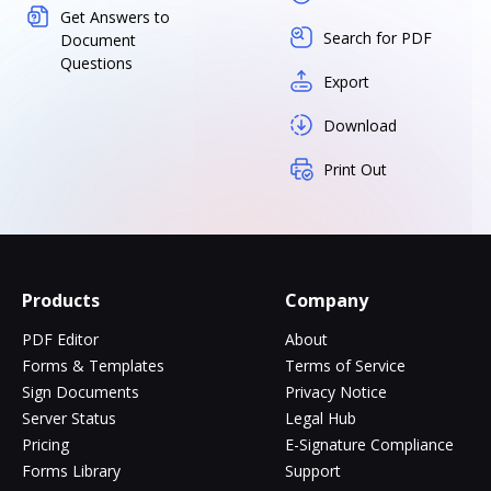
Get Answers to
Search for PDF
Document
Questions
Export
Download
Print Out
Products
Company
PDF Editor
About
Forms & Templates
Terms of Service
Sign Documents
Privacy Notice
Server Status
Legal Hub
Pricing
E-Signature Compliance
Forms Library
Support