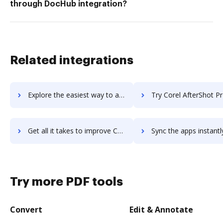
through DocHub integration?
Related integrations
Explore the easiest way to archive documents to CoreHR using DocHub integration
Try Corel AfterShot Pro's integration with DocHub to save
Get all it takes to improve Corel AfterShot Pro workflows through DocHub integration
Sync the apps instantly and import documents from Corel AfterShot Pro 
Try more PDF tools
Convert
Edit & Annotate