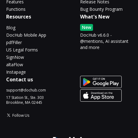
Features
Release Notes
Functions
Bug Bounty Program
Resources
What's New
New
Blog
DocHub Mobile App
DocHub v6.6.0 -
@mentions, AI assistant
pdfFiller
and more
US Legal Forms
SignNow
altaFlow
Instapage
Contact us
support@dochub.com
17 Station St., Ste. 303
Brookline, MA 02445
Follow Us