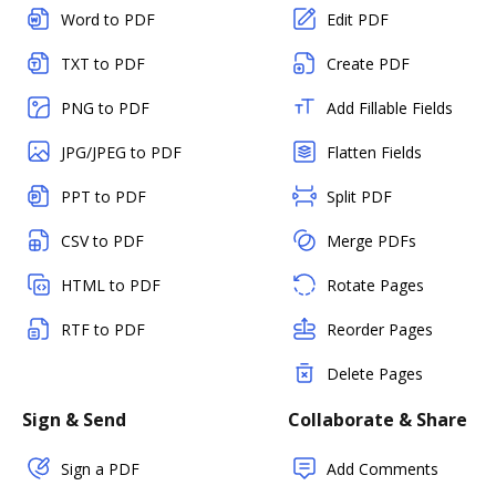
Word to PDF
Edit PDF
TXT to PDF
Create PDF
PNG to PDF
Add Fillable Fields
JPG/JPEG to PDF
Flatten Fields
PPT to PDF
Split PDF
CSV to PDF
Merge PDFs
HTML to PDF
Rotate Pages
RTF to PDF
Reorder Pages
Delete Pages
Sign & Send
Collaborate & Share
Sign a PDF
Add Comments