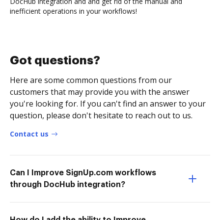
DocHub integration and and get rid of the manual and
inefficient operations in your workflows!
Got questions?
Here are some common questions from our
customers that may provide you with the answer
you're looking for. If you can't find an answer to your
question, please don't hesitate to reach out to us.
Contact us
Can I Improve SignUp.com workflows
through DocHub integration?
How do I add the ability to Improve