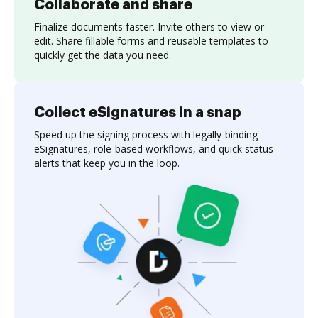
Collaborate and share
Finalize documents faster. Invite others to view or
edit. Share fillable forms and reusable templates to
quickly get the data you need.
Collect eSignatures in a snap
Speed up the signing process with legally-binding
eSignatures, role-based workflows, and quick status
alerts that keep you in the loop.