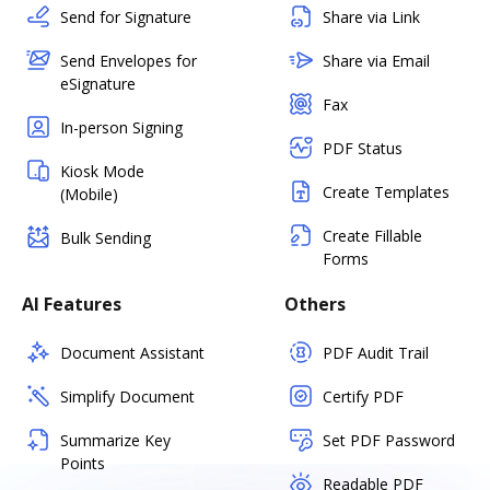
Send for Signature
Share via Link
Send Envelopes for
Share via Email
eSignature
Fax
In-person Signing
PDF Status
Kiosk Mode
Create Templates
(Mobile)
Create Fillable
Bulk Sending
Forms
AI Features
Others
Document Assistant
PDF Audit Trail
Simplify Document
Certify PDF
Summarize Key
Set PDF Password
Points
Readable PDF