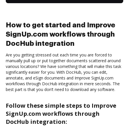
How to get started and Improve
SignUp.com workflows through
DocHub integration
Are you getting stressed out each time you are forced to
manually pull up or put together documents scattered around
various locations? We have something that will make this task
significantly easier for you. With DocHub, you can edit,
annotate, and eSign documents and Improve SignUp.com
workflows through DocHub integration in mere seconds. The
best part is that you don’t need to download any software.
Follow these simple steps to Improve
SignUp.com workflows through
DocHub integration: