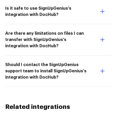
Is it safe to use SignUpGenius's
integration with DocHub?
Are there any limitations on files I can
transfer with SignUpGenius's
integration with DocHub?
Should I contact the SignUpGenius
support team to install SignUpGenius's
integration with DocHub?
Related integrations