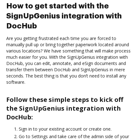
How to get started with the
SignUpGenius integration with
DocHub
Are you getting frustrated each time you are forced to
manually pull up or bring together paperwork located around
various locations? We have something that will make process
much easier for you. With the SignUpGenius integration with
DocHub, you can edit, annotate, and eSign documents and
transfer them between DocHub and SignUpGenius in mere
seconds. The best thing is that you don’t need to install any
software.
Follow these simple steps to kick off
the SignUpGenius integration with
DocHub:
Sign in to your existing account or create one.
Go to Settings and take care of the admin side of your