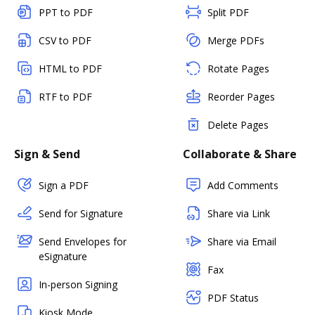
PPT to PDF
Split PDF
CSV to PDF
Merge PDFs
HTML to PDF
Rotate Pages
RTF to PDF
Reorder Pages
Delete Pages
Sign & Send
Collaborate & Share
Sign a PDF
Add Comments
Send for Signature
Share via Link
Send Envelopes for
Share via Email
eSignature
Fax
In-person Signing
PDF Status
Kiosk Mode