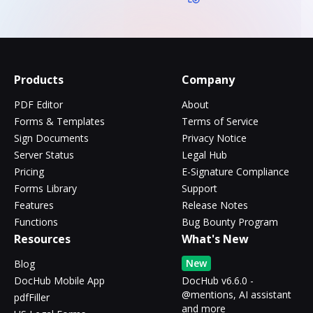
Products
Company
PDF Editor
About
Forms & Templates
Terms of Service
Sign Documents
Privacy Notice
Server Status
Legal Hub
Pricing
E-Signature Compliance
Forms Library
Support
Features
Release Notes
Functions
Bug Bounty Program
Resources
What's New
New
Blog
DocHub Mobile App
DocHub v6.6.0 -
@mentions, AI assistant
pdfFiller
and more