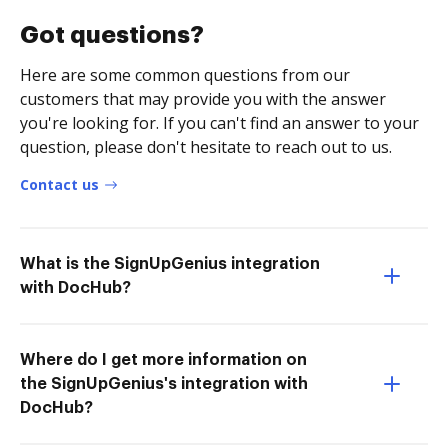
Got questions?
Here are some common questions from our
customers that may provide you with the answer
you're looking for. If you can't find an answer to your
question, please don't hesitate to reach out to us.
Contact us
What is the SignUpGenius integration
with DocHub?
Where do I get more information on
the SignUpGenius's integration with
DocHub?