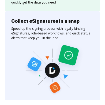
quickly get the data you need.
Collect eSignatures in a snap
Speed up the signing process with legally-binding
eSignatures, role-based workflows, and quick status
alerts that keep you in the loop.