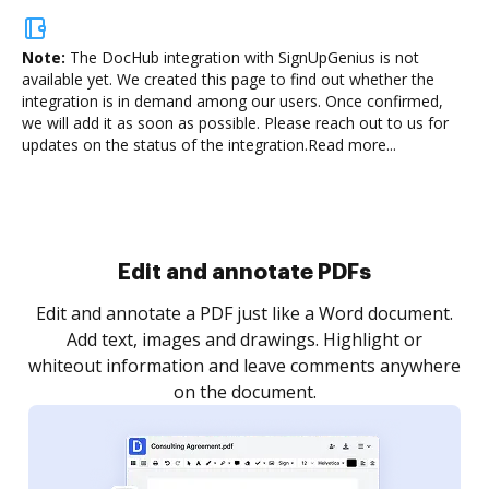
Note:
The DocHub integration with SignUpGenius is not
available yet.
We created this page to find out whether the
integration is in demand among our users. Once confirmed,
we will add it as soon as possible. Please reach out to us for
updates on the status of the integration.
Read more...
Sign and collect eSignatures
.
Sign a document yourself and invite as many people
as you need to get it signed. Set any order and get
re
notified every time your document is completed.