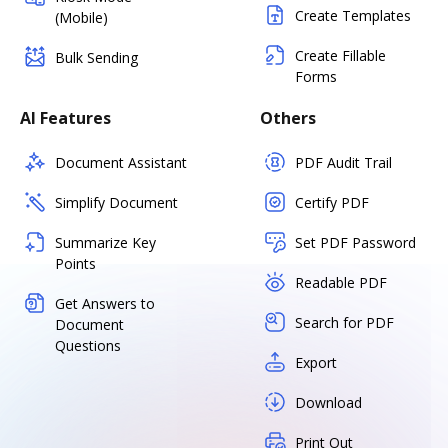
Create Templates
(Mobile)
Create Fillable
Bulk Sending
Forms
AI Features
Others
Document Assistant
PDF Audit Trail
Simplify Document
Certify PDF
Summarize Key
Set PDF Password
Points
Readable PDF
Get Answers to
Search for PDF
Document
Questions
Export
Download
Print Out