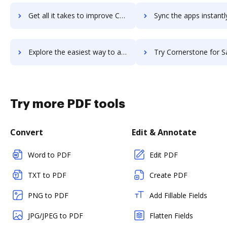
Get all it takes to improve Cornerstone Content Anytime workflows through DocHub integration
Sync the apps instantly and import documents from Cornerstone Content Anytim
Explore the easiest way to archive documents to Cornerstone Content Anytime using DocHub integration
Try Cornerstone for Salesforce's integration with DocHub to sav
Try more PDF tools
Convert
Edit & Annotate
Word to PDF
Edit PDF
TXT to PDF
Create PDF
PNG to PDF
Add Fillable Fields
JPG/JPEG to PDF
Flatten Fields