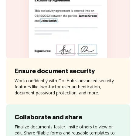
Ensure document security
Work confidently with DocHub's advanced security
features like two-factor user authentication,
document password protection, and more.
Collaborate and share
Finalize documents faster. Invite others to view or
edit. Share fillable forms and reusable templates to