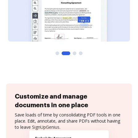
Customize and manage
documents in one place
Save loads of time by consolidating PDF tools in one
place. Edit, annotate, and share PDFs without having
to leave SignUpGenius.