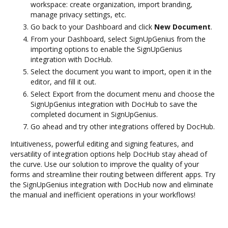
workspace: create organization, import branding,
manage privacy settings, etc.
Go back to your Dashboard and click
New Document
.
From your Dashboard, select SignUpGenius from the
importing options to enable the SignUpGenius
integration with DocHub.
Select the document you want to import, open it in the
editor, and fill it out.
Select Export from the document menu and choose the
SignUpGenius integration with DocHub to save the
completed document in SignUpGenius.
Go ahead and try other integrations offered by DocHub.
Intuitiveness, powerful editing and signing features, and
versatility of integration options help DocHub stay ahead of
the curve. Use our solution to improve the quality of your
forms and streamline their routing between different apps. Try
the SignUpGenius integration with DocHub now and eliminate
the manual and inefficient operations in your workflows!