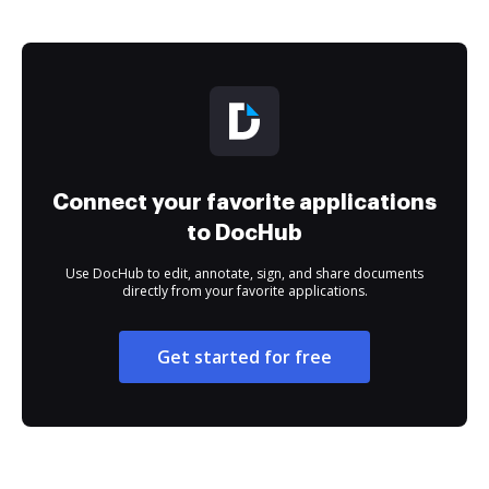
Connect your favorite applications
to DocHub
Use DocHub to edit, annotate, sign, and share documents
directly from your favorite applications.
Get started for free