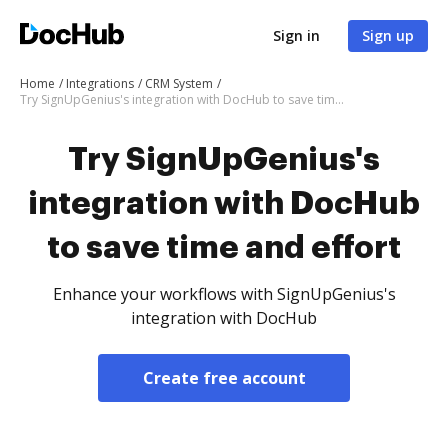
Sign in
Sign up
Home
Integrations
CRM System
Try SignUpGenius's integration with DocHub to save time and effort
Try SignUpGenius's
integration with DocHub
to save time and effort
Enhance your workflows with SignUpGenius's
integration with DocHub
Create free account