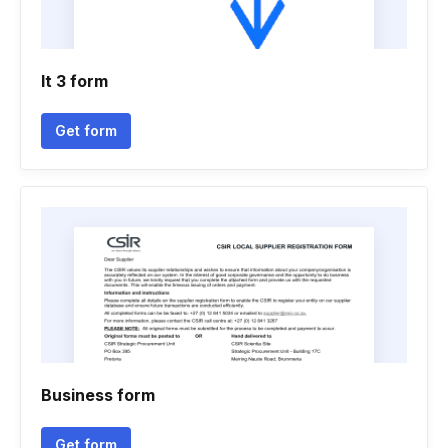
It 3 form
Get form
Business form
Get form