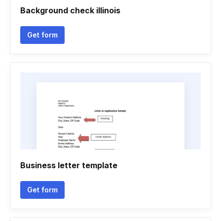
Background check illinois
Get form
Business letter template
Get form