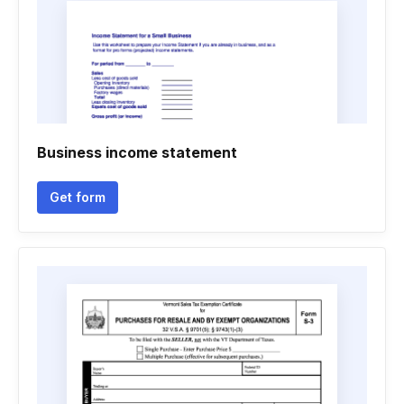
Business income statement
Get form