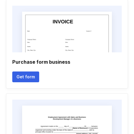
Purchase form business
Get form