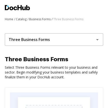
Home
Catalog
Business Forms
Three Business Forms
Three Business Forms
Three Business Forms
Select Three Business Forms relevant to your business and
sector. Begin modifying your business templates and safely
finalize them in your DocHub account.