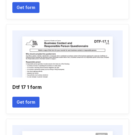
Get form
Dtf 17 1 form
Get form