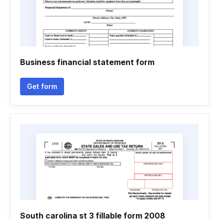
Business financial statement form
Get form
South carolina st 3 fillable form 2008