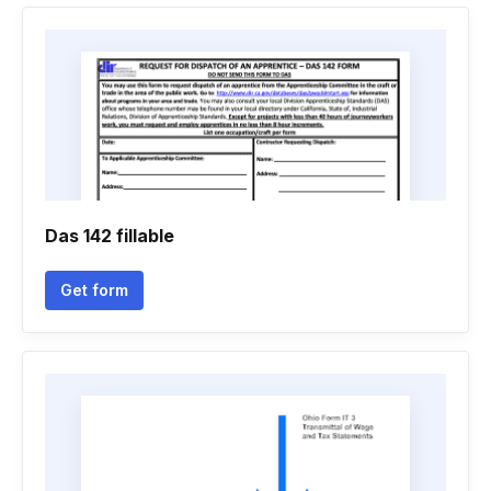
Das 142 fillable
Get form