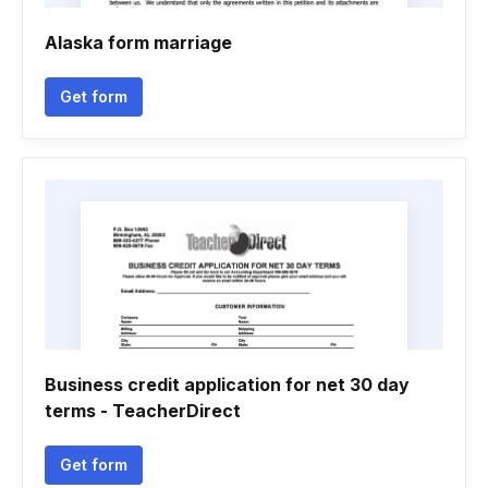
Alaska form marriage
Get form
Business credit application for net 30 day
terms - TeacherDirect
Get form