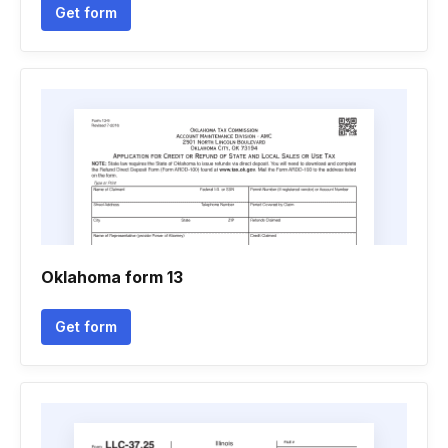
Get form
Oklahoma form 13
Get form