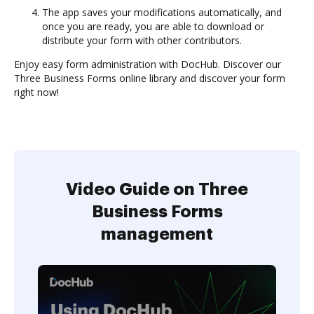
The app saves your modifications automatically, and
once you are ready, you are able to download or
distribute your form with other contributors.
Enjoy easy form administration with DocHub. Discover our
Three Business Forms online library and discover your form
right now!
Video Guide on Three
Business Forms
management