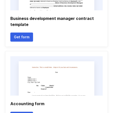
Business development manager contract
template
Get form
Accounting form