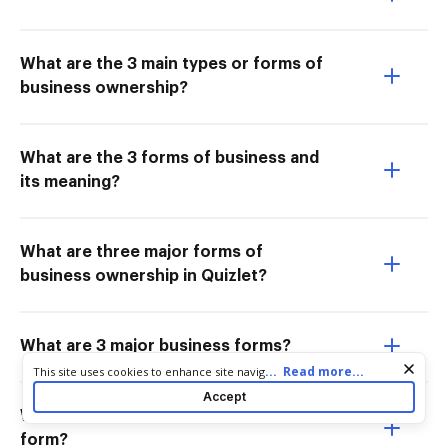
What are the 3 main types or forms of
business ownership?
What are the 3 forms of business and
its meaning?
What are three major forms of
business ownership in Quizlet?
What are 3 major business forms?
Cookie consent notice
...
Read more...
This site uses cookies to enhance site navigation and personalize
your experience. By using this site you agree to our use of cookies
Accept
as described in our
Privacy Notice
. You can modify your selections
What is an example of a business
by visiting our
Cookie and Advertising Notice
.
form?