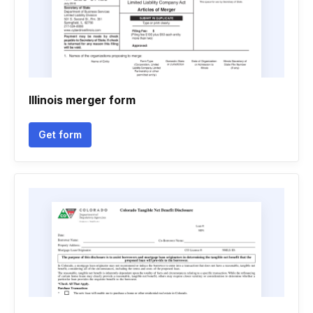
Illinois merger form
Get form