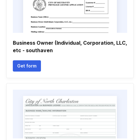
Business Owner (Individual, Corporation, LLC,
etc - southaven
Get form