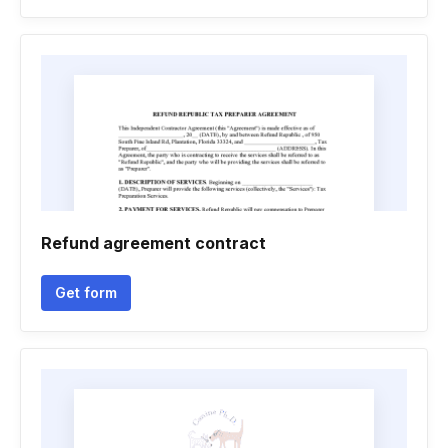
Refund agreement contract
Get form