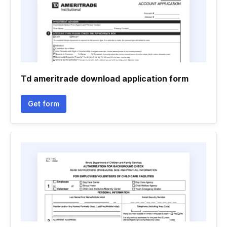
Td ameritrade download application form
Get form