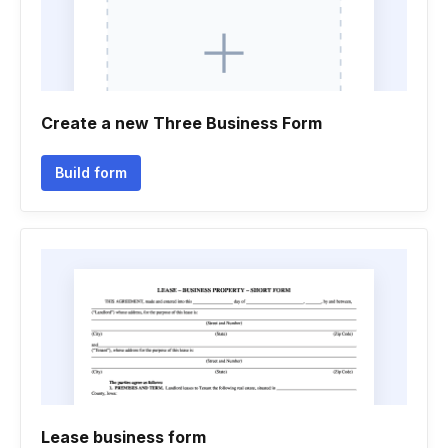
Create a new Three Business Form
Build form
Lease business form