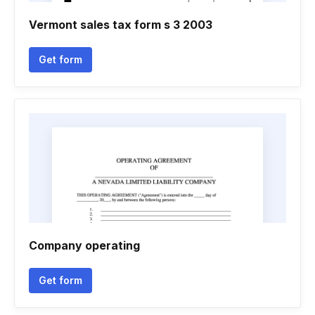
Vermont sales tax form s 3 2003
Get form
Company operating
Get form