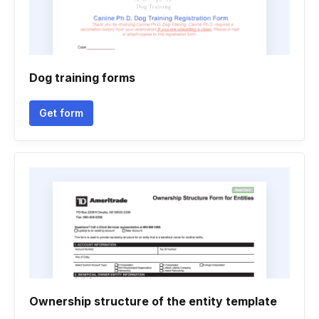
Dog training forms
Get form
Ownership structure of the entity template