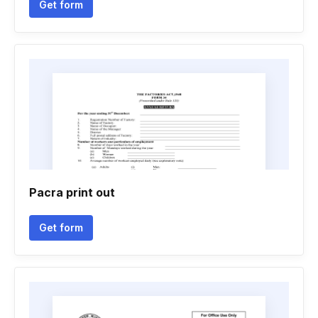
Get form
Pacra print out
Get form