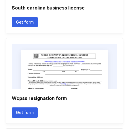
South carolina business license
Get form
Wcpss resignation form
Get form