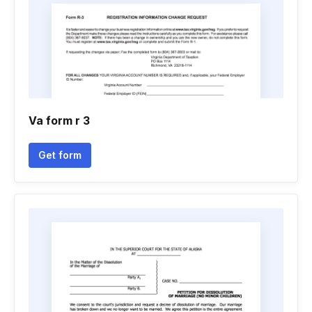
Va form r 3
Get form