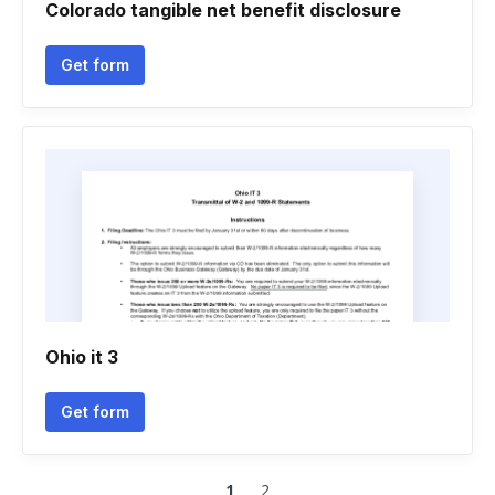
Colorado tangible net benefit disclosure
Get form
Ohio it 3
Get form
1
2