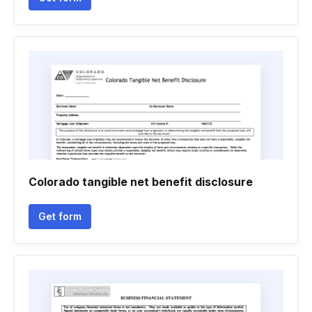
Colorado tangible net benefit disclosure
Get form