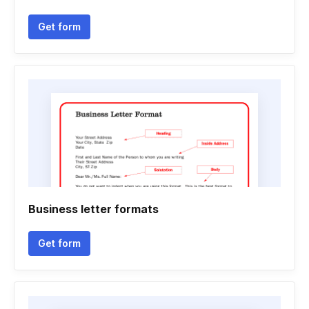
Get form
Business letter formats
Get form