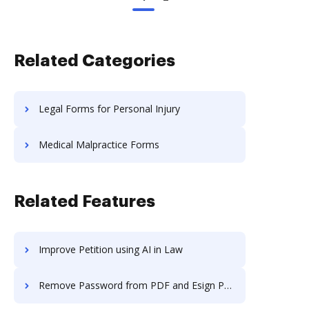
Related Categories
Legal Forms for Personal Injury
Medical Malpractice Forms
Related Features
Improve Petition using AI in Law
Remove Password from PDF and Esign PDF on Alcatel