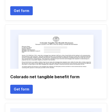
Get form
Colorado net tangible benefit form
Get form