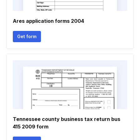
Ares application forms 2004
Get form
Tennessee county business tax return bus
415 2009 form