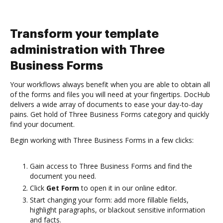
Transform your template
administration with Three
Business Forms
Your workflows always benefit when you are able to obtain all
of the forms and files you will need at your fingertips. DocHub
delivers a wide array of documents to ease your day-to-day
pains. Get hold of Three Business Forms category and quickly
find your document.
Begin working with Three Business Forms in a few clicks:
Gain access to Three Business Forms and find the
document you need.
Click
Get Form
to open it in our online editor.
Start changing your form: add more fillable fields,
highlight paragraphs, or blackout sensitive information
and facts.