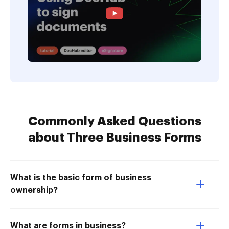
Commonly Asked Questions
about Three Business Forms
What is the basic form of business
ownership?
What are forms in business?