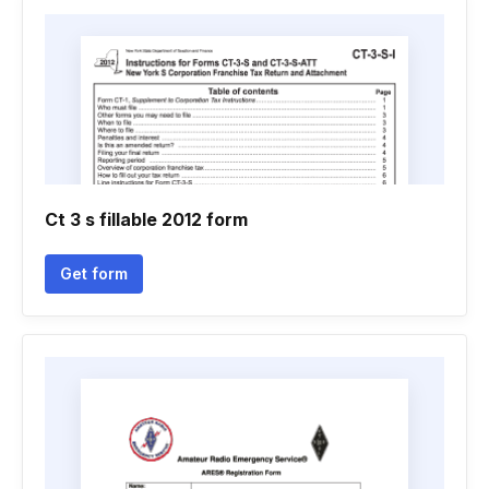
Ct 3 s fillable 2012 form
Get form