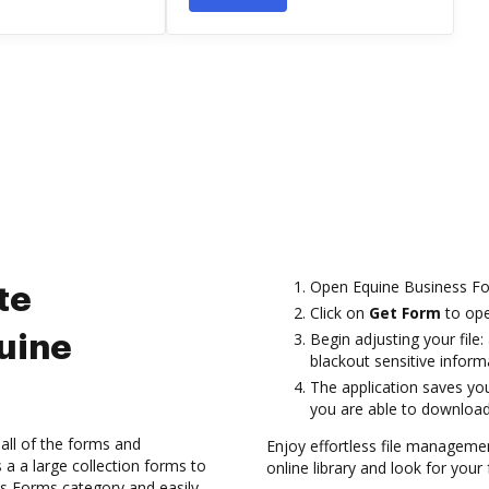
Open Equine Business For
te
Click on
Get Form
to open
Begin adjusting your file:
uine
blackout sensitive inform
The application saves yo
you are able to download o
all of the forms and
Enjoy effortless file managem
 a large collection forms to
online library and look for your
ess Forms category and easily