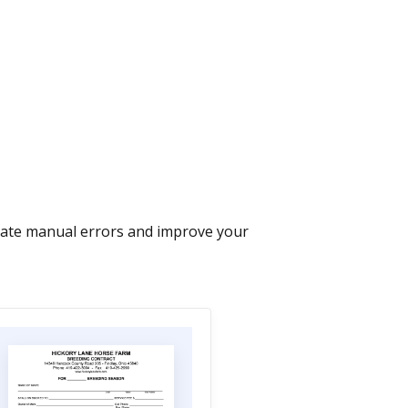
nate manual errors and improve your