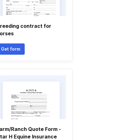
reeding contract for
orses
Get form
arm/Ranch Quote Form -
tar H Equine Insurance