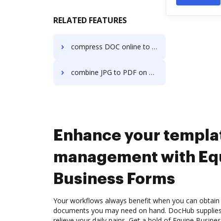
RELATED FEATURES
compress DOC online to 200 kb in a few clicks
combine JPG to PDF on Server
Enhance your templa
management with Eq
Business Forms
Your workflows always benefit when you can obtain 
documents you may need on hand. DocHub supplies a
relieve your daily pains. Get a hold of Equine Busin