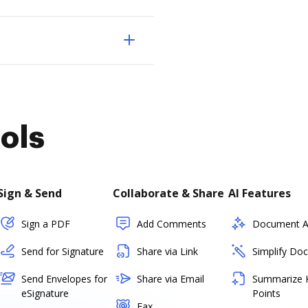
ols
Sign & Send
Collaborate & Share
AI Features
Sign a PDF
Add Comments
Document As
Send for Signature
Share via Link
Simplify Do
Send Envelopes for
Share via Email
Summarize 
eSignature
Points
Fax