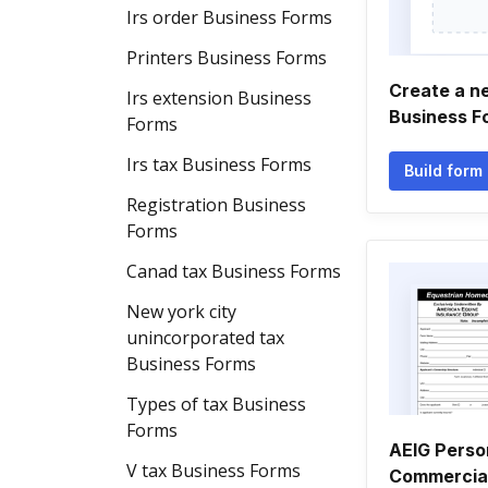
Irs order Business Forms
Printers Business Forms
Create a n
Irs extension Business
Business F
Forms
Irs tax Business Forms
Build form
Registration Business
Forms
Canad tax Business Forms
New york city
unincorporated tax
Business Forms
Types of tax Business
Forms
AEIG Perso
V tax Business Forms
Commercial