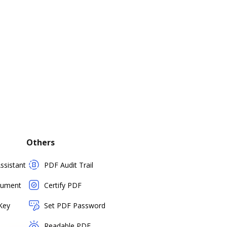
Others
sistant
PDF Audit Trail
cument
Certify PDF
Key
Set PDF Password
Readable PDF