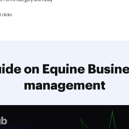
clicks:
ide on Equine Busin
management