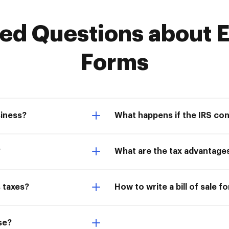
d Questions about E
Forms
siness?
What happens if the IRS co
?
What are the tax advantage
 taxes?
How to write a bill of sale f
se?