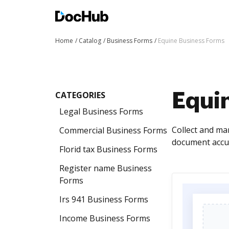
Home
Catalog
Business Forms
Equine Business Forms
CATEGORIES
Equi
Legal Business Forms
Collect and ma
Commercial Business Forms
document accur
Florid tax Business Forms
Register name Business
Forms
Irs 941 Business Forms
Income Business Forms