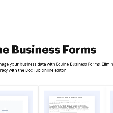
ne Business Forms
nage your business data with Equine Business Forms. Elimi
acy with the DocHub online editor.