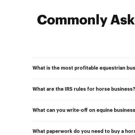
Commonly Aske
What is the most profitable equestrian bu
What are the IRS rules for horse business
What can you write-off on equine business
What paperwork do you need to buy a hor