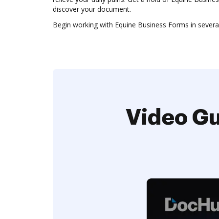
discover your document.
Begin working with Equine Business Forms in several 
Video Gu