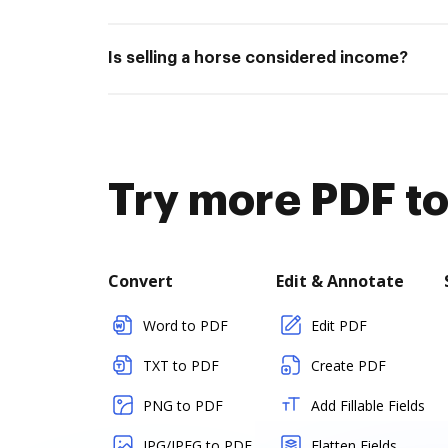
Is selling a horse considered income?
Try more PDF to
Convert
Edit & Annotate
Word to PDF
Edit PDF
TXT to PDF
Create PDF
PNG to PDF
Add Fillable Fields
JPG/JPEG to PDF
Flatten Fields