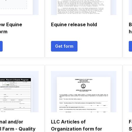
ew Equine
Equine release hold
B
orm
h
Get form
nal and/or
LLC Articles of
F
 Farm - Quality
Organization form for
S