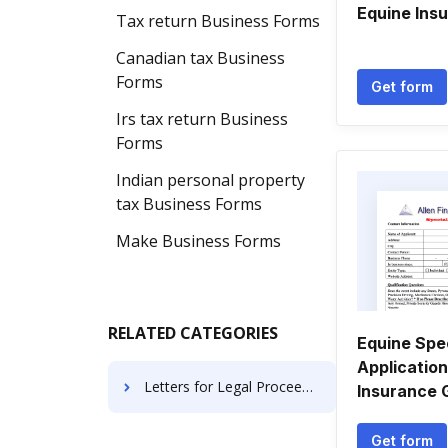
Equine Ins
Tax return Business Forms
Canadian tax Business
Forms
Get form
Irs tax return Business
Forms
Indian personal property
tax Business Forms
Make Business Forms
RELATED CATEGORIES
Equine Spe
Application
Letters for Legal Proceedings
Insurance 
Get form