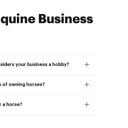
quine Business
nsiders your business a hobby?
s of owning horses?
or a horse?