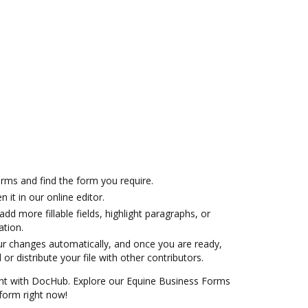
ms and find the form you require.
 it in our online editor.
 add more fillable fields, highlight paragraphs, or
ation.
ur changes automatically, and once you are ready,
r distribute your file with other contributors.
ent with DocHub. Explore our Equine Business Forms
 form right now!