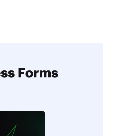
ess Forms