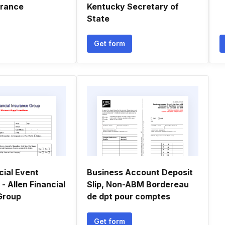
urance
Kentucky Secretary of
State
Get form
cial Event
Business Account Deposit
 - Allen Financial
Slip, Non-ABM Bordereau
Group
de dpt pour comptes
Get form