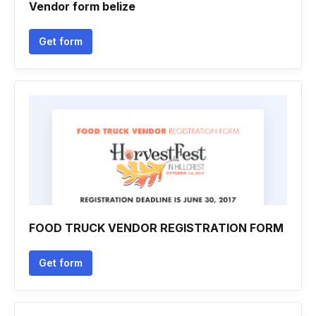
Vendor form belize
Get form
FOOD TRUCK VENDOR REGISTRATION FORM
Get form