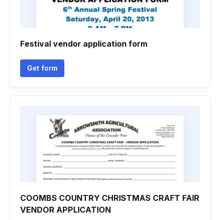
Festival vendor application form
Get form
COOMBS COUNTRY CHRISTMAS CRAFT FAIR
VENDOR APPLICATION