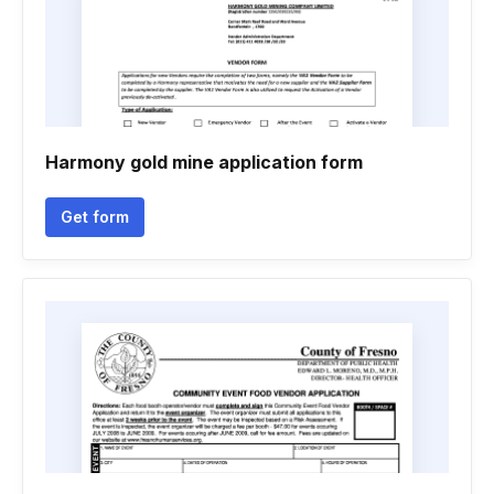
Harmony gold mine application form
Get form