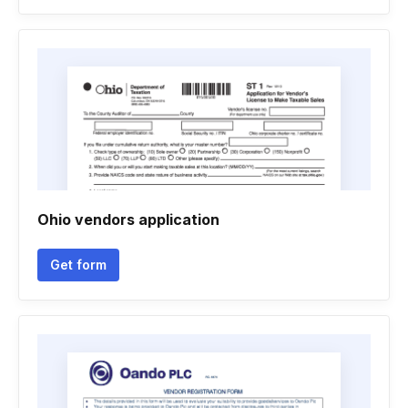
Ohio vendors application
Get form