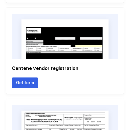
Centene vendor registration
Get form