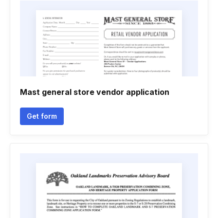
Mast general store vendor application
Get form