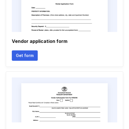
Vendor application form
Get form