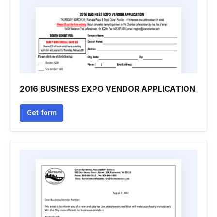
2016 BUSINESS EXPO VENDOR APPLICATION
Get form