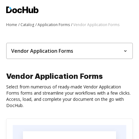
Home
Catalog
Application Forms
Vendor Application Forms
Vendor Application Forms
Vendor Application Forms
Select from numerous of ready-made Vendor Application
Forms forms and streamline your workflows with a few clicks.
Access, load, and complete your document on the go with
DocHub.