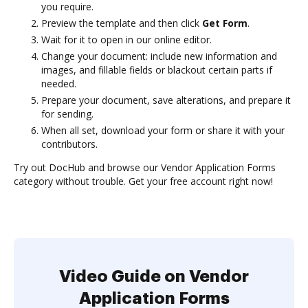
you require.
Preview the template and then click
Get Form
.
Wait for it to open in our online editor.
Change your document: include new information and
images, and fillable fields or blackout certain parts if
needed.
Prepare your document, save alterations, and prepare it
for sending.
When all set, download your form or share it with your
contributors.
Try out DocHub and browse our Vendor Application Forms
category without trouble. Get your free account right now!
Video Guide on Vendor
Application Forms