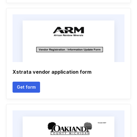
Xstrata vendor application form
Get form