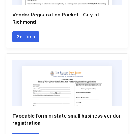
Vendor Registration Packet - City of
Richmond
Get form
Typeable form nj state small business vendor
registration