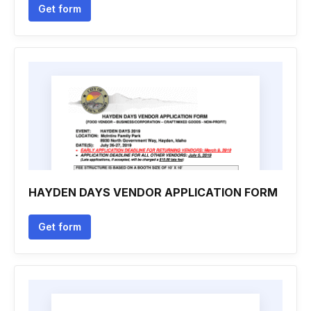
Get form
HAYDEN DAYS VENDOR APPLICATION FORM
Get form