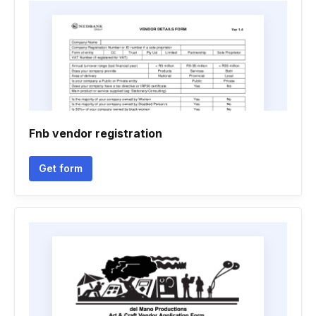
Fnb vendor registration
Get form