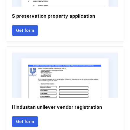
S preservation property application
Get form
Hindustan unilever vendor registration
Get form