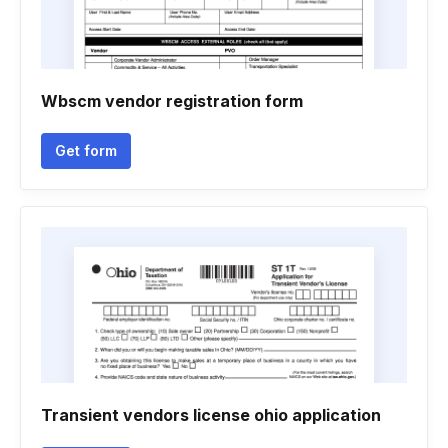
Wbscm vendor registration form
Get form
Transient vendors license ohio application