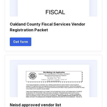
Oakland County Fiscal Services Vendor
Registration Packet
Get form
Neisd approved vendor list