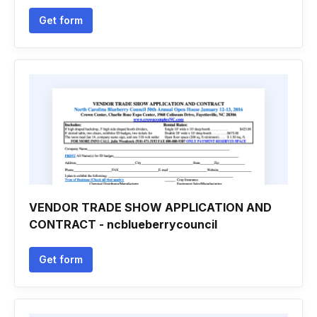
Get form
VENDOR TRADE SHOW APPLICATION AND
CONTRACT - ncblueberrycouncil
Get form