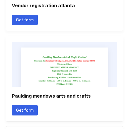
Vendor registration atlanta
Get form
Paulding meadows arts and crafts
Get form