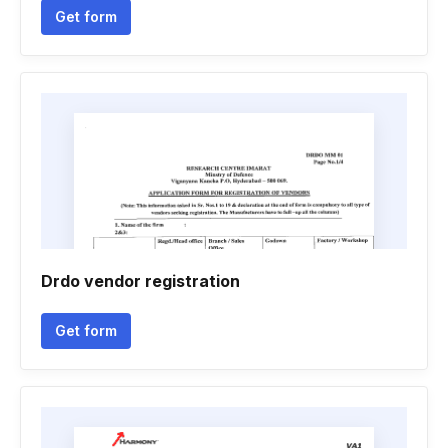
Get form
Drdo vendor registration
Get form