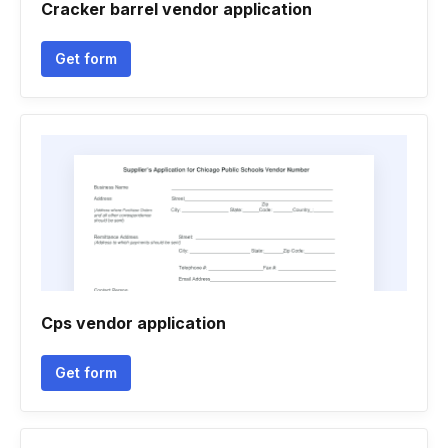
Cracker barrel vendor application
Get form
Cps vendor application
Get form