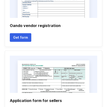
Oando vendor registration
Get form
Application form for sellers