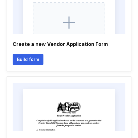
Create a new Vendor Application Form
Build form