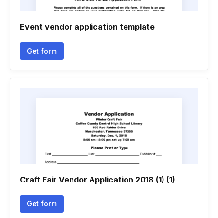
Event vendor application template
Get form
Craft Fair Vendor Application 2018 (1) (1)
Get form