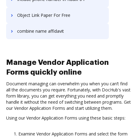
Object Link Paper For Free
combine name affidavit
Manage Vendor Application
Forms quickly online
Document managing can overwhelm you when you can’t find
all the documents you require. Fortunately, with DocHub's vast
form library, you can get everything you need and promptly
handle it without the need of switching between programs. Get
our Vendor Application Forms and start utilizing them.
Using our Vendor Application Forms using these basic steps:
Examine Vendor Application Forms and select the form