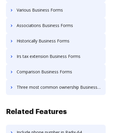
Various Business Forms
Associations Business Forms
Historically Business Forms
Irs tax extension Business Forms
Comparison Business Forms
Three most common ownership Business Forms
Related Features
Include phone number in Radix-64