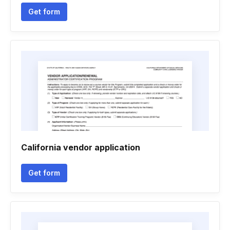
Get form
California vendor application
Get form