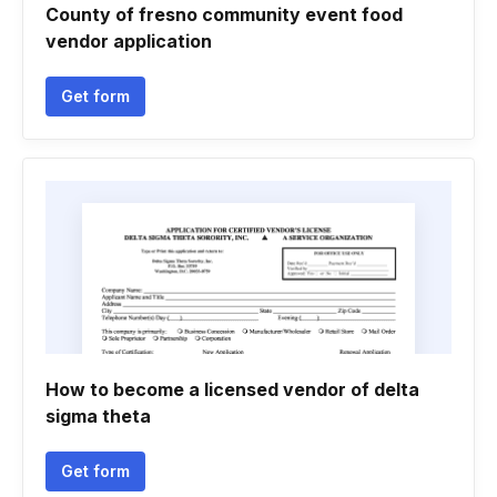
County of fresno community event food
vendor application
Get form
How to become a licensed vendor of delta
sigma theta
Get form