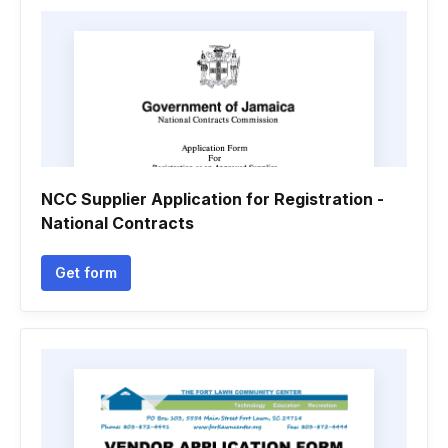
NCC Supplier Application for Registration -
National Contracts
Get form