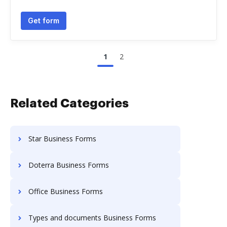
Get form
1
2
Related Categories
Star Business Forms
Doterra Business Forms
Office Business Forms
Types and documents Business Forms