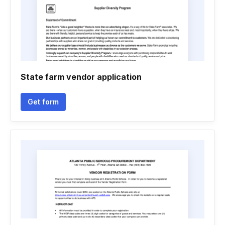
State farm vendor application
Get form