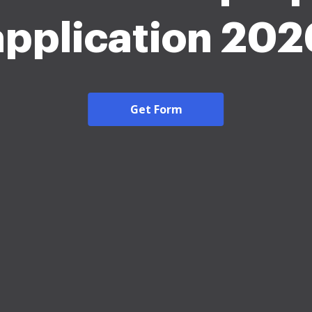
application 202
Get Form