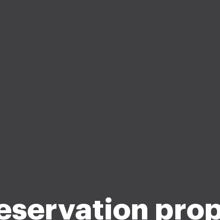
eservation pro