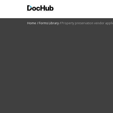
Home
Forms Library
Property preservation vendor appli