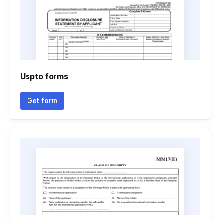
Uspto forms
Get form