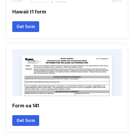
Hawaii t1 form
Get form
Form oa 141
Get form