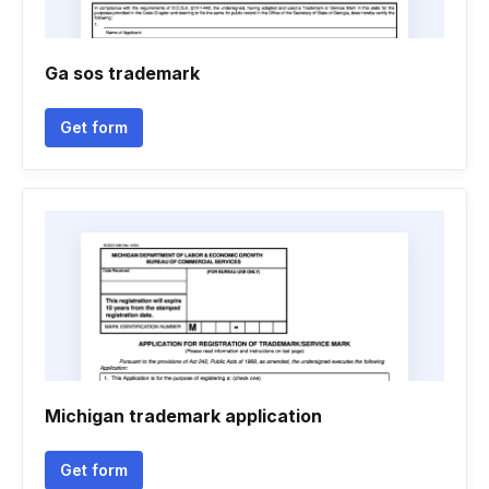
Ga sos trademark
Get form
Michigan trademark application
Get form