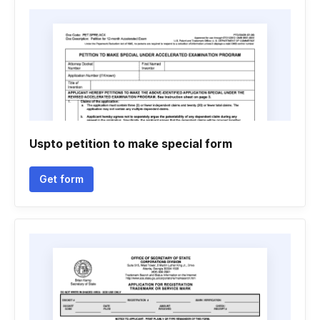
Uspto petition to make special form
Get form