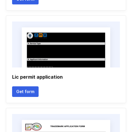
Lic permit application
Get form