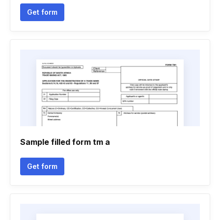
Get form
Sample filled form tm a
Get form