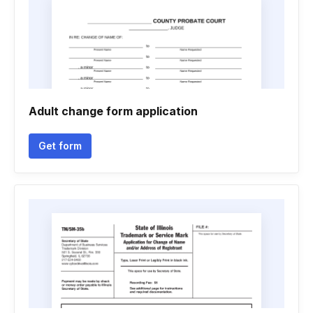
Adult change form application
Get form