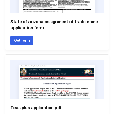
State of arizona assignment of trade name
application form
Get form
Teas plus application pdf