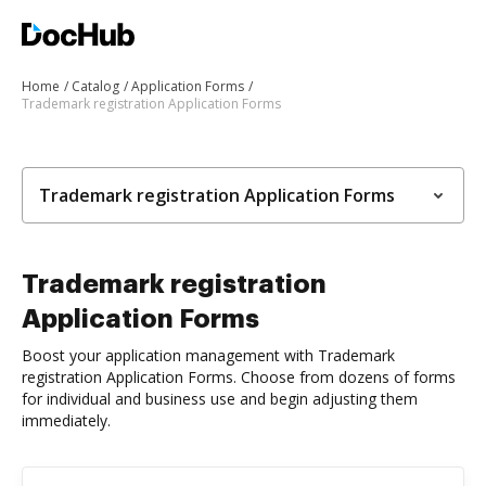
Home
Catalog
Application Forms
Trademark registration Application Forms
Trademark registration Application Forms
Trademark registration
Application Forms
Boost your application management with Trademark
registration Application Forms. Choose from dozens of forms
for individual and business use and begin adjusting them
immediately.