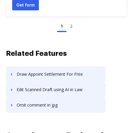
Get form
1
2
Related Features
Draw Appoint Settlement For Free
Edit Scanned Draft using AI in Law
Omit comment in jpg