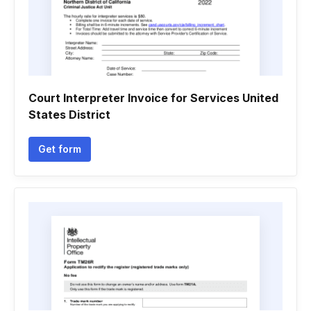
Court Interpreter Invoice for Services United
States District
Get form