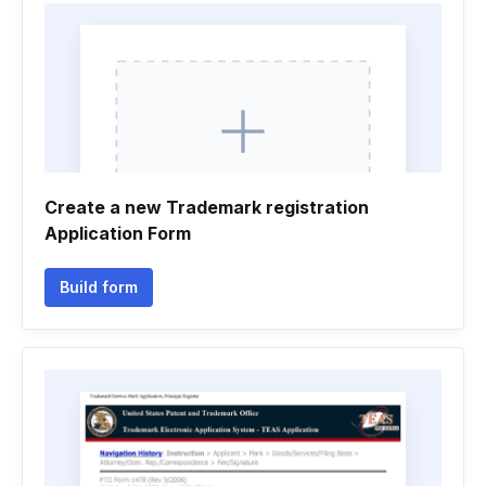
Create a new Trademark registration
Application Form
Build form