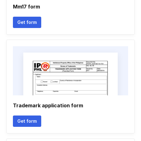
Mm17 form
Get form
Trademark application form
Get form