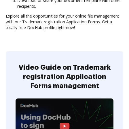
Download or share your document template with other
recipients.
Explore all the opportunities for your online file management
with our Trademark registration Application Forms. Get a
totally free DocHub profile right now!
Video Guide on Trademark
registration Application
Forms management