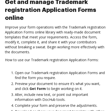
Get and manage Trademark
registration Application Forms
online
Improve your form operations with the Trademark registration
Application Forms online library with ready-made document
templates that meet your requirements. Access the form,
modify it, complete it, and share it with your contributors
without breaking a sweat. Begin working more effectively with
the documents.
How to use our Trademark registration Application Forms:
Open our Trademark registration Application Forms and
find the form you require.
Preview your document to ensure it’s what you want,
and click
Get Form
to begin working on it.
Alter, include new text, or point out important
information with DocHub tools.
Complete your form and preserve the adjustments.