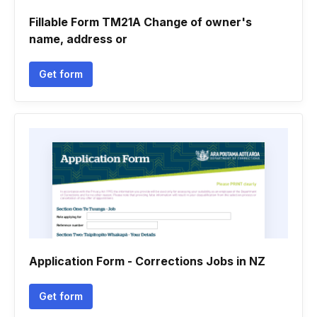
Fillable Form TM21A Change of owner's
name, address or
Get form
Application Form - Corrections Jobs in NZ
Get form