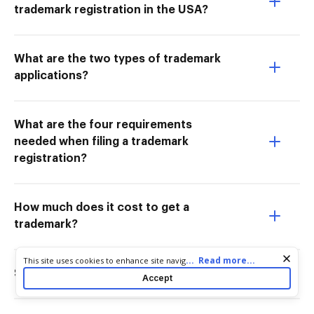
trademark registration in the USA?
What are the two types of trademark
applications?
What are the four requirements
needed when filing a trademark
registration?
How much does it cost to get a
trademark?
Cookie consent notice
...
Read more...
This site uses cookies to enhance site navigation and personalize
your experience. By using this site you agree to our use of cookies
Should I register my own trademark?
Accept
as described in our
Privacy Notice
. You can modify your selections
by visiting our
Cookie and Advertising Notice
.