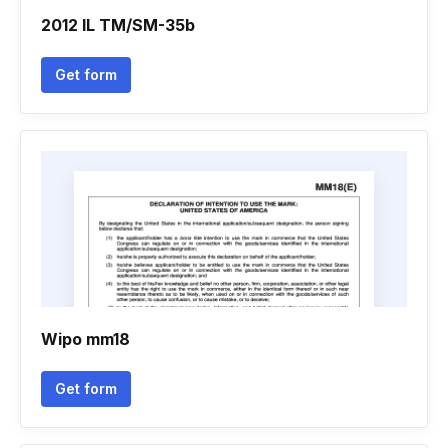
2012 IL TM/SM-35b
Get form
Wipo mm18
Get form