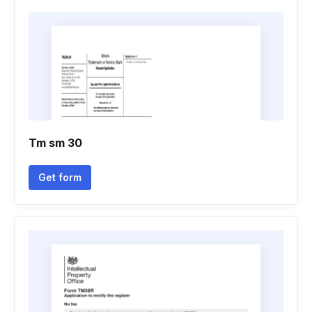
Tm sm 30
Get form