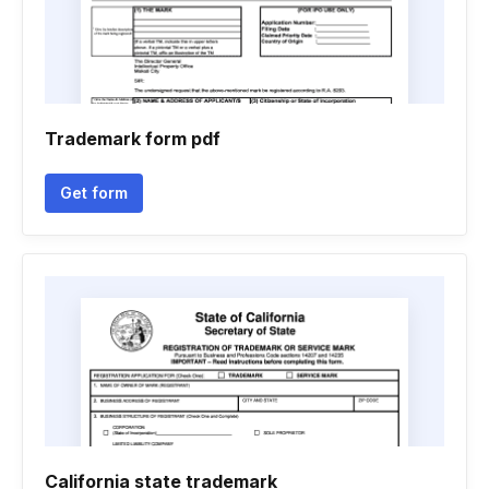
Trademark form pdf
Get form
California state trademark