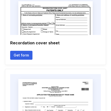
Recordation cover sheet
Get form