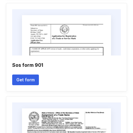
Sos form 901
Get form