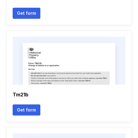
Get form
Tm21b
Get form