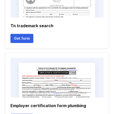
Tn trademark search
Get form
Employer certification form plumbing