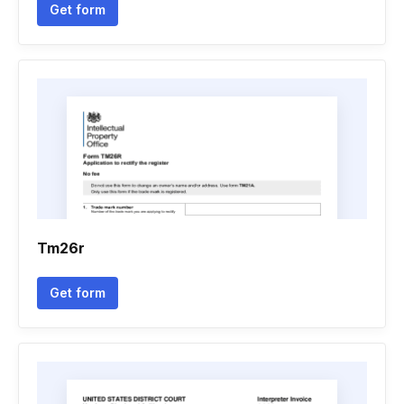
Get form
Tm26r
Get form