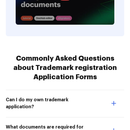
Commonly Asked Questions
about Trademark registration
Application Forms
Can I do my own trademark
application?
What documents are required for