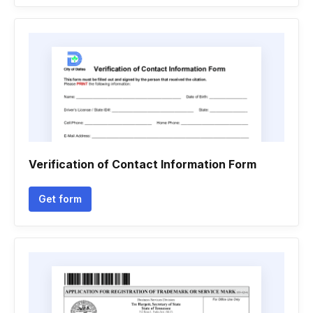
Verification of Contact Information Form
Get form