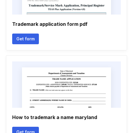
Trademark application form pdf
Get form
How to trademark a name maryland
Get form