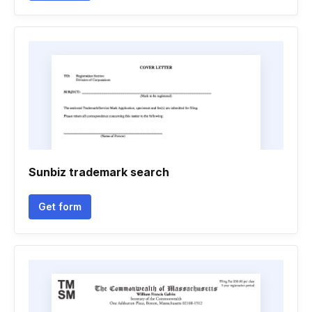
Sunbiz trademark search
Get form