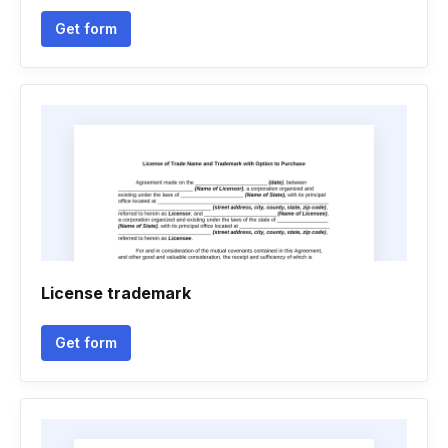
Get form
License trademark
Get form