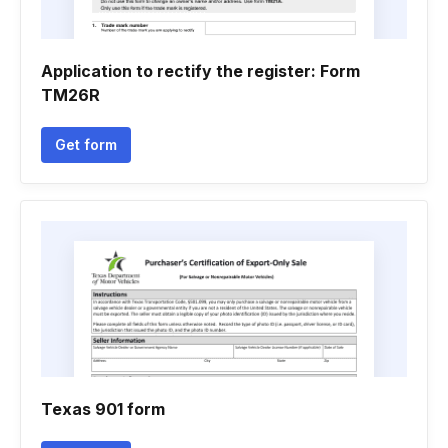
Application to rectify the register: Form
TM26R
Get form
Texas 901 form