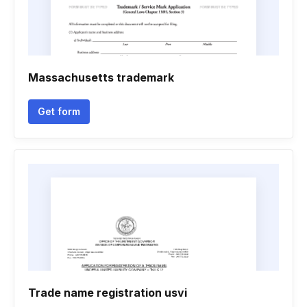
Massachusetts trademark
Get form
Trade name registration usvi