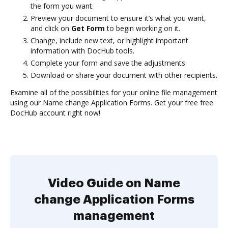
the form you want.
Preview your document to ensure it’s what you want,
and click on
Get Form
to begin working on it.
Change, include new text, or highlight important
information with DocHub tools.
Complete your form and save the adjustments.
Download or share your document with other recipients.
Examine all of the possibilities for your online file management
using our Name change Application Forms. Get your free free
DocHub account right now!
Video Guide on Name
change Application Forms
management