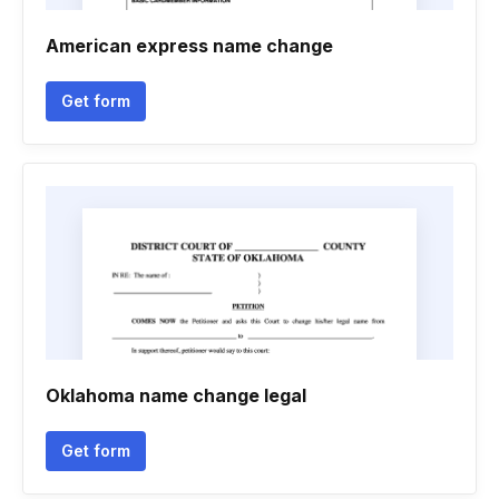
American express name change
Get form
Oklahoma name change legal
Get form