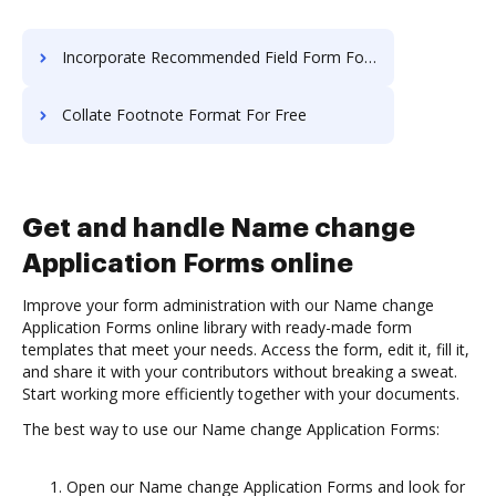
Incorporate Recommended Field Form For Free
Collate Footnote Format For Free
Get and handle Name change
Application Forms online
Improve your form administration with our Name change
Application Forms online library with ready-made form
templates that meet your needs. Access the form, edit it, fill it,
and share it with your contributors without breaking a sweat.
Start working more efficiently together with your documents.
The best way to use our Name change Application Forms:
Open our Name change Application Forms and look for