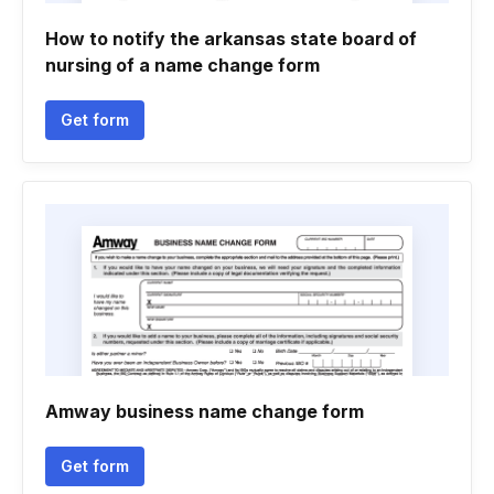
How to notify the arkansas state board of
nursing of a name change form
Get form
Amway business name change form
Get form