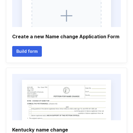
Create a new Name change Application Form
Build form
Kentucky name change