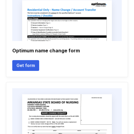
Optimum name change form
Get form