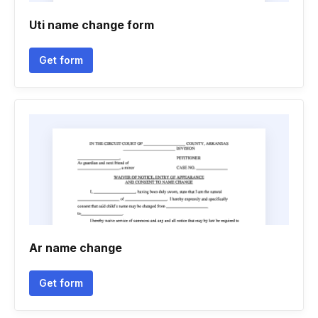
Uti name change form
Get form
Ar name change
Get form