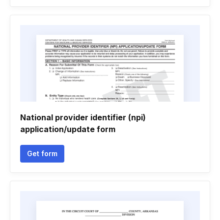
National provider identifier (npi)
application/update form
Get form