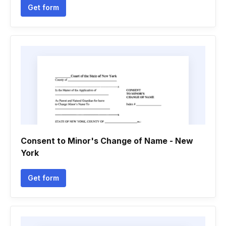
Get form
Consent to Minor's Change of Name - New
York
Get form