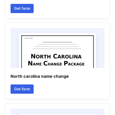
Get form
North carolina name change
Get form