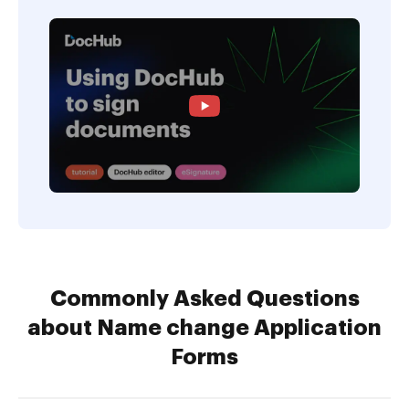
Commonly Asked Questions
about Name change Application
Forms