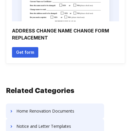
ADDRESS CHANGE NAME CHANGE FORM
REPLACEMENT
Get form
Related Categories
Home Renovation Documents
Notice and Letter Templates