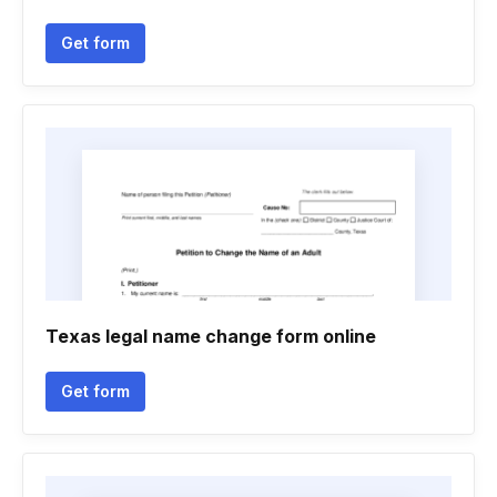
Get form
Texas legal name change form online
Get form