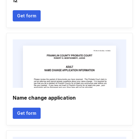
12
Get form
Name change application
Get form