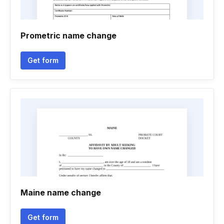
Prometric name change
Get form
Maine name change
Get form