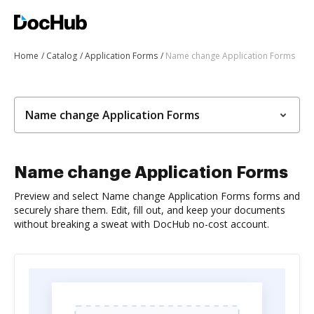
Home
Catalog
Application Forms
Name change Application Forms
Name change Application Forms
Name change Application Forms
Preview and select Name change Application Forms forms and
securely share them. Edit, fill out, and keep your documents
without breaking a sweat with DocHub no-cost account.