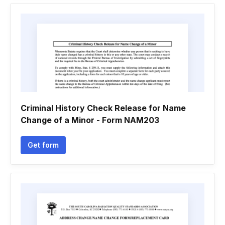
Criminal History Check Release for Name
Change of a Minor - Form NAM203
Get form