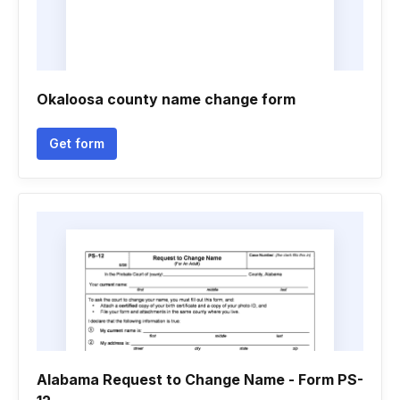
Okaloosa county name change form
Get form
Alabama Request to Change Name - Form PS-