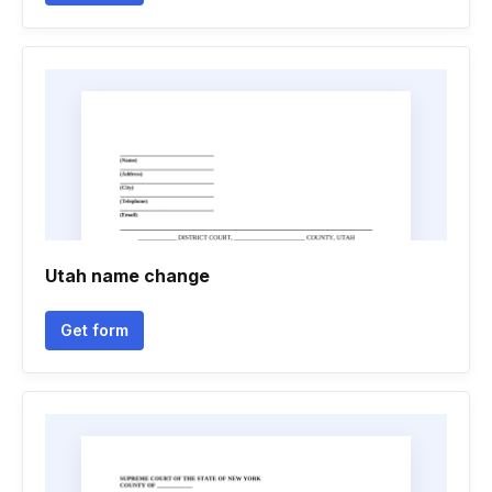
Utah name change
Get form