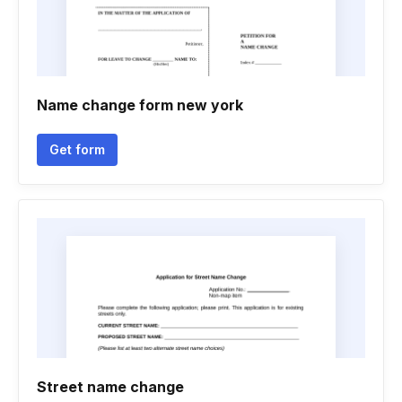
Name change form new york
Get form
Street name change