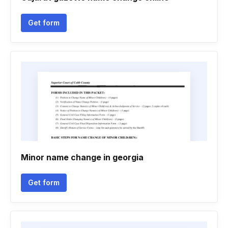
Get form
Minor name change in georgia
Get form