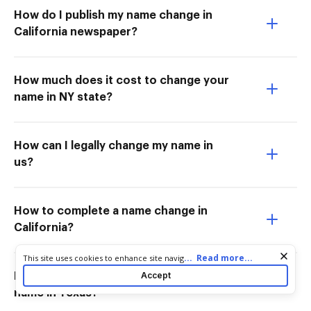
How do I publish my name change in
California newspaper?
How much does it cost to change your
name in NY state?
How can I legally change my name in
us?
How to complete a name change in
California?
Cookie consent notice
...
Read more...
This site uses cookies to enhance site navigation and personalize
your experience. By using this site you agree to our use of cookies
Accept
How much does it cost to change your
as described in our
Privacy Notice
. You can modify your selections
name in Texas?
by visiting our
Cookie and Advertising Notice
.