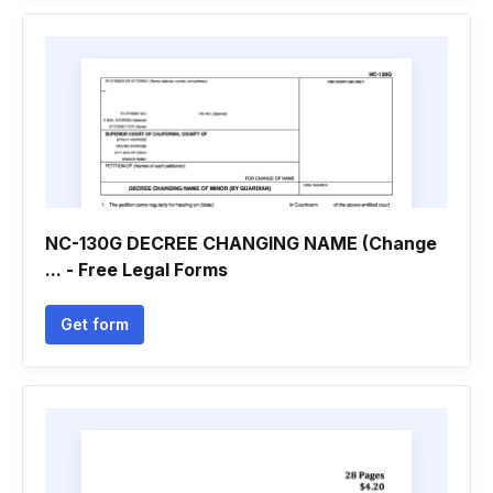
NC-130G DECREE CHANGING NAME (Change
... - Free Legal Forms
Get form