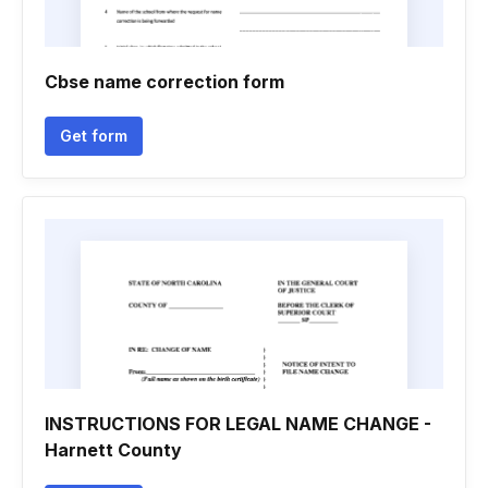
Cbse name correction form
Get form
INSTRUCTIONS FOR LEGAL NAME CHANGE -
Harnett County