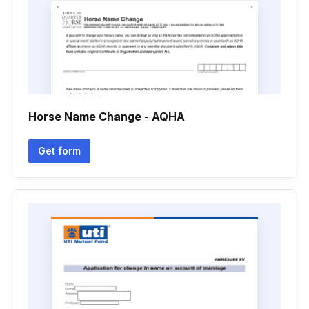
Horse Name Change - AQHA
Get form