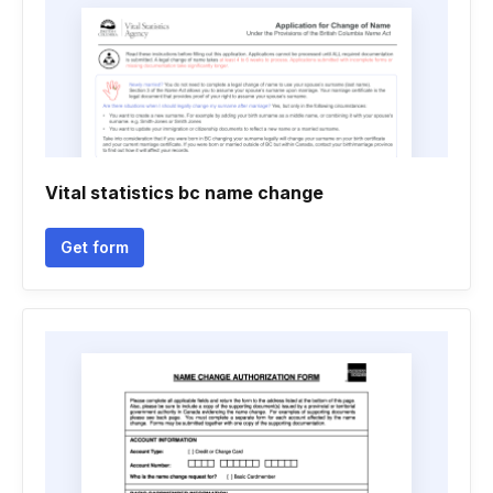
Vital statistics bc name change
Get form