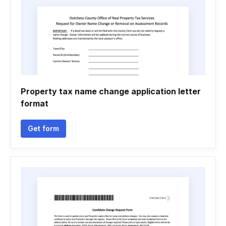
Property tax name change application letter
format
Get form