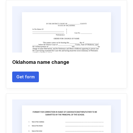
Oklahoma name change
Get form