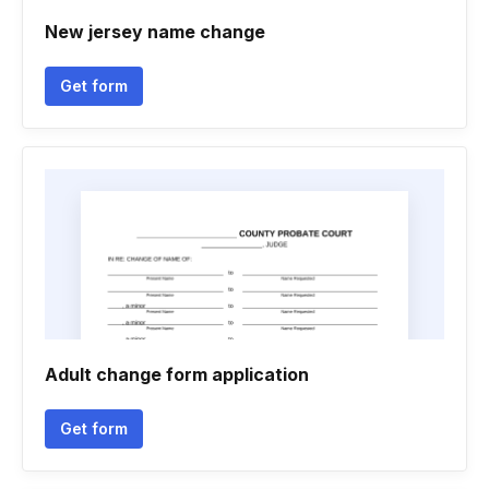
New jersey name change
Get form
Adult change form application
Get form