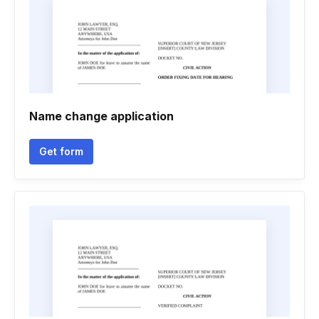
Name change application
Get form