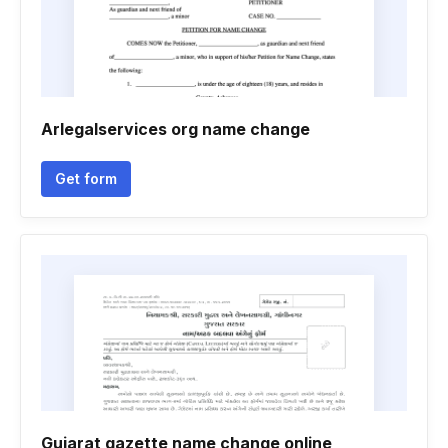
Arlegalservices org name change
Get form
Gujarat gazette name change online