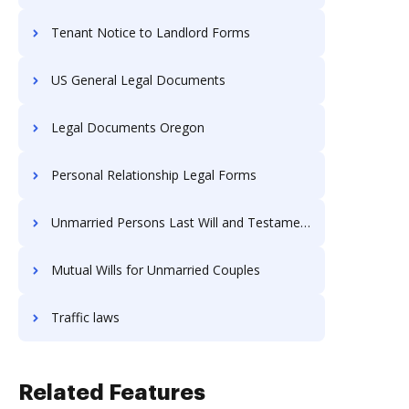
Tenant Notice to Landlord Forms
US General Legal Documents
Legal Documents Oregon
Personal Relationship Legal Forms
Unmarried Persons Last Will and Testament
Mutual Wills for Unmarried Couples
Traffic laws
Related Features