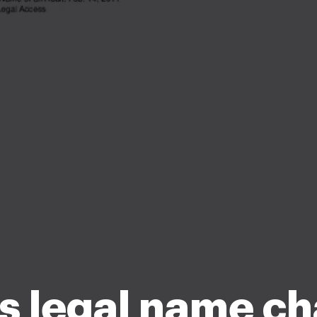
s legal name c