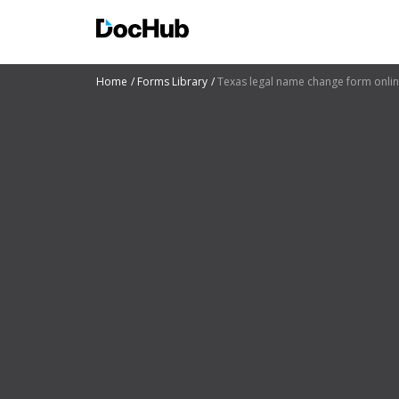
Home
Forms Library
Texas legal name change form onli