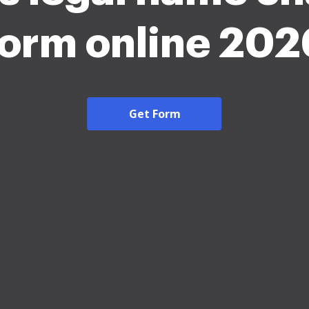
form online 202
Get Form