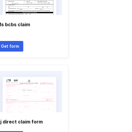
s bcbs claim
Get form
j direct claim form