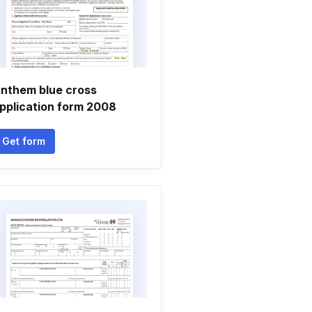
nthem blue cross
pplication form 2008
Get form