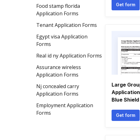
Get form
Food stamp florida
Application Forms
Tenant Application Forms
Egypt visa Application
Forms
Real id ny Application Forms
Assurance wireless
Application Forms
Large Gro
Nj concealed carry
Application
Application Forms
Blue Shield 
Employment Application
Forms
Get form