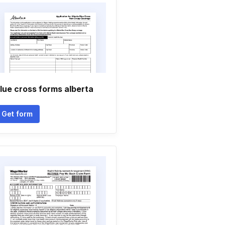
lue cross forms alberta
Get form