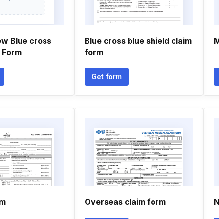
ew Blue cross
Blue cross blue shield claim
M
n Form
form
Get form
rm
Overseas claim form
N