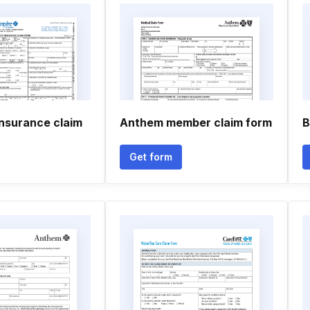
insurance claim
Anthem member claim form
B
Get form