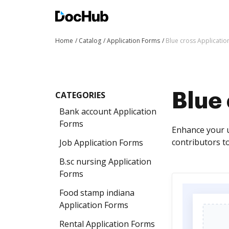
Home
Catalog
Application Forms
Blue cross Applicati
CATEGORIES
Blue
Bank account Application
Forms
Enhance your u
contributors to 
Job Application Forms
B.sc nursing Application
Forms
Food stamp indiana
Application Forms
Rental Application Forms