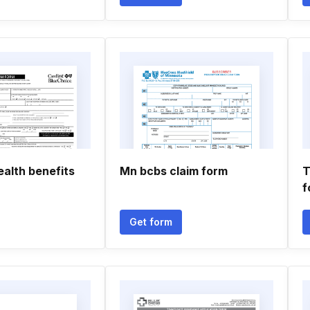
ealth benefits
Mn bcbs claim form
T
f
Get form