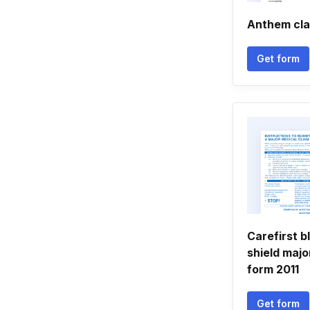
Anthem cla
Get form
Carefirst b
shield majo
form 2011
Get form