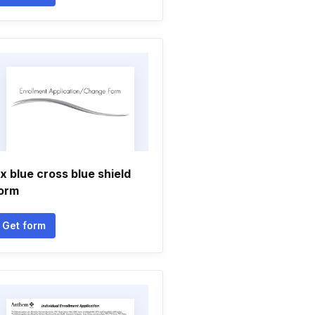
x blue cross blue shield
orm
Get form