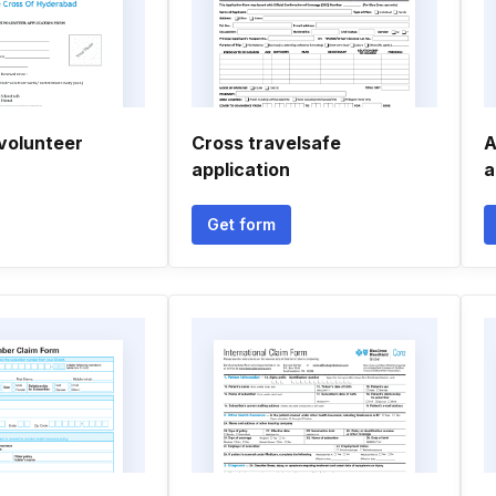
 volunteer
Cross travelsafe
A
application
a
Get form