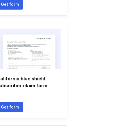
Get form
alifornia blue shield
ubscriber claim form
Get form