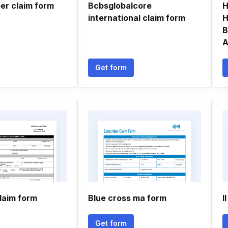
r claim form
Bcbsglobalcore
H
international claim form
H
B
A
Get form
laim form
Blue cross ma form
I
Get form