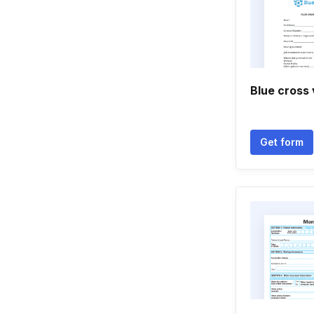
Blue cross
Get form