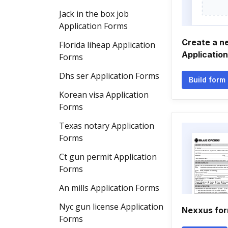
Jack in the box job
Application Forms
Create a n
Florida liheap Application
Applicatio
Forms
Dhs ser Application Forms
Build form
Korean visa Application
Forms
Texas notary Application
Forms
Ct gun permit Application
Forms
An mills Application Forms
Nyc gun license Application
Nexxus fo
Forms