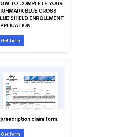
OW TO COMPLETE YOUR
IGHMARK BLUE CROSS
LUE SHIELD ENROLLMENT
PPLICATION
Get form
l prescription claim form
Get form