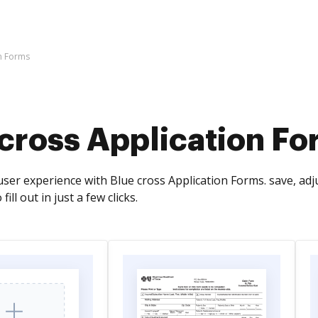
on Forms
 cross Application F
ser experience with Blue cross Application Forms. save, adj
fill out in just a few clicks.