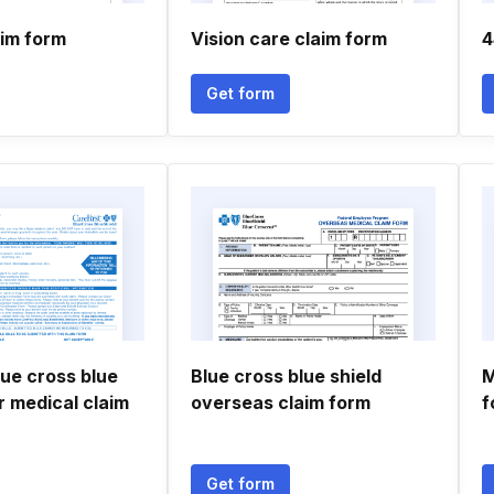
im form
Vision care claim form
4
Get form
lue cross blue
Blue cross blue shield
M
r medical claim
overseas claim form
f
Get form