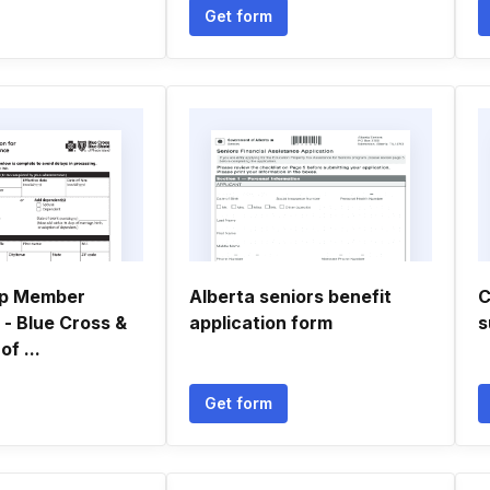
Get form
up Member
Alberta seniors benefit
C
 - Blue Cross &
application form
s
of ...
Get form