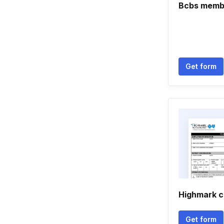
Bcbs membe
Get form
Highmark c
Get form