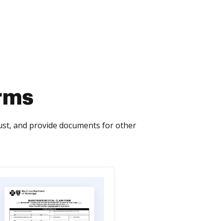
orms
ust, and provide documents for other