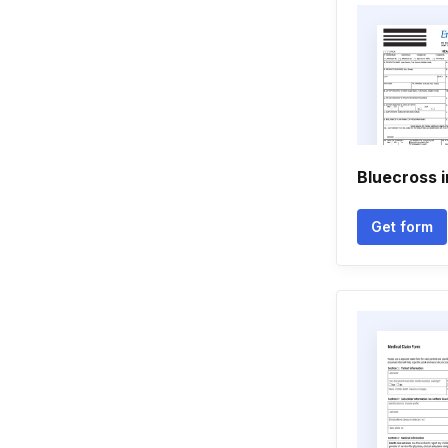
Bluecross 
Get form