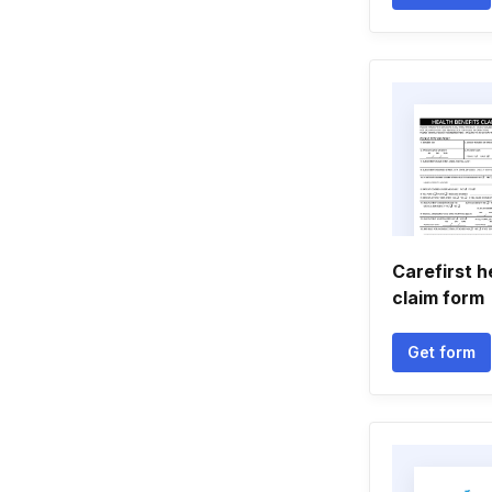
Carefirst h
claim form
Get form