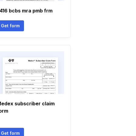
416 bcbs mra pmb frm
Get form
edex subscriber claim
orm
Get form