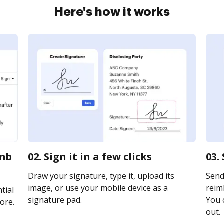
Here's how it works
pmb
02. Sign it in a few clicks
03.
Draw your signature, type it, upload its
Send
image, or use your mobile device as a
reim
tial
signature pad.
You c
ore.
out.