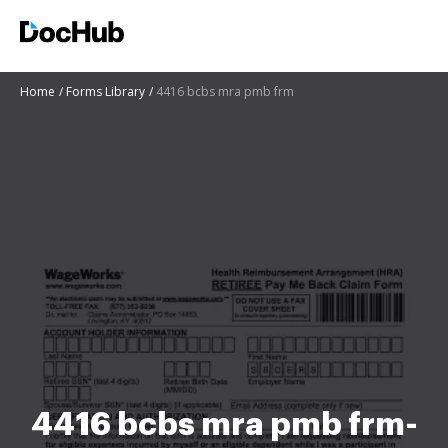
Home
Forms Library
4416 bcbs mra pmb frm
4416 bcbs mra pmb frm-