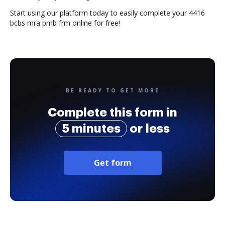
Start using our platform today to easily complete your 4416
bcbs mra pmb frm online for free!
BE READY TO GET MORE
Complete this form in
5 minutes
or less
Get form