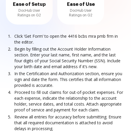
Ease of Setup
Ease of Use
DocHub User
DocHub User
Ratings on G2
Ratings on G2
Click ‘Get Form’ to open the 4416 bcbs mra pmb frm in
the editor.
Begin by filling out the Account Holder Information
section. Enter your last name, first name, and the last
four digits of your Social Security Number (SSN). Include
your birth date and email address if it’s new.
In the Certification and Authorization section, ensure you
sign and date the form. This certifies that all information
provided is accurate.
Proceed to fill out claims for out-of-pocket expenses. For
each expense, indicate the relationship to the account
holder, service dates, and total costs. Attach appropriate
proof of service and payment for each claim.
Review all entries for accuracy before submitting. Ensure
that all required documentation is attached to avoid
delays in processing.