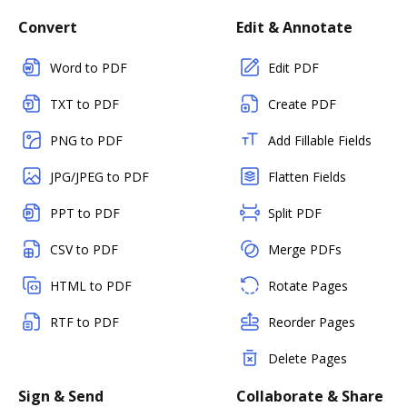
Convert
Edit & Annotate
Word to PDF
Edit PDF
TXT to PDF
Create PDF
PNG to PDF
Add Fillable Fields
JPG/JPEG to PDF
Flatten Fields
PPT to PDF
Split PDF
CSV to PDF
Merge PDFs
HTML to PDF
Rotate Pages
RTF to PDF
Reorder Pages
Delete Pages
Sign & Send
Collaborate & Share