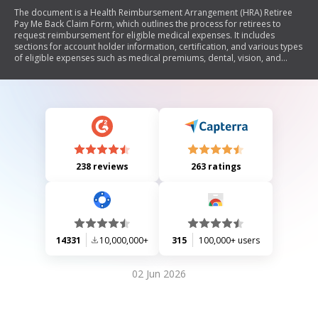
The document is a Health Reimbursement Arrangement (HRA) Retiree
Pay Me Back Claim Form, which outlines the process for retirees to
request reimbursement for eligible medical expenses. It includes
sections for account holder information, certification, and various types
of eligible expenses such as medical premiums, dental, vision, and
other health-related costs. The form provides detailed instructions on
how to complete it, necessary documentation required for claims, and
lists ineligible expenses. It emphasizes the importance of accurate
information and proper documentation to ensure timely processing of
claims.
238 reviews
263 ratings
14331
10,000,000+
315
100,000+ users
02 Jun 2026