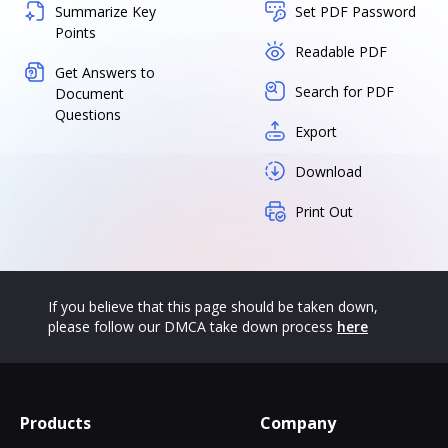
Summarize Key
Set PDF Password
Points
Readable PDF
Get Answers to
Search for PDF
Document
Questions
Export
Download
Print Out
If you believe that this page should be taken down,
please follow our DMCA take down process
here
Products
Company