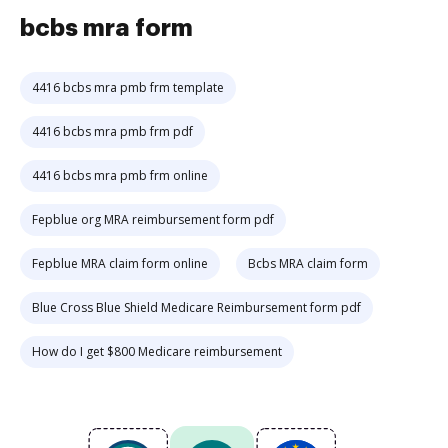
bcbs mra form
4416 bcbs mra pmb frm template
4416 bcbs mra pmb frm pdf
4416 bcbs mra pmb frm online
Fepblue org MRA reimbursement form pdf
Fepblue MRA claim form online
Bcbs MRA claim form
Blue Cross Blue Shield Medicare Reimbursement form pdf
How do I get $800 Medicare reimbursement