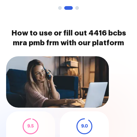
How to use or fill out 4416 bcbs
mra pmb frm with our platform
9.5
9.0