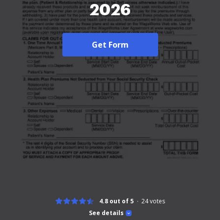
2026
Get Form
4.8 out of 5
24
votes
See details