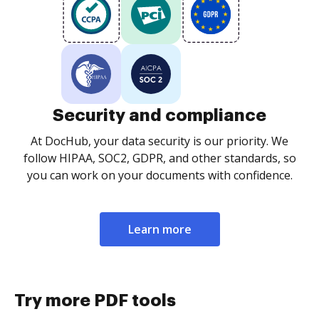
Security and compliance
At DocHub, your data security is our priority. We
follow HIPAA, SOC2, GDPR, and other standards, so
you can work on your documents with confidence.
Learn more
Try more PDF tools