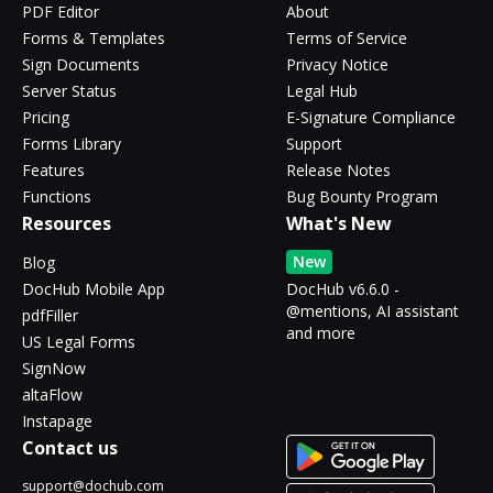
PDF Editor
About
Forms & Templates
Terms of Service
Sign Documents
Privacy Notice
Server Status
Legal Hub
Pricing
E-Signature Compliance
Forms Library
Support
Features
Release Notes
Functions
Bug Bounty Program
Resources
What's New
New
Blog
DocHub Mobile App
DocHub v6.6.0 -
@mentions, AI assistant
pdfFiller
and more
US Legal Forms
SignNow
altaFlow
Instapage
Contact us
support@dochub.com