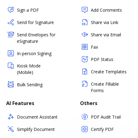
Sign a PDF
Add Comments
Send for Signature
Share via Link
Send Envelopes for
Share via Email
eSignature
Fax
In-person Signing
PDF Status
Kiosk Mode
Create Templates
(Mobile)
Create Fillable
Bulk Sending
Forms
AI Features
Others
Document Assistant
PDF Audit Trail
Simplify Document
Certify PDF