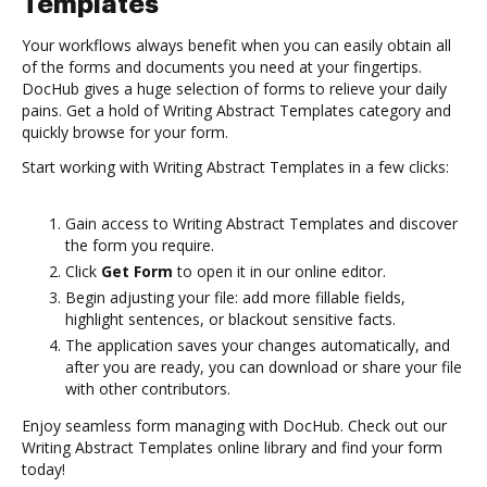
Templates
Your workflows always benefit when you can easily obtain all
of the forms and documents you need at your fingertips.
DocHub gives a huge selection of forms to relieve your daily
pains. Get a hold of Writing Abstract Templates category and
quickly browse for your form.
Start working with Writing Abstract Templates in a few clicks:
Gain access to Writing Abstract Templates and discover
the form you require.
Click
Get Form
to open it in our online editor.
Begin adjusting your file: add more fillable fields,
highlight sentences, or blackout sensitive facts.
The application saves your changes automatically, and
after you are ready, you can download or share your file
with other contributors.
Enjoy seamless form managing with DocHub. Check out our
Writing Abstract Templates online library and find your form
today!