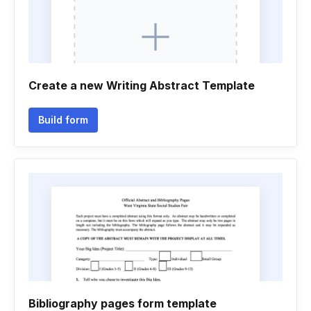
Create a new Writing Abstract Template
Build form
Bibliography pages form template