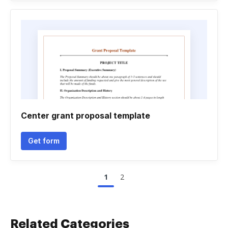
Center grant proposal template
Get form
1
2
Related Categories