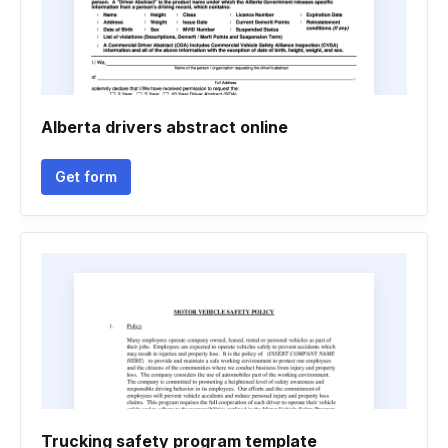
Alberta drivers abstract online
Get form
Trucking safety program template