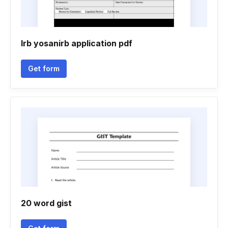
Irb yosanirb application pdf
Get form
20 word gist