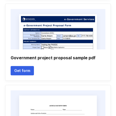
Government project proposal sample pdf
Get form