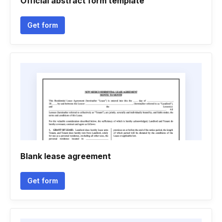
Official abstract form template
Get form
Blank lease agreement
Get form