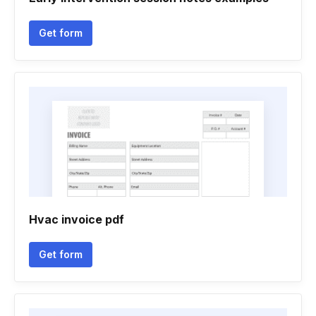
Get form
Hvac invoice pdf
Get form