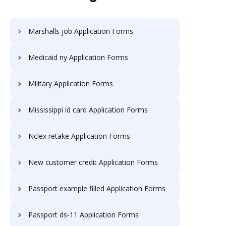
Marshalls job Application Forms
Medicaid ny Application Forms
Military Application Forms
Mississippi id card Application Forms
Nclex retake Application Forms
New customer credit Application Forms
Passport example filled Application Forms
Passport ds-11 Application Forms