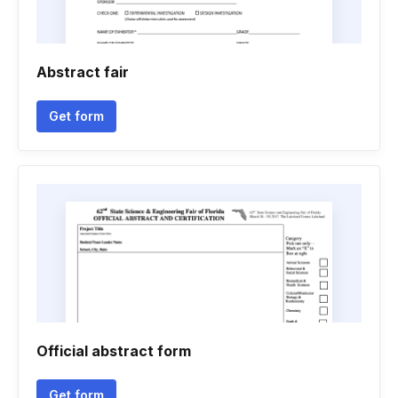
Abstract fair
Get form
Official abstract form
Get form