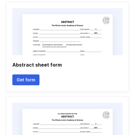
Abstract sheet form
Get form