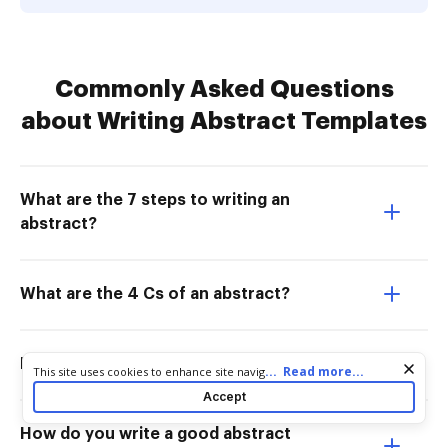
Commonly Asked Questions
about Writing Abstract Templates
What are the 7 steps to writing an
abstract?
What are the 4 Cs of an abstract?
How do I create an abstract template?
Cookie consent notice
...
Read more...
This site uses cookies to enhance site navigation and personalize
your experience. By using this site you agree to our use of cookies
Accept
as described in our
Privacy Notice
. You can modify your selections
by visiting our
Cookie and Advertising Notice
.
How do you write a good abstract