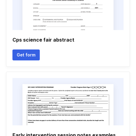
Cps science fair abstract
Get form
Early intervention session notes examples