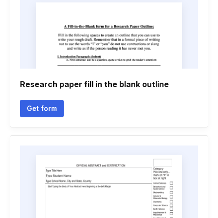
Research paper fill in the blank outline
Get form