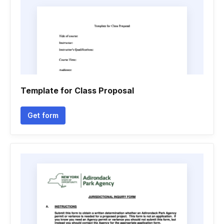
Template for Class Proposal
Get form