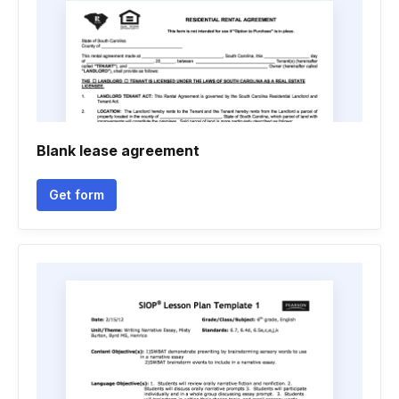
Blank lease agreement
Get form