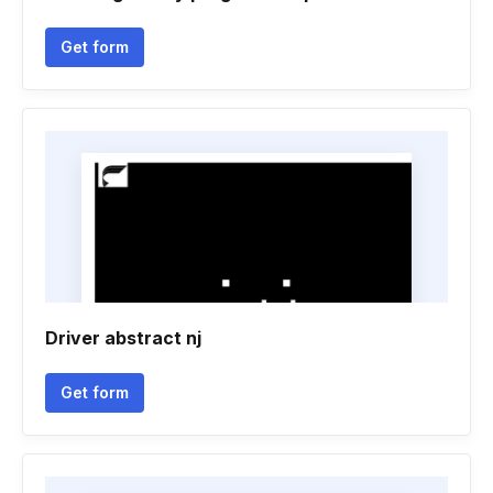
Get form
Driver abstract nj
Get form