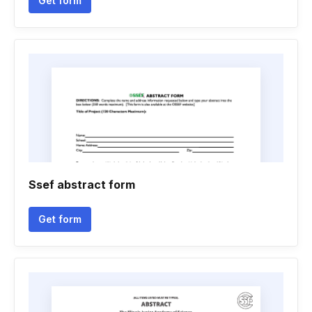
Get form
Ssef abstract form
Get form