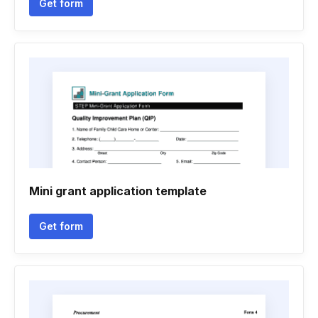
Get form
Mini grant application template
Get form