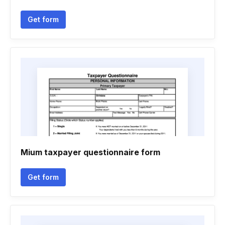
Get form
Mium taxpayer questionnaire form
Get form