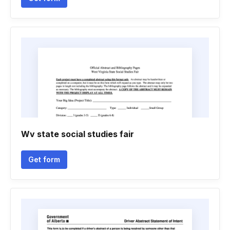
Wv state social studies fair
Get form