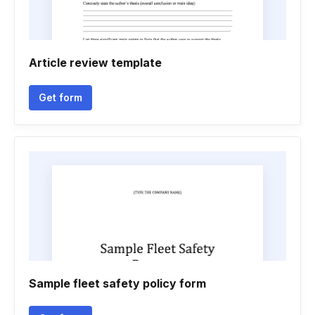
Article review template
Get form
Sample fleet safety policy form