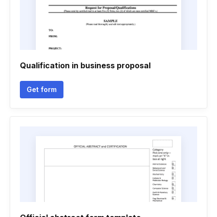
Qualification in business proposal
Get form