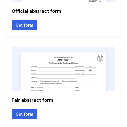
Official abstract form
Get form
Fair abstract form
Get form