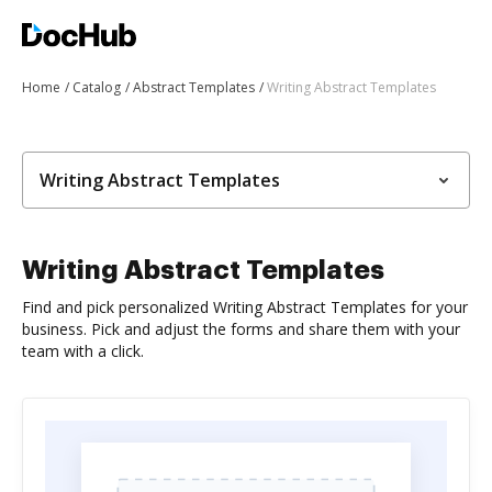
Home
Catalog
Abstract Templates
Writing Abstract Templates
Writing Abstract Templates
Writing Abstract Templates
Find and pick personalized Writing Abstract Templates for your
business. Pick and adjust the forms and share them with your
team with a click.