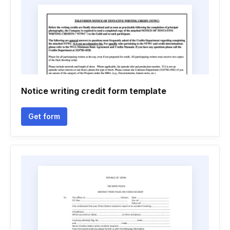
Notice writing credit form template
Get form