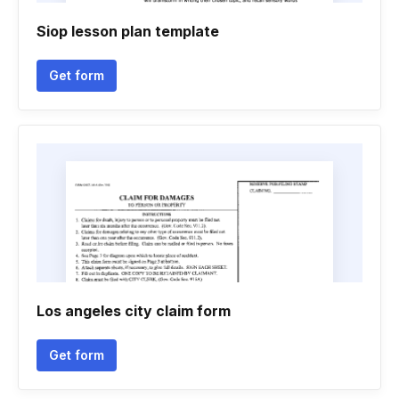
Siop lesson plan template
Get form
Los angeles city claim form
Get form