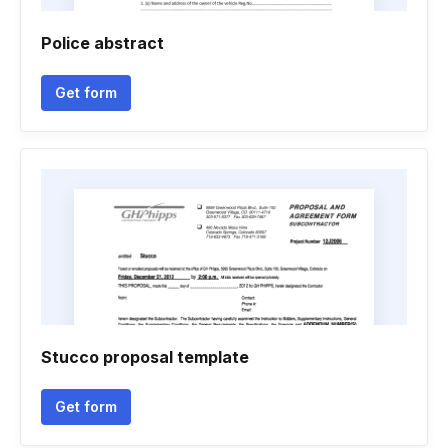
Police abstract
Get form
Stucco proposal template
Get form