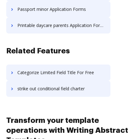
Passport minor Application Forms
Printable daycare parents Application Forms
Related Features
Categorize Limited Field Title For Free
strike out conditional field charter
Transform your template
operations with Writing Abstract