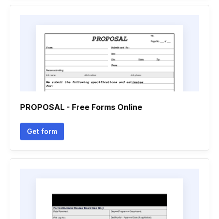
PROPOSAL - Free Forms Online
Get form