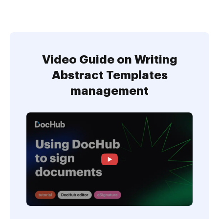
Video Guide on Writing
Abstract Templates
management