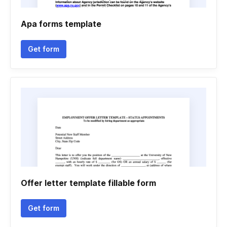
Apa forms template
Get form
Offer letter template fillable form
Get form