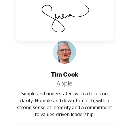
Tim Cook
Apple
Simple and understated, with a focus on
clarity. Humble and down-to-earth, with a
strong sense of integrity and a commitment
to values-driven leadership.