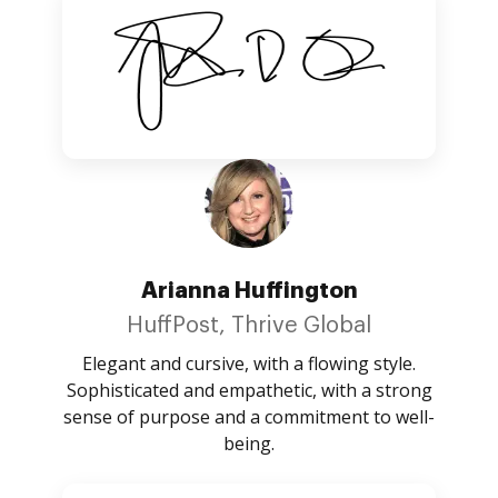
Arianna Huffington
HuffPost, Thrive Global
Elegant and cursive, with a flowing style.
Sophisticated and empathetic, with a strong
sense of purpose and a commitment to well-
being.