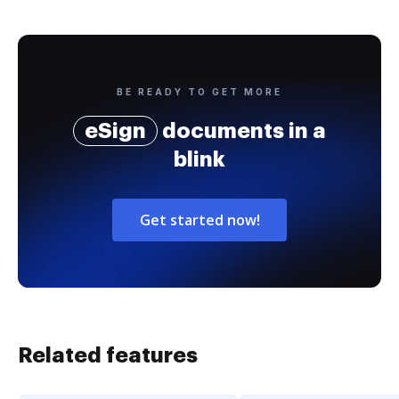
BE READY TO GET MORE
eSign
documents in a
blink
Get started now!
Related features