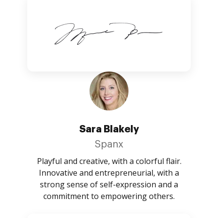
Sara Blakely
Spanx
Playful and creative, with a colorful flair.
Innovative and entrepreneurial, with a
strong sense of self-expression and a
commitment to empowering others.