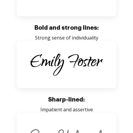
Bold and strong lines:
Strong sense of individuality
Sharp-lined:
Impatient and assertive