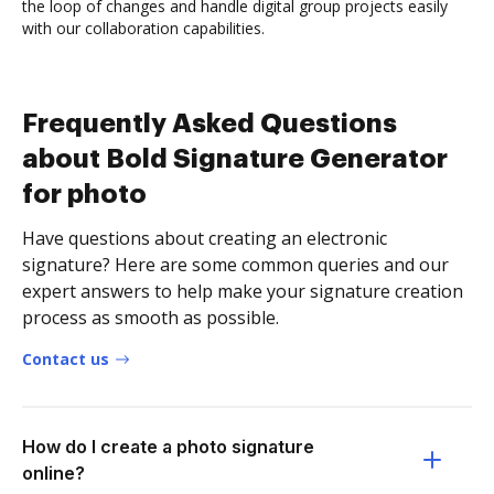
the loop of changes and handle digital group projects easily
with our collaboration capabilities.
Frequently Asked Questions
about Bold Signature Generator
for photo
Have questions about creating an electronic
signature? Here are some common queries and our
expert answers to help make your signature creation
process as smooth as possible.
Contact us
How do I create a photo signature
online?