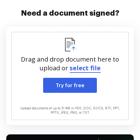
Need a document signed?
Drag and drop document here to
upload or
select file
Try for free
Upload documents of up to 31 MB in PDF, DOC, DOCX, RTF, PPT,
PPTX, JPEG, PNG, or TXT