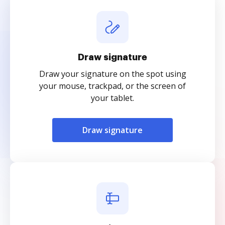
Draw signature
Draw your signature on the spot using
your mouse, trackpad, or the screen of
your tablet.
Draw signature