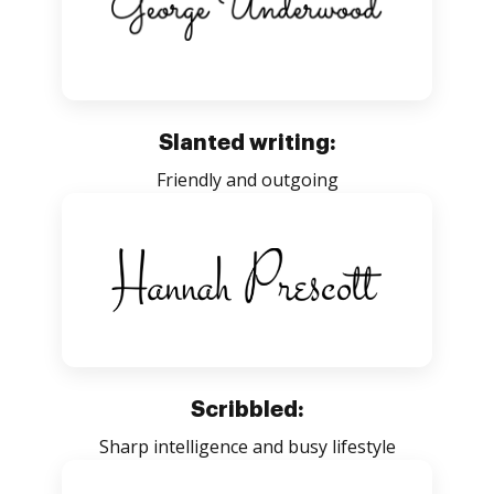
Slanted writing:
Friendly and outgoing
Scribbled:
Sharp intelligence and busy lifestyle