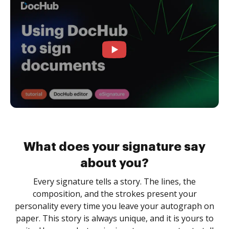
What does your signature say
about you?
Every signature tells a story. The lines, the
composition, and the strokes present your
personality every time you leave your autograph on
paper. This story is always unique, and it is yours to