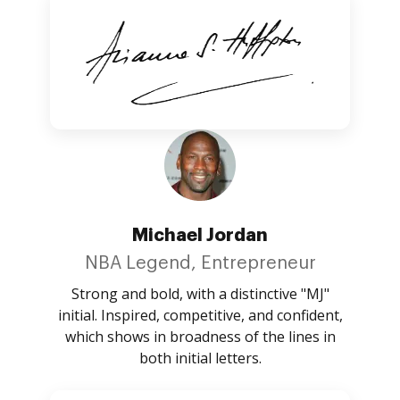
Michael Jordan
NBA Legend, Entrepreneur
Strong and bold, with a distinctive "MJ"
initial. Inspired, competitive, and confident,
which shows in broadness of the lines in
both initial letters.