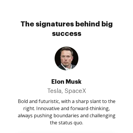
The signatures behind big
success
Elon Musk
Tesla, SpaceX
Bold and futuristic, with a sharp slant to the
right. Innovative and forward-thinking,
always pushing boundaries and challenging
the status quo.