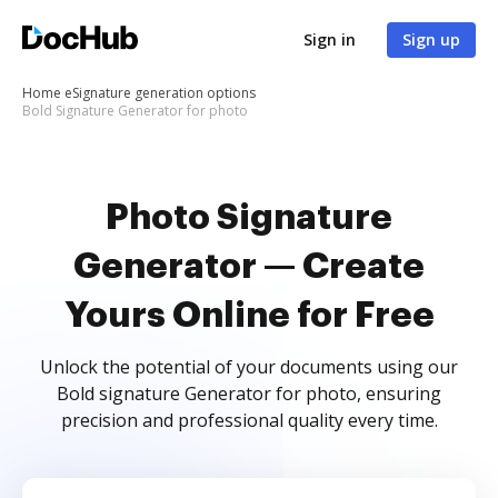
Sign in
Sign up
Home
eSignature generation options
Bold Signature Generator for photo
Photo Signature
Generator — Create
Yours Online for Free
Unlock the potential of your documents using our
Bold signature Generator for photo, ensuring
precision and professional quality every time.