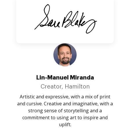
Lin-Manuel Miranda
Creator, Hamilton
Artistic and expressive, with a mix of print
and cursive. Creative and imaginative, with a
strong sense of storytelling and a
commitment to using art to inspire and
uplift.