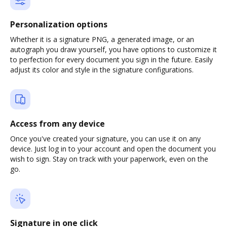
Personalization options
Whether it is a signature PNG, a generated image, or an
autograph you draw yourself, you have options to customize it
to perfection for every document you sign in the future. Easily
adjust its color and style in the signature configurations.
Access from any device
Once you've created your signature, you can use it on any
device. Just log in to your account and open the document you
wish to sign. Stay on track with your paperwork, even on the
go.
Signature in one click