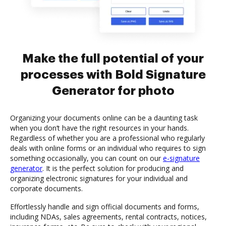
Make the full potential of your
processes with Bold Signature
Generator for photo
Organizing your documents online can be a daunting task
when you don’t have the right resources in your hands.
Regardless of whether you are a professional who regularly
deals with online forms or an individual who requires to sign
something occasionally, you can count on our
e-signature
generator
. It is the perfect solution for producing and
organizing electronic signatures for your individual and
corporate documents.
Effortlessly handle and sign official documents and forms,
including NDAs, sales agreements, rental contracts, notices,