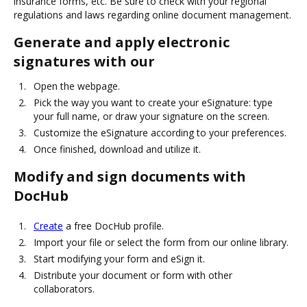
insurance forms, etc. Be sure to check with your regional
regulations and laws regarding online document management.
Generate and apply electronic
signatures with our
Open the webpage.
Pick the way you want to create your eSignature: type
your full name, or draw your signature on the screen.
Customize the eSignature according to your preferences.
Once finished, download and utilize it.
Modify and sign documents with
DocHub
Create
a free DocHub profile.
Import your file or select the form from our online library.
Start modifying your form and eSign it.
Distribute your document or form with other
collaborators.