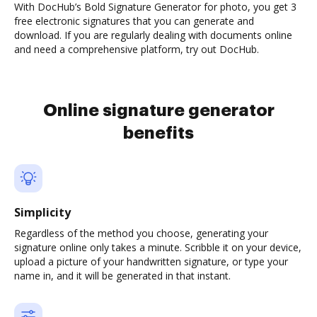
With DocHub’s Bold Signature Generator for photo, you get 3
free electronic signatures that you can generate and
download. If you are regularly dealing with documents online
and need a comprehensive platform, try out DocHub.
Online signature generator
benefits
Simplicity
Regardless of the method you choose, generating your
signature online only takes a minute. Scribble it on your device,
upload a picture of your handwritten signature, or type your
name in, and it will be generated in that instant.