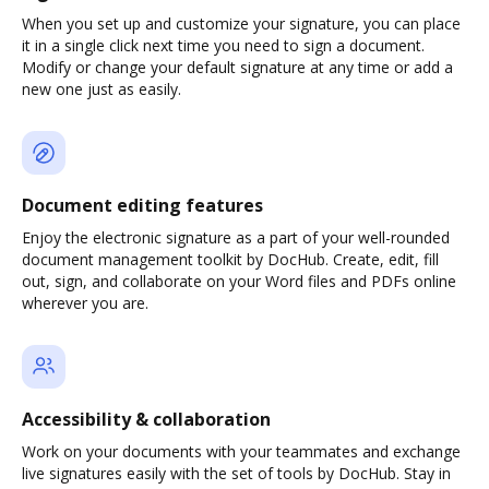
When you set up and customize your signature, you can place
it in a single click next time you need to sign a document.
Modify or change your default signature at any time or add a
new one just as easily.
Document editing features
Enjoy the electronic signature as a part of your well-rounded
document management toolkit by DocHub. Create, edit, fill
out, sign, and collaborate on your Word files and PDFs online
wherever you are.
Accessibility & collaboration
Work on your documents with your teammates and exchange
live signatures easily with the set of tools by DocHub. Stay in