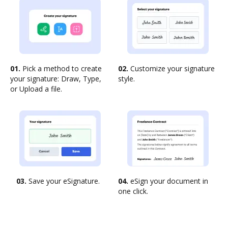
01.
Pick a method to create
02.
Customize your signature
your signature: Draw, Type,
style.
or Upload a file.
03.
Save your eSignature.
04.
eSign your document in
one click.