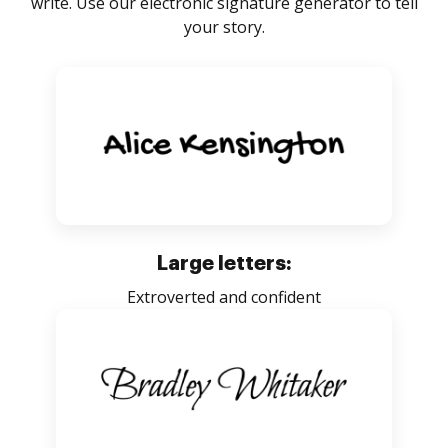
write. Use our electronic signature generator to tell
your story.
Large letters:
Extroverted and confident