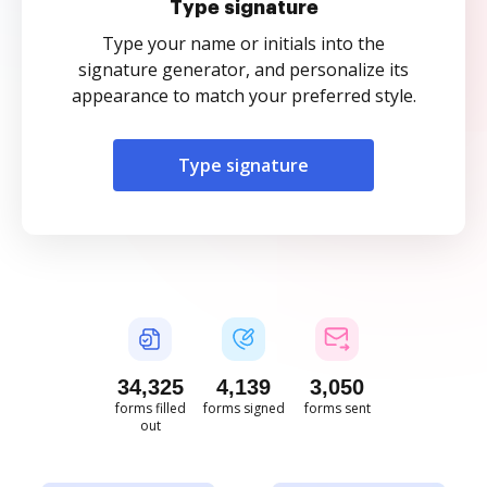
Type signature
Type your name or initials into the
signature generator, and personalize its
appearance to match your preferred style.
Type signature
34,326
4,139
3,050
forms filled
forms signed
forms sent
out