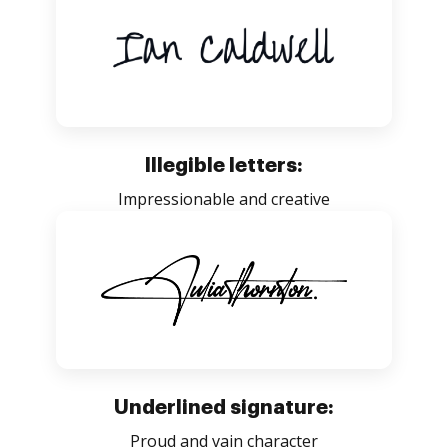
Illegible letters:
Impressionable and creative
Underlined signature:
Proud and vain character