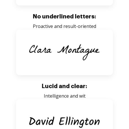
No underlined letters:
Proactive and result-oriented
Lucid and clear:
Intelligence and wit