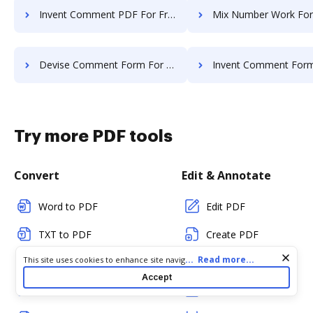
Invent Comment PDF For Free
Mix Number Work For
Devise Comment Form For Free
Invent Comment Form Fo
Try more PDF tools
Convert
Edit & Annotate
Word to PDF
Edit PDF
TXT to PDF
Create PDF
Cookie consent notice
...
Read more...
This site uses cookies to enhance site navigation and personalize
PNG to PDF
Add Fillable Fields
your experience. By using this site you agree to our use of cookies
Accept
as described in our
Privacy Notice
. You can modify your selections
JPG/JPEG to PDF
Flatten Fields
by visiting our
Cookie and Advertising Notice
.