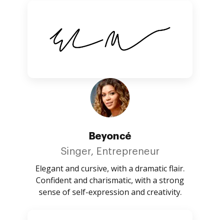
Beyoncé
Singer, Entrepreneur
Elegant and cursive, with a dramatic flair.
Confident and charismatic, with a strong
sense of self-expression and creativity.