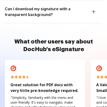
Can I download my signature with a
transparent background?
What other users say about
DocHub's eSignature
Great solution for PDF docs with
A Val
very little pre-knowledge required.
Small
"Simplicity, familiarity with the menu and
"I love
user-friendly. It's easy to navigate, make
and cus