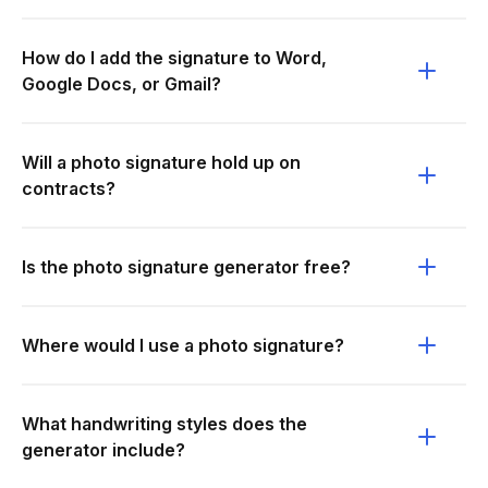
How do I add the signature to Word,
Google Docs, or Gmail?
Will a photo signature hold up on
contracts?
Is the photo signature generator free?
Where would I use a photo signature?
What handwriting styles does the
generator include?