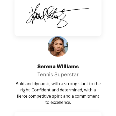
Serena Williams
Tennis Superstar
Bold and dynamic, with a strong slant to the
right. Confident and determined, with a
fierce competitive spirit and a commitment
to excellence.