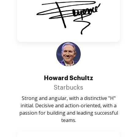
Howard Schultz
Starbucks
Strong and angular, with a distinctive "H"
initial. Decisive and action-oriented, with a
passion for building and leading successful
teams.