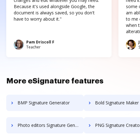
changes and edit whatever you may need.
need it
Because it's used alongside Google, the
some o
document is always saved, so you don't
am abl
have to worry about it."
to me c
when t
altera
Pam Driscoll F
Teacher
More eSignature features
BMP Signature Generator
Bold Signature Maker 
Photo editors Signature Generator
PNG Signature Creato