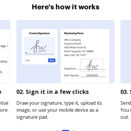
Here's how it works
e
02. Sign it in a few clicks
03.
tial
Draw your signature, type it, upload its
Send 
ore.
image, or use your mobile device as a
You c
signature pad.
out.