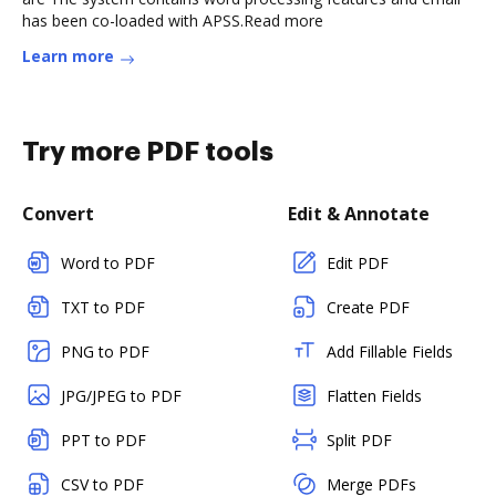
has been co-loaded with APSS.Read more
Learn more
Try more PDF tools
Convert
Edit & Annotate
Word to PDF
Edit PDF
TXT to PDF
Create PDF
PNG to PDF
Add Fillable Fields
JPG/JPEG to PDF
Flatten Fields
PPT to PDF
Split PDF
CSV to PDF
Merge PDFs