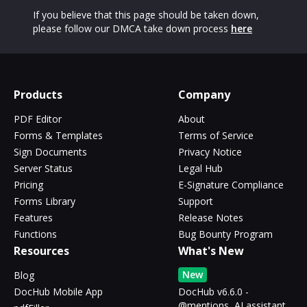
If you believe that this page should be taken down,
please follow our DMCA take down process
here
Products
Company
PDF Editor
About
Forms & Templates
Terms of Service
Sign Documents
Privacy Notice
Server Status
Legal Hub
Pricing
E-Signature Compliance
Forms Library
Support
Features
Release Notes
Functions
Bug Bounty Program
Resources
What's New
New
Blog
DocHub Mobile App
DocHub v6.6.0 -
@mentions, AI assistant