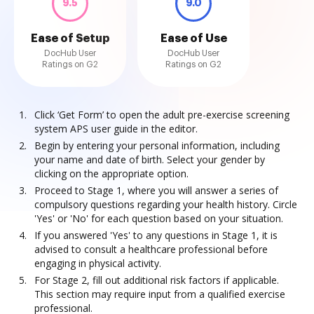
9.5
9.0
Ease of Setup
Ease of Use
DocHub User
DocHub User
Ratings on G2
Ratings on G2
Click ‘Get Form’ to open the adult pre-exercise screening
system APS user guide in the editor.
Begin by entering your personal information, including
your name and date of birth. Select your gender by
clicking on the appropriate option.
Proceed to Stage 1, where you will answer a series of
compulsory questions regarding your health history. Circle
'Yes' or 'No' for each question based on your situation.
If you answered 'Yes' to any questions in Stage 1, it is
advised to consult a healthcare professional before
engaging in physical activity.
For Stage 2, fill out additional risk factors if applicable.
This section may require input from a qualified exercise
professional.