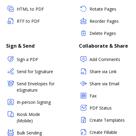
HTML to PDF
Rotate Pages
RTF to PDF
Reorder Pages
Delete Pages
Sign & Send
Collaborate & Share
Sign a PDF
Add Comments
Send for Signature
Share via Link
Send Envelopes for
Share via Email
eSignature
Fax
In-person Signing
PDF Status
Kiosk Mode
Create Templates
(Mobile)
Create Fillable
Bulk Sending