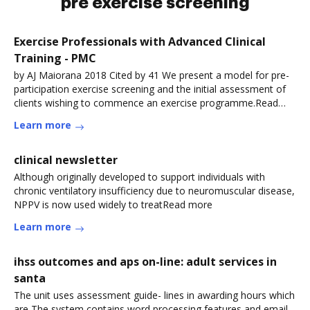
pre exercise screening
Exercise Professionals with Advanced Clinical
Training - PMC
by AJ Maiorana 2018 Cited by 41 We present a model for pre-
participation exercise screening and the initial assessment of
clients wishing to commence an exercise programme.Read
more
Learn more
clinical newsletter
Although originally developed to support individuals with
chronic ventilatory insufficiency due to neuromuscular disease,
NPPV is now used widely to treatRead more
Learn more
ihss outcomes and aps on-line: adult services in
santa
The unit uses assessment guide- lines in awarding hours which
are The system contains word processing features and email