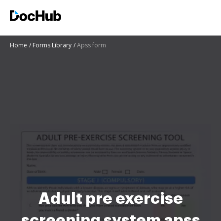
Home
Forms Library
Apss form
Adult pre exercise
screening system apss