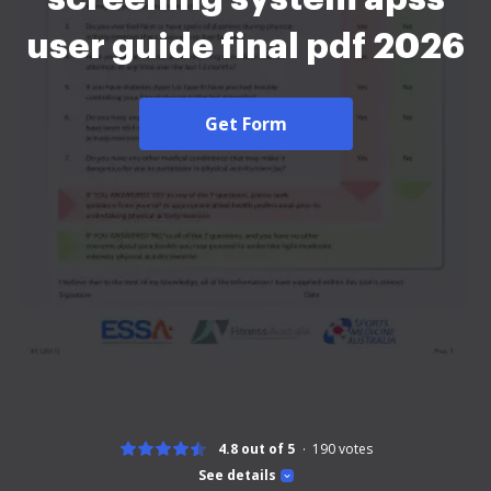
user guide final pdf 2026
Get Form
4.8 out of 5
190
votes
See details