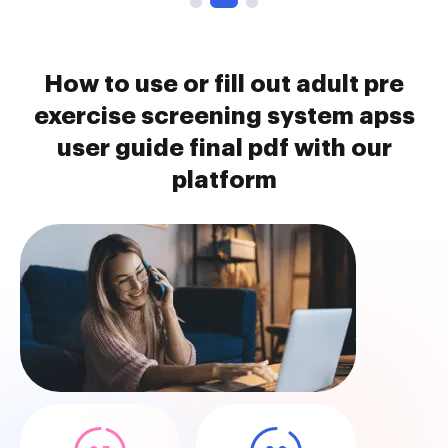
How to use or fill out adult pre
exercise screening system apss
user guide final pdf with our
platform