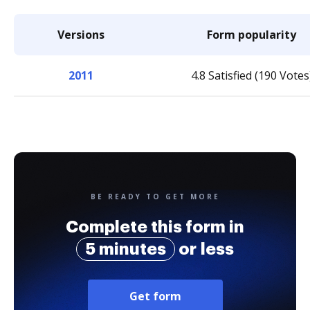
Versions
Form popularity
2011
4.8 Satisfied (190 Votes
BE READY TO GET MORE
Complete this form in
5 minutes
or less
Get form