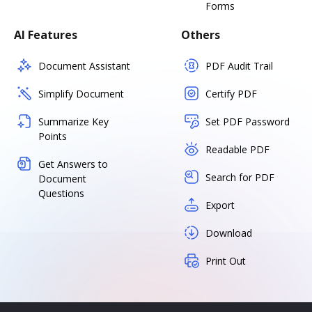
Forms
AI Features
Others
Document Assistant
PDF Audit Trail
Simplify Document
Certify PDF
Summarize Key
Set PDF Password
Points
Readable PDF
Get Answers to
Search for PDF
Document
Questions
Export
Download
Print Out