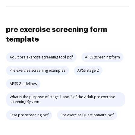
pre exercise screening form
template
Adult pre exercise screening tool pdf
APSS screening form
Pre exercise screening examples
APSS Stage 2
APSS Guidelines
What is the purpose of stage 1 and 2 of the Adult pre exercise
screening System
Essa pre screening pdf
Pre exercise Questionnaire pdf