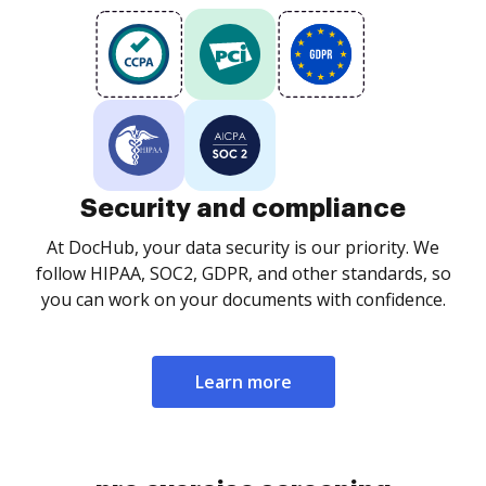
Security and compliance
At DocHub, your data security is our priority. We
follow HIPAA, SOC2, GDPR, and other standards, so
you can work on your documents with confidence.
Learn more