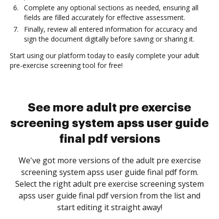
Complete any optional sections as needed, ensuring all
fields are filled accurately for effective assessment.
Finally, review all entered information for accuracy and
sign the document digitally before saving or sharing it.
Start using our platform today to easily complete your adult
pre-exercise screening tool for free!
See more adult pre exercise
screening system apss user guide
final pdf versions
We've got more versions of the adult pre exercise
screening system apss user guide final pdf form.
Select the right adult pre exercise screening system
apss user guide final pdf version from the list and
start editing it straight away!