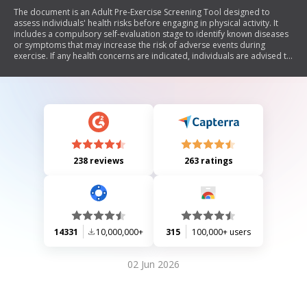
The document is an Adult Pre-Exercise Screening Tool designed to
assess individuals' health risks before engaging in physical activity. It
includes a compulsory self-evaluation stage to identify known diseases
or symptoms that may increase the risk of adverse events during
exercise. If any health concerns are indicated, individuals are advised to
consult a medical professional. The document also outlines optional
stages for further risk assessment and exercise prescription by
qualified professionals, along with guidelines for exercise intensity
based on heart rate and perceived exertion.
238 reviews
263 ratings
14331
10,000,000+
315
100,000+ users
02 Jun 2026