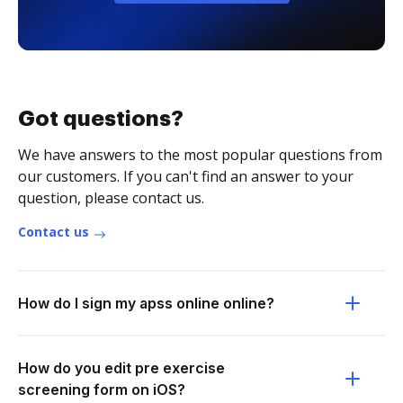
Got questions?
We have answers to the most popular questions from
our customers. If you can't find an answer to your
question, please contact us.
Contact us
How do I sign my apss online online?
How do you edit pre exercise
screening form on iOS?