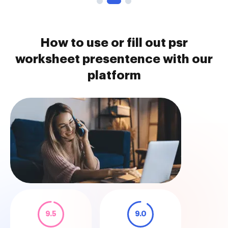
How to use or fill out psr
worksheet presentence with our
platform
9.5
9.0