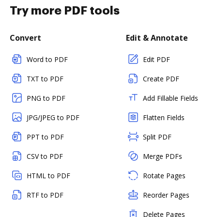
Try more PDF tools
Convert
Edit & Annotate
Word to PDF
Edit PDF
TXT to PDF
Create PDF
PNG to PDF
Add Fillable Fields
JPG/JPEG to PDF
Flatten Fields
PPT to PDF
Split PDF
CSV to PDF
Merge PDFs
HTML to PDF
Rotate Pages
RTF to PDF
Reorder Pages
Delete Pages