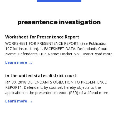
presentence investigation
Worksheet for Presentence Report
WORKSHEET FOR PRESENTENCE REPORT. (See Publication
107 for Instruction). 1. FACESHEET DATA. Defendants Court
Name: Defendants True Name: Docket No.: DistrictRead more
Learn more
in the united states district court
Jan 30, 2018 DEFENDANTS OBJECTION TO PRESENTENCE
REPORT1. Defendant, by counsel, hereby objects to the
application in the presentence report (PSR) of a 4Read more
Learn more