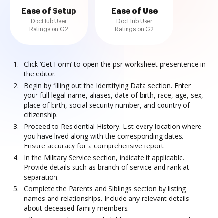
Ease of Setup
Ease of Use
DocHub User
DocHub User
Ratings on G2
Ratings on G2
Click ‘Get Form’ to open the psr worksheet presentence in
the editor.
Begin by filling out the Identifying Data section. Enter
your full legal name, aliases, date of birth, race, age, sex,
place of birth, social security number, and country of
citizenship.
Proceed to Residential History. List every location where
you have lived along with the corresponding dates.
Ensure accuracy for a comprehensive report.
In the Military Service section, indicate if applicable.
Provide details such as branch of service and rank at
separation.
Complete the Parents and Siblings section by listing
names and relationships. Include any relevant details
about deceased family members.