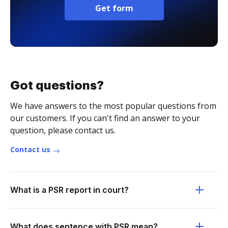
Get form
Got questions?
We have answers to the most popular questions from
our customers. If you can't find an answer to your
question, please contact us.
Contact us
What is a PSR report in court?
What does sentence with PSR mean?