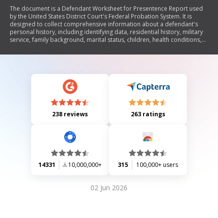
The document is a Defendant Worksheet for Presentence Report used
by the United States District Court's Federal Probation System. It is
designed to collect comprehensive information about a defendant's
personal history, including identifying data, residential history, military
service, family background, marital status, children, health conditions,
substance abuse history, employment history, education, and financial
condition. This information is essential for preparing a presentence
investigation report as mandated by federal law.
238 reviews
263 ratings
14331
10,000,000+
315
100,000+ users
02 Jun 2026