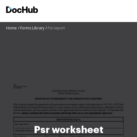
Home
Forms Library
Psi report
Psr worksheet