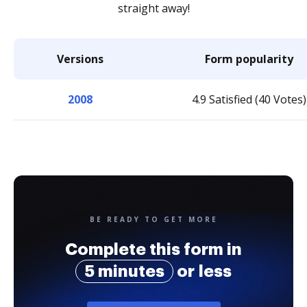
straight away!
Versions
Form popularity
2008
4.9 Satisfied (40 Votes)
BE READY TO GET MORE
Complete this form in
5 minutes
or less