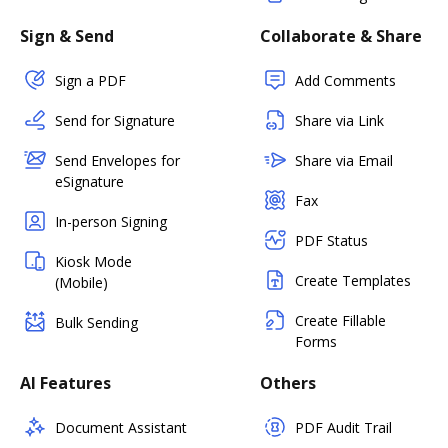
Sign & Send
Collaborate & Share
Sign a PDF
Add Comments
Send for Signature
Share via Link
Send Envelopes for
Share via Email
eSignature
Fax
In-person Signing
PDF Status
Kiosk Mode
Create Templates
(Mobile)
Create Fillable
Bulk Sending
Forms
AI Features
Others
Document Assistant
PDF Audit Trail