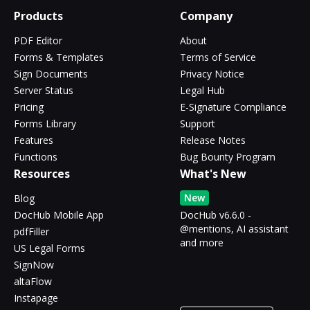
Products
Company
PDF Editor
About
Forms & Templates
Terms of Service
Sign Documents
Privacy Notice
Server Status
Legal Hub
Pricing
E-Signature Compliance
Forms Library
Support
Features
Release Notes
Functions
Bug Bounty Program
Resources
What's New
New
Blog
DocHub Mobile App
DocHub v6.6.0 -
@mentions, AI assistant
pdfFiller
and more
US Legal Forms
SignNow
altaFlow
Instapage