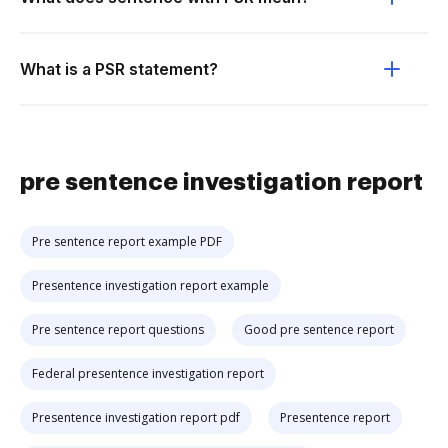
What is a PSR statement?
pre sentence investigation report
Pre sentence report example PDF
Presentence investigation report example
Pre sentence report questions
Good pre sentence report
Federal presentence investigation report
Presentence investigation report pdf
Presentence report