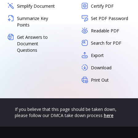
Simplify Document
Certify PDF
Summarize Key
Set PDF Password
Points
Readable PDF
Get Answers to
Search for PDF
Document
Questions
Export
Download
Print Out
If you believe that this page should be taken down,
please follow our DMCA take down process
here