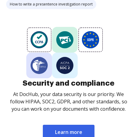
How to write a presentence investigation report
Security and compliance
At DocHub, your data security is our priority. We
follow HIPAA, SOC2, GDPR, and other standards, so
you can work on your documents with confidence.
Learn more