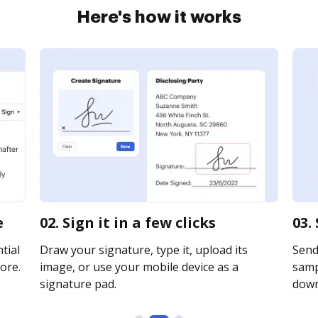
Here's how it works
e
02. Sign it in a few clicks
03.
tial
Draw your signature, type it, upload its
Send
ore.
image, or use your mobile device as a
sampl
signature pad.
downl