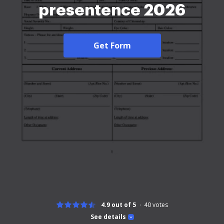
presentence 2026
Get Form
4.9 out of 5
40
votes
See details