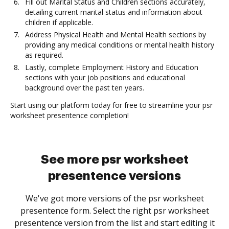
Fill out Marital Status and Children sections accurately,
detailing current marital status and information about
children if applicable.
Address Physical Health and Mental Health sections by
providing any medical conditions or mental health history
as required.
Lastly, complete Employment History and Education
sections with your job positions and educational
background over the past ten years.
Start using our platform today for free to streamline your psr
worksheet presentence completion!
See more psr worksheet
presentence versions
We've got more versions of the psr worksheet
presentence form. Select the right psr worksheet
presentence version from the list and start editing it