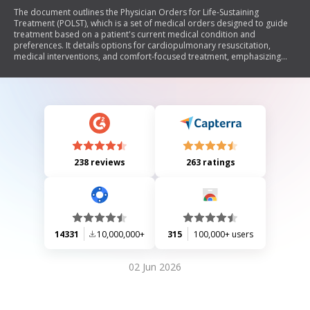
The document outlines the Physician Orders for Life-Sustaining
Treatment (POLST), which is a set of medical orders designed to guide
treatment based on a patient's current medical condition and
preferences. It details options for cardiopulmonary resuscitation,
medical interventions, and comfort-focused treatment, emphasizing
that completing the POLST form is voluntary. The document also
includes instructions for healthcare professionals on how to complete
and use the POLST, ensuring that patient dignity and respect are
maintained throughout the process.
238 reviews
263 ratings
14331
10,000,000+
315
100,000+ users
02 Jun 2026