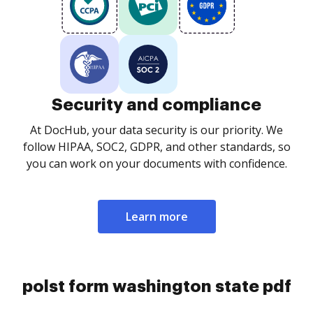
Security and compliance
At DocHub, your data security is our priority. We
follow HIPAA, SOC2, GDPR, and other standards, so
you can work on your documents with confidence.
Learn more
polst form washington state pdf