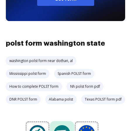
polst form washington state
washington polst form near dothan, al
Mississippi polst form
Spanish POLST form
How to complete POLST form
Nh polst form pdf
DNR POLST form
Alabama polst
Texas POLST form pdf