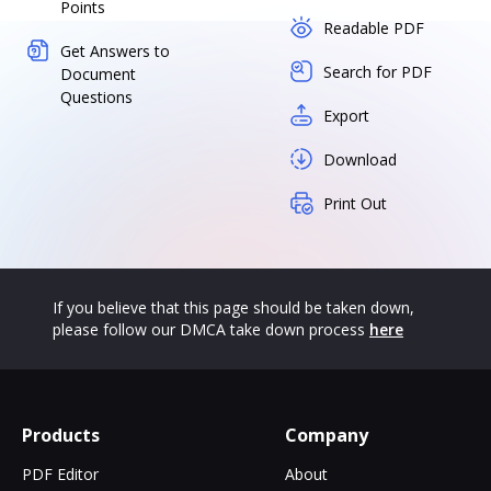
Points
Readable PDF
Get Answers to
Search for PDF
Document
Questions
Export
Download
Print Out
If you believe that this page should be taken down,
please follow our DMCA take down process
here
Products
Company
PDF Editor
About