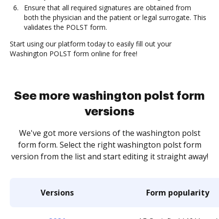
Ensure that all required signatures are obtained from
both the physician and the patient or legal surrogate. This
validates the POLST form.
Start using our platform today to easily fill out your
Washington POLST form online for free!
See more washington polst form
versions
We've got more versions of the washington polst
form form. Select the right washington polst form
version from the list and start editing it straight away!
Versions
Form popularity