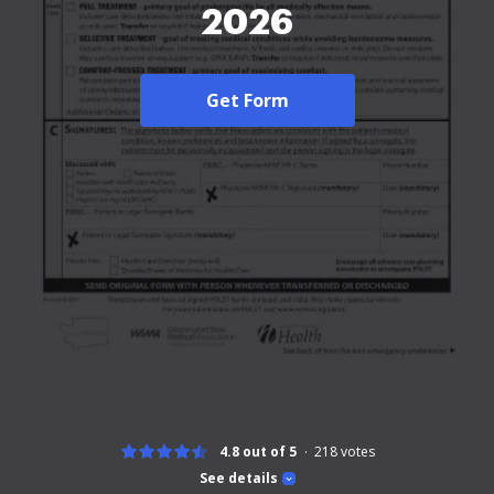
2026
Get Form
4.8 out of 5
218
votes
See details