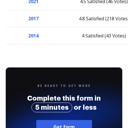
2021
4.5 Satisfied (46 Votes)
2017
4.8 Satisfied (218 Votes
2014
4 Satisfied (43 Votes)
BE READY TO GET MORE
Complete this form in
5 minutes
or less
Get form