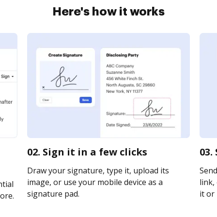
Here's how it works
02. Sign it in a few clicks
03.
Draw your signature, type it, upload its
Send
image, or use your mobile device as a
link,
tial
signature pad.
it or
ore.