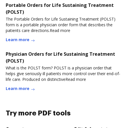
Portable Orders for Life Sustaining Treatment
(POLST)
The Portable Orders for Life Sustaining Treatment (POLST)
form is a portable physician order form that describes the
patients care directions.Read more
Learn more
Physician Orders for Life Sustaining Treatment
(POLST)
What is the POLST form? POLST is a physician order that
helps give seriously ill patients more control over their end-of-
life care. Produced on distinctiveRead more
Learn more
Try more PDF tools