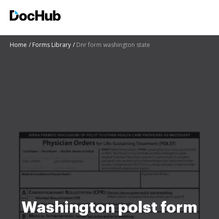
Home
Forms Library
Dnr form washington state
Washington polst form