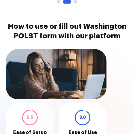
How to use or fill out Washington
POLST form with our platform
9.5
9.0
Ease of Setup
Ease of Use