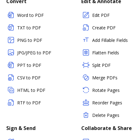
Convert
Edit & Annotate
Word to PDF
Edit PDF
TXT to PDF
Create PDF
PNG to PDF
Add Fillable Fields
JPG/JPEG to PDF
Flatten Fields
PPT to PDF
Split PDF
CSV to PDF
Merge PDFs
HTML to PDF
Rotate Pages
RTF to PDF
Reorder Pages
Delete Pages
Sign & Send
Collaborate & Share