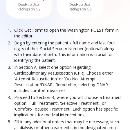
DocHub User
DocHub User
Ratings on G2
Ratings on G2
Click ‘Get Form’ to open the Washington POLST form in
the editor.
Begin by entering the patient's full name and last four
digits of their Social Security Number (optional) along
with their date of birth. This information is crucial for
identifying the patient.
In Section A, select one option regarding
Cardiopulmonary Resuscitation (CPR). Choose either
'Attempt Resuscitation' or 'Do Not Attempt
Resuscitation/DNAR'. Remember, selecting DNAR
includes comfort measures.
Proceed to Section B, where you will choose a treatment
option: 'Full Treatment', 'Selective Treatment', or
'Comfort-Focused Treatment'. Each option has specific
implications for medical interventions.
Fill in any additional orders that may be necessary, such
as dialysis or other treatments, in the designated area.