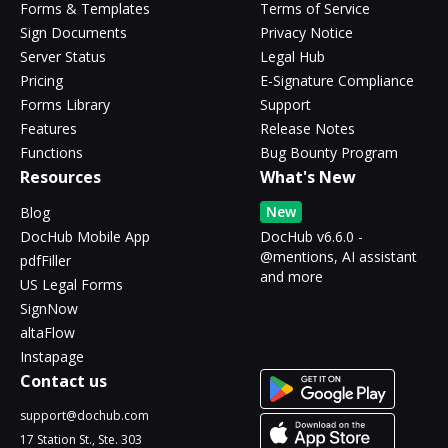
Forms & Templates
Terms of Service
Sign Documents
Privacy Notice
Server Status
Legal Hub
Pricing
E-Signature Compliance
Forms Library
Support
Features
Release Notes
Functions
Bug Bounty Program
Resources
What's New
New
Blog
DocHub Mobile App
DocHub v6.6.0 -
@mentions, AI assistant
pdfFiller
and more
US Legal Forms
SignNow
altaFlow
Instapage
Contact us
support@dochub.com
17 Station St., Ste. 303