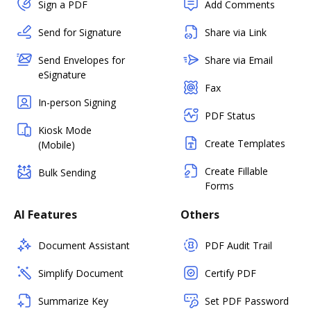
Sign a PDF
Add Comments
Send for Signature
Share via Link
Send Envelopes for
Share via Email
eSignature
Fax
In-person Signing
PDF Status
Kiosk Mode
Create Templates
(Mobile)
Create Fillable
Bulk Sending
Forms
AI Features
Others
Document Assistant
PDF Audit Trail
Simplify Document
Certify PDF
Summarize Key
Set PDF Password