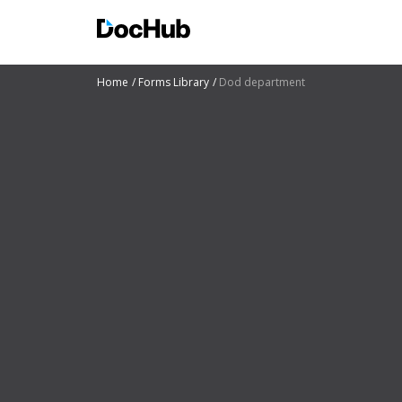
Home
Forms Library
Dod department