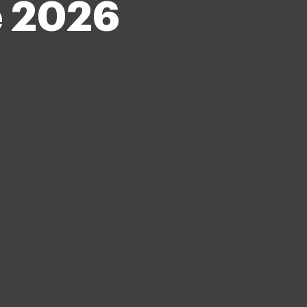
e 2026