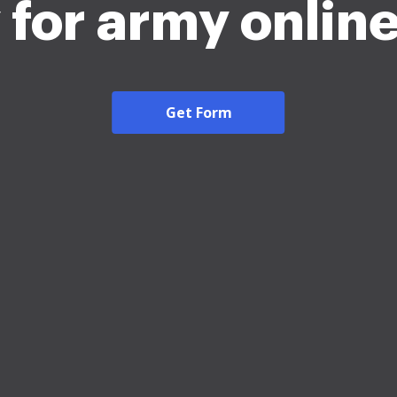
 for army onlin
Get Form