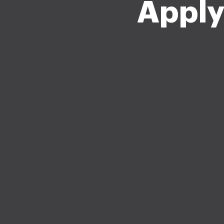
Apply