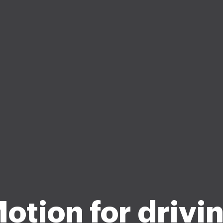
otion for drivi