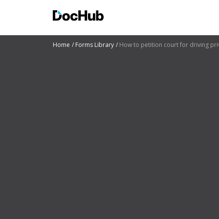
Home
Forms Library
How to petition court for driving pri