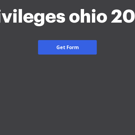
ivileges ohio 2
Get Form