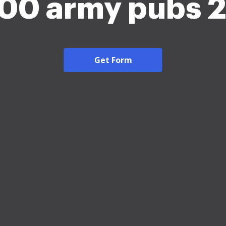
600 army pubs 
Get Form