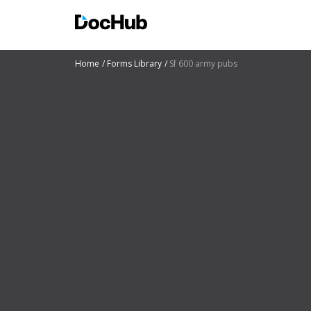
Home
Forms Library
Sf 600 army pubs