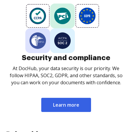
Security and compliance
At DocHub, your data security is our priority. We
follow HIPAA, SOC2, GDPR, and other standards, so
you can work on your documents with confidence.
Learn more