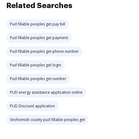
Related Searches
Pud fillable peoples get pay bill
Pud fillable peoples get payment
Pud fillable peoples get phone number
Pud fillable peoples get login
Pud fillable peoples get number
PUD energy assistance application online
PUD Discount application
Snohomish county pud fillable peoples get