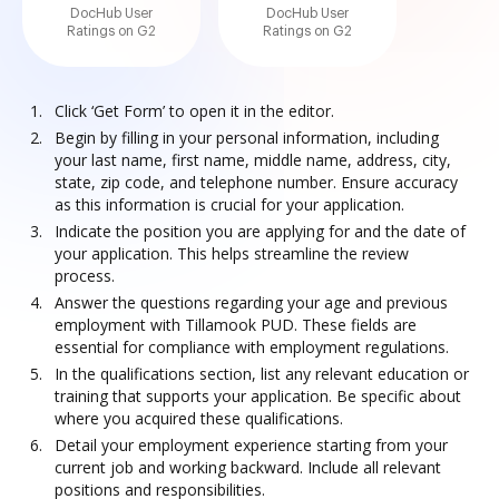
DocHub User
DocHub User
Ratings on G2
Ratings on G2
Click ‘Get Form’ to open it in the editor.
Begin by filling in your personal information, including
your last name, first name, middle name, address, city,
state, zip code, and telephone number. Ensure accuracy
as this information is crucial for your application.
Indicate the position you are applying for and the date of
your application. This helps streamline the review
process.
Answer the questions regarding your age and previous
employment with Tillamook PUD. These fields are
essential for compliance with employment regulations.
In the qualifications section, list any relevant education or
training that supports your application. Be specific about
where you acquired these qualifications.
Detail your employment experience starting from your
current job and working backward. Include all relevant
positions and responsibilities.