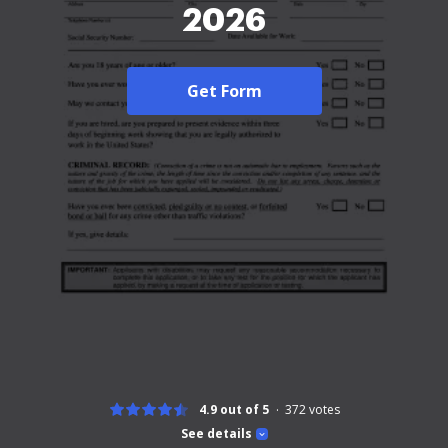
2026
Get Form
4.9 out of 5
372
votes
See details