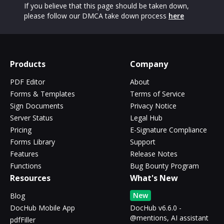
If you believe that this page should be taken down,
please follow our DMCA take down process
here
Products
Company
PDF Editor
About
Forms & Templates
Terms of Service
Sign Documents
Privacy Notice
Server Status
Legal Hub
Pricing
E-Signature Compliance
Forms Library
Support
Features
Release Notes
Functions
Bug Bounty Program
Resources
What's New
New
Blog
DocHub Mobile App
DocHub v6.6.0 -
@mentions, AI assistant
pdfFiller