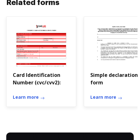
Related forms
Card Identification
Simple declaration
Number (cvc/cvv2):
form
Learn more
Learn more