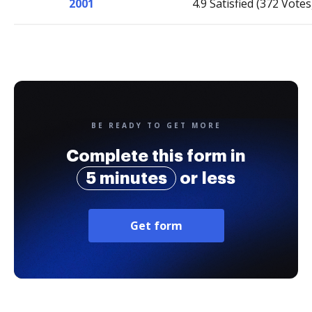
2001
4.9 Satisfied (372 Votes
BE READY TO GET MORE
Complete this form in
5 minutes
or less
Get form