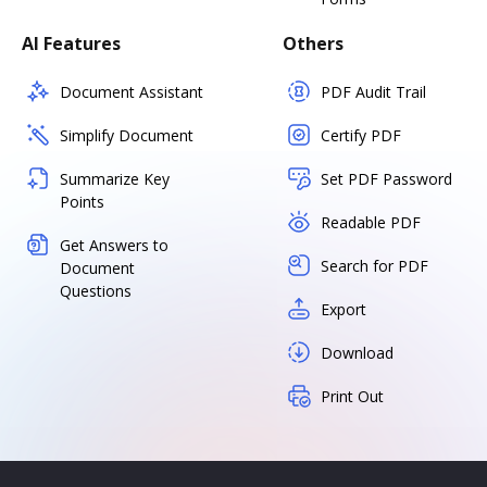
AI Features
Others
Document Assistant
PDF Audit Trail
Simplify Document
Certify PDF
Summarize Key
Set PDF Password
Points
Readable PDF
Get Answers to
Search for PDF
Document
Questions
Export
Download
Print Out