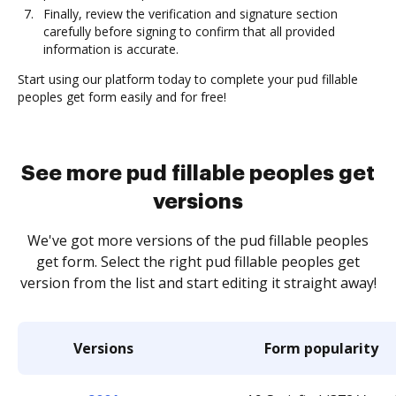
Finally, review the verification and signature section
carefully before signing to confirm that all provided
information is accurate.
Start using our platform today to complete your pud fillable
peoples get form easily and for free!
See more pud fillable peoples get
versions
We've got more versions of the pud fillable peoples
get form. Select the right pud fillable peoples get
version from the list and start editing it straight away!
Versions
Form popularity