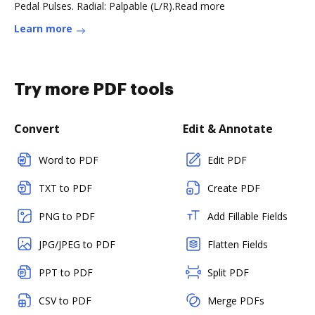
Pedal Pulses. Radial: Palpable (L/R).Read more
Learn more
Try more PDF tools
Convert
Edit & Annotate
Word to PDF
Edit PDF
TXT to PDF
Create PDF
PNG to PDF
Add Fillable Fields
JPG/JPEG to PDF
Flatten Fields
PPT to PDF
Split PDF
CSV to PDF
Merge PDFs