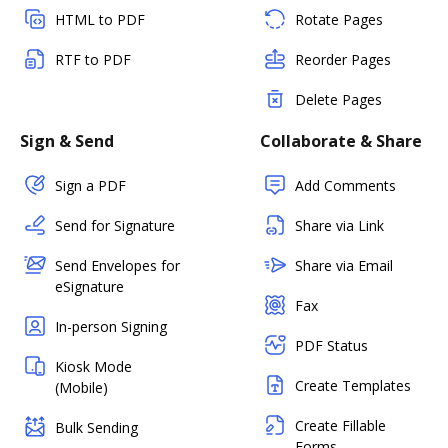
HTML to PDF
Rotate Pages
RTF to PDF
Reorder Pages
Delete Pages
Sign & Send
Collaborate & Share
Sign a PDF
Add Comments
Send for Signature
Share via Link
Send Envelopes for
Share via Email
eSignature
Fax
In-person Signing
PDF Status
Kiosk Mode
Create Templates
(Mobile)
Create Fillable
Bulk Sending
Forms