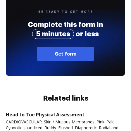
BE READY TO GET MORE
Complete this form in
5 minutes
or less
Get form
Related links
Head to Toe Physical Assessment
CARDIOVASCULAR. Skin / Mucous Membranes. Pink. Pale.
Cyanotic. Jaundiced. Ruddy. Flushed. Diaphoretic. Radial and