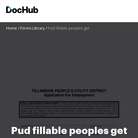
Home
Forms Library
Pud fillable peoples get
Pud fillable peoples get