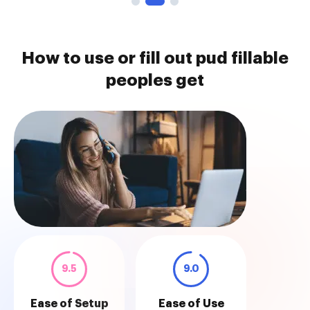
How to use or fill out pud fillable
peoples get
9.5
9.0
Ease of Setup
Ease of Use