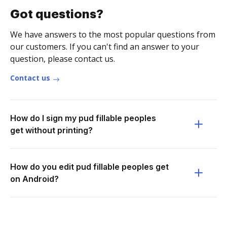
Got questions?
We have answers to the most popular questions from
our customers. If you can't find an answer to your
question, please contact us.
Contact us
How do I sign my pud fillable peoples
get without printing?
How do you edit pud fillable peoples get
on Android?