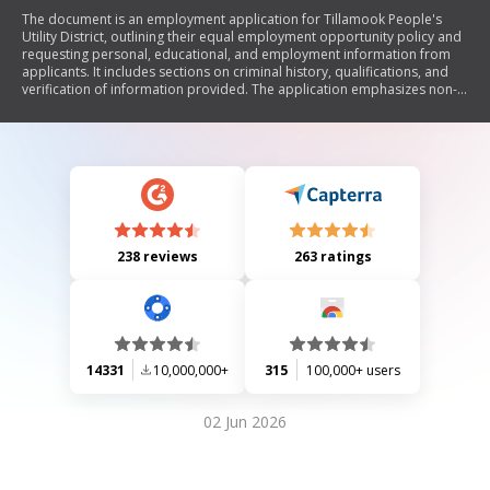
The document is an employment application for Tillamook People's
Utility District, outlining their equal employment opportunity policy and
requesting personal, educational, and employment information from
applicants. It includes sections on criminal history, qualifications, and
verification of information provided. The application emphasizes non-
discrimination based on various protected statuses and allows for
reasonable accommodations for applicants with disabilities.
238 reviews
263 ratings
14331
10,000,000+
315
100,000+ users
02 Jun 2026