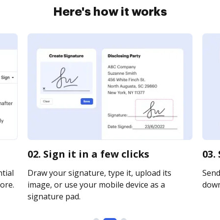
Here's how it works
02. Sign it in a few clicks
03.
tial
Draw your signature, type it, upload its
Send 
ore.
image, or use your mobile device as a
downl
signature pad.