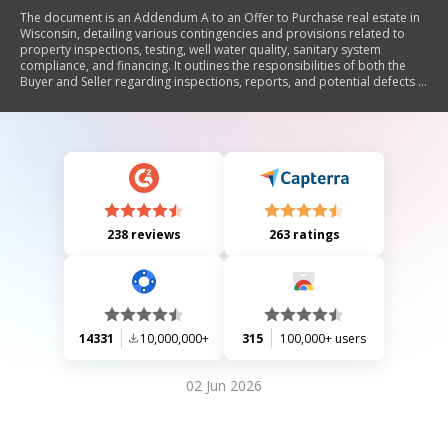
The document is an Addendum A to an Offer to Purchase real estate in
Wisconsin, detailing various contingencies and provisions related to
property inspections, testing, well water quality, sanitary system
compliance, and financing. It outlines the responsibilities of both the
Buyer and Seller regarding inspections, reports, and potential defects in
the property. The addendum emphasizes the importance of obtaining
necessary documentation and compliance with local regulations before
closing the sale.
238 reviews
263 ratings
14331
10,000,000+
315
100,000+ users
02 Jun 2026