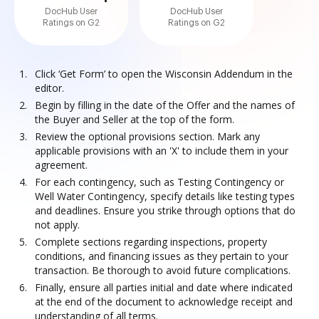
DocHub User
DocHub User
Ratings on G2
Ratings on G2
Click ‘Get Form’ to open the Wisconsin Addendum in the
editor.
Begin by filling in the date of the Offer and the names of
the Buyer and Seller at the top of the form.
Review the optional provisions section. Mark any
applicable provisions with an 'X' to include them in your
agreement.
For each contingency, such as Testing Contingency or
Well Water Contingency, specify details like testing types
and deadlines. Ensure you strike through options that do
not apply.
Complete sections regarding inspections, property
conditions, and financing issues as they pertain to your
transaction. Be thorough to avoid future complications.
Finally, ensure all parties initial and date where indicated
at the end of the document to acknowledge receipt and
understanding of all terms.