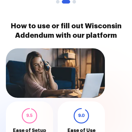
How to use or fill out Wisconsin
Addendum with our platform
9.5
9.0
Ease of Setup
Ease of Use