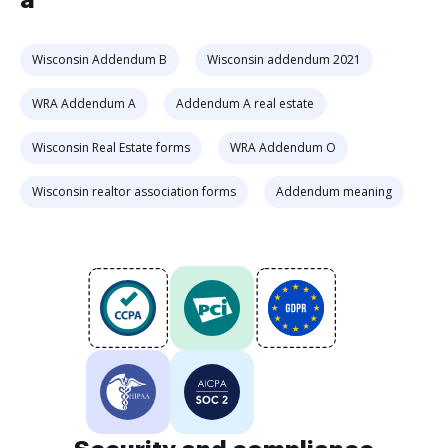
a
Wisconsin Addendum B
Wisconsin addendum 2021
WRA Addendum A
Addendum A real estate
Wisconsin Real Estate forms
WRA Addendum O
Wisconsin realtor association forms
Addendum meaning