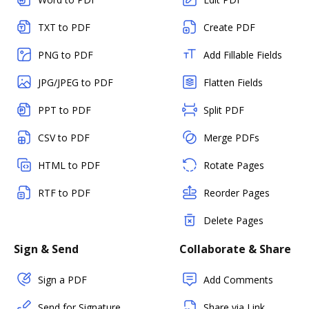
TXT to PDF
Create PDF
PNG to PDF
Add Fillable Fields
JPG/JPEG to PDF
Flatten Fields
PPT to PDF
Split PDF
CSV to PDF
Merge PDFs
HTML to PDF
Rotate Pages
RTF to PDF
Reorder Pages
Delete Pages
Sign & Send
Collaborate & Share
Sign a PDF
Add Comments
Send for Signature
Share via Link