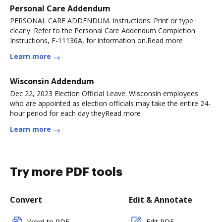
Personal Care Addendum
PERSONAL CARE ADDENDUM. Instructions: Print or type
clearly. Refer to the Personal Care Addendum Completion
Instructions, F-11136A, for information on.Read more
Learn more
Wisconsin Addendum
Dec 22, 2023 Election Official Leave. Wisconsin employees
who are appointed as election officials may take the entire 24-
hour period for each day theyRead more
Learn more
Try more PDF tools
Convert
Edit & Annotate
Word to PDF
Edit PDF