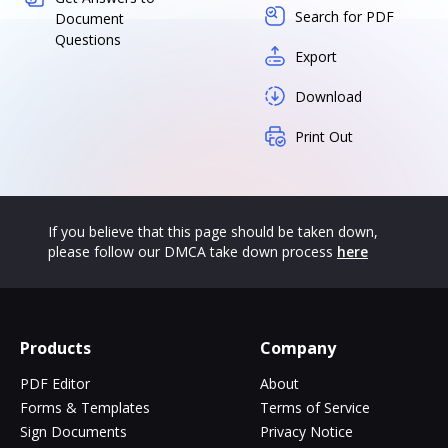
Search for PDF
Document
Questions
Export
Download
Print Out
If you believe that this page should be taken down,
please follow our DMCA take down process
here
Products
Company
PDF Editor
About
Forms & Templates
Terms of Service
Sign Documents
Privacy Notice