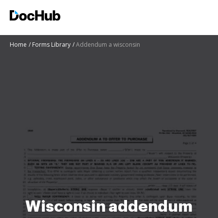
Home
Forms Library
Addendum a wisconsin
Wisconsin addendum