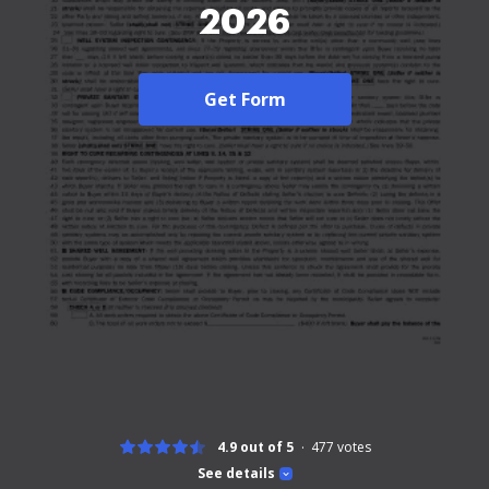
2026
Get Form
4.9 out of 5
477
votes
See details