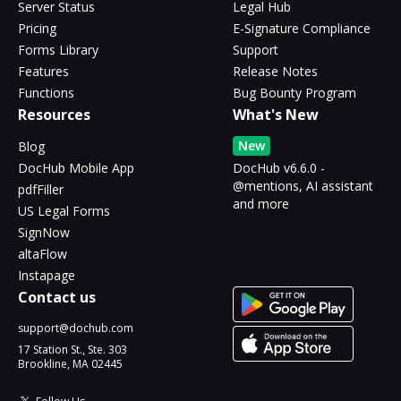
Server Status
Legal Hub
Pricing
E-Signature Compliance
Forms Library
Support
Features
Release Notes
Functions
Bug Bounty Program
Resources
What's New
New
Blog
DocHub Mobile App
DocHub v6.6.0 -
@mentions, AI assistant
pdfFiller
and more
US Legal Forms
SignNow
altaFlow
Instapage
Contact us
support@dochub.com
17 Station St., Ste. 303
Brookline, MA 02445