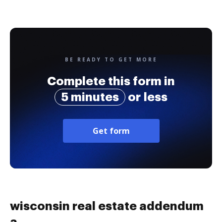
BE READY TO GET MORE
Complete this form in
5 minutes
or less
Get form
wisconsin real estate addendum