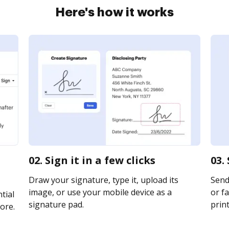
Here's how it works
02. Sign it in a few clicks
03.
Draw your signature, type it, upload its
Send
image, or use your mobile device as a
or fa
tial
signature pad.
print
ore.