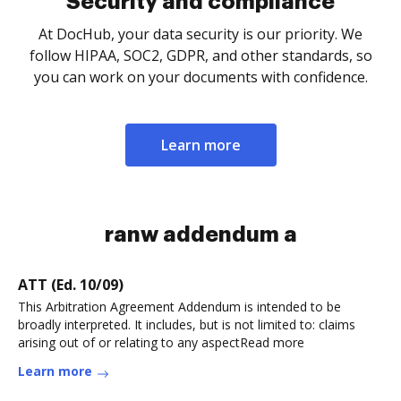
Security and compliance
At DocHub, your data security is our priority. We
follow HIPAA, SOC2, GDPR, and other standards, so
you can work on your documents with confidence.
Learn more
ranw addendum a
ATT (Ed. 10/09)
This Arbitration Agreement Addendum is intended to be
broadly interpreted. It includes, but is not limited to: claims
arising out of or relating to any aspectRead more
Learn more