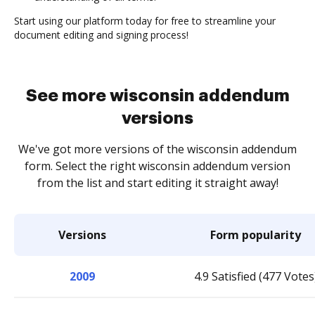
Start using our platform today for free to streamline your
document editing and signing process!
See more wisconsin addendum
versions
We've got more versions of the wisconsin addendum
form. Select the right wisconsin addendum version
from the list and start editing it straight away!
Versions
Form popularity
2009
4.9 Satisfied (477 Votes