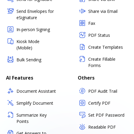
Send Envelopes for
Share via Email
eSignature
Fax
In-person Signing
PDF Status
Kiosk Mode
Create Templates
(Mobile)
Create Fillable
Bulk Sending
Forms
AI Features
Others
Document Assistant
PDF Audit Trail
Simplify Document
Certify PDF
Summarize Key
Set PDF Password
Points
Readable PDF
Get Answers to