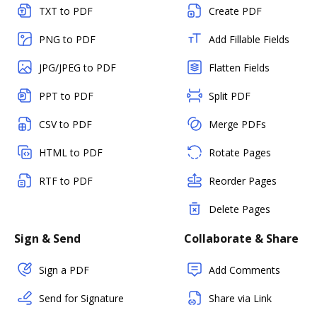
TXT to PDF
Create PDF
PNG to PDF
Add Fillable Fields
JPG/JPEG to PDF
Flatten Fields
PPT to PDF
Split PDF
CSV to PDF
Merge PDFs
HTML to PDF
Rotate Pages
RTF to PDF
Reorder Pages
Delete Pages
Sign & Send
Collaborate & Share
Sign a PDF
Add Comments
Send for Signature
Share via Link