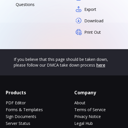
Questions
Export
Download
Print Out
If you believe that this page should be taken down,
please follow our DMCA take down process
here
Products
Company
PDF Editor
About
Forms & Templates
Terms of Service
Sign Documents
Privacy Notice
Server Status
Legal Hub