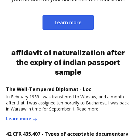
Learn more
affidavit of naturalization after
the expiry of indian passport
sample
The Well-Tempered Diplomat - Loc
In February 1939 I was transferred to Warsaw, and a month
after that. I was assigned temporarily to Bucharest. I was back
in Warsaw in time for September 1,.Read more
Learn more
42 CFR 435.407 - Types of acceptable documentary