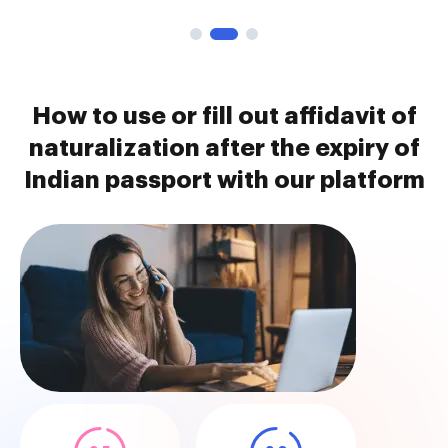
How to use or fill out affidavit of
naturalization after the expiry of
Indian passport with our platform