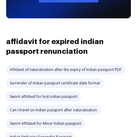
affidavit for expired indian
passport renunciation
Affidavit of naturalization after the expiry of Indian passport PDF
Surrender of Indian passport certificate date format
Sworn affidavit for lost indian passport
Can I travel on Indian passport after naturalization
Sworn Affidavit for Minor Indian passport
Indian Embassy Surrender Passport