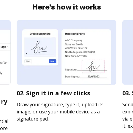
Here's how it works
02. Sign it in a few clicks
03.
iry
Draw your signature, type it, upload its
Send 
image, or use your mobile device as a
expi
signature pad.
via e
tial
it, e
ore.