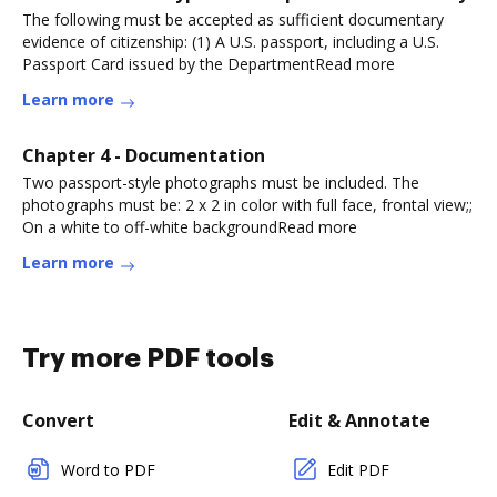
The following must be accepted as sufficient documentary
evidence of citizenship: (1) A U.S. passport, including a U.S.
Passport Card issued by the DepartmentRead more
Learn more
Chapter 4 - Documentation
Two passport-style photographs must be included. The
photographs must be: 2 x 2 in color with full face, frontal view;;
On a white to off-white backgroundRead more
Learn more
Try more PDF tools
Convert
Edit & Annotate
Word to PDF
Edit PDF