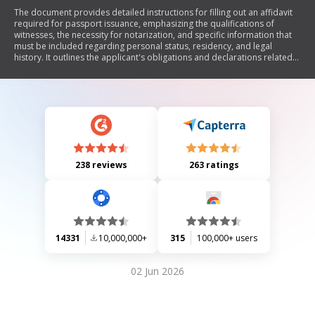
The document provides detailed instructions for filling out an affidavit
required for passport issuance, emphasizing the qualifications of
witnesses, the necessity for notarization, and specific information that
must be included regarding personal status, residency, and legal
history. It outlines the applicant's obligations and declarations related
to their citizenship status and legal presence in the USA.
238 reviews
263 ratings
14331
10,000,000+
315
100,000+ users
02 Jun 2026