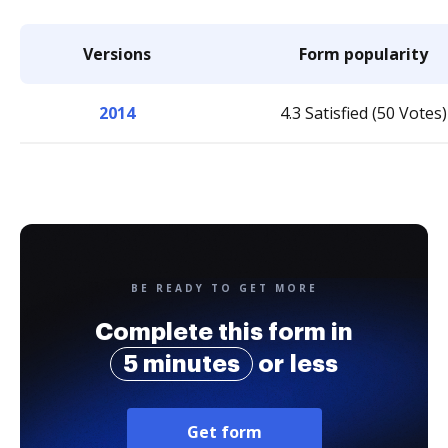
Versions
Form popularity
2014
4.3 Satisfied (50 Votes)
BE READY TO GET MORE
Complete this form in
5 minutes
or less
Get form