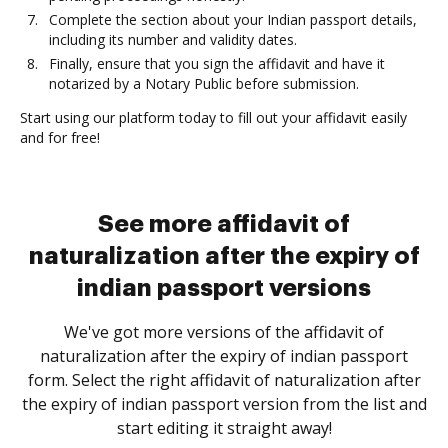
Complete the section about your Indian passport details,
including its number and validity dates.
Finally, ensure that you sign the affidavit and have it
notarized by a Notary Public before submission.
Start using our platform today to fill out your affidavit easily
and for free!
See more affidavit of
naturalization after the expiry of
indian passport versions
We've got more versions of the affidavit of
naturalization after the expiry of indian passport
form. Select the right affidavit of naturalization after
the expiry of indian passport version from the list and
start editing it straight away!