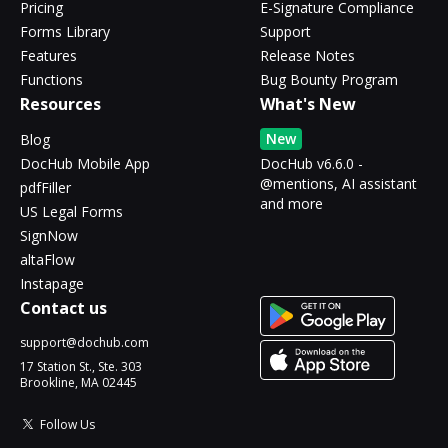
Pricing
E-Signature Compliance
Forms Library
Support
Features
Release Notes
Functions
Bug Bounty Program
Resources
What's New
New
Blog
DocHub Mobile App
DocHub v6.6.0 -
@mentions, AI assistant
pdfFiller
and more
US Legal Forms
SignNow
altaFlow
Instapage
Contact us
support@dochub.com
17 Station St., Ste. 303
Brookline, MA 02445
Follow Us