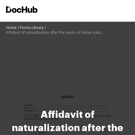
Home
Forms Library
Affidavit of naturalization after the expiry of indian passport
Affidavit of
naturalization after the