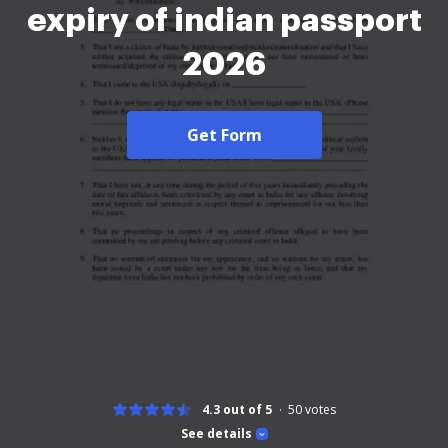
expiry of indian passport
2026
Get Form
4.3 out of 5
50
votes
See details