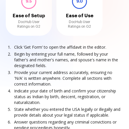
9.5
9.0
Ease of Setup
Ease of Use
DocHub User
DocHub User
Ratings on G2
Ratings on G2
Click ‘Get Form’ to open the affidavit in the editor.
Begin by entering your full name, followed by your
father's and mother's names, and spouse's name in the
designated fields.
Provide your current address accurately, ensuring no
'N/A' is written anywhere. Complete all sections with
correct information.
Indicate your date of birth and confirm your citizenship
status as Indian by birth, descent, registration, or
naturalization.
State whether you entered the USA legally or illegally and
provide details about your legal status if applicable.
Answer questions regarding any criminal convictions or
pending proceedings honestly.