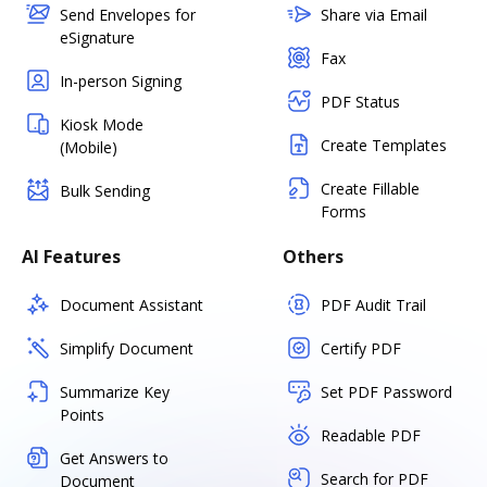
Send Envelopes for
Share via Email
eSignature
Fax
In-person Signing
PDF Status
Kiosk Mode
Create Templates
(Mobile)
Create Fillable
Bulk Sending
Forms
AI Features
Others
Document Assistant
PDF Audit Trail
Simplify Document
Certify PDF
Summarize Key
Set PDF Password
Points
Readable PDF
Get Answers to
Search for PDF
Document