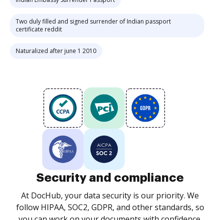
Two duly filled and signed surrender of Indian passport
certificate reddit
Naturalized after june 1 2010
Security and compliance
At DocHub, your data security is our priority. We
follow HIPAA, SOC2, GDPR, and other standards, so
you can work on your documents with confidence.