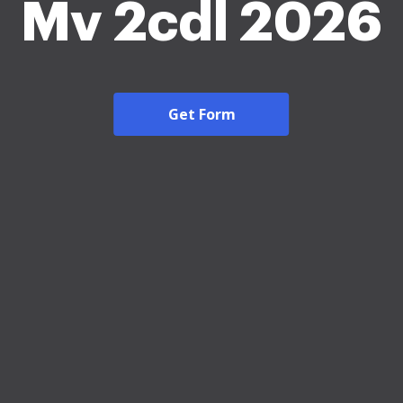
Mv 2cdl 2026
Get Form