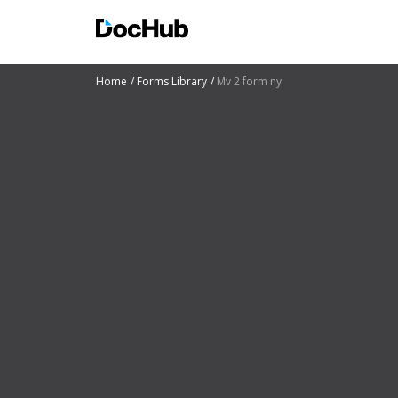
Home
Forms Library
Mv 2 form ny