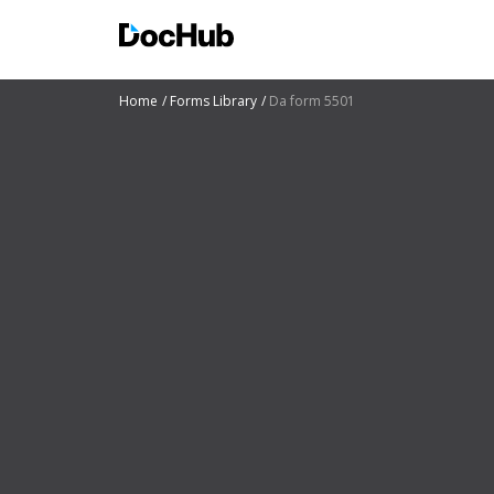
Home
Forms Library
Da form 5501