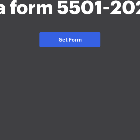
a form 5501-20
Get Form